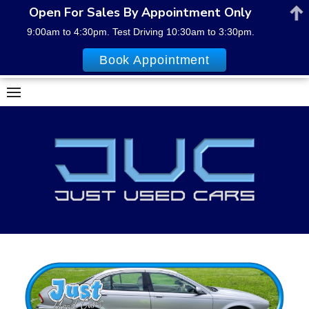
Open For Sales By Appointment Only
9:00am to 4:30pm. Test Driving 10:30am to 3:30pm.
Book Appointment
Skip
to
content