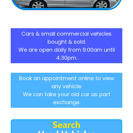
Cars & small commercial vehicles
bought & sold.
We are open daily from 9:00am until
4:30pm.
Book an appointment online to view
any vehicle.
We can take your old car as part
exchange.