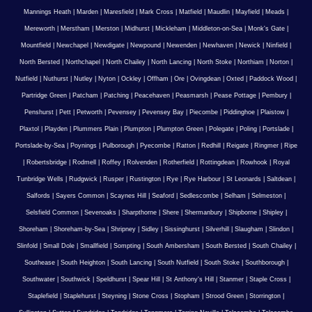
Mannings Heath
|
Marden
|
Maresfield
|
Mark Cross
|
Matfield
|
Maudlin
|
Mayfield
|
Meads
|
Mereworth
|
Merstham
|
Merston
|
Midhurst
|
Mickleham
|
Middleton-on-Sea
|
Monk's Gate
|
Mountfield
|
Newchapel
|
Newdigate
|
Newpound
|
Newenden
|
Newhaven
|
Newick
|
Ninfield
|
North Bersted
|
Northchapel
|
North Chailey
|
North Lancing
|
North Stoke
|
Northiam
|
Norton
|
Nutfield
|
Nuthurst
|
Nutley
|
Nyton
|
Ockley
|
Offham
|
Ore
|
Ovingdean
|
Oxted
|
Paddock Wood
|
Partridge Green
|
Patcham
|
Patching
|
Peacehaven
|
Peasmarsh
|
Pease Pottage
|
Pembury
|
Penshurst
|
Pett
|
Petworth
|
Pevensey
|
Pevensey Bay
|
Piecombe
|
Piddinghoe
|
Plaistow
|
Plaxtol
|
Playden
|
Plummers Plain
|
Plumpton
|
Plumpton Green
|
Polegate
|
Poling
|
Portslade
|
Portslade-by-Sea
|
Poynings
|
Pulborough
|
Pyecombe
|
Ratton
|
Redhill
|
Reigate
|
Ringmer
|
Ripe
|
Robertsbridge
|
Rodmell
|
Roffey
|
Rolvenden
|
Rotherfield
|
Rottingdean
|
Rowhook
|
Royal
Tunbridge Wells
|
Rudgwick
|
Rusper
|
Rustington
|
Rye
|
Rye Harbour
|
St Leonards
|
Saltdean
|
Salfords
|
Sayers Common
|
Scaynes Hill
|
Seaford
|
Sedlescombe
|
Selham
|
Selmeston
|
Selsfield Common
|
Sevenoaks
|
Sharpthorne
|
Shere
|
Shermanbury
|
Shipborne
|
Shipley
|
Shoreham
|
Shoreham-by-Sea
|
Shripney
|
Sidley
|
Sissinghurst
|
Silverhill
|
Slaugham
|
Slindon
|
Slinfold
|
Small Dole
|
Smallfield
|
Sompting
|
South Ambersham
|
South Bersted
|
South Chailey
|
Southease
|
South Heighton
|
South Lancing
|
South Nutfield
|
South Stoke
|
Southborough
|
Southwater
|
Southwick
|
Speldhurst
|
Spear Hill
|
St Anthony's Hill
|
Stanmer
|
Staple Cross
|
Staplefield
|
Staplehurst
|
Steyning
|
Stone Cross
|
Stopham
|
Strood Green
|
Storrington
|