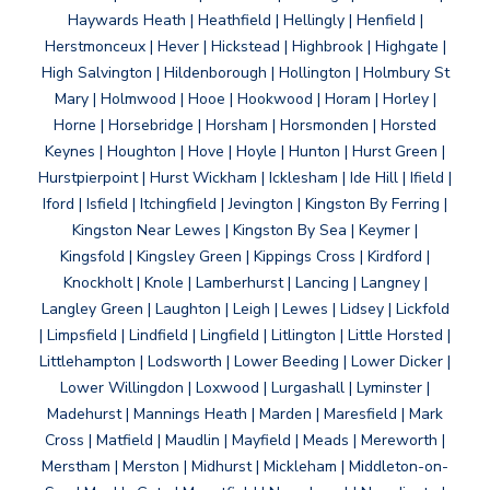
Haywards Heath | Heathfield | Hellingly | Henfield |
Herstmonceux | Hever | Hickstead | Highbrook | Highgate |
High Salvington | Hildenborough | Hollington | Holmbury St
Mary | Holmwood | Hooe | Hookwood | Horam | Horley |
Horne | Horsebridge | Horsham | Horsmonden | Horsted
Keynes | Houghton | Hove | Hoyle | Hunton | Hurst Green |
Hurstpierpoint | Hurst Wickham | Icklesham | Ide Hill | Ifield |
Iford | Isfield | Itchingfield | Jevington | Kingston By Ferring |
Kingston Near Lewes | Kingston By Sea | Keymer |
Kingsfold | Kingsley Green | Kippings Cross | Kirdford |
Knockholt | Knole | Lamberhurst | Lancing | Langney |
Langley Green | Laughton | Leigh | Lewes | Lidsey | Lickfold
| Limpsfield | Lindfield | Lingfield | Litlington | Little Horsted |
Littlehampton | Lodsworth | Lower Beeding | Lower Dicker |
Lower Willingdon | Loxwood | Lurgashall | Lyminster |
Madehurst | Mannings Heath | Marden | Maresfield | Mark
Cross | Matfield | Maudlin | Mayfield | Meads | Mereworth |
Merstham | Merston | Midhurst | Mickleham | Middleton-on-