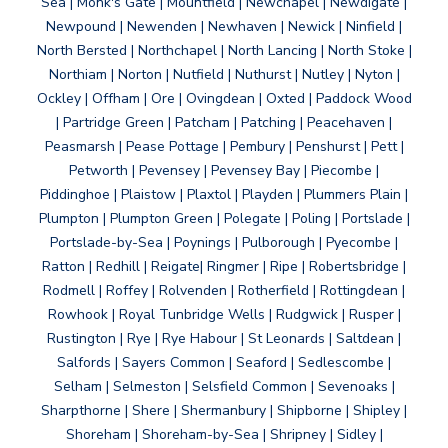
Sea | Monk's Gate | Mountfield | Newchapel | Newdigate |
Newpound | Newenden | Newhaven | Newick | Ninfield |
North Bersted | Northchapel | North Lancing | North Stoke |
Northiam | Norton | Nutfield | Nuthurst | Nutley | Nyton |
Ockley | Offham | Ore | Ovingdean | Oxted | Paddock Wood
| Partridge Green | Patcham | Patching | Peacehaven |
Peasmarsh | Pease Pottage | Pembury | Penshurst | Pett |
Petworth | Pevensey | Pevensey Bay | Piecombe |
Piddinghoe | Plaistow | Plaxtol | Playden | Plummers Plain |
Plumpton | Plumpton Green | Polegate | Poling | Portslade |
Portslade-by-Sea | Poynings | Pulborough | Pyecombe |
Ratton | Redhill | Reigate| Ringmer | Ripe | Robertsbridge |
Rodmell | Roffey | Rolvenden | Rotherfield | Rottingdean |
Rowhook | Royal Tunbridge Wells | Rudgwick | Rusper |
Rustington | Rye | Rye Habour | St Leonards | Saltdean |
Salfords | Sayers Common | Seaford | Sedlescombe |
Selham | Selmeston | Selsfield Common | Sevenoaks |
Sharpthorne | Shere | Shermanbury | Shipborne | Shipley |
Shoreham | Shoreham-by-Sea | Shripney | Sidley |