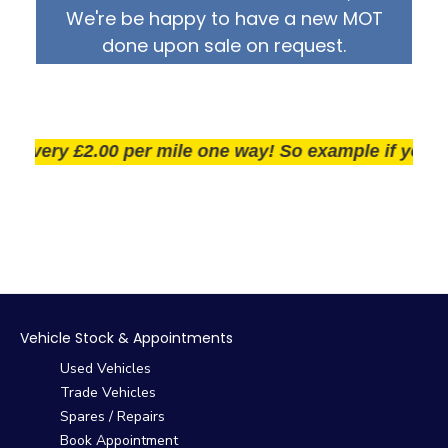
We're be happy to have a new MOT
done upon sale on request.
very £2.00 per mile one way! So example if you live 2
Vehicle Stock & Appointments
Used Vehicles
Trade Vehicles
Spares / Repairs
Book Appointment