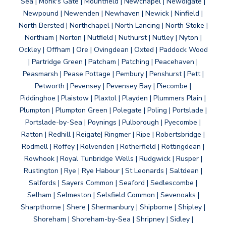
Sea | Monk's Gate | Mountfield | Newchapel | Newdigate |
Newpound | Newenden | Newhaven | Newick | Ninfield |
North Bersted | Northchapel | North Lancing | North Stoke |
Northiam | Norton | Nutfield | Nuthurst | Nutley | Nyton |
Ockley | Offham | Ore | Ovingdean | Oxted | Paddock Wood
| Partridge Green | Patcham | Patching | Peacehaven |
Peasmarsh | Pease Pottage | Pembury | Penshurst | Pett |
Petworth | Pevensey | Pevensey Bay | Piecombe |
Piddinghoe | Plaistow | Plaxtol | Playden | Plummers Plain |
Plumpton | Plumpton Green | Polegate | Poling | Portslade |
Portslade-by-Sea | Poynings | Pulborough | Pyecombe |
Ratton | Redhill | Reigate| Ringmer | Ripe | Robertsbridge |
Rodmell | Roffey | Rolvenden | Rotherfield | Rottingdean |
Rowhook | Royal Tunbridge Wells | Rudgwick | Rusper |
Rustington | Rye | Rye Habour | St Leonards | Saltdean |
Salfords | Sayers Common | Seaford | Sedlescombe |
Selham | Selmeston | Selsfield Common | Sevenoaks |
Sharpthorne | Shere | Shermanbury | Shipborne | Shipley |
Shoreham | Shoreham-by-Sea | Shripney | Sidley |