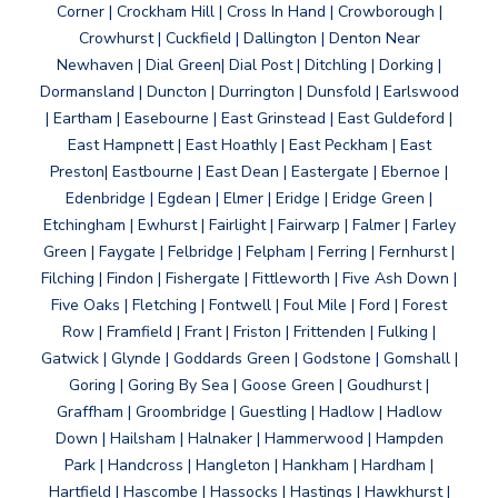
Corner | Crockham Hill | Cross In Hand | Crowborough |
Crowhurst | Cuckfield | Dallington | Denton Near
Newhaven | Dial Green| Dial Post | Ditchling | Dorking |
Dormansland | Duncton | Durrington | Dunsfold | Earlswood
| Eartham | Easebourne | East Grinstead | East Guldeford |
East Hampnett | East Hoathly | East Peckham | East
Preston| Eastbourne | East Dean | Eastergate | Ebernoe |
Edenbridge | Egdean | Elmer | Eridge | Eridge Green |
Etchingham | Ewhurst | Fairlight | Fairwarp | Falmer | Farley
Green | Faygate | Felbridge | Felpham | Ferring | Fernhurst |
Filching | Findon | Fishergate | Fittleworth | Five Ash Down |
Five Oaks | Fletching | Fontwell | Foul Mile | Ford | Forest
Row | Framfield | Frant | Friston | Frittenden | Fulking |
Gatwick | Glynde | Goddards Green | Godstone | Gomshall |
Goring | Goring By Sea | Goose Green | Goudhurst |
Graffham | Groombridge | Guestling | Hadlow | Hadlow
Down | Hailsham | Halnaker | Hammerwood | Hampden
Park | Handcross | Hangleton | Hankham | Hardham |
Hartfield | Hascombe | Hassocks | Hastings | Hawkhurst |