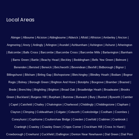
Local Areas
Abinger
|
Albourne
|
Alciston
|
Aldingbourne
|
Aldwick
|
Alfold
|
Alfriston
|
Amberley
|
Ancton
|
Angmering
|
Ansty
|
Ardingly
|
Arlington
|
Arundel
|
Ashburnham
|
Ashington
|
Ashurst
|
Atherington
|
Balcombe
|
Balls Cross
|
Barcombe
|
Barcombe Cross
|
Barcombe Mills
|
Barlavington
|
Barnham
|
Barns Green
|
Battle
|
Beachy Head
|
Beckley
|
Beddingham
|
Bells Yew Green
|
Belmont
|
Benenden
|
Bersted
|
Berwick
|
Betchworth
|
Bevendean
|
Bexhill
|
Bidborough
|
Bignor
|
Billingshurst
|
Bilsham
|
Birling Gap
|
Bishopstone
|
Bletchingley
|
Blindley Heath
|
Bodiam
|
Bognor
Regis
|
Bolney
|
Borough Green
|
Brighton And Hove
|
Botolphs
|
Boxgrove
|
Bramber
|
Brasted
|
Brede
|
Brenchley
|
Brightling
|
Brighton
|
Broad Oak
|
Broadbridge Heath
|
Broadwater
|
Brooks
Green
|
Buckland
|
Burgess Hill
|
Burpham
|
Burstow
|
Burwash
|
Bury
|
Buxted
|
Byworth
|
Camber
|
Capel
|
Catsfield
|
Chailey
|
Chalvington
|
Charlwood
|
Chiddingly
|
Chiddingstone
|
Clapham
|
Clayton
|
Climping
|
Coldwaltham
|
Colgate
|
Colworth
|
Cooksbridge
|
Coolham
|
Coombes
|
Coneyhurst
|
Copthorne
|
Coultershaw Bridge
|
Cowden
|
Cowfold
|
Crabtree
|
Cranbrook
|
Cranleigh
|
Crawley
|
Crawley Down
|
Cripps Corner
|
Crockham Hill
|
Cross In Hand
|
Crowborough
|
Crowhurst
|
Cuckfield
|
Dallington
|
Denton Near Newhaven
|
Dial Green
|
Dial Post