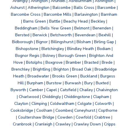
Ardingly | Arlington | Arundel | Ashburnham | Ashington |
Ashurst | Atherington | Balcombe | Balls Cross | Barcombe |
Barcombe Cross | Barcombe Mills | Barlavington | Barnham
| Barns Green | Battle | Beachy Head | Beckley |
Beddingham | Bells Yew Green | Belmont | Benenden |
Bersted | Berwick | Betchworth | Bevendean | Bexhill |
Bidborough | Bignor | Billingshurst | Bilsham | Birling Gap |
Bishopstone | Bletchingley | Blindley Heath | Bodiam |
Bognor Regis | Bolney | Borough Green | Brighton And
Hove | Botolphs | Boxgrove | Bramber | Brasted | Brede |
Brenchley | Brightling | Brighton | Broad Oak | Broadbridge
Heath | Broadwater | Brooks Green | Buckland | Burgess
Hill | Burpham | Burstow | Burwash | Bury | Buxted |
Byworth | Camber | Capel | Catsfield | Chailey | Chalvington
| Charlwood | Chiddingly | Chiddingstone | Clapham |
Clayton | Climping | Coldwaltham | Colgate | Colworth |
Cooksbridge | Coolham | Coombes| Coneyhurst | Copthorne
| Coultershaw Bridge | Cowden | Cowfold | Crabtree |
Cranbrook | Cranleigh | Crawley | Crawley Down | Cripps