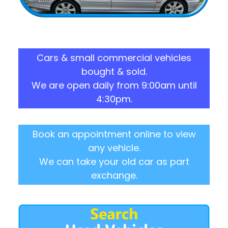
Cars & small commercial vehicles
bought & sold.
We are open daily from 9:00am until
4:30pm.
Book an appointment online to view
any vehicle.
We can take your old car as part
exchange.