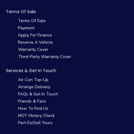
Terms Of Sale
Terms Of Sale
Payment
Apply For Finance
Reserve A Vehicle
Warranty Cover
Third-Party Warranty Cover
Services & Get In Touch
Air-Con Top-Up
Arrange Delivery
FAQs & Get In Touch
Friends & Fans
How To Find Us
MOT History Check
Part-Ex/Sell Yours