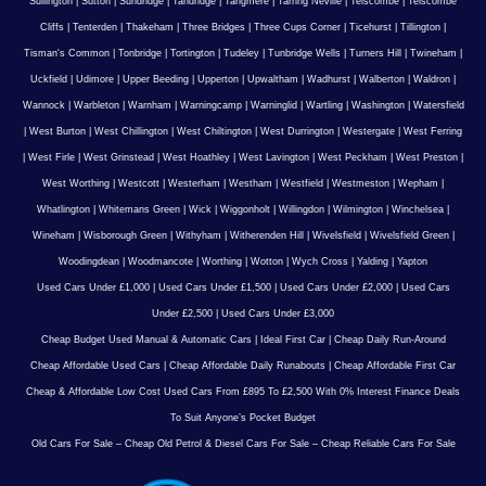
Sullington
|
Sutton
|
Sundridge
|
Tandridge
|
Tangmere
|
Tarring Neville
|
Telscombe
|
Telscombe
Cliffs
|
Tenterden
|
Thakeham
|
Three Bridges
|
Three Cups Corner
|
Ticehurst
|
Tillington
|
Tisman's Common
|
Tonbridge
|
Tortington
|
Tudeley
|
Tunbridge Wells
|
Turners Hill
|
Twineham
|
Uckfield
|
Udimore
|
Upper Beeding
|
Upperton
|
Upwaltham
|
Wadhurst
|
Walberton
|
Waldron
|
Wannock
|
Warbleton
|
Warnham
|
Warningcamp
|
Warninglid
|
Wartling
|
Washington
|
Watersfield
|
West Burton
|
West Chillington
|
West Chiltington
|
West Durrington
|
Westergate
|
West Ferring
|
West Firle
|
West Grinstead
|
West Hoathley
|
West Lavington
|
West Peckham
|
West Preston
|
West Worthing
|
Westcott
|
Westerham
|
Westham
|
Westfield
|
Westmeston
|
Wepham
|
Whatlington
|
Whitemans Green
|
Wick
|
Wiggonholt
|
Willingdon
|
Wilmington
|
Winchelsea
|
Wineham
|
Wisborough Green
|
Withyham
|
Witherenden Hill
|
Wivelsfield
|
Wivelsfield Green
|
Woodingdean
|
Woodmancote
|
Worthing
|
Wotton
|
Wych Cross
|
Yalding
|
Yapton
Used Cars Under £1,000
|
Used Cars Under £1,500
|
Used Cars Under £2,000
|
Used Cars
Under £2,500
|
Used Cars Under £3,000
Cheap Budget Used Manual & Automatic Cars
|
Ideal First Car
|
Cheap Daily Run-Around
Cheap Affordable Used Cars
|
Cheap Affordable Daily Runabouts
|
Cheap Affordable First Car
Cheap & Affordable Low Cost Used Cars From £895 To £2,500 With 0% Interest Finance Deals
To Suit Anyone’s Pocket Budget
Old Cars For Sale – Cheap Old Petrol & Diesel Cars For Sale – Cheap Reliable Cars For Sale