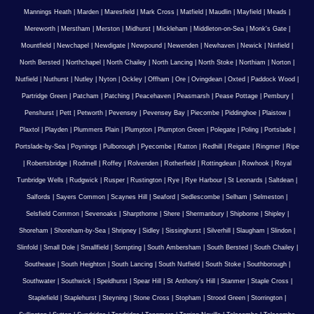
Mannings Heath
|
Marden
|
Maresfield
|
Mark Cross
|
Matfield
|
Maudlin
|
Mayfield
|
Meads
|
Mereworth
|
Merstham
|
Merston
|
Midhurst
|
Mickleham
|
Middleton-on-Sea
|
Monk's Gate
|
Mountfield
|
Newchapel
|
Newdigate
|
Newpound
|
Newenden
|
Newhaven
|
Newick
|
Ninfield
|
North Bersted
|
Northchapel
|
North Chailey
|
North Lancing
|
North Stoke
|
Northiam
|
Norton
|
Nutfield
|
Nuthurst
|
Nutley
|
Nyton
|
Ockley
|
Offham
|
Ore
|
Ovingdean
|
Oxted
|
Paddock Wood
|
Partridge Green
|
Patcham
|
Patching
|
Peacehaven
|
Peasmarsh
|
Pease Pottage
|
Pembury
|
Penshurst
|
Pett
|
Petworth
|
Pevensey
|
Pevensey Bay
|
Piecombe
|
Piddinghoe
|
Plaistow
|
Plaxtol
|
Playden
|
Plummers Plain
|
Plumpton
|
Plumpton Green
|
Polegate
|
Poling
|
Portslade
|
Portslade-by-Sea
|
Poynings
|
Pulborough
|
Pyecombe
|
Ratton
|
Redhill
|
Reigate
|
Ringmer
|
Ripe
|
Robertsbridge
|
Rodmell
|
Roffey
|
Rolvenden
|
Rotherfield
|
Rottingdean
|
Rowhook
|
Royal
Tunbridge Wells
|
Rudgwick
|
Rusper
|
Rustington
|
Rye
|
Rye Harbour
|
St Leonards
|
Saltdean
|
Salfords
|
Sayers Common
|
Scaynes Hill
|
Seaford
|
Sedlescombe
|
Selham
|
Selmeston
|
Selsfield Common
|
Sevenoaks
|
Sharpthorne
|
Shere
|
Shermanbury
|
Shipborne
|
Shipley
|
Shoreham
|
Shoreham-by-Sea
|
Shripney
|
Sidley
|
Sissinghurst
|
Silverhill
|
Slaugham
|
Slindon
|
Slinfold
|
Small Dole
|
Smallfield
|
Sompting
|
South Ambersham
|
South Bersted
|
South Chailey
|
Southease
|
South Heighton
|
South Lancing
|
South Nutfield
|
South Stoke
|
Southborough
|
Southwater
|
Southwick
|
Speldhurst
|
Spear Hill
|
St Anthony's Hill
|
Stanmer
|
Staple Cross
|
Staplefield
|
Staplehurst
|
Steyning
|
Stone Cross
|
Stopham
|
Strood Green
|
Storrington
|