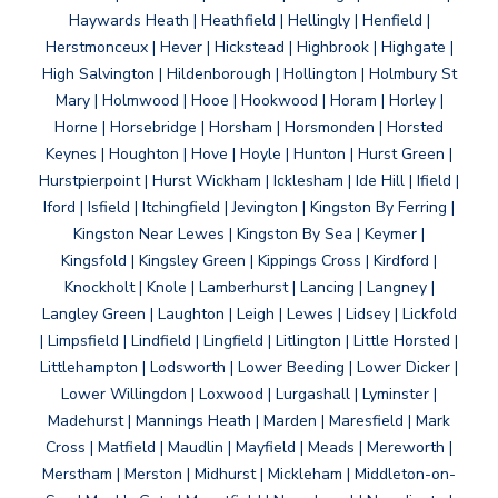
Haywards Heath | Heathfield | Hellingly | Henfield |
Herstmonceux | Hever | Hickstead | Highbrook | Highgate |
High Salvington | Hildenborough | Hollington | Holmbury St
Mary | Holmwood | Hooe | Hookwood | Horam | Horley |
Horne | Horsebridge | Horsham | Horsmonden | Horsted
Keynes | Houghton | Hove | Hoyle | Hunton | Hurst Green |
Hurstpierpoint | Hurst Wickham | Icklesham | Ide Hill | Ifield |
Iford | Isfield | Itchingfield | Jevington | Kingston By Ferring |
Kingston Near Lewes | Kingston By Sea | Keymer |
Kingsfold | Kingsley Green | Kippings Cross | Kirdford |
Knockholt | Knole | Lamberhurst | Lancing | Langney |
Langley Green | Laughton | Leigh | Lewes | Lidsey | Lickfold
| Limpsfield | Lindfield | Lingfield | Litlington | Little Horsted |
Littlehampton | Lodsworth | Lower Beeding | Lower Dicker |
Lower Willingdon | Loxwood | Lurgashall | Lyminster |
Madehurst | Mannings Heath | Marden | Maresfield | Mark
Cross | Matfield | Maudlin | Mayfield | Meads | Mereworth |
Merstham | Merston | Midhurst | Mickleham | Middleton-on-