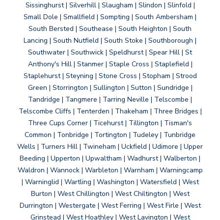
Sissinghurst | Silverhill | Slaugham | Slindon | Slinfold |
Small Dole | Smallfield | Sompting | South Ambersham |
South Bersted | Southease | South Heighton | South
Lancing | South Nutfield | South Stoke | Southborough |
Southwater | Southwick | Speldhurst | Spear Hill | St
Anthony's Hill | Stanmer | Staple Cross | Staplefield |
Staplehurst | Steyning | Stone Cross | Stopham | Strood
Green | Storrington | Sullington | Sutton | Sundridge |
Tandridge | Tangmere | Tarring Neville | Telscombe |
Telscombe Cliffs | Tenterden | Thakeham | Three Bridges |
Three Cups Corner | Ticehurst | Tillington | Tisman's
Common | Tonbridge | Tortington | Tudeley | Tunbridge
Wells | Turners Hill | Twineham | Uckfield | Udimore | Upper
Beeding | Upperton | Upwaltham | Wadhurst | Walberton |
Waldron | Wannock | Warbleton | Warnham | Warningcamp
| Warninglid | Wartling | Washington | Watersfield | West
Burton | West Chillington | West Chiltington | West
Durrington | Westergate | West Ferring | West Firle | West
Grinstead | West Hoathley | West Lavington | West