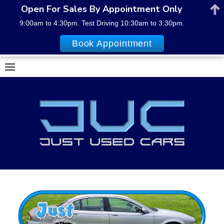
Open For Sales By Appointment Only
9:00am to 4:30pm. Test Driving 10:30am to 3:30pm.
Book Appointment
Skip
to
content