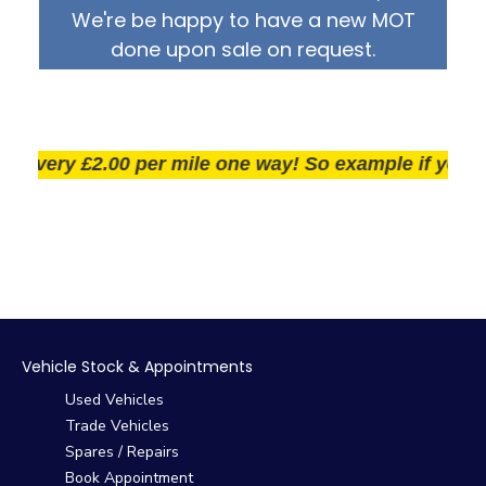
We're be happy to have a new MOT
done upon sale on request.
very £2.00 per mile one way! So example if you live 2
Vehicle Stock & Appointments
Used Vehicles
Trade Vehicles
Spares / Repairs
Book Appointment