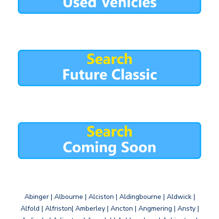
Abinger | Albourne | Alciston | Aldingbourne | Aldwick |
Alfold | Alfriston| Amberley | Ancton | Angmering | Ansty |