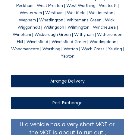
Peckham | West Preston | West Worthing | Westcott |
Westerham | Westham | Westfield | Westmeston |
Wepham | Whatlington | Whitemans Green | Wick |
Wiggonholt | Willingdon | Wilmington | Winchelsea |
Wineham | Wisborough Green | Withyham | Witherenden
Hill | Wivelsfield | Wivelsfield Green | Woodingdean |
Woodmancote | Worthing | Wotton | Wych Cross | Yalding |
Yapton
Arrange Delivery
Part Exchange
If a vehicle has a very short MOT or
the MOT is about to run out!,