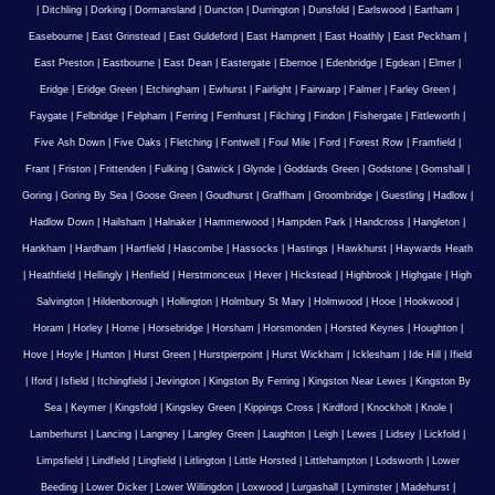
|
Ditchling
|
Dorking
|
Dormansland
|
Duncton
|
Durrington
|
Dunsfold
|
Earlswood
|
Eartham
|
Easebourne
|
East Grinstead
|
East Guldeford
|
East Hampnett
|
East Hoathly
|
East Peckham
|
East Preston
|
Eastbourne
|
East Dean
|
Eastergate
|
Ebernoe
|
Edenbridge
|
Egdean
|
Elmer
|
Eridge
|
Eridge Green
|
Etchingham
|
Ewhurst
|
Fairlight
|
Fairwarp
|
Falmer
|
Farley Green
|
Faygate
|
Felbridge
|
Felpham
|
Ferring
|
Fernhurst
|
Filching
|
Findon
|
Fishergate
|
Fittleworth
|
Five Ash Down
|
Five Oaks
|
Fletching
|
Fontwell
|
Foul Mile
|
Ford
|
Forest Row
|
Framfield
|
Frant
|
Friston
|
Frittenden
|
Fulking
|
Gatwick
|
Glynde
|
Goddards Green
|
Godstone
|
Gomshall
|
Goring
|
Goring By Sea
|
Goose Green
|
Goudhurst
|
Graffham
|
Groombridge
|
Guestling
|
Hadlow
|
Hadlow Down
|
Hailsham
|
Halnaker
|
Hammerwood
|
Hampden Park
|
Handcross
|
Hangleton
|
Hankham
|
Hardham
|
Hartfield
|
Hascombe
|
Hassocks
|
Hastings
|
Hawkhurst
|
Haywards Heath
|
Heathfield
|
Hellingly
|
Henfield
|
Herstmonceux
|
Hever
|
Hickstead
|
Highbrook
|
Highgate
|
High
Salvington
|
Hildenborough
|
Hollington
|
Holmbury St Mary
|
Holmwood
|
Hooe
|
Hookwood
|
Horam
|
Horley
|
Horne
|
Horsebridge
|
Horsham
|
Horsmonden
|
Horsted Keynes
|
Houghton
|
Hove
|
Hoyle
|
Hunton
|
Hurst Green
|
Hurstpierpoint
|
Hurst Wickham
|
Icklesham
|
Ide Hill
|
Ifield
|
Iford
|
Isfield
|
Itchingfield
|
Jevington
|
Kingston By Ferring
|
Kingston Near Lewes
|
Kingston By
Sea
|
Keymer
|
Kingsfold
|
Kingsley Green
|
Kippings Cross
|
Kirdford
|
Knockholt
|
Knole
|
Lamberhurst
|
Lancing
|
Langney
|
Langley Green
|
Laughton
|
Leigh
|
Lewes
|
Lidsey
|
Lickfold
|
Limpsfield
|
Lindfield
|
Lingfield
|
Litlington
|
Little Horsted
|
Littlehampton
|
Lodsworth
|
Lower
Beeding
|
Lower Dicker
|
Lower Willingdon
|
Loxwood
|
Lurgashall
|
Lyminster
|
Madehurst
|