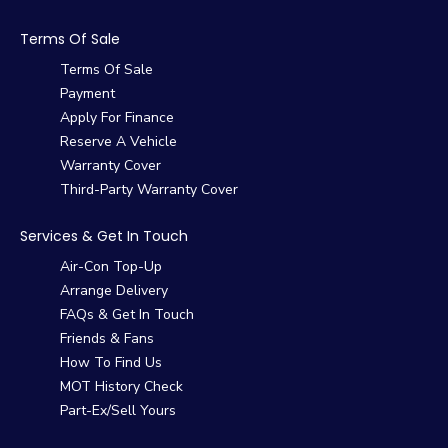
Terms Of Sale
Terms Of Sale
Payment
Apply For Finance
Reserve A Vehicle
Warranty Cover
Third-Party Warranty Cover
Services & Get In Touch
Air-Con Top-Up
Arrange Delivery
FAQs & Get In Touch
Friends & Fans
How To Find Us
MOT History Check
Part-Ex/Sell Yours