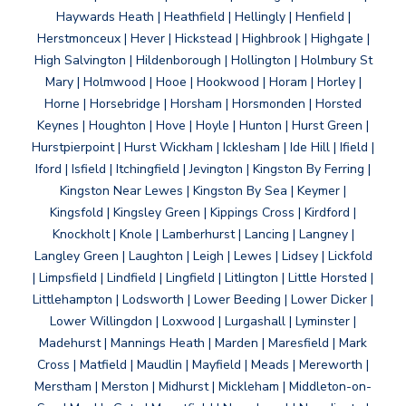
Haywards Heath | Heathfield | Hellingly | Henfield |
Herstmonceux | Hever | Hickstead | Highbrook | Highgate |
High Salvington | Hildenborough | Hollington | Holmbury St
Mary | Holmwood | Hooe | Hookwood | Horam | Horley |
Horne | Horsebridge | Horsham | Horsmonden | Horsted
Keynes | Houghton | Hove | Hoyle | Hunton | Hurst Green |
Hurstpierpoint | Hurst Wickham | Icklesham | Ide Hill | Ifield |
Iford | Isfield | Itchingfield | Jevington | Kingston By Ferring |
Kingston Near Lewes | Kingston By Sea | Keymer |
Kingsfold | Kingsley Green | Kippings Cross | Kirdford |
Knockholt | Knole | Lamberhurst | Lancing | Langney |
Langley Green | Laughton | Leigh | Lewes | Lidsey | Lickfold
| Limpsfield | Lindfield | Lingfield | Litlington | Little Horsted |
Littlehampton | Lodsworth | Lower Beeding | Lower Dicker |
Lower Willingdon | Loxwood | Lurgashall | Lyminster |
Madehurst | Mannings Heath | Marden | Maresfield | Mark
Cross | Matfield | Maudlin | Mayfield | Meads | Mereworth |
Merstham | Merston | Midhurst | Mickleham | Middleton-on-