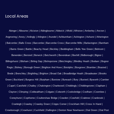
Local Areas
Abinger
|
Albourne
|
Alciston
|
Aldingbourne
|
Aldwick
|
Alfold
|
Alfriston
|
Amberley
|
Ancton
|
Angmering
|
Ansty
|
Ardingly
|
Arlington
|
Arundel
|
Ashburnham
|
Ashington
|
Ashurst
|
Atherington
|
Balcombe
|
Balls Cross
|
Barcombe
|
Barcombe Cross
|
Barcombe Mills
|
Barlavington
|
Barnham
|
Barns Green
|
Battle
|
Beachy Head
|
Beckley
|
Beddingham
|
Bells Yew Green
|
Belmont
|
Benenden
|
Bersted
|
Berwick
|
Betchworth
|
Bevendean
|
Bexhill
|
Bidborough
|
Bignor
|
Billingshurst
|
Bilsham
|
Birling Gap
|
Bishopstone
|
Bletchingley
|
Blindley Heath
|
Bodiam
|
Bognor
Regis
|
Bolney
|
Borough Green
|
Brighton And Hove
|
Botolphs
|
Boxgrove
|
Bramber
|
Brasted
|
Brede
|
Brenchley
|
Brightling
|
Brighton
|
Broad Oak
|
Broadbridge Heath
|
Broadwater
|
Brooks
Green
|
Buckland
|
Burgess Hill
|
Burpham
|
Burstow
|
Burwash
|
Bury
|
Buxted
|
Byworth
|
Camber
|
Capel
|
Catsfield
|
Chailey
|
Chalvington
|
Charlwood
|
Chiddingly
|
Chiddingstone
|
Clapham
|
Clayton
|
Climping
|
Coldwaltham
|
Colgate
|
Colworth
|
Cooksbridge
|
Coolham
|
Coombes
|
Coneyhurst
|
Copthorne
|
Coultershaw Bridge
|
Cowden
|
Cowfold
|
Crabtree
|
Cranbrook
|
Cranleigh
|
Crawley
|
Crawley Down
|
Cripps Corner
|
Crockham Hill
|
Cross In Hand
|
Crowborough
|
Crowhurst
|
Cuckfield
|
Dallington
|
Denton Near Newhaven
|
Dial Green
|
Dial Post