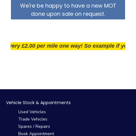
We're be happy to have a new MOT
done upon sale on request.
very £2.00 per mile one way! So example if you live 25
Vehicle Stock & Appointments
Used Vehicles
Trade Vehicles
Spares / Repairs
Book Appointment