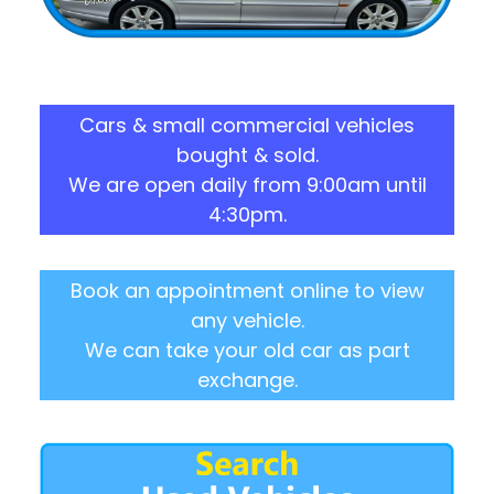
Cars & small commercial vehicles
bought & sold.
We are open daily from 9:00am until
4:30pm.
Book an appointment online to view
any vehicle.
We can take your old car as part
exchange.