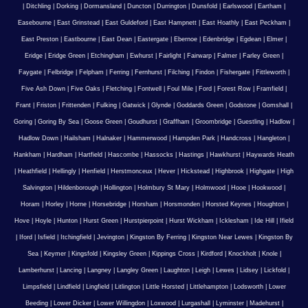
|
Ditchling
|
Dorking
|
Dormansland
|
Duncton
|
Durrington
|
Dunsfold
|
Earlswood
|
Eartham
|
Easebourne
|
East Grinstead
|
East Guldeford
|
East Hampnett
|
East Hoathly
|
East Peckham
|
East Preston
|
Eastbourne
|
East Dean
|
Eastergate
|
Ebernoe
|
Edenbridge
|
Egdean
|
Elmer
|
Eridge
|
Eridge Green
|
Etchingham
|
Ewhurst
|
Fairlight
|
Fairwarp
|
Falmer
|
Farley Green
|
Faygate
|
Felbridge
|
Felpham
|
Ferring
|
Fernhurst
|
Filching
|
Findon
|
Fishergate
|
Fittleworth
|
Five Ash Down
|
Five Oaks
|
Fletching
|
Fontwell
|
Foul Mile
|
Ford
|
Forest Row
|
Framfield
|
Frant
|
Friston
|
Frittenden
|
Fulking
|
Gatwick
|
Glynde
|
Goddards Green
|
Godstone
|
Gomshall
|
Goring
|
Goring By Sea
|
Goose Green
|
Goudhurst
|
Graffham
|
Groombridge
|
Guestling
|
Hadlow
|
Hadlow Down
|
Hailsham
|
Halnaker
|
Hammerwood
|
Hampden Park
|
Handcross
|
Hangleton
|
Hankham
|
Hardham
|
Hartfield
|
Hascombe
|
Hassocks
|
Hastings
|
Hawkhurst
|
Haywards Heath
|
Heathfield
|
Hellingly
|
Henfield
|
Herstmonceux
|
Hever
|
Hickstead
|
Highbrook
|
Highgate
|
High
Salvington
|
Hildenborough
|
Hollington
|
Holmbury St Mary
|
Holmwood
|
Hooe
|
Hookwood
|
Horam
|
Horley
|
Horne
|
Horsebridge
|
Horsham
|
Horsmonden
|
Horsted Keynes
|
Houghton
|
Hove
|
Hoyle
|
Hunton
|
Hurst Green
|
Hurstpierpoint
|
Hurst Wickham
|
Icklesham
|
Ide Hill
|
Ifield
|
Iford
|
Isfield
|
Itchingfield
|
Jevington
|
Kingston By Ferring
|
Kingston Near Lewes
|
Kingston By
Sea
|
Keymer
|
Kingsfold
|
Kingsley Green
|
Kippings Cross
|
Kirdford
|
Knockholt
|
Knole
|
Lamberhurst
|
Lancing
|
Langney
|
Langley Green
|
Laughton
|
Leigh
|
Lewes
|
Lidsey
|
Lickfold
|
Limpsfield
|
Lindfield
|
Lingfield
|
Litlington
|
Little Horsted
|
Littlehampton
|
Lodsworth
|
Lower
Beeding
|
Lower Dicker
|
Lower Willingdon
|
Loxwood
|
Lurgashall
|
Lyminster
|
Madehurst
|