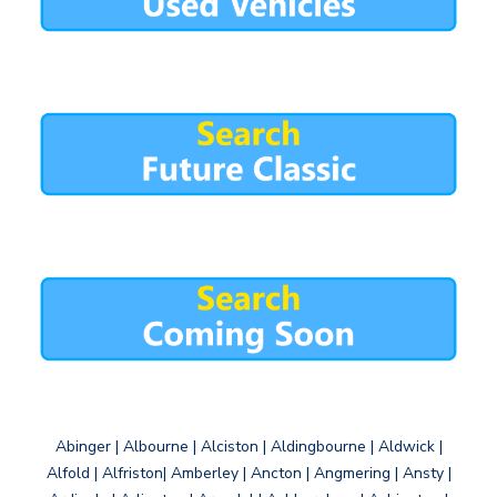
Abinger | Albourne | Alciston | Aldingbourne | Aldwick |
Alfold | Alfriston| Amberley | Ancton | Angmering | Ansty |