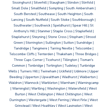
Sissinghurst | Silverhill | Slaugham | Slindon | Slinfold |
Small Dole | Smallfield | Sompting | South Ambersham |
South Bersted | Southease | South Heighton | South
Lancing | South Nutfield | South Stoke | Southborough |
Southwater | Southwick | Speldhurst | Spear Hill | St
Anthony's Hill | Stanmer | Staple Cross | Staplefield |
Staplehurst | Steyning | Stone Cross | Stopham | Strood
Green | Storrington | Sullington | Sutton | Sundridge |
Tandridge | Tangmere | Tarring Neville | Telscombe |
Telscombe Cliffs | Tenterden | Thakeham | Three Bridges |
Three Cups Corner | Ticehurst | Tillington | Tisman's
Common | Tonbridge | Tortington | Tudeley | Tunbridge
Wells | Turners Hill | Twineham | Uckfield | Udimore | Upper
Beeding | Upperton | Upwaltham | Wadhurst | Walberton |
Waldron | Wannock | Warbleton | Warnham | Warningcamp
| Warninglid | Wartling | Washington | Watersfield | West
Burton | West Chillington | West Chiltington | West
Durrington | Westergate | West Ferring | West Firle | West
Grinstead | West Hoathley | West Lavington | West