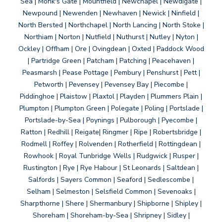
Sea | Monk's Gate | Mountfield | Newchapel | Newdigate |
Newpound | Newenden | Newhaven | Newick | Ninfield |
North Bersted | Northchapel | North Lancing | North Stoke |
Northiam | Norton | Nutfield | Nuthurst | Nutley | Nyton |
Ockley | Offham | Ore | Ovingdean | Oxted | Paddock Wood
| Partridge Green | Patcham | Patching | Peacehaven |
Peasmarsh | Pease Pottage | Pembury | Penshurst | Pett |
Petworth | Pevensey | Pevensey Bay | Piecombe |
Piddinghoe | Plaistow | Plaxtol | Playden | Plummers Plain |
Plumpton | Plumpton Green | Polegate | Poling | Portslade |
Portslade-by-Sea | Poynings | Pulborough | Pyecombe |
Ratton | Redhill | Reigate| Ringmer | Ripe | Robertsbridge |
Rodmell | Roffey | Rolvenden | Rotherfield | Rottingdean |
Rowhook | Royal Tunbridge Wells | Rudgwick | Rusper |
Rustington | Rye | Rye Habour | St Leonards | Saltdean |
Salfords | Sayers Common | Seaford | Sedlescombe |
Selham | Selmeston | Selsfield Common | Sevenoaks |
Sharpthorne | Shere | Shermanbury | Shipborne | Shipley |
Shoreham | Shoreham-by-Sea | Shripney | Sidley |