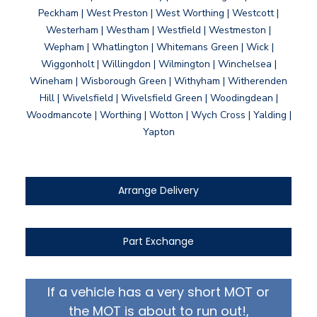
Peckham | West Preston | West Worthing | Westcott |
Westerham | Westham | Westfield | Westmeston |
Wepham | Whatlington | Whitemans Green | Wick |
Wiggonholt | Willingdon | Wilmington | Winchelsea |
Wineham | Wisborough Green | Withyham | Witherenden
Hill | Wivelsfield | Wivelsfield Green | Woodingdean |
Woodmancote | Worthing | Wotton | Wych Cross | Yalding |
Yapton
Arrange Delivery
Part Exchange
If a vehicle has a very short MOT or
the MOT is about to run out!,