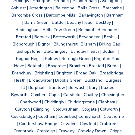
Ardingly | Arlington | Arundel | Ashburnham | Ashington |
Ashurst | Atherington | Balcombe | Balls Cross | Barcombe |
Barcombe Cross | Barcombe Mills | Barlavington | Barnham
| Barns Green | Battle | Beachy Head | Beckley |
Beddingham | Bells Yew Green | Belmont | Benenden |
Bersted | Berwick | Betchworth | Bevendean | Bexhill |
Bidborough | Bignor | Billingshurst | Bilsham | Birling Gap |
Bishopstone | Bletchingley | Blindley Heath | Bodiam |
Bognor Regis | Bolney | Borough Green | Brighton And
Hove | Botolphs | Boxgrove | Bramber | Brasted | Brede |
Brenchley | Brightling | Brighton | Broad Oak | Broadbridge
Heath | Broadwater | Brooks Green | Buckland | Burgess
Hill | Burpham | Burstow | Burwash | Bury | Buxted |
Byworth | Camber | Capel | Catsfield | Chailey | Chalvington
| Charlwood | Chiddingly | Chiddingstone | Clapham |
Clayton | Climping | Coldwaltham | Colgate | Colworth |
Cooksbridge | Coolham | Coombes| Coneyhurst | Copthorne
| Coultershaw Bridge | Cowden | Cowfold | Crabtree |
Cranbrook | Cranleigh | Crawley | Crawley Down | Cripps