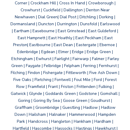
Corner | Crockham Hill | Cross In Hand | Crowborough |
Crowhurst | Cuckfield | Dallington | Denton Near
Newhaven | Dial Green| Dial Post | Ditchling | Dorking |
Dormansland | Duncton | Durrington | Dunsfold | Earlswood
| Eartham | Easebourne | East Grinstead | East Guldeford |
East Hampnett | East Hoathly | East Peckham | East
Preston| Eastbourne | East Dean | Eastergate | Ebernoe |
Edenbridge | Egdean | Elmer | Eridge | Eridge Green |
Etchingham | Ewhurst | Fairlight | Fairwarp | Falmer | Farley
Green | Faygate | Felbridge | Felpham | Ferring | Fernhurst |
Filching | Findon | Fishergate | Fittleworth | Five Ash Down |
Five Oaks | Fletching | Fontwell | Foul Mile | Ford | Forest
Row | Framfield | Frant | Friston | Frittenden | Fulking |
Gatwick | Glynde | Goddards Green | Godstone | Gomshall |
Goring | Goring By Sea | Goose Green | Goudhurst |
Graffham | Groombridge | Guestling | Hadlow | Hadlow
Down | Hailsham | Halnaker | Hammerwood | Hampden
Park | Handcross | Hangleton | Hankham | Hardham |
Hartfield | Hascombe | Hassocks | Hastings | Hawkhurst |