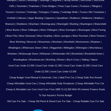
Sullington
|
Sutton
|
Sundridge
|
Tandridge
|
Tangmere
|
Tarring Neville
|
Telscombe
|
Telscombe
Cliffs
|
Tenterden
|
Thakeham
|
Three Bridges
|
Three Cups Corner
|
Ticehurst
|
Tillington
|
Tisman's Common
|
Tonbridge
|
Tortington
|
Tudeley
|
Tunbridge Wells
|
Turners Hill
|
Twineham
|
Uckfield
|
Udimore
|
Upper Beeding
|
Upperton
|
Upwaltham
|
Wadhurst
|
Walberton
|
Waldron
|
Wannock
|
Warbleton
|
Warnham
|
Warningcamp
|
Warninglid
|
Wartling
|
Washington
|
Watersfield
|
West Burton
|
West Chillington
|
West Chiltington
|
West Durrington
|
Westergate
|
West Ferring
|
West Firle
|
West Grinstead
|
West Hoathley
|
West Lavington
|
West Peckham
|
West Preston
|
West Worthing
|
Westcott
|
Westerham
|
Westham
|
Westfield
|
Westmeston
|
Wepham
|
Whatlington
|
Whitemans Green
|
Wick
|
Wiggonholt
|
Willingdon
|
Wilmington
|
Winchelsea
|
Wineham
|
Wisborough Green
|
Withyham
|
Witherenden Hill
|
Wivelsfield
|
Wivelsfield Green
|
Woodingdean
|
Woodmancote
|
Worthing
|
Wotton
|
Wych Cross
|
Yalding
|
Yapton
Used Cars Under £1,000
|
Used Cars Under £1,500
|
Used Cars Under £2,000
|
Used Cars
Under £2,500
|
Used Cars Under £3,000
Cheap Budget Used Manual & Automatic Cars
|
Ideal First Car
|
Cheap Daily Run-Around
Cheap Affordable Used Cars
|
Cheap Affordable Daily Runabouts
|
Cheap Affordable First Car
Cheap & Affordable Low Cost Used Cars From £895 To £2,500 With 0% Interest Finance Deals
To Suit Anyone’s Pocket Budget
Old Cars For Sale – Cheap Old Petrol & Diesel Cars For Sale – Cheap Reliable Cars For Sale