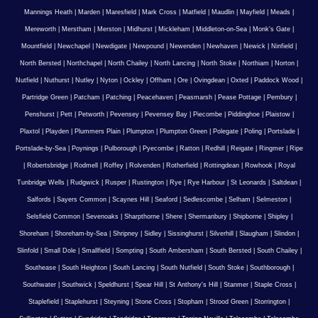
Mannings Heath
|
Marden
|
Maresfield
|
Mark Cross
|
Matfield
|
Maudlin
|
Mayfield
|
Meads
|
Mereworth
|
Merstham
|
Merston
|
Midhurst
|
Mickleham
|
Middleton-on-Sea
|
Monk's Gate
|
Mountfield
|
Newchapel
|
Newdigate
|
Newpound
|
Newenden
|
Newhaven
|
Newick
|
Ninfield
|
North Bersted
|
Northchapel
|
North Chailey
|
North Lancing
|
North Stoke
|
Northiam
|
Norton
|
Nutfield
|
Nuthurst
|
Nutley
|
Nyton
|
Ockley
|
Offham
|
Ore
|
Ovingdean
|
Oxted
|
Paddock Wood
|
Partridge Green
|
Patcham
|
Patching
|
Peacehaven
|
Peasmarsh
|
Pease Pottage
|
Pembury
|
Penshurst
|
Pett
|
Petworth
|
Pevensey
|
Pevensey Bay
|
Piecombe
|
Piddinghoe
|
Plaistow
|
Plaxtol
|
Playden
|
Plummers Plain
|
Plumpton
|
Plumpton Green
|
Polegate
|
Poling
|
Portslade
|
Portslade-by-Sea
|
Poynings
|
Pulborough
|
Pyecombe
|
Ratton
|
Redhill
|
Reigate
|
Ringmer
|
Ripe
|
Robertsbridge
|
Rodmell
|
Roffey
|
Rolvenden
|
Rotherfield
|
Rottingdean
|
Rowhook
|
Royal
Tunbridge Wells
|
Rudgwick
|
Rusper
|
Rustington
|
Rye
|
Rye Harbour
|
St Leonards
|
Saltdean
|
Salfords
|
Sayers Common
|
Scaynes Hill
|
Seaford
|
Sedlescombe
|
Selham
|
Selmeston
|
Selsfield Common
|
Sevenoaks
|
Sharpthorne
|
Shere
|
Shermanbury
|
Shipborne
|
Shipley
|
Shoreham
|
Shoreham-by-Sea
|
Shripney
|
Sidley
|
Sissinghurst
|
Silverhill
|
Slaugham
|
Slindon
|
Slinfold
|
Small Dole
|
Smallfield
|
Sompting
|
South Ambersham
|
South Bersted
|
South Chailey
|
Southease
|
South Heighton
|
South Lancing
|
South Nutfield
|
South Stoke
|
Southborough
|
Southwater
|
Southwick
|
Speldhurst
|
Spear Hill
|
St Anthony's Hill
|
Stanmer
|
Staple Cross
|
Staplefield
|
Staplehurst
|
Steyning
|
Stone Cross
|
Stopham
|
Strood Green
|
Storrington
|