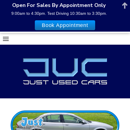
Open For Sales By Appointment Only
9:00am to 4:30pm. Test Driving 10:30am to 3:30pm.
Book Appointment
Skip
to
content