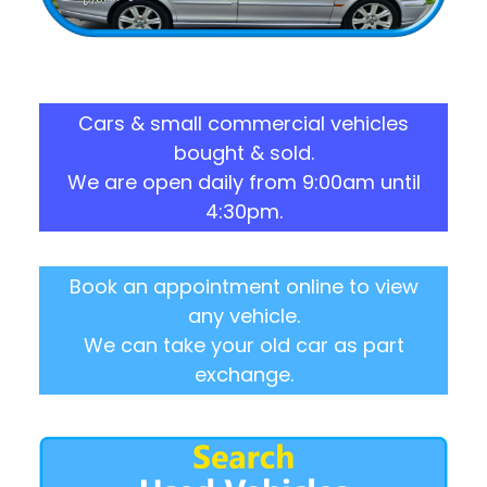
Cars & small commercial vehicles
bought & sold.
We are open daily from 9:00am until
4:30pm.
Book an appointment online to view
any vehicle.
We can take your old car as part
exchange.