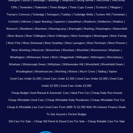
Sullington
|
Sutton
|
Sundridge
|
Tandridge
|
Tangmere
|
Tarring Neville
|
Telscombe
|
Telscombe
Cliffs
|
Tenterden
|
Thakeham
|
Three Bridges
|
Three Cups Corner
|
Ticehurst
|
Tillington
|
Tisman's Common
|
Tonbridge
|
Tortington
|
Tudeley
|
Tunbridge Wells
|
Turners Hill
|
Twineham
|
Uckfield
|
Udimore
|
Upper Beeding
|
Upperton
|
Upwaltham
|
Wadhurst
|
Walberton
|
Waldron
|
Wannock
|
Warbleton
|
Warnham
|
Warningcamp
|
Warninglid
|
Wartling
|
Washington
|
Watersfield
|
West Burton
|
West Chillington
|
West Chiltington
|
West Durrington
|
Westergate
|
West Ferring
|
West Firle
|
West Grinstead
|
West Hoathley
|
West Lavington
|
West Peckham
|
West Preston
|
West Worthing
|
Westcott
|
Westerham
|
Westham
|
Westfield
|
Westmeston
|
Wepham
|
Whatlington
|
Whitemans Green
|
Wick
|
Wiggonholt
|
Willingdon
|
Wilmington
|
Winchelsea
|
Wineham
|
Wisborough Green
|
Withyham
|
Witherenden Hill
|
Wivelsfield
|
Wivelsfield Green
|
Woodingdean
|
Woodmancote
|
Worthing
|
Wotton
|
Wych Cross
|
Yalding
|
Yapton
Used Cars Under £1,000
|
Used Cars Under £1,500
|
Used Cars Under £2,000
|
Used Cars
Under £2,500
|
Used Cars Under £3,000
Cheap Budget Used Manual & Automatic Cars
|
Ideal First Car
|
Cheap Daily Run-Around
Cheap Affordable Used Cars
|
Cheap Affordable Daily Runabouts
|
Cheap Affordable First Car
Cheap & Affordable Low Cost Used Cars From £895 To £2,500 With 0% Interest Finance Deals
To Suit Anyone’s Pocket Budget
Old Cars For Sale – Cheap Old Petrol & Diesel Cars For Sale – Cheap Reliable Cars For Sale