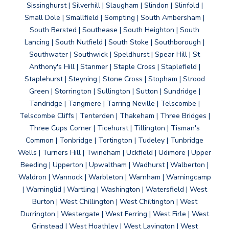
Sissinghurst | Silverhill | Slaugham | Slindon | Slinfold |
Small Dole | Smallfield | Sompting | South Ambersham |
South Bersted | Southease | South Heighton | South
Lancing | South Nutfield | South Stoke | Southborough |
Southwater | Southwick | Speldhurst | Spear Hill | St
Anthony's Hill | Stanmer | Staple Cross | Staplefield |
Staplehurst | Steyning | Stone Cross | Stopham | Strood
Green | Storrington | Sullington | Sutton | Sundridge |
Tandridge | Tangmere | Tarring Neville | Telscombe |
Telscombe Cliffs | Tenterden | Thakeham | Three Bridges |
Three Cups Corner | Ticehurst | Tillington | Tisman's
Common | Tonbridge | Tortington | Tudeley | Tunbridge
Wells | Turners Hill | Twineham | Uckfield | Udimore | Upper
Beeding | Upperton | Upwaltham | Wadhurst | Walberton |
Waldron | Wannock | Warbleton | Warnham | Warningcamp
| Warninglid | Wartling | Washington | Watersfield | West
Burton | West Chillington | West Chiltington | West
Durrington | Westergate | West Ferring | West Firle | West
Grinstead | West Hoathley | West Lavington | West