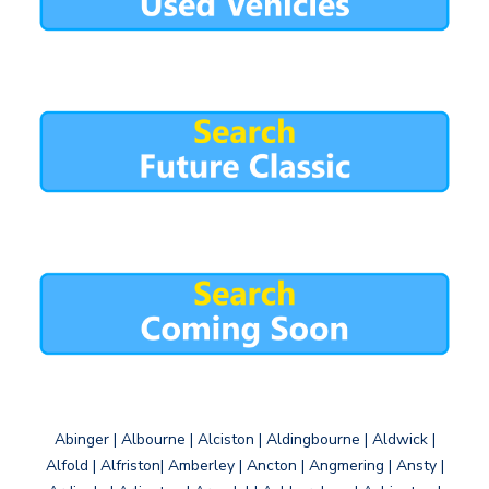
Abinger | Albourne | Alciston | Aldingbourne | Aldwick |
Alfold | Alfriston| Amberley | Ancton | Angmering | Ansty |