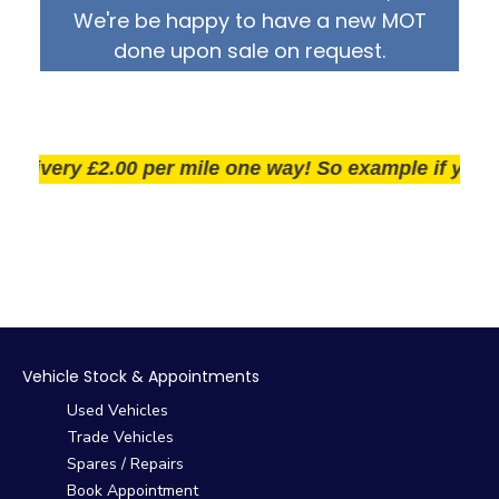
We're be happy to have a new MOT
done upon sale on request.
ivery £2.00 per mile one way! So example if you live 2
Vehicle Stock & Appointments
Used Vehicles
Trade Vehicles
Spares / Repairs
Book Appointment