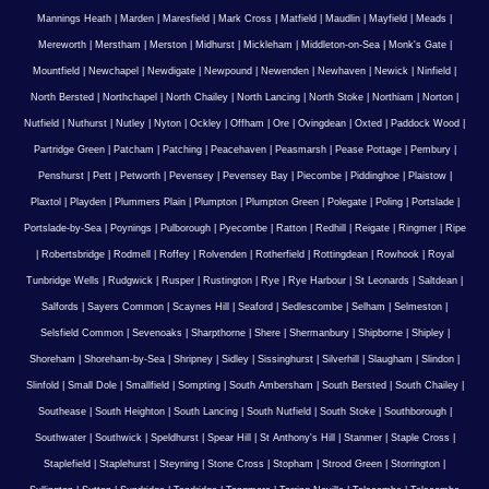
Mannings Heath
|
Marden
|
Maresfield
|
Mark Cross
|
Matfield
|
Maudlin
|
Mayfield
|
Meads
|
Mereworth
|
Merstham
|
Merston
|
Midhurst
|
Mickleham
|
Middleton-on-Sea
|
Monk's Gate
|
Mountfield
|
Newchapel
|
Newdigate
|
Newpound
|
Newenden
|
Newhaven
|
Newick
|
Ninfield
|
North Bersted
|
Northchapel
|
North Chailey
|
North Lancing
|
North Stoke
|
Northiam
|
Norton
|
Nutfield
|
Nuthurst
|
Nutley
|
Nyton
|
Ockley
|
Offham
|
Ore
|
Ovingdean
|
Oxted
|
Paddock Wood
|
Partridge Green
|
Patcham
|
Patching
|
Peacehaven
|
Peasmarsh
|
Pease Pottage
|
Pembury
|
Penshurst
|
Pett
|
Petworth
|
Pevensey
|
Pevensey Bay
|
Piecombe
|
Piddinghoe
|
Plaistow
|
Plaxtol
|
Playden
|
Plummers Plain
|
Plumpton
|
Plumpton Green
|
Polegate
|
Poling
|
Portslade
|
Portslade-by-Sea
|
Poynings
|
Pulborough
|
Pyecombe
|
Ratton
|
Redhill
|
Reigate
|
Ringmer
|
Ripe
|
Robertsbridge
|
Rodmell
|
Roffey
|
Rolvenden
|
Rotherfield
|
Rottingdean
|
Rowhook
|
Royal
Tunbridge Wells
|
Rudgwick
|
Rusper
|
Rustington
|
Rye
|
Rye Harbour
|
St Leonards
|
Saltdean
|
Salfords
|
Sayers Common
|
Scaynes Hill
|
Seaford
|
Sedlescombe
|
Selham
|
Selmeston
|
Selsfield Common
|
Sevenoaks
|
Sharpthorne
|
Shere
|
Shermanbury
|
Shipborne
|
Shipley
|
Shoreham
|
Shoreham-by-Sea
|
Shripney
|
Sidley
|
Sissinghurst
|
Silverhill
|
Slaugham
|
Slindon
|
Slinfold
|
Small Dole
|
Smallfield
|
Sompting
|
South Ambersham
|
South Bersted
|
South Chailey
|
Southease
|
South Heighton
|
South Lancing
|
South Nutfield
|
South Stoke
|
Southborough
|
Southwater
|
Southwick
|
Speldhurst
|
Spear Hill
|
St Anthony's Hill
|
Stanmer
|
Staple Cross
|
Staplefield
|
Staplehurst
|
Steyning
|
Stone Cross
|
Stopham
|
Strood Green
|
Storrington
|