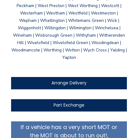
Peckham | West Preston | West Worthing | Westcott |
Westerham | Westham | Westfield | Westmeston |
Wepham | Whatlington | Whitemans Green | Wick |
Wiggonholt | Willingdon | Wilmington | Winchelsea |
Wineham | Wisborough Green | Withyham | Witherenden
Hill | Wivelsfield | Wivelsfield Green | Woodingdean |
Woodmancote | Worthing | Wotton | Wych Cross | Yalding |
Yapton
Arrange Delivery
Part Exchange
If a vehicle has a very short MOT or
the MOT is about to run out!,