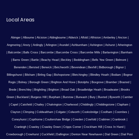
Local Areas
Abinger
|
Albourne
|
Alciston
|
Aldingbourne
|
Aldwick
|
Alfold
|
Alfriston
|
Amberley
|
Ancton
|
Angmering
|
Ansty
|
Ardingly
|
Arlington
|
Arundel
|
Ashburnham
|
Ashington
|
Ashurst
|
Atherington
|
Balcombe
|
Balls Cross
|
Barcombe
|
Barcombe Cross
|
Barcombe Mills
|
Barlavington
|
Barnham
|
Barns Green
|
Battle
|
Beachy Head
|
Beckley
|
Beddingham
|
Bells Yew Green
|
Belmont
|
Benenden
|
Bersted
|
Berwick
|
Betchworth
|
Bevendean
|
Bexhill
|
Bidborough
|
Bignor
|
Billingshurst
|
Bilsham
|
Birling Gap
|
Bishopstone
|
Bletchingley
|
Blindley Heath
|
Bodiam
|
Bognor
Regis
|
Bolney
|
Borough Green
|
Brighton And Hove
|
Botolphs
|
Boxgrove
|
Bramber
|
Brasted
|
Brede
|
Brenchley
|
Brightling
|
Brighton
|
Broad Oak
|
Broadbridge Heath
|
Broadwater
|
Brooks
Green
|
Buckland
|
Burgess Hill
|
Burpham
|
Burstow
|
Burwash
|
Bury
|
Buxted
|
Byworth
|
Camber
|
Capel
|
Catsfield
|
Chailey
|
Chalvington
|
Charlwood
|
Chiddingly
|
Chiddingstone
|
Clapham
|
Clayton
|
Climping
|
Coldwaltham
|
Colgate
|
Colworth
|
Cooksbridge
|
Coolham
|
Coombes
|
Coneyhurst
|
Copthorne
|
Coultershaw Bridge
|
Cowden
|
Cowfold
|
Crabtree
|
Cranbrook
|
Cranleigh
|
Crawley
|
Crawley Down
|
Cripps Corner
|
Crockham Hill
|
Cross In Hand
|
Crowborough
|
Crowhurst
|
Cuckfield
|
Dallington
|
Denton Near Newhaven
|
Dial Green
|
Dial Post