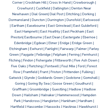
Corner | Crockham Hill | Cross In Hand | Crowborough |
Crowhurst | Cuckfield | Dallington | Denton Near
Newhaven | Dial Green| Dial Post | Ditchling | Dorking |
Dormansland | Duncton | Durrington | Dunsfold | Earlswood
| Eartham | Easebourne | East Grinstead | East Guldeford |
East Hampnett | East Hoathly | East Peckham | East
Preston| Eastbourne | East Dean | Eastergate | Ebernoe |
Edenbridge | Egdean | Elmer | Eridge | Eridge Green |
Etchingham | Ewhurst | Fairlight | Fairwarp | Falmer | Farley
Green | Faygate | Felbridge | Felpham | Ferring | Fernhurst |
Filching | Findon | Fishergate | Fittleworth | Five Ash Down |
Five Oaks | Fletching | Fontwell | Foul Mile | Ford | Forest
Row | Framfield | Frant | Friston | Frittenden | Fulking |
Gatwick | Glynde | Goddards Green | Godstone | Gomshall |
Goring | Goring By Sea | Goose Green | Goudhurst |
Graffham | Groombridge | Guestling | Hadlow | Hadlow
Down | Hailsham | Halnaker | Hammerwood | Hampden
Park | Handcross | Hangleton | Hankham | Hardham |
Hartfield | Hascombe | Hassocks | Hastings | Hawkhurst |