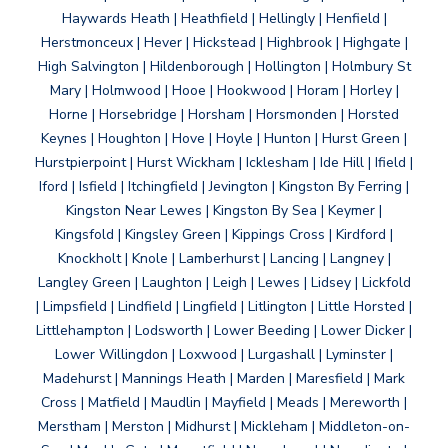
Haywards Heath | Heathfield | Hellingly | Henfield |
Herstmonceux | Hever | Hickstead | Highbrook | Highgate |
High Salvington | Hildenborough | Hollington | Holmbury St
Mary | Holmwood | Hooe | Hookwood | Horam | Horley |
Horne | Horsebridge | Horsham | Horsmonden | Horsted
Keynes | Houghton | Hove | Hoyle | Hunton | Hurst Green |
Hurstpierpoint | Hurst Wickham | Icklesham | Ide Hill | Ifield |
Iford | Isfield | Itchingfield | Jevington | Kingston By Ferring |
Kingston Near Lewes | Kingston By Sea | Keymer |
Kingsfold | Kingsley Green | Kippings Cross | Kirdford |
Knockholt | Knole | Lamberhurst | Lancing | Langney |
Langley Green | Laughton | Leigh | Lewes | Lidsey | Lickfold
| Limpsfield | Lindfield | Lingfield | Litlington | Little Horsted |
Littlehampton | Lodsworth | Lower Beeding | Lower Dicker |
Lower Willingdon | Loxwood | Lurgashall | Lyminster |
Madehurst | Mannings Heath | Marden | Maresfield | Mark
Cross | Matfield | Maudlin | Mayfield | Meads | Mereworth |
Merstham | Merston | Midhurst | Mickleham | Middleton-on-