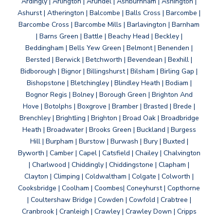
Ardingly | Arlington | Arundel | Ashburnham | Ashington |
Ashurst | Atherington | Balcombe | Balls Cross | Barcombe |
Barcombe Cross | Barcombe Mills | Barlavington | Barnham
| Barns Green | Battle | Beachy Head | Beckley |
Beddingham | Bells Yew Green | Belmont | Benenden |
Bersted | Berwick | Betchworth | Bevendean | Bexhill |
Bidborough | Bignor | Billingshurst | Bilsham | Birling Gap |
Bishopstone | Bletchingley | Blindley Heath | Bodiam |
Bognor Regis | Bolney | Borough Green | Brighton And
Hove | Botolphs | Boxgrove | Bramber | Brasted | Brede |
Brenchley | Brightling | Brighton | Broad Oak | Broadbridge
Heath | Broadwater | Brooks Green | Buckland | Burgess
Hill | Burpham | Burstow | Burwash | Bury | Buxted |
Byworth | Camber | Capel | Catsfield | Chailey | Chalvington
| Charlwood | Chiddingly | Chiddingstone | Clapham |
Clayton | Climping | Coldwaltham | Colgate | Colworth |
Cooksbridge | Coolham | Coombes| Coneyhurst | Copthorne
| Coultershaw Bridge | Cowden | Cowfold | Crabtree |
Cranbrook | Cranleigh | Crawley | Crawley Down | Cripps