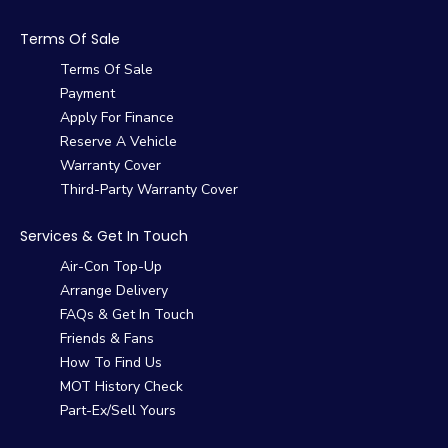
Terms Of Sale
Terms Of Sale
Payment
Apply For Finance
Reserve A Vehicle
Warranty Cover
Third-Party Warranty Cover
Services & Get In Touch
Air-Con Top-Up
Arrange Delivery
FAQs & Get In Touch
Friends & Fans
How To Find Us
MOT History Check
Part-Ex/Sell Yours