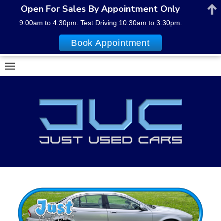
Open For Sales By Appointment Only
9:00am to 4:30pm. Test Driving 10:30am to 3:30pm.
Book Appointment
Skip
to
content