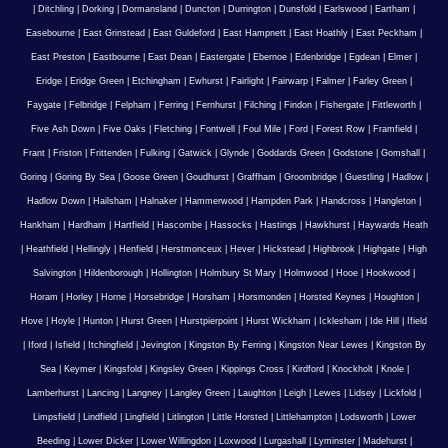
|
Ditchling
|
Dorking
|
Dormansland
|
Duncton
|
Durrington
|
Dunsfold
|
Earlswood
|
Eartham
|
Easebourne
|
East Grinstead
|
East Guldeford
|
East Hampnett
|
East Hoathly
|
East Peckham
|
East Preston
|
Eastbourne
|
East Dean
|
Eastergate
|
Ebernoe
|
Edenbridge
|
Egdean
|
Elmer
|
Eridge
|
Eridge Green
|
Etchingham
|
Ewhurst
|
Fairlight
|
Fairwarp
|
Falmer
|
Farley Green
|
Faygate
|
Felbridge
|
Felpham
|
Ferring
|
Fernhurst
|
Filching
|
Findon
|
Fishergate
|
Fittleworth
|
Five Ash Down
|
Five Oaks
|
Fletching
|
Fontwell
|
Foul Mile
|
Ford
|
Forest Row
|
Framfield
|
Frant
|
Friston
|
Frittenden
|
Fulking
|
Gatwick
|
Glynde
|
Goddards Green
|
Godstone
|
Gomshall
|
Goring
|
Goring By Sea
|
Goose Green
|
Goudhurst
|
Graffham
|
Groombridge
|
Guestling
|
Hadlow
|
Hadlow Down
|
Hailsham
|
Halnaker
|
Hammerwood
|
Hampden Park
|
Handcross
|
Hangleton
|
Hankham
|
Hardham
|
Hartfield
|
Hascombe
|
Hassocks
|
Hastings
|
Hawkhurst
|
Haywards Heath
|
Heathfield
|
Hellingly
|
Henfield
|
Herstmonceux
|
Hever
|
Hickstead
|
Highbrook
|
Highgate
|
High
Salvington
|
Hildenborough
|
Hollington
|
Holmbury St Mary
|
Holmwood
|
Hooe
|
Hookwood
|
Horam
|
Horley
|
Horne
|
Horsebridge
|
Horsham
|
Horsmonden
|
Horsted Keynes
|
Houghton
|
Hove
|
Hoyle
|
Hunton
|
Hurst Green
|
Hurstpierpoint
|
Hurst Wickham
|
Icklesham
|
Ide Hill
|
Ifield
|
Iford
|
Isfield
|
Itchingfield
|
Jevington
|
Kingston By Ferring
|
Kingston Near Lewes
|
Kingston By
Sea
|
Keymer
|
Kingsfold
|
Kingsley Green
|
Kippings Cross
|
Kirdford
|
Knockholt
|
Knole
|
Lamberhurst
|
Lancing
|
Langney
|
Langley Green
|
Laughton
|
Leigh
|
Lewes
|
Lidsey
|
Lickfold
|
Limpsfield
|
Lindfield
|
Lingfield
|
Litlington
|
Little Horsted
|
Littlehampton
|
Lodsworth
|
Lower
Beeding
|
Lower Dicker
|
Lower Willingdon
|
Loxwood
|
Lurgashall
|
Lyminster
|
Madehurst
|