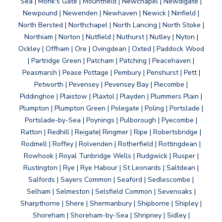
Sea | Monk's Gate | Mountfield | Newchapel | Newdigate |
Newpound | Newenden | Newhaven | Newick | Ninfield |
North Bersted | Northchapel | North Lancing | North Stoke |
Northiam | Norton | Nutfield | Nuthurst | Nutley | Nyton |
Ockley | Offham | Ore | Ovingdean | Oxted | Paddock Wood
| Partridge Green | Patcham | Patching | Peacehaven |
Peasmarsh | Pease Pottage | Pembury | Penshurst | Pett |
Petworth | Pevensey | Pevensey Bay | Piecombe |
Piddinghoe | Plaistow | Plaxtol | Playden | Plummers Plain |
Plumpton | Plumpton Green | Polegate | Poling | Portslade |
Portslade-by-Sea | Poynings | Pulborough | Pyecombe |
Ratton | Redhill | Reigate| Ringmer | Ripe | Robertsbridge |
Rodmell | Roffey | Rolvenden | Rotherfield | Rottingdean |
Rowhook | Royal Tunbridge Wells | Rudgwick | Rusper |
Rustington | Rye | Rye Habour | St Leonards | Saltdean |
Salfords | Sayers Common | Seaford | Sedlescombe |
Selham | Selmeston | Selsfield Common | Sevenoaks |
Sharpthorne | Shere | Shermanbury | Shipborne | Shipley |
Shoreham | Shoreham-by-Sea | Shripney | Sidley |