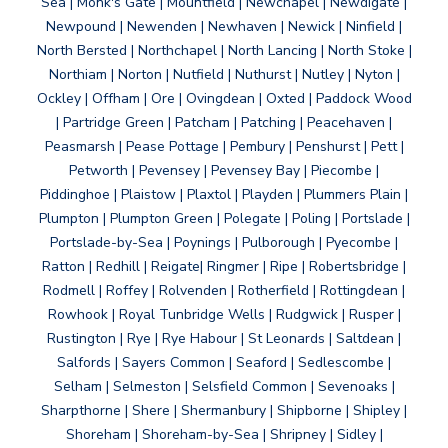
Sea | Monk's Gate | Mountfield | Newchapel | Newdigate |
Newpound | Newenden | Newhaven | Newick | Ninfield |
North Bersted | Northchapel | North Lancing | North Stoke |
Northiam | Norton | Nutfield | Nuthurst | Nutley | Nyton |
Ockley | Offham | Ore | Ovingdean | Oxted | Paddock Wood
| Partridge Green | Patcham | Patching | Peacehaven |
Peasmarsh | Pease Pottage | Pembury | Penshurst | Pett |
Petworth | Pevensey | Pevensey Bay | Piecombe |
Piddinghoe | Plaistow | Plaxtol | Playden | Plummers Plain |
Plumpton | Plumpton Green | Polegate | Poling | Portslade |
Portslade-by-Sea | Poynings | Pulborough | Pyecombe |
Ratton | Redhill | Reigate| Ringmer | Ripe | Robertsbridge |
Rodmell | Roffey | Rolvenden | Rotherfield | Rottingdean |
Rowhook | Royal Tunbridge Wells | Rudgwick | Rusper |
Rustington | Rye | Rye Habour | St Leonards | Saltdean |
Salfords | Sayers Common | Seaford | Sedlescombe |
Selham | Selmeston | Selsfield Common | Sevenoaks |
Sharpthorne | Shere | Shermanbury | Shipborne | Shipley |
Shoreham | Shoreham-by-Sea | Shripney | Sidley |