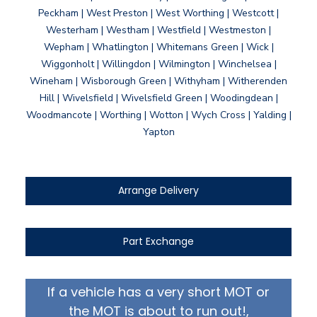
Peckham | West Preston | West Worthing | Westcott |
Westerham | Westham | Westfield | Westmeston |
Wepham | Whatlington | Whitemans Green | Wick |
Wiggonholt | Willingdon | Wilmington | Winchelsea |
Wineham | Wisborough Green | Withyham | Witherenden
Hill | Wivelsfield | Wivelsfield Green | Woodingdean |
Woodmancote | Worthing | Wotton | Wych Cross | Yalding |
Yapton
Arrange Delivery
Part Exchange
If a vehicle has a very short MOT or
the MOT is about to run out!,