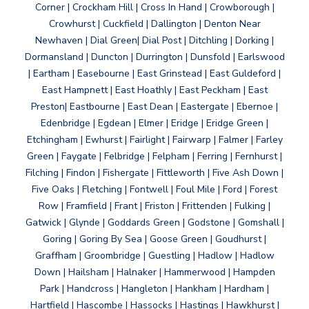
Corner | Crockham Hill | Cross In Hand | Crowborough |
Crowhurst | Cuckfield | Dallington | Denton Near
Newhaven | Dial Green| Dial Post | Ditchling | Dorking |
Dormansland | Duncton | Durrington | Dunsfold | Earlswood
| Eartham | Easebourne | East Grinstead | East Guldeford |
East Hampnett | East Hoathly | East Peckham | East
Preston| Eastbourne | East Dean | Eastergate | Ebernoe |
Edenbridge | Egdean | Elmer | Eridge | Eridge Green |
Etchingham | Ewhurst | Fairlight | Fairwarp | Falmer | Farley
Green | Faygate | Felbridge | Felpham | Ferring | Fernhurst |
Filching | Findon | Fishergate | Fittleworth | Five Ash Down |
Five Oaks | Fletching | Fontwell | Foul Mile | Ford | Forest
Row | Framfield | Frant | Friston | Frittenden | Fulking |
Gatwick | Glynde | Goddards Green | Godstone | Gomshall |
Goring | Goring By Sea | Goose Green | Goudhurst |
Graffham | Groombridge | Guestling | Hadlow | Hadlow
Down | Hailsham | Halnaker | Hammerwood | Hampden
Park | Handcross | Hangleton | Hankham | Hardham |
Hartfield | Hascombe | Hassocks | Hastings | Hawkhurst |