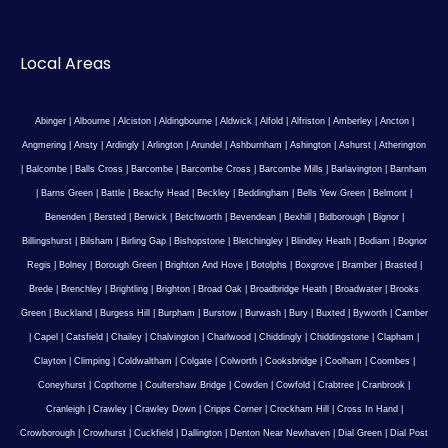
Local Areas
Abinger
|
Albourne
|
Alciston
|
Aldingbourne
|
Aldwick
|
Alfold
|
Alfriston
|
Amberley
|
Ancton
|
Angmering
|
Ansty
|
Ardingly
|
Arlington
|
Arundel
|
Ashburnham
|
Ashington
|
Ashurst
|
Atherington
|
Balcombe
|
Balls Cross
|
Barcombe
|
Barcombe Cross
|
Barcombe Mills
|
Barlavington
|
Barnham
|
Barns Green
|
Battle
|
Beachy Head
|
Beckley
|
Beddingham
|
Bells Yew Green
|
Belmont
|
Benenden
|
Bersted
|
Berwick
|
Betchworth
|
Bevendean
|
Bexhill
|
Bidborough
|
Bignor
|
Billingshurst
|
Bilsham
|
Birling Gap
|
Bishopstone
|
Bletchingley
|
Blindley Heath
|
Bodiam
|
Bognor
Regis
|
Bolney
|
Borough Green
|
Brighton And Hove
|
Botolphs
|
Boxgrove
|
Bramber
|
Brasted
|
Brede
|
Brenchley
|
Brightling
|
Brighton
|
Broad Oak
|
Broadbridge Heath
|
Broadwater
|
Brooks
Green
|
Buckland
|
Burgess Hill
|
Burpham
|
Burstow
|
Burwash
|
Bury
|
Buxted
|
Byworth
|
Camber
|
Capel
|
Catsfield
|
Chailey
|
Chalvington
|
Charlwood
|
Chiddingly
|
Chiddingstone
|
Clapham
|
Clayton
|
Climping
|
Coldwaltham
|
Colgate
|
Colworth
|
Cooksbridge
|
Coolham
|
Coombes
|
Coneyhurst
|
Copthorne
|
Coultershaw Bridge
|
Cowden
|
Cowfold
|
Crabtree
|
Cranbrook
|
Cranleigh
|
Crawley
|
Crawley Down
|
Cripps Corner
|
Crockham Hill
|
Cross In Hand
|
Crowborough
|
Crowhurst
|
Cuckfield
|
Dallington
|
Denton Near Newhaven
|
Dial Green
|
Dial Post