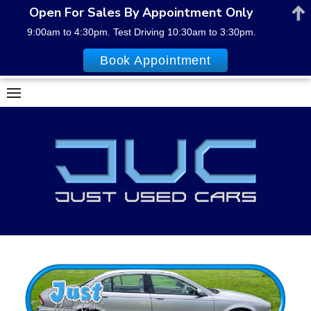
Open For Sales By Appointment Only
9:00am to 4:30pm. Test Driving 10:30am to 3:30pm.
Book Appointment
Skip
to
content