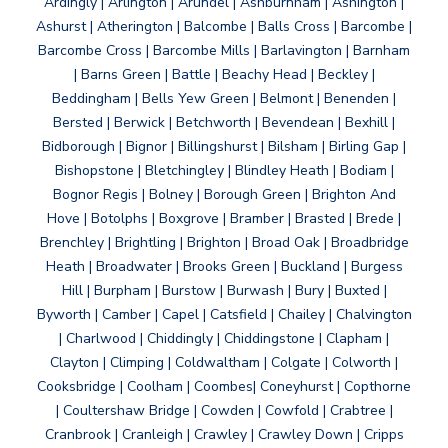
Ardingly | Arlington | Arundel | Ashburnham | Ashington |
Ashurst | Atherington | Balcombe | Balls Cross | Barcombe |
Barcombe Cross | Barcombe Mills | Barlavington | Barnham
| Barns Green | Battle | Beachy Head | Beckley |
Beddingham | Bells Yew Green | Belmont | Benenden |
Bersted | Berwick | Betchworth | Bevendean | Bexhill |
Bidborough | Bignor | Billingshurst | Bilsham | Birling Gap |
Bishopstone | Bletchingley | Blindley Heath | Bodiam |
Bognor Regis | Bolney | Borough Green | Brighton And
Hove | Botolphs | Boxgrove | Bramber | Brasted | Brede |
Brenchley | Brightling | Brighton | Broad Oak | Broadbridge
Heath | Broadwater | Brooks Green | Buckland | Burgess
Hill | Burpham | Burstow | Burwash | Bury | Buxted |
Byworth | Camber | Capel | Catsfield | Chailey | Chalvington
| Charlwood | Chiddingly | Chiddingstone | Clapham |
Clayton | Climping | Coldwaltham | Colgate | Colworth |
Cooksbridge | Coolham | Coombes| Coneyhurst | Copthorne
| Coultershaw Bridge | Cowden | Cowfold | Crabtree |
Cranbrook | Cranleigh | Crawley | Crawley Down | Cripps