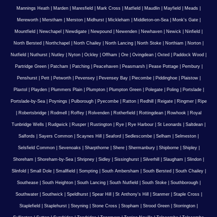
Mannings Heath
|
Marden
|
Maresfield
|
Mark Cross
|
Matfield
|
Maudlin
|
Mayfield
|
Meads
|
Mereworth
|
Merstham
|
Merston
|
Midhurst
|
Mickleham
|
Middleton-on-Sea
|
Monk's Gate
|
Mountfield
|
Newchapel
|
Newdigate
|
Newpound
|
Newenden
|
Newhaven
|
Newick
|
Ninfield
|
North Bersted
|
Northchapel
|
North Chailey
|
North Lancing
|
North Stoke
|
Northiam
|
Norton
|
Nutfield
|
Nuthurst
|
Nutley
|
Nyton
|
Ockley
|
Offham
|
Ore
|
Ovingdean
|
Oxted
|
Paddock Wood
|
Partridge Green
|
Patcham
|
Patching
|
Peacehaven
|
Peasmarsh
|
Pease Pottage
|
Pembury
|
Penshurst
|
Pett
|
Petworth
|
Pevensey
|
Pevensey Bay
|
Piecombe
|
Piddinghoe
|
Plaistow
|
Plaxtol
|
Playden
|
Plummers Plain
|
Plumpton
|
Plumpton Green
|
Polegate
|
Poling
|
Portslade
|
Portslade-by-Sea
|
Poynings
|
Pulborough
|
Pyecombe
|
Ratton
|
Redhill
|
Reigate
|
Ringmer
|
Ripe
|
Robertsbridge
|
Rodmell
|
Roffey
|
Rolvenden
|
Rotherfield
|
Rottingdean
|
Rowhook
|
Royal
Tunbridge Wells
|
Rudgwick
|
Rusper
|
Rustington
|
Rye
|
Rye Harbour
|
St Leonards
|
Saltdean
|
Salfords
|
Sayers Common
|
Scaynes Hill
|
Seaford
|
Sedlescombe
|
Selham
|
Selmeston
|
Selsfield Common
|
Sevenoaks
|
Sharpthorne
|
Shere
|
Shermanbury
|
Shipborne
|
Shipley
|
Shoreham
|
Shoreham-by-Sea
|
Shripney
|
Sidley
|
Sissinghurst
|
Silverhill
|
Slaugham
|
Slindon
|
Slinfold
|
Small Dole
|
Smallfield
|
Sompting
|
South Ambersham
|
South Bersted
|
South Chailey
|
Southease
|
South Heighton
|
South Lancing
|
South Nutfield
|
South Stoke
|
Southborough
|
Southwater
|
Southwick
|
Speldhurst
|
Spear Hill
|
St Anthony's Hill
|
Stanmer
|
Staple Cross
|
Staplefield
|
Staplehurst
|
Steyning
|
Stone Cross
|
Stopham
|
Strood Green
|
Storrington
|