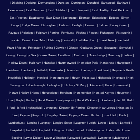
|
Ditchling
|
Dorking
|
Dormansland
|
Duncton
|
Durrington
|
Dunsfold
|
Earlswood
|
Eartham
|
Easebourne
|
East Grinstead
|
East Guldeford
|
East Hampnett
|
East Hoathly
|
East Peckham
|
East Preston
|
Eastbourne
|
East Dean
|
Eastergate
|
Ebernoe
|
Edenbridge
|
Egdean
|
Elmer
|
Eridge
|
Eridge Green
|
Etchingham
|
Ewhurst
|
Fairlight
|
Fairwarp
|
Falmer
|
Farley Green
|
Faygate
|
Felbridge
|
Felpham
|
Ferring
|
Fernhurst
|
Filching
|
Findon
|
Fishergate
|
Fittleworth
|
Five Ash Down
|
Five Oaks
|
Fletching
|
Fontwell
|
Foul Mile
|
Ford
|
Forest Row
|
Framfield
|
Frant
|
Friston
|
Frittenden
|
Fulking
|
Gatwick
|
Glynde
|
Goddards Green
|
Godstone
|
Gomshall
|
Goring
|
Goring By Sea
|
Goose Green
|
Goudhurst
|
Graffham
|
Groombridge
|
Guestling
|
Hadlow
|
Hadlow Down
|
Hailsham
|
Halnaker
|
Hammerwood
|
Hampden Park
|
Handcross
|
Hangleton
|
Hankham
|
Hardham
|
Hartfield
|
Hascombe
|
Hassocks
|
Hastings
|
Hawkhurst
|
Haywards Heath
|
Heathfield
|
Hellingly
|
Henfield
|
Herstmonceux
|
Hever
|
Hickstead
|
Highbrook
|
Highgate
|
High
Salvington
|
Hildenborough
|
Hollington
|
Holmbury St Mary
|
Holmwood
|
Hooe
|
Hookwood
|
Horam
|
Horley
|
Horne
|
Horsebridge
|
Horsham
|
Horsmonden
|
Horsted Keynes
|
Houghton
|
Hove
|
Hoyle
|
Hunton
|
Hurst Green
|
Hurstpierpoint
|
Hurst Wickham
|
Icklesham
|
Ide Hill
|
Ifield
|
Iford
|
Isfield
|
Itchingfield
|
Jevington
|
Kingston By Ferring
|
Kingston Near Lewes
|
Kingston By
Sea
|
Keymer
|
Kingsfold
|
Kingsley Green
|
Kippings Cross
|
Kirdford
|
Knockholt
|
Knole
|
Lamberhurst
|
Lancing
|
Langney
|
Langley Green
|
Laughton
|
Leigh
|
Lewes
|
Lidsey
|
Lickfold
|
Limpsfield
|
Lindfield
|
Lingfield
|
Litlington
|
Little Horsted
|
Littlehampton
|
Lodsworth
|
Lower
Beeding
|
Lower Dicker
|
Lower Willingdon
|
Loxwood
|
Lurgashall
|
Lyminster
|
Madehurst
|