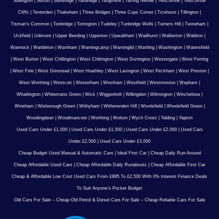
Sullington
|
Sutton
|
Sundridge
|
Tandridge
|
Tangmere
|
Tarring Neville
|
Telscombe
|
Telscombe
Cliffs
|
Tenterden
|
Thakeham
|
Three Bridges
|
Three Cups Corner
|
Ticehurst
|
Tillington
|
Tisman's Common
|
Tonbridge
|
Tortington
|
Tudeley
|
Tunbridge Wells
|
Turners Hill
|
Twineham
|
Uckfield
|
Udimore
|
Upper Beeding
|
Upperton
|
Upwaltham
|
Wadhurst
|
Walberton
|
Waldron
|
Wannock
|
Warbleton
|
Warnham
|
Warningcamp
|
Warninglid
|
Wartling
|
Washington
|
Watersfield
|
West Burton
|
West Chillington
|
West Chiltington
|
West Durrington
|
Westergate
|
West Ferring
|
West Firle
|
West Grinstead
|
West Hoathley
|
West Lavington
|
West Peckham
|
West Preston
|
West Worthing
|
Westcott
|
Westerham
|
Westham
|
Westfield
|
Westmeston
|
Wepham
|
Whatlington
|
Whitemans Green
|
Wick
|
Wiggonholt
|
Willingdon
|
Wilmington
|
Winchelsea
|
Wineham
|
Wisborough Green
|
Withyham
|
Witherenden Hill
|
Wivelsfield
|
Wivelsfield Green
|
Woodingdean
|
Woodmancote
|
Worthing
|
Wotton
|
Wych Cross
|
Yalding
|
Yapton
Used Cars Under £1,000
|
Used Cars Under £1,500
|
Used Cars Under £2,000
|
Used Cars
Under £2,500
|
Used Cars Under £3,000
Cheap Budget Used Manual & Automatic Cars
|
Ideal First Car
|
Cheap Daily Run-Around
Cheap Affordable Used Cars
|
Cheap Affordable Daily Runabouts
|
Cheap Affordable First Car
Cheap & Affordable Low Cost Used Cars From £895 To £2,500 With 0% Interest Finance Deals
To Suit Anyone’s Pocket Budget
Old Cars For Sale – Cheap Old Petrol & Diesel Cars For Sale – Cheap Reliable Cars For Sale