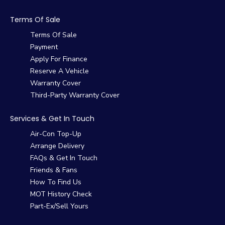
Terms Of Sale
Terms Of Sale
Payment
Apply For Finance
Reserve A Vehicle
Warranty Cover
Third-Party Warranty Cover
Services & Get In Touch
Air-Con Top-Up
Arrange Delivery
FAQs & Get In Touch
Friends & Fans
How To Find Us
MOT History Check
Part-Ex/Sell Yours