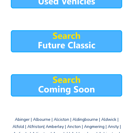
Abinger | Albourne | Alciston | Aldingbourne | Aldwick |
Alfold | Alfriston| Amberley | Ancton | Angmering | Ansty |