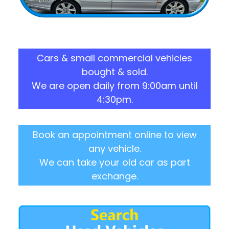
Cars & small commercial vehicles
bought & sold.
We are open daily from 9:00am until
4:30pm.
Book an appointment online to view
any vehicle.
We can take your old car as part
exchange.