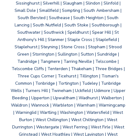
Sissinghurst | Silverhill | Slaugham | Slindon | Slinfold |
Small Dole | Smallfield | Sompting | South Ambersham |
South Bersted | Southease | South Heighton | South
Lancing | South Nutfield | South Stoke | Southborough |
Southwater | Southwick | Speldhurst | Spear Hill | St
Anthony's Hill | Stanmer | Staple Cross | Staplefield |
Staplehurst | Steyning | Stone Cross | Stopham | Strood
Green | Storrington | Sullington | Sutton | Sundridge |
Tandridge | Tangmere | Tarring Neville | Telscombe |
Telscombe Cliffs | Tenterden | Thakeham | Three Bridges |
Three Cups Corner | Ticehurst | Tillington | Tisman's
Common | Tonbridge | Tortington | Tudeley | Tunbridge
Wells | Turners Hill | Twineham | Uckfield | Udimore | Upper
Beeding | Upperton | Upwaltham | Wadhurst | Walberton |
Waldron | Wannock | Warbleton | Warnham | Warningcamp
| Warninglid | Wartling | Washington | Watersfield | West
Burton | West Chillington | West Chiltington | West
Durrington | Westergate | West Ferring | West Firle | West
Grinstead | West Hoathley | West Lavington | West