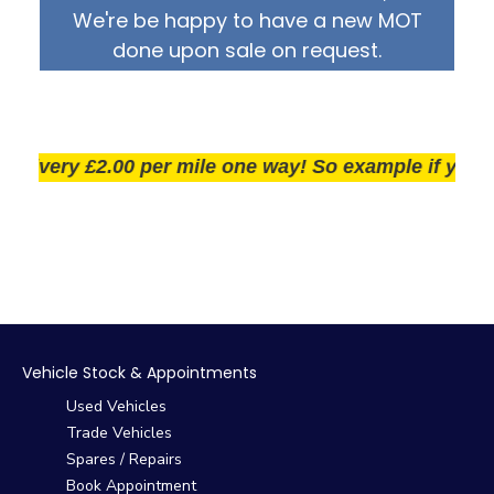
We're be happy to have a new MOT
done upon sale on request.
very £2.00 per mile one way! So example if you live 2
Vehicle Stock & Appointments
Used Vehicles
Trade Vehicles
Spares / Repairs
Book Appointment