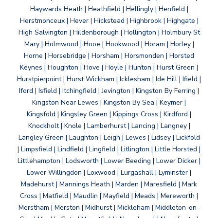
Haywards Heath | Heathfield | Hellingly | Henfield |
Herstmonceux | Hever | Hickstead | Highbrook | Highgate |
High Salvington | Hildenborough | Hollington | Holmbury St
Mary | Holmwood | Hooe | Hookwood | Horam | Horley |
Horne | Horsebridge | Horsham | Horsmonden | Horsted
Keynes | Houghton | Hove | Hoyle | Hunton | Hurst Green |
Hurstpierpoint | Hurst Wickham | Icklesham | Ide Hill | Ifield |
Iford | Isfield | Itchingfield | Jevington | Kingston By Ferring |
Kingston Near Lewes | Kingston By Sea | Keymer |
Kingsfold | Kingsley Green | Kippings Cross | Kirdford |
Knockholt | Knole | Lamberhurst | Lancing | Langney |
Langley Green | Laughton | Leigh | Lewes | Lidsey | Lickfold
| Limpsfield | Lindfield | Lingfield | Litlington | Little Horsted |
Littlehampton | Lodsworth | Lower Beeding | Lower Dicker |
Lower Willingdon | Loxwood | Lurgashall | Lyminster |
Madehurst | Mannings Heath | Marden | Maresfield | Mark
Cross | Matfield | Maudlin | Mayfield | Meads | Mereworth |
Merstham | Merston | Midhurst | Mickleham | Middleton-on-