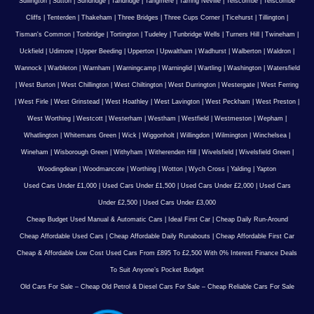
Sullington
|
Sutton
|
Sundridge
|
Tandridge
|
Tangmere
|
Tarring Neville
|
Telscombe
|
Telscombe
Cliffs
|
Tenterden
|
Thakeham
|
Three Bridges
|
Three Cups Corner
|
Ticehurst
|
Tillington
|
Tisman's Common
|
Tonbridge
|
Tortington
|
Tudeley
|
Tunbridge Wells
|
Turners Hill
|
Twineham
|
Uckfield
|
Udimore
|
Upper Beeding
|
Upperton
|
Upwaltham
|
Wadhurst
|
Walberton
|
Waldron
|
Wannock
|
Warbleton
|
Warnham
|
Warningcamp
|
Warninglid
|
Wartling
|
Washington
|
Watersfield
|
West Burton
|
West Chillington
|
West Chiltington
|
West Durrington
|
Westergate
|
West Ferring
|
West Firle
|
West Grinstead
|
West Hoathley
|
West Lavington
|
West Peckham
|
West Preston
|
West Worthing
|
Westcott
|
Westerham
|
Westham
|
Westfield
|
Westmeston
|
Wepham
|
Whatlington
|
Whitemans Green
|
Wick
|
Wiggonholt
|
Willingdon
|
Wilmington
|
Winchelsea
|
Wineham
|
Wisborough Green
|
Withyham
|
Witherenden Hill
|
Wivelsfield
|
Wivelsfield Green
|
Woodingdean
|
Woodmancote
|
Worthing
|
Wotton
|
Wych Cross
|
Yalding
|
Yapton
Used Cars Under £1,000
|
Used Cars Under £1,500
|
Used Cars Under £2,000
|
Used Cars
Under £2,500
|
Used Cars Under £3,000
Cheap Budget Used Manual & Automatic Cars
|
Ideal First Car
|
Cheap Daily Run-Around
Cheap Affordable Used Cars
|
Cheap Affordable Daily Runabouts
|
Cheap Affordable First Car
Cheap & Affordable Low Cost Used Cars From £895 To £2,500 With 0% Interest Finance Deals
To Suit Anyone’s Pocket Budget
Old Cars For Sale – Cheap Old Petrol & Diesel Cars For Sale – Cheap Reliable Cars For Sale