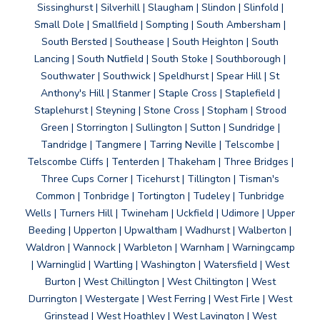
Sissinghurst | Silverhill | Slaugham | Slindon | Slinfold |
Small Dole | Smallfield | Sompting | South Ambersham |
South Bersted | Southease | South Heighton | South
Lancing | South Nutfield | South Stoke | Southborough |
Southwater | Southwick | Speldhurst | Spear Hill | St
Anthony's Hill | Stanmer | Staple Cross | Staplefield |
Staplehurst | Steyning | Stone Cross | Stopham | Strood
Green | Storrington | Sullington | Sutton | Sundridge |
Tandridge | Tangmere | Tarring Neville | Telscombe |
Telscombe Cliffs | Tenterden | Thakeham | Three Bridges |
Three Cups Corner | Ticehurst | Tillington | Tisman's
Common | Tonbridge | Tortington | Tudeley | Tunbridge
Wells | Turners Hill | Twineham | Uckfield | Udimore | Upper
Beeding | Upperton | Upwaltham | Wadhurst | Walberton |
Waldron | Wannock | Warbleton | Warnham | Warningcamp
| Warninglid | Wartling | Washington | Watersfield | West
Burton | West Chillington | West Chiltington | West
Durrington | Westergate | West Ferring | West Firle | West
Grinstead | West Hoathley | West Lavington | West