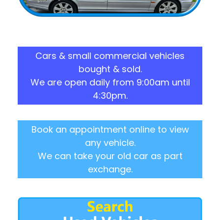
Cars & small commercial vehicles
bought & sold.
We are open daily from 9:00am until
4:30pm.
Book an appointment online to view
any vehicle.
We can take your old car as part
exchange.