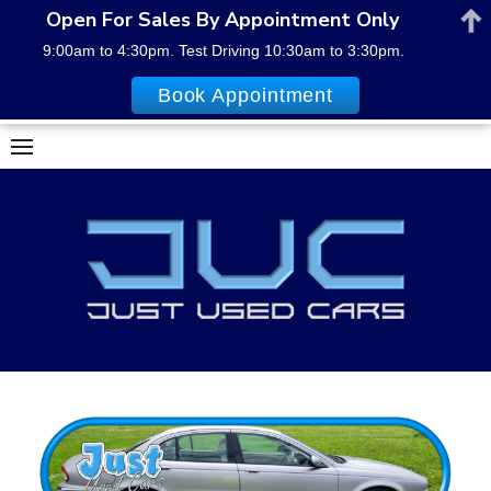
Open For Sales By Appointment Only
9:00am to 4:30pm. Test Driving 10:30am to 3:30pm.
Book Appointment
Skip
to
content