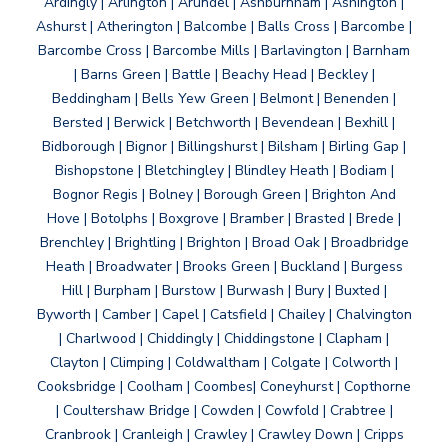
Ardingly | Arlington | Arundel | Ashburnham | Ashington |
Ashurst | Atherington | Balcombe | Balls Cross | Barcombe |
Barcombe Cross | Barcombe Mills | Barlavington | Barnham
| Barns Green | Battle | Beachy Head | Beckley |
Beddingham | Bells Yew Green | Belmont | Benenden |
Bersted | Berwick | Betchworth | Bevendean | Bexhill |
Bidborough | Bignor | Billingshurst | Bilsham | Birling Gap |
Bishopstone | Bletchingley | Blindley Heath | Bodiam |
Bognor Regis | Bolney | Borough Green | Brighton And
Hove | Botolphs | Boxgrove | Bramber | Brasted | Brede |
Brenchley | Brightling | Brighton | Broad Oak | Broadbridge
Heath | Broadwater | Brooks Green | Buckland | Burgess
Hill | Burpham | Burstow | Burwash | Bury | Buxted |
Byworth | Camber | Capel | Catsfield | Chailey | Chalvington
| Charlwood | Chiddingly | Chiddingstone | Clapham |
Clayton | Climping | Coldwaltham | Colgate | Colworth |
Cooksbridge | Coolham | Coombes| Coneyhurst | Copthorne
| Coultershaw Bridge | Cowden | Cowfold | Crabtree |
Cranbrook | Cranleigh | Crawley | Crawley Down | Cripps