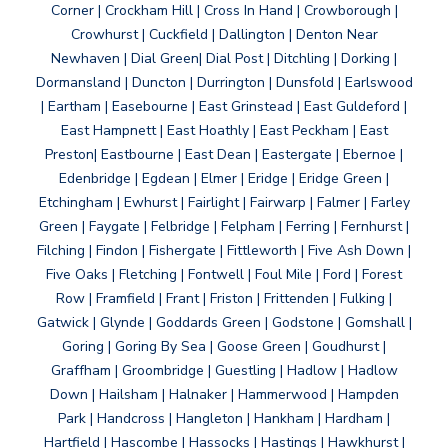
Corner | Crockham Hill | Cross In Hand | Crowborough |
Crowhurst | Cuckfield | Dallington | Denton Near
Newhaven | Dial Green| Dial Post | Ditchling | Dorking |
Dormansland | Duncton | Durrington | Dunsfold | Earlswood
| Eartham | Easebourne | East Grinstead | East Guldeford |
East Hampnett | East Hoathly | East Peckham | East
Preston| Eastbourne | East Dean | Eastergate | Ebernoe |
Edenbridge | Egdean | Elmer | Eridge | Eridge Green |
Etchingham | Ewhurst | Fairlight | Fairwarp | Falmer | Farley
Green | Faygate | Felbridge | Felpham | Ferring | Fernhurst |
Filching | Findon | Fishergate | Fittleworth | Five Ash Down |
Five Oaks | Fletching | Fontwell | Foul Mile | Ford | Forest
Row | Framfield | Frant | Friston | Frittenden | Fulking |
Gatwick | Glynde | Goddards Green | Godstone | Gomshall |
Goring | Goring By Sea | Goose Green | Goudhurst |
Graffham | Groombridge | Guestling | Hadlow | Hadlow
Down | Hailsham | Halnaker | Hammerwood | Hampden
Park | Handcross | Hangleton | Hankham | Hardham |
Hartfield | Hascombe | Hassocks | Hastings | Hawkhurst |