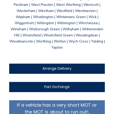
Peckham | West Preston | West Worthing | Westcott |
Westerham | Westham | Westfield | Westmeston |
Wepham | Whatlington | Whitemans Green | Wick |
Wiggonholt | Willingdon | Wilmington | Winchelsea |
Wineham | Wisborough Green | Withyham | Witherenden
Hill | Wivelsfield | Wivelsfield Green | Woodingdean |
Woodmancote | Worthing | Wotton | Wych Cross | Yalding |
Yapton
Arrange Delivery
Part Exchange
If a vehicle has a very short MOT or
the MOT is about to run out!,