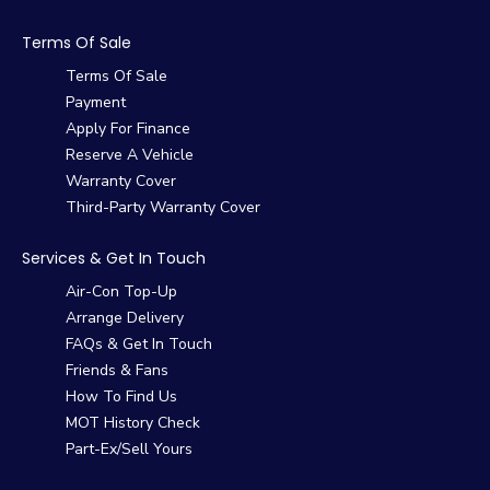
Terms Of Sale
Terms Of Sale
Payment
Apply For Finance
Reserve A Vehicle
Warranty Cover
Third-Party Warranty Cover
Services & Get In Touch
Air-Con Top-Up
Arrange Delivery
FAQs & Get In Touch
Friends & Fans
How To Find Us
MOT History Check
Part-Ex/Sell Yours