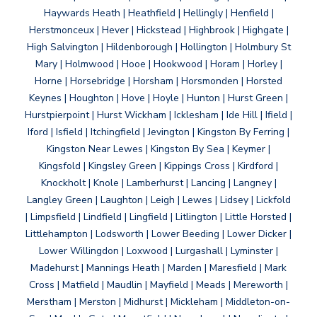
Haywards Heath | Heathfield | Hellingly | Henfield |
Herstmonceux | Hever | Hickstead | Highbrook | Highgate |
High Salvington | Hildenborough | Hollington | Holmbury St
Mary | Holmwood | Hooe | Hookwood | Horam | Horley |
Horne | Horsebridge | Horsham | Horsmonden | Horsted
Keynes | Houghton | Hove | Hoyle | Hunton | Hurst Green |
Hurstpierpoint | Hurst Wickham | Icklesham | Ide Hill | Ifield |
Iford | Isfield | Itchingfield | Jevington | Kingston By Ferring |
Kingston Near Lewes | Kingston By Sea | Keymer |
Kingsfold | Kingsley Green | Kippings Cross | Kirdford |
Knockholt | Knole | Lamberhurst | Lancing | Langney |
Langley Green | Laughton | Leigh | Lewes | Lidsey | Lickfold
| Limpsfield | Lindfield | Lingfield | Litlington | Little Horsted |
Littlehampton | Lodsworth | Lower Beeding | Lower Dicker |
Lower Willingdon | Loxwood | Lurgashall | Lyminster |
Madehurst | Mannings Heath | Marden | Maresfield | Mark
Cross | Matfield | Maudlin | Mayfield | Meads | Mereworth |
Merstham | Merston | Midhurst | Mickleham | Middleton-on-