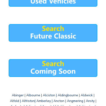
Abinger | Albourne | Alciston | Aldingbourne | Aldwick |
Alfold | Alfriston| Amberley | Ancton | Angmering | Ansty |