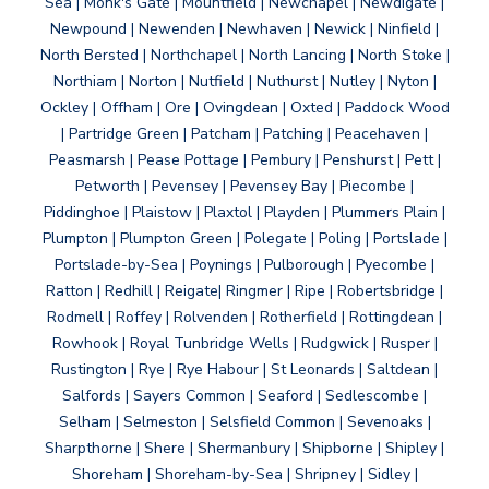
Sea | Monk's Gate | Mountfield | Newchapel | Newdigate |
Newpound | Newenden | Newhaven | Newick | Ninfield |
North Bersted | Northchapel | North Lancing | North Stoke |
Northiam | Norton | Nutfield | Nuthurst | Nutley | Nyton |
Ockley | Offham | Ore | Ovingdean | Oxted | Paddock Wood
| Partridge Green | Patcham | Patching | Peacehaven |
Peasmarsh | Pease Pottage | Pembury | Penshurst | Pett |
Petworth | Pevensey | Pevensey Bay | Piecombe |
Piddinghoe | Plaistow | Plaxtol | Playden | Plummers Plain |
Plumpton | Plumpton Green | Polegate | Poling | Portslade |
Portslade-by-Sea | Poynings | Pulborough | Pyecombe |
Ratton | Redhill | Reigate| Ringmer | Ripe | Robertsbridge |
Rodmell | Roffey | Rolvenden | Rotherfield | Rottingdean |
Rowhook | Royal Tunbridge Wells | Rudgwick | Rusper |
Rustington | Rye | Rye Habour | St Leonards | Saltdean |
Salfords | Sayers Common | Seaford | Sedlescombe |
Selham | Selmeston | Selsfield Common | Sevenoaks |
Sharpthorne | Shere | Shermanbury | Shipborne | Shipley |
Shoreham | Shoreham-by-Sea | Shripney | Sidley |