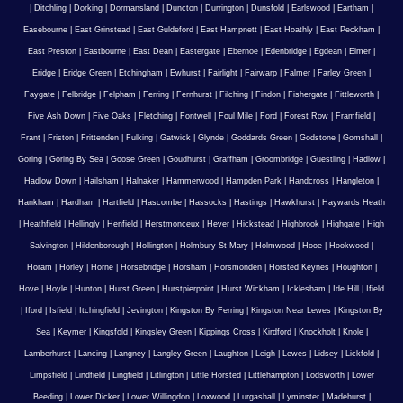
|
Ditchling
|
Dorking
|
Dormansland
|
Duncton
|
Durrington
|
Dunsfold
|
Earlswood
|
Eartham
|
Easebourne
|
East Grinstead
|
East Guldeford
|
East Hampnett
|
East Hoathly
|
East Peckham
|
East Preston
|
Eastbourne
|
East Dean
|
Eastergate
|
Ebernoe
|
Edenbridge
|
Egdean
|
Elmer
|
Eridge
|
Eridge Green
|
Etchingham
|
Ewhurst
|
Fairlight
|
Fairwarp
|
Falmer
|
Farley Green
|
Faygate
|
Felbridge
|
Felpham
|
Ferring
|
Fernhurst
|
Filching
|
Findon
|
Fishergate
|
Fittleworth
|
Five Ash Down
|
Five Oaks
|
Fletching
|
Fontwell
|
Foul Mile
|
Ford
|
Forest Row
|
Framfield
|
Frant
|
Friston
|
Frittenden
|
Fulking
|
Gatwick
|
Glynde
|
Goddards Green
|
Godstone
|
Gomshall
|
Goring
|
Goring By Sea
|
Goose Green
|
Goudhurst
|
Graffham
|
Groombridge
|
Guestling
|
Hadlow
|
Hadlow Down
|
Hailsham
|
Halnaker
|
Hammerwood
|
Hampden Park
|
Handcross
|
Hangleton
|
Hankham
|
Hardham
|
Hartfield
|
Hascombe
|
Hassocks
|
Hastings
|
Hawkhurst
|
Haywards Heath
|
Heathfield
|
Hellingly
|
Henfield
|
Herstmonceux
|
Hever
|
Hickstead
|
Highbrook
|
Highgate
|
High
Salvington
|
Hildenborough
|
Hollington
|
Holmbury St Mary
|
Holmwood
|
Hooe
|
Hookwood
|
Horam
|
Horley
|
Horne
|
Horsebridge
|
Horsham
|
Horsmonden
|
Horsted Keynes
|
Houghton
|
Hove
|
Hoyle
|
Hunton
|
Hurst Green
|
Hurstpierpoint
|
Hurst Wickham
|
Icklesham
|
Ide Hill
|
Ifield
|
Iford
|
Isfield
|
Itchingfield
|
Jevington
|
Kingston By Ferring
|
Kingston Near Lewes
|
Kingston By
Sea
|
Keymer
|
Kingsfold
|
Kingsley Green
|
Kippings Cross
|
Kirdford
|
Knockholt
|
Knole
|
Lamberhurst
|
Lancing
|
Langney
|
Langley Green
|
Laughton
|
Leigh
|
Lewes
|
Lidsey
|
Lickfold
|
Limpsfield
|
Lindfield
|
Lingfield
|
Litlington
|
Little Horsted
|
Littlehampton
|
Lodsworth
|
Lower
Beeding
|
Lower Dicker
|
Lower Willingdon
|
Loxwood
|
Lurgashall
|
Lyminster
|
Madehurst
|