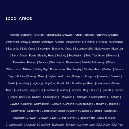
Local Areas
Abinger
|
Albourne
|
Alciston
|
Aldingbourne
|
Aldwick
|
Alfold
|
Alfriston
|
Amberley
|
Ancton
|
Angmering
|
Ansty
|
Ardingly
|
Arlington
|
Arundel
|
Ashburnham
|
Ashington
|
Ashurst
|
Atherington
|
Balcombe
|
Balls Cross
|
Barcombe
|
Barcombe Cross
|
Barcombe Mills
|
Barlavington
|
Barnham
|
Barns Green
|
Battle
|
Beachy Head
|
Beckley
|
Beddingham
|
Bells Yew Green
|
Belmont
|
Benenden
|
Bersted
|
Berwick
|
Betchworth
|
Bevendean
|
Bexhill
|
Bidborough
|
Bignor
|
Billingshurst
|
Bilsham
|
Birling Gap
|
Bishopstone
|
Bletchingley
|
Blindley Heath
|
Bodiam
|
Bognor
Regis
|
Bolney
|
Borough Green
|
Brighton And Hove
|
Botolphs
|
Boxgrove
|
Bramber
|
Brasted
|
Brede
|
Brenchley
|
Brightling
|
Brighton
|
Broad Oak
|
Broadbridge Heath
|
Broadwater
|
Brooks
Green
|
Buckland
|
Burgess Hill
|
Burpham
|
Burstow
|
Burwash
|
Bury
|
Buxted
|
Byworth
|
Camber
|
Capel
|
Catsfield
|
Chailey
|
Chalvington
|
Charlwood
|
Chiddingly
|
Chiddingstone
|
Clapham
|
Clayton
|
Climping
|
Coldwaltham
|
Colgate
|
Colworth
|
Cooksbridge
|
Coolham
|
Coombes
|
Coneyhurst
|
Copthorne
|
Coultershaw Bridge
|
Cowden
|
Cowfold
|
Crabtree
|
Cranbrook
|
Cranleigh
|
Crawley
|
Crawley Down
|
Cripps Corner
|
Crockham Hill
|
Cross In Hand
|
Crowborough
|
Crowhurst
|
Cuckfield
|
Dallington
|
Denton Near Newhaven
|
Dial Green
|
Dial Post