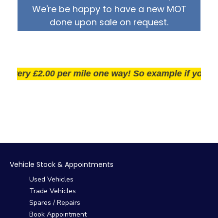
We're be happy to have a new MOT
done upon sale on request.
ery £2.00 per mile one way! So example if you live 25
Vehicle Stock & Appointments
Used Vehicles
Trade Vehicles
Spares / Repairs
Book Appointment