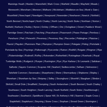
Mannings Heath
|
Marden
|
Maresfield
|
Mark Cross
|
Matfield
|
Maudlin
|
Mayfield
|
Meads
|
Mereworth
|
Merstham
|
Merston
|
Midhurst
|
Mickleham
|
Middleton-on-Sea
|
Monk's Gate
|
Mountfield
|
Newchapel
|
Newdigate
|
Newpound
|
Newenden
|
Newhaven
|
Newick
|
Ninfield
|
North Bersted
|
Northchapel
|
North Chailey
|
North Lancing
|
North Stoke
|
Northiam
|
Norton
|
Nutfield
|
Nuthurst
|
Nutley
|
Nyton
|
Ockley
|
Offham
|
Ore
|
Ovingdean
|
Oxted
|
Paddock Wood
|
Partridge Green
|
Patcham
|
Patching
|
Peacehaven
|
Peasmarsh
|
Pease Pottage
|
Pembury
|
Penshurst
|
Pett
|
Petworth
|
Pevensey
|
Pevensey Bay
|
Piecombe
|
Piddinghoe
|
Plaistow
|
Plaxtol
|
Playden
|
Plummers Plain
|
Plumpton
|
Plumpton Green
|
Polegate
|
Poling
|
Portslade
|
Portslade-by-Sea
|
Poynings
|
Pulborough
|
Pyecombe
|
Ratton
|
Redhill
|
Reigate
|
Ringmer
|
Ripe
|
Robertsbridge
|
Rodmell
|
Roffey
|
Rolvenden
|
Rotherfield
|
Rottingdean
|
Rowhook
|
Royal
Tunbridge Wells
|
Rudgwick
|
Rusper
|
Rustington
|
Rye
|
Rye Harbour
|
St Leonards
|
Saltdean
|
Salfords
|
Sayers Common
|
Scaynes Hill
|
Seaford
|
Sedlescombe
|
Selham
|
Selmeston
|
Selsfield Common
|
Sevenoaks
|
Sharpthorne
|
Shere
|
Shermanbury
|
Shipborne
|
Shipley
|
Shoreham
|
Shoreham-by-Sea
|
Shripney
|
Sidley
|
Sissinghurst
|
Silverhill
|
Slaugham
|
Slindon
|
Slinfold
|
Small Dole
|
Smallfield
|
Sompting
|
South Ambersham
|
South Bersted
|
South Chailey
|
Southease
|
South Heighton
|
South Lancing
|
South Nutfield
|
South Stoke
|
Southborough
|
Southwater
|
Southwick
|
Speldhurst
|
Spear Hill
|
St Anthony's Hill
|
Stanmer
|
Staple Cross
|
Staplefield
|
Staplehurst
|
Steyning
|
Stone Cross
|
Stopham
|
Strood Green
|
Storrington
|