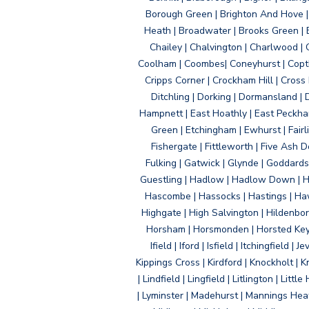
Borough Green | Brighton And Hove | B
Heath | Broadwater | Brooks Green | B
Chailey | Chalvington | Charlwood | 
Coolham | Coombes| Coneyhurst | Copth
Cripps Corner | Crockham Hill | Cross
Ditchling | Dorking | Dormansland | 
Hampnett | East Hoathly | East Peckham
Green | Etchingham | Ewhurst | Fairlig
Fishergate | Fittleworth | Five Ash Do
Fulking | Gatwick | Glynde | Goddard
Guestling | Hadlow | Hadlow Down | H
Hascombe | Hassocks | Hastings | Hawk
Highgate | High Salvington | Hildenbo
Horsham | Horsmonden | Horsted Keyne
Ifield | Iford | Isfield | Itchingfiel
Kippings Cross | Kirdford | Knockholt | 
| Lindfield | Lingfield | Litlington | L
| Lyminster | Madehurst | Mannings Heat