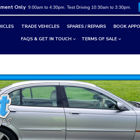
tment Only
9:00am to 4:30pm. Test Driving 10:30am to 3:30pm.
HICLES
TRADE VEHICLES
SPARES / REPAIRS
BOOK APPO
FAQS & GET IN TOUCH
TERMS OF SALE