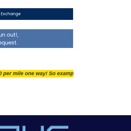
t Exchange
un out!,
equest.
ile one way! So example if you live 25 miles away del