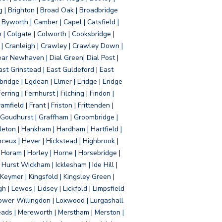
g | Brighton | Broad Oak | Broadbridge
Byworth | Camber | Capel | Catsfield |
 | Colgate | Colworth | Cooksbridge |
| Cranleigh | Crawley | Crawley Down |
ear Newhaven | Dial Green| Dial Post |
ast Grinstead | East Guldeford | East
idge | Egdean | Elmer | Eridge | Eridge
rring | Fernhurst | Filching | Findon |
mfield | Frant | Friston | Frittenden |
 Goudhurst | Graffham | Groombridge |
ton | Hankham | Hardham | Hartfield |
ceux | Hever | Hickstead | Highbrook |
Horam | Horley | Horne | Horsebridge |
urst Wickham | Icklesham | Ide Hill |
| Keymer | Kingsfold | Kingsley Green |
 | Lewes | Lidsey | Lickfold | Limpsfield
| Lower Willingdon | Loxwood | Lurgashall
Meads | Mereworth | Merstham | Merston |