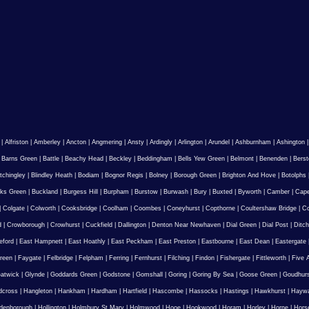
|
Alfriston
|
Amberley
|
Ancton
|
Angmering
|
Ansty
|
Ardingly
|
Arlington
|
Arundel
|
Ashburnham
|
Ashington
|
Barns Green
|
Battle
|
Beachy Head
|
Beckley
|
Beddingham
|
Bells Yew Green
|
Belmont
|
Benenden
|
Berst
tchingley
|
Blindley Heath
|
Bodiam
|
Bognor Regis
|
Bolney
|
Borough Green
|
Brighton And Hove
|
Botolphs
ks Green
|
Buckland
|
Burgess Hill
|
Burpham
|
Burstow
|
Burwash
|
Bury
|
Buxted
|
Byworth
|
Camber
|
Cape
|
Colgate
|
Colworth
|
Cooksbridge
|
Coolham
|
Coombes
|
Coneyhurst
|
Copthorne
|
Coultershaw Bridge
|
C
d
|
Crowborough
|
Crowhurst
|
Cuckfield
|
Dallington
|
Denton Near Newhaven
|
Dial Green
|
Dial Post
|
Ditch
eford
|
East Hampnett
|
East Hoathly
|
East Peckham
|
East Preston
|
Eastbourne
|
East Dean
|
Eastergate
reen
|
Faygate
|
Felbridge
|
Felpham
|
Ferring
|
Fernhurst
|
Filching
|
Findon
|
Fishergate
|
Fittleworth
|
Five 
atwick
|
Glynde
|
Goddards Green
|
Godstone
|
Gomshall
|
Goring
|
Goring By Sea
|
Goose Green
|
Goudhur
dcross
|
Hangleton
|
Hankham
|
Hardham
|
Hartfield
|
Hascombe
|
Hassocks
|
Hastings
|
Hawkhurst
|
Haywa
ldenborough
|
Hollington
|
Holmbury St Mary
|
Holmwood
|
Hooe
|
Hookwood
|
Horam
|
Horley
|
Horne
|
Hors