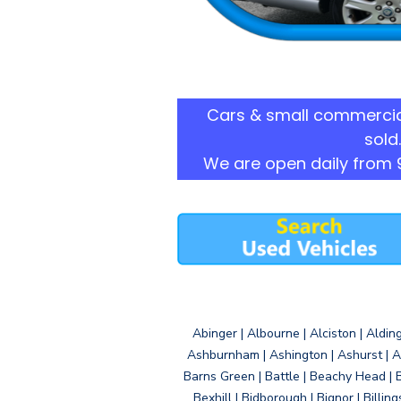
Cars & small commercia
sold.
We are open daily from 
Abinger | Albourne | Alciston | Aldin
Ashburnham | Ashington | Ashurst | A
Barns Green | Battle | Beachy Head | 
Bexhill | Bidborough | Bignor | Billin