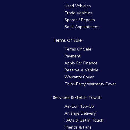
Used Vehicles
Trade Vehicles
Spares / Repairs
Book Appointment
Terms Of Sale
Terms Of Sale
Payment
Apply For Finance
Reserve A Vehicle
Warranty Cover
Third-Party Warranty Cover
Services & Get In Touch
Air-Con Top-Up
Arrange Delivery
FAQs & Get In Touch
Friends & Fans