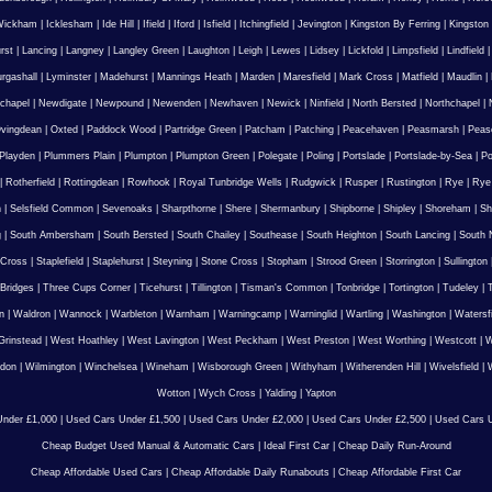
Wickham
|
Icklesham
|
Ide Hill
|
Ifield
|
Iford
|
Isfield
|
Itchingfield
|
Jevington
|
Kingston By Ferring
|
Kingston
rst
|
Lancing
|
Langney
|
Langley Green
|
Laughton
|
Leigh
|
Lewes
|
Lidsey
|
Lickfold
|
Limpsfield
|
Lindfield
urgashall
|
Lyminster
|
Madehurst
|
Mannings Heath
|
Marden
|
Maresfield
|
Mark Cross
|
Matfield
|
Maudlin
|
chapel
|
Newdigate
|
Newpound
|
Newenden
|
Newhaven
|
Newick
|
Ninfield
|
North Bersted
|
Northchapel
|
vingdean
|
Oxted
|
Paddock Wood
|
Partridge Green
|
Patcham
|
Patching
|
Peacehaven
|
Peasmarsh
|
Peas
Playden
|
Plummers Plain
|
Plumpton
|
Plumpton Green
|
Polegate
|
Poling
|
Portslade
|
Portslade-by-Sea
|
Po
|
Rotherfield
|
Rottingdean
|
Rowhook
|
Royal Tunbridge Wells
|
Rudgwick
|
Rusper
|
Rustington
|
Rye
|
Rye
n
|
Selsfield Common
|
Sevenoaks
|
Sharpthorne
|
Shere
|
Shermanbury
|
Shipborne
|
Shipley
|
Shoreham
|
Sh
g
|
South Ambersham
|
South Bersted
|
South Chailey
|
Southease
|
South Heighton
|
South Lancing
|
South N
 Cross
|
Staplefield
|
Staplehurst
|
Steyning
|
Stone Cross
|
Stopham
|
Strood Green
|
Storrington
|
Sullington
Bridges
|
Three Cups Corner
|
Ticehurst
|
Tillington
|
Tisman's Common
|
Tonbridge
|
Tortington
|
Tudeley
|
T
n
|
Waldron
|
Wannock
|
Warbleton
|
Warnham
|
Warningcamp
|
Warninglid
|
Wartling
|
Washington
|
Watersf
Grinstead
|
West Hoathley
|
West Lavington
|
West Peckham
|
West Preston
|
West Worthing
|
Westcott
|
W
gdon
|
Wilmington
|
Winchelsea
|
Wineham
|
Wisborough Green
|
Withyham
|
Witherenden Hill
|
Wivelsfield
|
W
Wotton
|
Wych Cross
|
Yalding
|
Yapton
nder £1,000
|
Used Cars Under £1,500
|
Used Cars Under £2,000
|
Used Cars Under £2,500
|
Used Cars U
Cheap Budget Used Manual & Automatic Cars
|
Ideal First Car
|
Cheap Daily Run-Around
Cheap Affordable Used Cars
|
Cheap Affordable Daily Runabouts
|
Cheap Affordable First Car