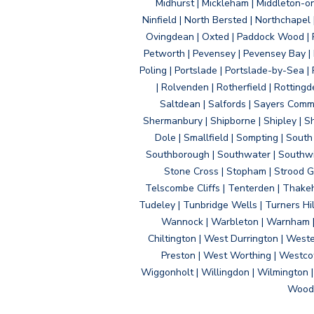
Midhurst | Mickleham | Middleton-
Ninfield | North Bersted | Northchapel |
Ovingdean | Oxted | Paddock Wood | Pa
Petworth | Pevensey | Pevensey Bay | P
Poling | Portslade | Portslade-by-Sea | 
| Rolvenden | Rotherfield | Rotting
Saltdean | Salfords | Sayers Comm
Shermanbury | Shipborne | Shipley | Sho
Dole | Smallfield | Sompting | Sout
Southborough | Southwater | Southwick 
Stone Cross | Stopham | Strood Gr
Telscombe Cliffs | Tenterden | Thakeh
Tudeley | Tunbridge Wells | Turners Hi
Wannock | Warbleton | Warnham | W
Chiltington | West Durrington | West
Preston | West Worthing | Westco
Wiggonholt | Willingdon | Wilmington 
Woodi