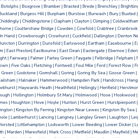
otolphs | Boxgrove | Bramber | Brasted | Brede | Brenchley | Brightlin
uckland | Burgess Hill | Burpham | Burstow | Burwash | Bury | Buxted | 
Chiddingly | Chiddingstone | Clapham | Clayton | Climping | Coldwaltham
orne | Coultershaw Bridge | Cowden | Cowfold | Crabtree | Cranbrook 
 In Hand | Crowborough | Crowhurst | Cuckfield | Dallington | Denton N
Duncton | Durrington | Dunsfold | Earlswood | Eartham | Easebourne | E
 | East Preston| Eastbourne | East Dean | Eastergate | Ebernoe | Edenbr
ht | Fairwarp | Falmer | Farley Green | Faygate | Felbridge | Felpham | Fe
wn | Five Oaks | Fletching | Fontwell | Foul Mile | Ford | Forest Row | Fra
s Green | Godstone | Gomshall | Goring | Goring By Sea | Goose Green |
ailsham | Halnaker | Hammerwood | Hampden Park | Handcross | Hangle
hurst | Haywards Heath | Heathfield | Hellingly | Henfield | Herstmon
rough | Hollington | Holmbury St Mary | Holmwood | Hooe | Hookwood | 
s | Houghton | Hove | Hoyle | Hunton | Hurst Green | Hurstpierpoint | H
d | Jevington | Kingston By Ferring | Kingston Near Lewes | Kingston By Sea 
Knole | Lamberhurst | Lancing | Langney | Langley Green | Laughton | Leigh
ittle Horsted | Littlehampton | Lodsworth | Lower Beeding | Lower Dicker 
h | Marden | Maresfield | Mark Cross | Matfield | Maudlin | Mayfield | 