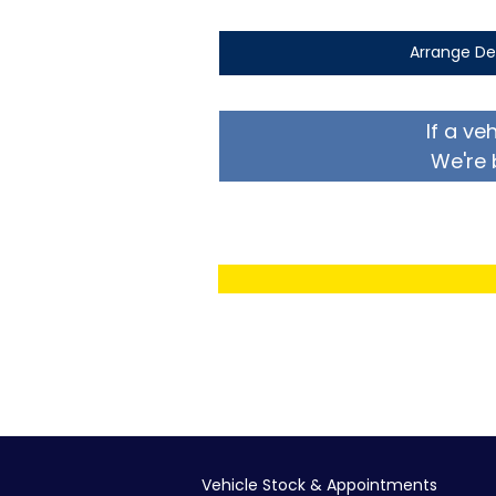
Arrange De
If a ve
We're 
Vehicle Stock & Appointments