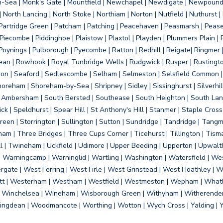
on-Sea | Monk's Gate | Mountfield | Newchapel | Newdigate | Newpoun
 North Lancing | North Stoke | Northiam | Norton | Nutfield | Nuthurst |
rtridge Green | Patcham | Patching | Peacehaven | Peasmarsh | Pease 
iecombe | Piddinghoe | Plaistow | Plaxtol | Playden | Plummers Plain |
Poynings | Pulborough | Pyecombe | Ratton | Redhill | Reigate| Ringmer 
dean | Rowhook | Royal Tunbridge Wells | Rudgwick | Rusper | Rustingto
on | Seaford | Sedlescombe | Selham | Selmeston | Selsfield Common |
reham | Shoreham-by-Sea | Shripney | Sidley | Sissinghurst | Silverhill
h Ambersham | South Bersted | Southease | South Heighton | South Lanc
| Speldhurst | Spear Hill | St Anthony's Hill | Stanmer | Staple Cross |
een | Storrington | Sullington | Sutton | Sundridge | Tandridge | Tangme
am | Three Bridges | Three Cups Corner | Ticehurst | Tillington | Tism
ll | Twineham | Uckfield | Udimore | Upper Beeding | Upperton | Upwal
arningcamp | Warninglid | Wartling | Washington | Watersfield | Wes
ergate | West Ferring | West Firle | West Grinstead | West Hoathley |
tt | Westerham | Westham | Westfield | Westmeston | Wepham | Whatl
| Winchelsea | Wineham | Wisborough Green | Withyham | Witherenden Hi
ngdean | Woodmancote | Worthing | Wotton | Wych Cross | Yalding | 