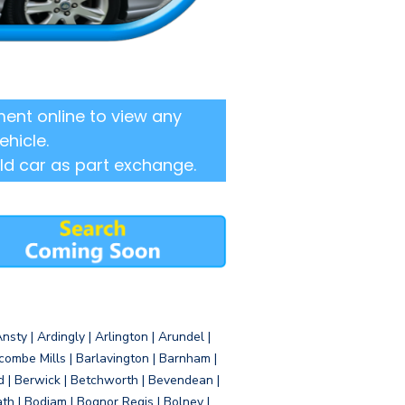
ent online to view any
ehicle.
ld car as part exchange.
sty | Ardingly | Arlington | Arundel |
ombe Mills | Barlavington | Barnham |
d | Berwick | Betchworth | Bevendean |
eath | Bodiam | Bognor Regis | Bolney |