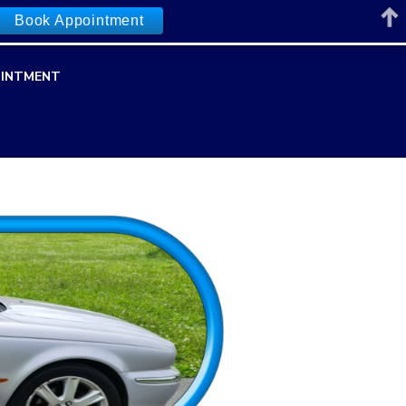
Book Appointment
INTMENT