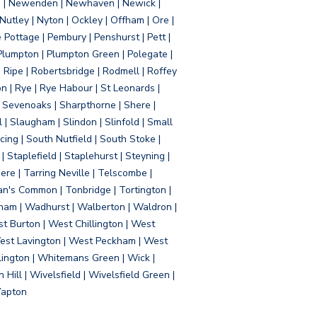
d | Newenden | Newhaven | Newick |
 Nutley | Nyton | Ockley | Offham | Ore |
Pottage | Pembury | Penshurst | Pett |
 Plumpton | Plumpton Green | Polegate |
| Ripe | Robertsbridge | Rodmell | Roffey
n | Rye | Rye Habour | St Leonards |
 Sevenoaks | Sharpthorne | Shere |
 | Slaugham | Slindon | Slinfold | Small
ing | South Nutfield | South Stoke |
 Staplefield | Staplehurst | Steyning |
re | Tarring Neville | Telscombe |
an's Common | Tonbridge | Tortington |
tham | Wadhurst | Walberton | Waldron |
t Burton | West Chillington | West
 West Lavington | West Peckham | West
ington | Whitemans Green | Wick |
ll | Wivelsfield | Wivelsfield Green |
Yapton