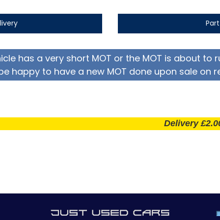
livery
Par
hicle has a very short MOT or the MOT is about to r
be happy to have a new MOT done upon sale on r
Delivery £2.00 per m