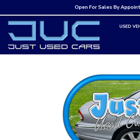
Open For Sales By Appoin
Skip
USED VE
to
content