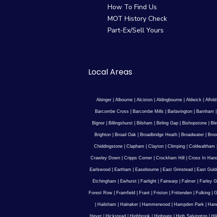
How To Find Us
MOT History Check
Part-Ex/Sell Yours
Local Areas
Abinger
|
Albourne
|
Alciston
|
Aldingbourne
|
Aldwick
|
Alfold
Barcombe Cross
|
Barcombe Mills
|
Barlavington
|
Barnham
Bignor
|
Billingshurst
|
Bilsham
|
Birling Gap
|
Bishopstone
|
Ble
Brighton
|
Broad Oak
|
Broadbridge Heath
|
Broadwater
|
Broo
Chiddingstone
|
Clapham
|
Clayton
|
Climping
|
Coldwaltham
Crawley Down
|
Cripps Corner
|
Crockham Hill
|
Cross In Han
Earlswood
|
Eartham
|
Easebourne
|
East Grinstead
|
East Guld
Etchingham
|
Ewhurst
|
Fairlight
|
Fairwarp
|
Falmer
|
Farley G
Forest Row
|
Framfield
|
Frant
|
Friston
|
Frittenden
|
Fulking
|
G
|
Hailsham
|
Halnaker
|
Hammerwood
|
Hampden Park
|
Han
Hever
|
Hickstead
|
Highbrook
|
Highgate
|
High Salvington
|
Hi