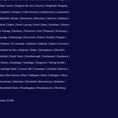
 Near Lewes
|
Kingston By Sea
|
Keymer
|
Kingsfold
|
Kingsley
|
Lingfield
|
Litlington
|
Little Horsted
|
Littlehampton
|
Lodsworth
|
Mayfield
|
Meads
|
Mereworth
|
Merstham
|
Merston
|
Midhurst
|
North Chailey
|
North Lancing
|
North Stoke
|
Northiam
|
Norton
|
e Pottage
|
Pembury
|
Penshurst
|
Pett
|
Petworth
|
Pevensey
|
ynings
|
Pulborough
|
Pyecombe
|
Ratton
|
Redhill
|
Reigate
|
 Harbour
|
St Leonards
|
Saltdean
|
Salfords
|
Sayers Common
|
oreham-by-Sea
|
Shripney
|
Sidley
|
Sissinghurst
|
Silverhill
|
utfield
|
South Stoke
|
Southborough
|
Southwater
|
Southwick
|
|
Sutton
|
Sundridge
|
Tandridge
|
Tangmere
|
Tarring Neville
|
unbridge Wells
|
Turners Hill
|
Twineham
|
Uckfield
|
Udimore
|
ield
|
West Burton
|
West Chillington
|
West Chiltington
|
West
esterham
|
Westham
|
Westfield
|
Westmeston
|
Wepham
|
ivelsfield Green
|
Woodingdean
|
Woodmancote
|
Worthing
|
nder £3,000