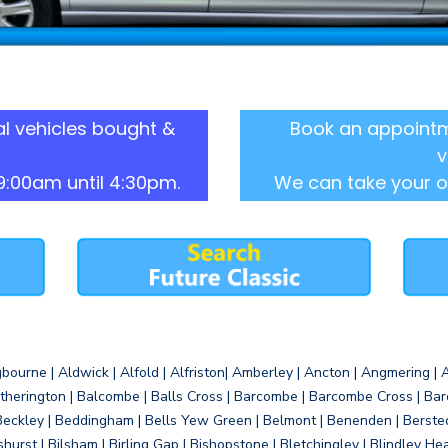
l vehicles bought &
Book an appointm
v
9:00am until 4:30pm.
We can take your o
gbourne | Aldwick | Alfold | Alfriston| Amberley | Ancton | Angmering | An
therington | Balcombe | Balls Cross | Barcombe | Barcombe Cross | Barc
Beckley | Beddingham | Bells Yew Green | Belmont | Benenden | Berste
gshurst | Bilsham | Birling Gap | Bishopstone | Bletchingley | Blindley H