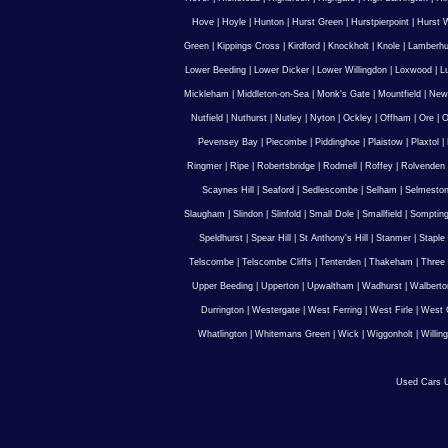
Hove
|
Hoyle
|
Hunton
|
Hurst Green
|
Hurstpierpoint
|
Hurst 
Green
|
Kippings Cross
|
Kirdford
|
Knockholt
|
Knole
|
Lamberhu
Lower Beeding
|
Lower Dicker
|
Lower Willingdon
|
Loxwood
|
L
Mickleham
|
Middleton-on-Sea
|
Monk's Gate
|
Mountfield
|
New
Nutfield
|
Nuthurst
|
Nutley
|
Nyton
|
Ockley
|
Offham
|
Ore
|
O
Pevensey Bay
|
Piecombe
|
Piddinghoe
|
Plaistow
|
Plaxtol
|
Ringmer
|
Ripe
|
Robertsbridge
|
Rodmell
|
Roffey
|
Rolvenden
Scaynes Hill
|
Seaford
|
Sedlescombe
|
Selham
|
Selmesto
Slaugham
|
Slindon
|
Slinfold
|
Small Dole
|
Smallfield
|
Somptin
Speldhurst
|
Spear Hill
|
St Anthony's Hill
|
Stanmer
|
Staple
Telscombe
|
Telscombe Cliffs
|
Tenterden
|
Thakeham
|
Three 
Upper Beeding
|
Upperton
|
Upwaltham
|
Wadhurst
|
Walberto
Durrington
|
Westergate
|
West Ferring
|
West Firle
|
West 
Whatlington
|
Whitemans Green
|
Wick
|
Wiggonholt
|
Willin
Used Cars U