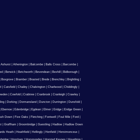
|
Ashurst
|
Atherington
|
Balcombe
|
Balls Cross
|
Barcombe
|
ed
|
Berwick
|
Betchworth
|
Bevendean
|
Bexhill
|
Bidborough
|
|
Boxgrove
|
Bramber
|
Brasted
|
Brede
|
Brenchley
|
Brightling
|
l
|
Catsfield
|
Chailey
|
Chalvington
|
Charlwood
|
Chiddingly
|
owden
|
Cowfold
|
Crabtree
|
Cranbrook
|
Cranleigh
|
Crawley
|
ling
|
Dorking
|
Dormansland
|
Duncton
|
Durrington
|
Dunsfold
|
|
Ebernoe
|
Edenbridge
|
Egdean
|
Elmer
|
Eridge
|
Eridge Green
|
Ash Down
|
Five Oaks
|
Fletching
|
Fontwell
|
Foul Mile
|
Ford
|
st
|
Graffham
|
Groombridge
|
Guestling
|
Hadlow
|
Hadlow Down
rds Heath
|
Heathfield
|
Hellingly
|
Henfield
|
Herstmonceux
|
ebridge
|
Horsham
|
Horsmonden
|
Horsted Keynes
|
Houghton
|