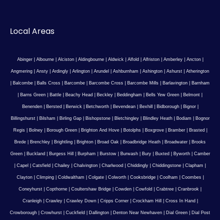
Local Areas
Abinger
|
Albourne
|
Alciston
|
Aldingbourne
|
Aldwick
|
Alfold
|
Alfriston
|
Amberley
|
Ancton
|
Angmering
|
Ansty
|
Ardingly
|
Arlington
|
Arundel
|
Ashburnham
|
Ashington
|
Ashurst
|
Atherington
|
Balcombe
|
Balls Cross
|
Barcombe
|
Barcombe Cross
|
Barcombe Mills
|
Barlavington
|
Barnham
|
Barns Green
|
Battle
|
Beachy Head
|
Beckley
|
Beddingham
|
Bells Yew Green
|
Belmont
|
Benenden
|
Bersted
|
Berwick
|
Betchworth
|
Bevendean
|
Bexhill
|
Bidborough
|
Bignor
|
Billingshurst
|
Bilsham
|
Birling Gap
|
Bishopstone
|
Bletchingley
|
Blindley Heath
|
Bodiam
|
Bognor
Regis
|
Bolney
|
Borough Green
|
Brighton And Hove
|
Botolphs
|
Boxgrove
|
Bramber
|
Brasted
|
Brede
|
Brenchley
|
Brightling
|
Brighton
|
Broad Oak
|
Broadbridge Heath
|
Broadwater
|
Brooks
Green
|
Buckland
|
Burgess Hill
|
Burpham
|
Burstow
|
Burwash
|
Bury
|
Buxted
|
Byworth
|
Camber
|
Capel
|
Catsfield
|
Chailey
|
Chalvington
|
Charlwood
|
Chiddingly
|
Chiddingstone
|
Clapham
|
Clayton
|
Climping
|
Coldwaltham
|
Colgate
|
Colworth
|
Cooksbridge
|
Coolham
|
Coombes
|
Coneyhurst
|
Copthorne
|
Coultershaw Bridge
|
Cowden
|
Cowfold
|
Crabtree
|
Cranbrook
|
Cranleigh
|
Crawley
|
Crawley Down
|
Cripps Corner
|
Crockham Hill
|
Cross In Hand
|
Crowborough
|
Crowhurst
|
Cuckfield
|
Dallington
|
Denton Near Newhaven
|
Dial Green
|
Dial Post