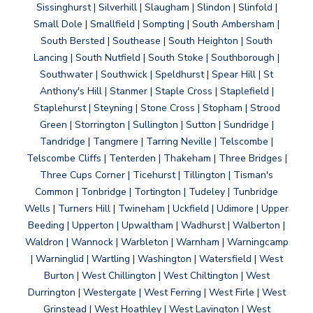
Sissinghurst | Silverhill | Slaugham | Slindon | Slinfold |
Small Dole | Smallfield | Sompting | South Ambersham |
South Bersted | Southease | South Heighton | South
Lancing | South Nutfield | South Stoke | Southborough |
Southwater | Southwick | Speldhurst | Spear Hill | St
Anthony's Hill | Stanmer | Staple Cross | Staplefield |
Staplehurst | Steyning | Stone Cross | Stopham | Strood
Green | Storrington | Sullington | Sutton | Sundridge |
Tandridge | Tangmere | Tarring Neville | Telscombe |
Telscombe Cliffs | Tenterden | Thakeham | Three Bridges |
Three Cups Corner | Ticehurst | Tillington | Tisman's
Common | Tonbridge | Tortington | Tudeley | Tunbridge
Wells | Turners Hill | Twineham | Uckfield | Udimore | Upper
Beeding | Upperton | Upwaltham | Wadhurst | Walberton |
Waldron | Wannock | Warbleton | Warnham | Warningcamp
| Warninglid | Wartling | Washington | Watersfield | West
Burton | West Chillington | West Chiltington | West
Durrington | Westergate | West Ferring | West Firle | West
Grinstead | West Hoathley | West Lavington | West