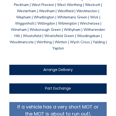
Peckham | West Preston | West Worthing | Westcott |
Westerham | Westham | Westfield | Westmeston |
Wepham | Whatlington | Whitemans Green | Wick |
Wiggonholt | Willingdon | Wilmington | Winchelsea |
Wineham | Wisborough Green | Withyham | Witherenden
Hill | Wivelsfield | Wivelsfield Green | Woodingdean |
Woodmancote | Worthing | Wotton | Wych Cross | Yalding |
Yapton
Arrange Delivery
Part Exchange
If a vehicle has a very short MOT or
the MOT is about to run out!,