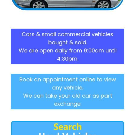
Cars & small commercial vehicles
bought & sold.
We are open daily from 9:00am until
4:30pm.
Book an appointment online to view
any vehicle.
We can take your old car as part
exchange.