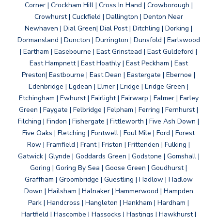
Corner | Crockham Hill | Cross In Hand | Crowborough |
Crowhurst | Cuckfield | Dallington | Denton Near
Newhaven | Dial Green| Dial Post | Ditchling | Dorking |
Dormansland | Duncton | Durrington | Dunsfold | Earlswood
| Eartham | Easebourne | East Grinstead | East Guldeford |
East Hampnett | East Hoathly | East Peckham | East
Preston| Eastbourne | East Dean | Eastergate | Ebernoe |
Edenbridge | Egdean | Elmer | Eridge | Eridge Green |
Etchingham | Ewhurst | Fairlight | Fairwarp | Falmer | Farley
Green | Faygate | Felbridge | Felpham | Ferring | Fernhurst |
Filching | Findon | Fishergate | Fittleworth | Five Ash Down |
Five Oaks | Fletching | Fontwell | Foul Mile | Ford | Forest
Row | Framfield | Frant | Friston | Frittenden | Fulking |
Gatwick | Glynde | Goddards Green | Godstone | Gomshall |
Goring | Goring By Sea | Goose Green | Goudhurst |
Graffham | Groombridge | Guestling | Hadlow | Hadlow
Down | Hailsham | Halnaker | Hammerwood | Hampden
Park | Handcross | Hangleton | Hankham | Hardham |
Hartfield | Hascombe | Hassocks | Hastings | Hawkhurst |