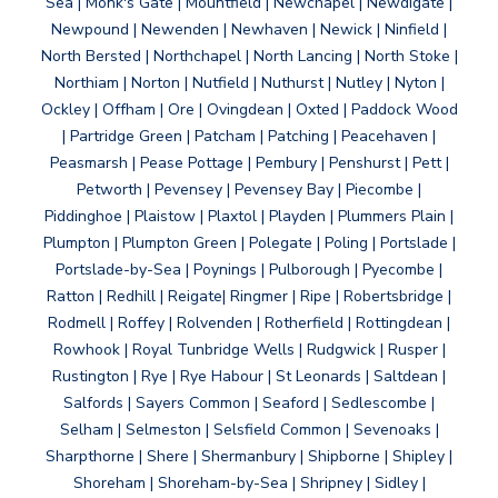
Sea | Monk's Gate | Mountfield | Newchapel | Newdigate |
Newpound | Newenden | Newhaven | Newick | Ninfield |
North Bersted | Northchapel | North Lancing | North Stoke |
Northiam | Norton | Nutfield | Nuthurst | Nutley | Nyton |
Ockley | Offham | Ore | Ovingdean | Oxted | Paddock Wood
| Partridge Green | Patcham | Patching | Peacehaven |
Peasmarsh | Pease Pottage | Pembury | Penshurst | Pett |
Petworth | Pevensey | Pevensey Bay | Piecombe |
Piddinghoe | Plaistow | Plaxtol | Playden | Plummers Plain |
Plumpton | Plumpton Green | Polegate | Poling | Portslade |
Portslade-by-Sea | Poynings | Pulborough | Pyecombe |
Ratton | Redhill | Reigate| Ringmer | Ripe | Robertsbridge |
Rodmell | Roffey | Rolvenden | Rotherfield | Rottingdean |
Rowhook | Royal Tunbridge Wells | Rudgwick | Rusper |
Rustington | Rye | Rye Habour | St Leonards | Saltdean |
Salfords | Sayers Common | Seaford | Sedlescombe |
Selham | Selmeston | Selsfield Common | Sevenoaks |
Sharpthorne | Shere | Shermanbury | Shipborne | Shipley |
Shoreham | Shoreham-by-Sea | Shripney | Sidley |