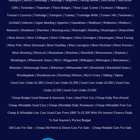
Sullington
|
Sutton
|
Sundridge
|
Tandridge
|
Tangmere
|
Tarring Neville
|
Telscombe
|
Telscombe
Cliffs
|
Tenterden
|
Thakeham
|
Three Bridges
|
Three Cups Corner
|
Ticehurst
|
Tillington
|
Tisman's Common
|
Tonbridge
|
Tortington
|
Tudeley
|
Tunbridge Wells
|
Turners Hill
|
Twineham
|
Uckfield
|
Udimore
|
Upper Beeding
|
Upperton
|
Upwaltham
|
Wadhurst
|
Walberton
|
Waldron
|
Wannock
|
Warbleton
|
Warnham
|
Warningcamp
|
Warninglid
|
Wartling
|
Washington
|
Watersfield
|
West Burton
|
West Chillington
|
West Chiltington
|
West Durrington
|
Westergate
|
West Ferring
|
West Firle
|
West Grinstead
|
West Hoathley
|
West Lavington
|
West Peckham
|
West Preston
|
West Worthing
|
Westcott
|
Westerham
|
Westham
|
Westfield
|
Westmeston
|
Wepham
|
Whatlington
|
Whitemans Green
|
Wick
|
Wiggonholt
|
Willingdon
|
Wilmington
|
Winchelsea
|
Wineham
|
Wisborough Green
|
Withyham
|
Witherenden Hill
|
Wivelsfield
|
Wivelsfield Green
|
Woodingdean
|
Woodmancote
|
Worthing
|
Wotton
|
Wych Cross
|
Yalding
|
Yapton
Used Cars Under £1,000
|
Used Cars Under £1,500
|
Used Cars Under £2,000
|
Used Cars
Under £2,500
|
Used Cars Under £3,000
Cheap Budget Used Manual & Automatic Cars
|
Ideal First Car
|
Cheap Daily Run-Around
Cheap Affordable Used Cars
|
Cheap Affordable Daily Runabouts
|
Cheap Affordable First Car
Cheap & Affordable Low Cost Used Cars From £895 To £2,500 With 0% Interest Finance Deals
To Suit Anyone’s Pocket Budget
Old Cars For Sale – Cheap Old Petrol & Diesel Cars For Sale – Cheap Reliable Cars For Sale