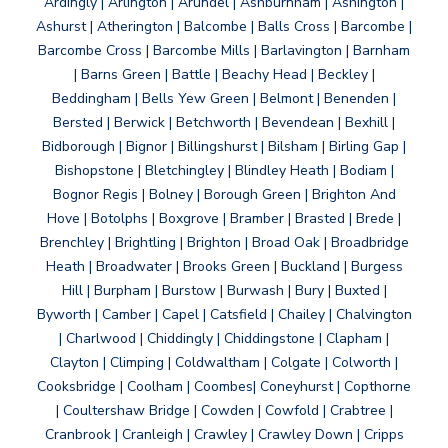
Ardingly | Arlington | Arundel | Ashburnham | Ashington |
Ashurst | Atherington | Balcombe | Balls Cross | Barcombe |
Barcombe Cross | Barcombe Mills | Barlavington | Barnham
| Barns Green | Battle | Beachy Head | Beckley |
Beddingham | Bells Yew Green | Belmont | Benenden |
Bersted | Berwick | Betchworth | Bevendean | Bexhill |
Bidborough | Bignor | Billingshurst | Bilsham | Birling Gap |
Bishopstone | Bletchingley | Blindley Heath | Bodiam |
Bognor Regis | Bolney | Borough Green | Brighton And
Hove | Botolphs | Boxgrove | Bramber | Brasted | Brede |
Brenchley | Brightling | Brighton | Broad Oak | Broadbridge
Heath | Broadwater | Brooks Green | Buckland | Burgess
Hill | Burpham | Burstow | Burwash | Bury | Buxted |
Byworth | Camber | Capel | Catsfield | Chailey | Chalvington
| Charlwood | Chiddingly | Chiddingstone | Clapham |
Clayton | Climping | Coldwaltham | Colgate | Colworth |
Cooksbridge | Coolham | Coombes| Coneyhurst | Copthorne
| Coultershaw Bridge | Cowden | Cowfold | Crabtree |
Cranbrook | Cranleigh | Crawley | Crawley Down | Cripps