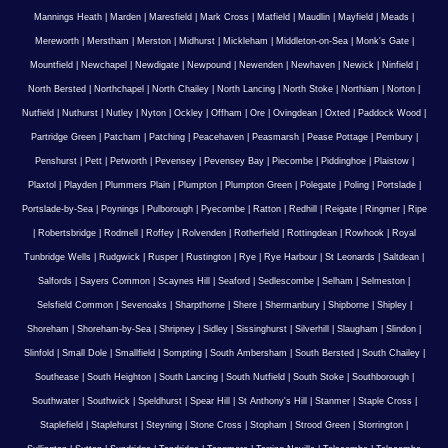
Mannings Heath
|
Marden
|
Maresfield
|
Mark Cross
|
Matfield
|
Maudlin
|
Mayfield
|
Meads
|
Mereworth
|
Merstham
|
Merston
|
Midhurst
|
Mickleham
|
Middleton-on-Sea
|
Monk's Gate
|
Mountfield
|
Newchapel
|
Newdigate
|
Newpound
|
Newenden
|
Newhaven
|
Newick
|
Ninfield
|
North Bersted
|
Northchapel
|
North Chailey
|
North Lancing
|
North Stoke
|
Northiam
|
Norton
|
Nutfield
|
Nuthurst
|
Nutley
|
Nyton
|
Ockley
|
Offham
|
Ore
|
Ovingdean
|
Oxted
|
Paddock Wood
|
Partridge Green
|
Patcham
|
Patching
|
Peacehaven
|
Peasmarsh
|
Pease Pottage
|
Pembury
|
Penshurst
|
Pett
|
Petworth
|
Pevensey
|
Pevensey Bay
|
Piecombe
|
Piddinghoe
|
Plaistow
|
Plaxtol
|
Playden
|
Plummers Plain
|
Plumpton
|
Plumpton Green
|
Polegate
|
Poling
|
Portslade
|
Portslade-by-Sea
|
Poynings
|
Pulborough
|
Pyecombe
|
Ratton
|
Redhill
|
Reigate
|
Ringmer
|
Ripe
|
Robertsbridge
|
Rodmell
|
Roffey
|
Rolvenden
|
Rotherfield
|
Rottingdean
|
Rowhook
|
Royal
Tunbridge Wells
|
Rudgwick
|
Rusper
|
Rustington
|
Rye
|
Rye Harbour
|
St Leonards
|
Saltdean
|
Salfords
|
Sayers Common
|
Scaynes Hill
|
Seaford
|
Sedlescombe
|
Selham
|
Selmeston
|
Selsfield Common
|
Sevenoaks
|
Sharpthorne
|
Shere
|
Shermanbury
|
Shipborne
|
Shipley
|
Shoreham
|
Shoreham-by-Sea
|
Shripney
|
Sidley
|
Sissinghurst
|
Silverhill
|
Slaugham
|
Slindon
|
Slinfold
|
Small Dole
|
Smallfield
|
Sompting
|
South Ambersham
|
South Bersted
|
South Chailey
|
Southease
|
South Heighton
|
South Lancing
|
South Nutfield
|
South Stoke
|
Southborough
|
Southwater
|
Southwick
|
Speldhurst
|
Spear Hill
|
St Anthony's Hill
|
Stanmer
|
Staple Cross
|
Staplefield
|
Staplehurst
|
Steyning
|
Stone Cross
|
Stopham
|
Strood Green
|
Storrington
|