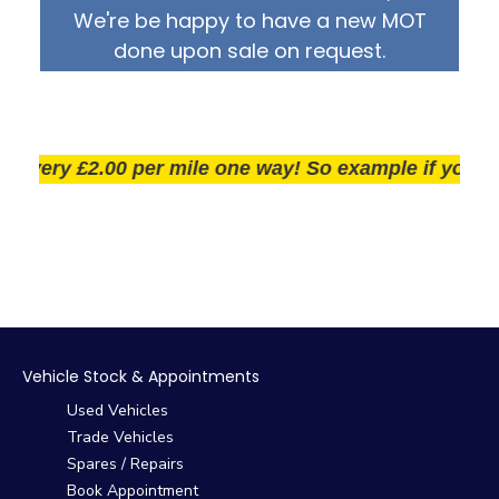
We're be happy to have a new MOT
done upon sale on request.
ery £2.00 per mile one way! So example if you live 25
Vehicle Stock & Appointments
Used Vehicles
Trade Vehicles
Spares / Repairs
Book Appointment