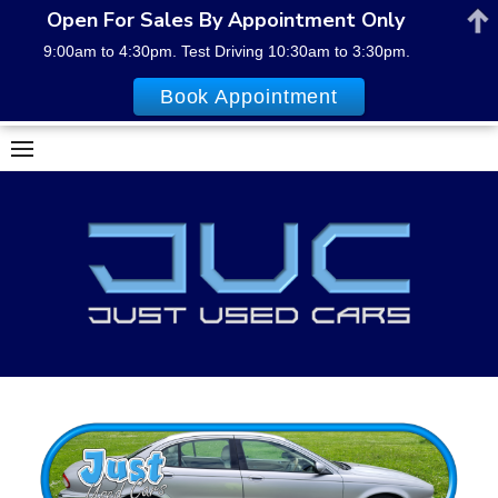
Open For Sales By Appointment Only
9:00am to 4:30pm. Test Driving 10:30am to 3:30pm.
Book Appointment
Skip
to
content