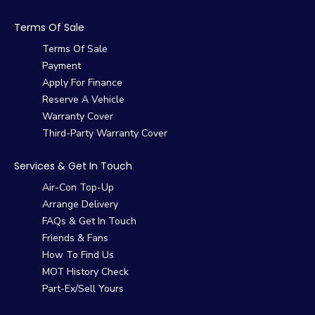
Terms Of Sale
Terms Of Sale
Payment
Apply For Finance
Reserve A Vehicle
Warranty Cover
Third-Party Warranty Cover
Services & Get In Touch
Air-Con Top-Up
Arrange Delivery
FAQs & Get In Touch
Friends & Fans
How To Find Us
MOT History Check
Part-Ex/Sell Yours