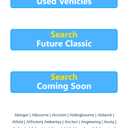
Abinger | Albourne | Alciston | Aldingbourne | Aldwick |
Alfold | Alfriston| Amberley | Ancton | Angmering | Ansty |