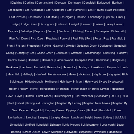
|
Ditchling
|
Dorking
|
Dormansland
|
Duncton
|
Durrington
|
Dunsfold
|
Earlswood
|
Eartham
|
Easebourne
|
East Grinstead
|
East Guldeford
|
East Hampnett
|
East Hoathly
|
East Peckham
|
East Preston
|
Eastbourne
|
East Dean
|
Eastergate
|
Ebernoe
|
Edenbridge
|
Egdean
|
Elmer
|
Eridge
|
Eridge Green
|
Etchingham
|
Ewhurst
|
Fairlight
|
Fairwarp
|
Falmer
|
Farley Green
|
Faygate
|
Felbridge
|
Felpham
|
Ferring
|
Fernhurst
|
Filching
|
Findon
|
Fishergate
|
Fittleworth
|
Five Ash Down
|
Five Oaks
|
Fletching
|
Fontwell
|
Foul Mile
|
Ford
|
Forest Row
|
Framfield
|
Frant
|
Friston
|
Frittenden
|
Fulking
|
Gatwick
|
Glynde
|
Goddards Green
|
Godstone
|
Gomshall
|
Goring
|
Goring By Sea
|
Goose Green
|
Goudhurst
|
Graffham
|
Groombridge
|
Guestling
|
Hadlow
|
Hadlow Down
|
Hailsham
|
Halnaker
|
Hammerwood
|
Hampden Park
|
Handcross
|
Hangleton
|
Hankham
|
Hardham
|
Hartfield
|
Hascombe
|
Hassocks
|
Hastings
|
Hawkhurst
|
Haywards Heath
|
Heathfield
|
Hellingly
|
Henfield
|
Herstmonceux
|
Hever
|
Hickstead
|
Highbrook
|
Highgate
|
High
Salvington
|
Hildenborough
|
Hollington
|
Holmbury St Mary
|
Holmwood
|
Hooe
|
Hookwood
|
Horam
|
Horley
|
Horne
|
Horsebridge
|
Horsham
|
Horsmonden
|
Horsted Keynes
|
Houghton
|
Hove
|
Hoyle
|
Hunton
|
Hurst Green
|
Hurstpierpoint
|
Hurst Wickham
|
Icklesham
|
Ide Hill
|
Ifield
|
Iford
|
Isfield
|
Itchingfield
|
Jevington
|
Kingston By Ferring
|
Kingston Near Lewes
|
Kingston By
Sea
|
Keymer
|
Kingsfold
|
Kingsley Green
|
Kippings Cross
|
Kirdford
|
Knockholt
|
Knole
|
Lamberhurst
|
Lancing
|
Langney
|
Langley Green
|
Laughton
|
Leigh
|
Lewes
|
Lidsey
|
Lickfold
|
Limpsfield
|
Lindfield
|
Lingfield
|
Litlington
|
Little Horsted
|
Littlehampton
|
Lodsworth
|
Lower
Beeding
|
Lower Dicker
|
Lower Willingdon
|
Loxwood
|
Lurgashall
|
Lyminster
|
Madehurst
|