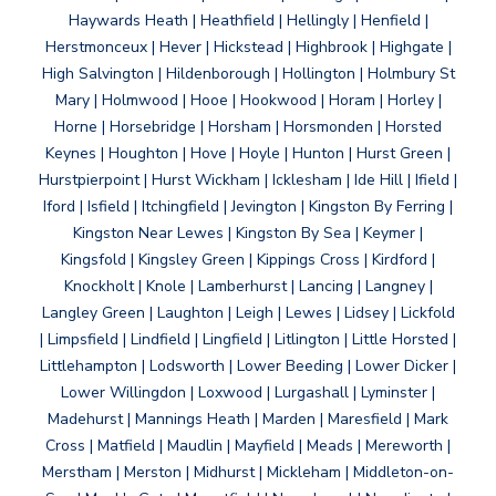
Haywards Heath | Heathfield | Hellingly | Henfield |
Herstmonceux | Hever | Hickstead | Highbrook | Highgate |
High Salvington | Hildenborough | Hollington | Holmbury St
Mary | Holmwood | Hooe | Hookwood | Horam | Horley |
Horne | Horsebridge | Horsham | Horsmonden | Horsted
Keynes | Houghton | Hove | Hoyle | Hunton | Hurst Green |
Hurstpierpoint | Hurst Wickham | Icklesham | Ide Hill | Ifield |
Iford | Isfield | Itchingfield | Jevington | Kingston By Ferring |
Kingston Near Lewes | Kingston By Sea | Keymer |
Kingsfold | Kingsley Green | Kippings Cross | Kirdford |
Knockholt | Knole | Lamberhurst | Lancing | Langney |
Langley Green | Laughton | Leigh | Lewes | Lidsey | Lickfold
| Limpsfield | Lindfield | Lingfield | Litlington | Little Horsted |
Littlehampton | Lodsworth | Lower Beeding | Lower Dicker |
Lower Willingdon | Loxwood | Lurgashall | Lyminster |
Madehurst | Mannings Heath | Marden | Maresfield | Mark
Cross | Matfield | Maudlin | Mayfield | Meads | Mereworth |
Merstham | Merston | Midhurst | Mickleham | Middleton-on-