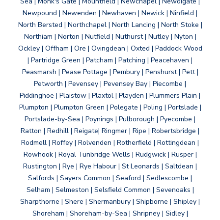
Sea | Monk's Gate | Mountfield | Newchapel | Newdigate |
Newpound | Newenden | Newhaven | Newick | Ninfield |
North Bersted | Northchapel | North Lancing | North Stoke |
Northiam | Norton | Nutfield | Nuthurst | Nutley | Nyton |
Ockley | Offham | Ore | Ovingdean | Oxted | Paddock Wood
| Partridge Green | Patcham | Patching | Peacehaven |
Peasmarsh | Pease Pottage | Pembury | Penshurst | Pett |
Petworth | Pevensey | Pevensey Bay | Piecombe |
Piddinghoe | Plaistow | Plaxtol | Playden | Plummers Plain |
Plumpton | Plumpton Green | Polegate | Poling | Portslade |
Portslade-by-Sea | Poynings | Pulborough | Pyecombe |
Ratton | Redhill | Reigate| Ringmer | Ripe | Robertsbridge |
Rodmell | Roffey | Rolvenden | Rotherfield | Rottingdean |
Rowhook | Royal Tunbridge Wells | Rudgwick | Rusper |
Rustington | Rye | Rye Habour | St Leonards | Saltdean |
Salfords | Sayers Common | Seaford | Sedlescombe |
Selham | Selmeston | Selsfield Common | Sevenoaks |
Sharpthorne | Shere | Shermanbury | Shipborne | Shipley |
Shoreham | Shoreham-by-Sea | Shripney | Sidley |