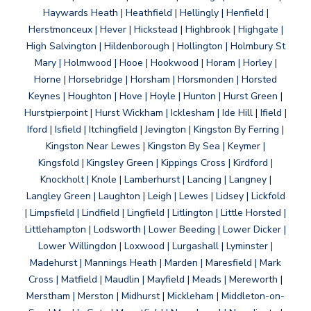
Haywards Heath | Heathfield | Hellingly | Henfield |
Herstmonceux | Hever | Hickstead | Highbrook | Highgate |
High Salvington | Hildenborough | Hollington | Holmbury St
Mary | Holmwood | Hooe | Hookwood | Horam | Horley |
Horne | Horsebridge | Horsham | Horsmonden | Horsted
Keynes | Houghton | Hove | Hoyle | Hunton | Hurst Green |
Hurstpierpoint | Hurst Wickham | Icklesham | Ide Hill | Ifield |
Iford | Isfield | Itchingfield | Jevington | Kingston By Ferring |
Kingston Near Lewes | Kingston By Sea | Keymer |
Kingsfold | Kingsley Green | Kippings Cross | Kirdford |
Knockholt | Knole | Lamberhurst | Lancing | Langney |
Langley Green | Laughton | Leigh | Lewes | Lidsey | Lickfold
| Limpsfield | Lindfield | Lingfield | Litlington | Little Horsted |
Littlehampton | Lodsworth | Lower Beeding | Lower Dicker |
Lower Willingdon | Loxwood | Lurgashall | Lyminster |
Madehurst | Mannings Heath | Marden | Maresfield | Mark
Cross | Matfield | Maudlin | Mayfield | Meads | Mereworth |
Merstham | Merston | Midhurst | Mickleham | Middleton-on-