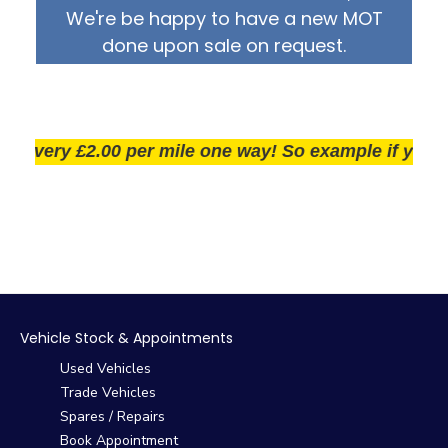
We're be happy to have a new MOT
done upon sale on request.
very £2.00 per mile one way! So example if you live 2
Vehicle Stock & Appointments
Used Vehicles
Trade Vehicles
Spares / Repairs
Book Appointment