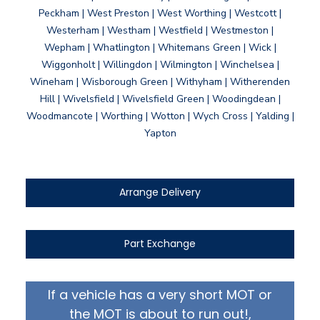
Peckham | West Preston | West Worthing | Westcott |
Westerham | Westham | Westfield | Westmeston |
Wepham | Whatlington | Whitemans Green | Wick |
Wiggonholt | Willingdon | Wilmington | Winchelsea |
Wineham | Wisborough Green | Withyham | Witherenden
Hill | Wivelsfield | Wivelsfield Green | Woodingdean |
Woodmancote | Worthing | Wotton | Wych Cross | Yalding |
Yapton
Arrange Delivery
Part Exchange
If a vehicle has a very short MOT or
the MOT is about to run out!,