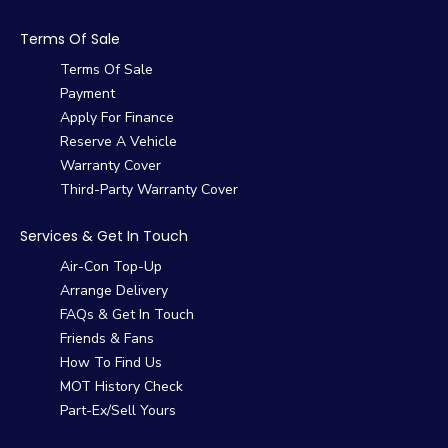
Terms Of Sale
Terms Of Sale
Payment
Apply For Finance
Reserve A Vehicle
Warranty Cover
Third-Party Warranty Cover
Services & Get In Touch
Air-Con Top-Up
Arrange Delivery
FAQs & Get In Touch
Friends & Fans
How To Find Us
MOT History Check
Part-Ex/Sell Yours