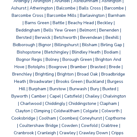
Ardingly | Arlington | Arundel | Ashburnham | Ashington |
Ashurst | Atherington | Balcombe | Balls Cross | Barcombe |
Barcombe Cross | Barcombe Mills | Barlavington | Barnham
| Barns Green | Battle | Beachy Head | Beckley |
Beddingham | Bells Yew Green | Belmont | Benenden |
Bersted | Berwick | Betchworth | Bevendean | Bexhill |
Bidborough | Bignor | Billingshurst | Bilsham | Birling Gap |
Bishopstone | Bletchingley | Blindley Heath | Bodiam |
Bognor Regis | Bolney | Borough Green | Brighton And
Hove | Botolphs | Boxgrove | Bramber | Brasted | Brede |
Brenchley | Brightling | Brighton | Broad Oak | Broadbridge
Heath | Broadwater | Brooks Green | Buckland | Burgess
Hill | Burpham | Burstow | Burwash | Bury | Buxted |
Byworth | Camber | Capel | Catsfield | Chailey | Chalvington
| Charlwood | Chiddingly | Chiddingstone | Clapham |
Clayton | Climping | Coldwaltham | Colgate | Colworth |
Cooksbridge | Coolham | Coombes| Coneyhurst | Copthorne
| Coultershaw Bridge | Cowden | Cowfold | Crabtree |
Cranbrook | Cranleigh | Crawley | Crawley Down | Cripps