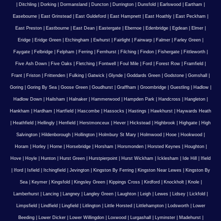
|
Ditchling
|
Dorking
|
Dormansland
|
Duncton
|
Durrington
|
Dunsfold
|
Earlswood
|
Eartham
|
Easebourne
|
East Grinstead
|
East Guldeford
|
East Hampnett
|
East Hoathly
|
East Peckham
|
East Preston
|
Eastbourne
|
East Dean
|
Eastergate
|
Ebernoe
|
Edenbridge
|
Egdean
|
Elmer
|
Eridge
|
Eridge Green
|
Etchingham
|
Ewhurst
|
Fairlight
|
Fairwarp
|
Falmer
|
Farley Green
|
Faygate
|
Felbridge
|
Felpham
|
Ferring
|
Fernhurst
|
Filching
|
Findon
|
Fishergate
|
Fittleworth
|
Five Ash Down
|
Five Oaks
|
Fletching
|
Fontwell
|
Foul Mile
|
Ford
|
Forest Row
|
Framfield
|
Frant
|
Friston
|
Frittenden
|
Fulking
|
Gatwick
|
Glynde
|
Goddards Green
|
Godstone
|
Gomshall
|
Goring
|
Goring By Sea
|
Goose Green
|
Goudhurst
|
Graffham
|
Groombridge
|
Guestling
|
Hadlow
|
Hadlow Down
|
Hailsham
|
Halnaker
|
Hammerwood
|
Hampden Park
|
Handcross
|
Hangleton
|
Hankham
|
Hardham
|
Hartfield
|
Hascombe
|
Hassocks
|
Hastings
|
Hawkhurst
|
Haywards Heath
|
Heathfield
|
Hellingly
|
Henfield
|
Herstmonceux
|
Hever
|
Hickstead
|
Highbrook
|
Highgate
|
High
Salvington
|
Hildenborough
|
Hollington
|
Holmbury St Mary
|
Holmwood
|
Hooe
|
Hookwood
|
Horam
|
Horley
|
Horne
|
Horsebridge
|
Horsham
|
Horsmonden
|
Horsted Keynes
|
Houghton
|
Hove
|
Hoyle
|
Hunton
|
Hurst Green
|
Hurstpierpoint
|
Hurst Wickham
|
Icklesham
|
Ide Hill
|
Ifield
|
Iford
|
Isfield
|
Itchingfield
|
Jevington
|
Kingston By Ferring
|
Kingston Near Lewes
|
Kingston By
Sea
|
Keymer
|
Kingsfold
|
Kingsley Green
|
Kippings Cross
|
Kirdford
|
Knockholt
|
Knole
|
Lamberhurst
|
Lancing
|
Langney
|
Langley Green
|
Laughton
|
Leigh
|
Lewes
|
Lidsey
|
Lickfold
|
Limpsfield
|
Lindfield
|
Lingfield
|
Litlington
|
Little Horsted
|
Littlehampton
|
Lodsworth
|
Lower
Beeding
|
Lower Dicker
|
Lower Willingdon
|
Loxwood
|
Lurgashall
|
Lyminster
|
Madehurst
|