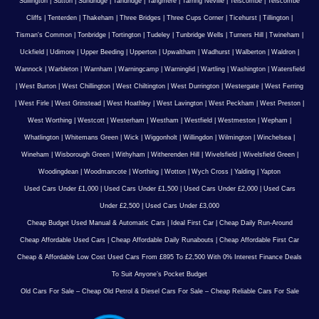
Sullington
|
Sutton
|
Sundridge
|
Tandridge
|
Tangmere
|
Tarring Neville
|
Telscombe
|
Telscombe
Cliffs
|
Tenterden
|
Thakeham
|
Three Bridges
|
Three Cups Corner
|
Ticehurst
|
Tillington
|
Tisman's Common
|
Tonbridge
|
Tortington
|
Tudeley
|
Tunbridge Wells
|
Turners Hill
|
Twineham
|
Uckfield
|
Udimore
|
Upper Beeding
|
Upperton
|
Upwaltham
|
Wadhurst
|
Walberton
|
Waldron
|
Wannock
|
Warbleton
|
Warnham
|
Warningcamp
|
Warninglid
|
Wartling
|
Washington
|
Watersfield
|
West Burton
|
West Chillington
|
West Chiltington
|
West Durrington
|
Westergate
|
West Ferring
|
West Firle
|
West Grinstead
|
West Hoathley
|
West Lavington
|
West Peckham
|
West Preston
|
West Worthing
|
Westcott
|
Westerham
|
Westham
|
Westfield
|
Westmeston
|
Wepham
|
Whatlington
|
Whitemans Green
|
Wick
|
Wiggonholt
|
Willingdon
|
Wilmington
|
Winchelsea
|
Wineham
|
Wisborough Green
|
Withyham
|
Witherenden Hill
|
Wivelsfield
|
Wivelsfield Green
|
Woodingdean
|
Woodmancote
|
Worthing
|
Wotton
|
Wych Cross
|
Yalding
|
Yapton
Used Cars Under £1,000
|
Used Cars Under £1,500
|
Used Cars Under £2,000
|
Used Cars
Under £2,500
|
Used Cars Under £3,000
Cheap Budget Used Manual & Automatic Cars
|
Ideal First Car
|
Cheap Daily Run-Around
Cheap Affordable Used Cars
|
Cheap Affordable Daily Runabouts
|
Cheap Affordable First Car
Cheap & Affordable Low Cost Used Cars From £895 To £2,500 With 0% Interest Finance Deals
To Suit Anyone’s Pocket Budget
Old Cars For Sale – Cheap Old Petrol & Diesel Cars For Sale – Cheap Reliable Cars For Sale