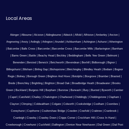
Local Areas
Abinger
|
Albourne
|
Alciston
|
Aldingbourne
|
Aldwick
|
Alfold
|
Alfriston
|
Amberley
|
Ancton
|
Angmering
|
Ansty
|
Ardingly
|
Arlington
|
Arundel
|
Ashburnham
|
Ashington
|
Ashurst
|
Atherington
|
Balcombe
|
Balls Cross
|
Barcombe
|
Barcombe Cross
|
Barcombe Mills
|
Barlavington
|
Barnham
|
Barns Green
|
Battle
|
Beachy Head
|
Beckley
|
Beddingham
|
Bells Yew Green
|
Belmont
|
Benenden
|
Bersted
|
Berwick
|
Betchworth
|
Bevendean
|
Bexhill
|
Bidborough
|
Bignor
|
Billingshurst
|
Bilsham
|
Birling Gap
|
Bishopstone
|
Bletchingley
|
Blindley Heath
|
Bodiam
|
Bognor
Regis
|
Bolney
|
Borough Green
|
Brighton And Hove
|
Botolphs
|
Boxgrove
|
Bramber
|
Brasted
|
Brede
|
Brenchley
|
Brightling
|
Brighton
|
Broad Oak
|
Broadbridge Heath
|
Broadwater
|
Brooks
Green
|
Buckland
|
Burgess Hill
|
Burpham
|
Burstow
|
Burwash
|
Bury
|
Buxted
|
Byworth
|
Camber
|
Capel
|
Catsfield
|
Chailey
|
Chalvington
|
Charlwood
|
Chiddingly
|
Chiddingstone
|
Clapham
|
Clayton
|
Climping
|
Coldwaltham
|
Colgate
|
Colworth
|
Cooksbridge
|
Coolham
|
Coombes
|
Coneyhurst
|
Copthorne
|
Coultershaw Bridge
|
Cowden
|
Cowfold
|
Crabtree
|
Cranbrook
|
Cranleigh
|
Crawley
|
Crawley Down
|
Cripps Corner
|
Crockham Hill
|
Cross In Hand
|
Crowborough
|
Crowhurst
|
Cuckfield
|
Dallington
|
Denton Near Newhaven
|
Dial Green
|
Dial Post