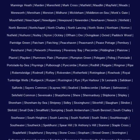
Mannings Heath
|
Marden
|
Maresfield
|
Mark Cross
|
Matfield
|
Maudlin
|
Mayfield
|
Meads
|
Mereworth
|
Merstham
|
Merston
|
Midhurst
|
Mickleham
|
Middleton-on-Sea
|
Monk's Gate
|
Mountfield
|
Newchapel
|
Newdigate
|
Newpound
|
Newenden
|
Newhaven
|
Newick
|
Ninfield
|
North Bersted
|
Northchapel
|
North Chailey
|
North Lancing
|
North Stoke
|
Northiam
|
Norton
|
Nutfield
|
Nuthurst
|
Nutley
|
Nyton
|
Ockley
|
Offham
|
Ore
|
Ovingdean
|
Oxted
|
Paddock Wood
|
Partridge Green
|
Patcham
|
Patching
|
Peacehaven
|
Peasmarsh
|
Pease Pottage
|
Pembury
|
Penshurst
|
Pett
|
Petworth
|
Pevensey
|
Pevensey Bay
|
Piecombe
|
Piddinghoe
|
Plaistow
|
Plaxtol
|
Playden
|
Plummers Plain
|
Plumpton
|
Plumpton Green
|
Polegate
|
Poling
|
Portslade
|
Portslade-by-Sea
|
Poynings
|
Pulborough
|
Pyecombe
|
Ratton
|
Redhill
|
Reigate
|
Ringmer
|
Ripe
|
Robertsbridge
|
Rodmell
|
Roffey
|
Rolvenden
|
Rotherfield
|
Rottingdean
|
Rowhook
|
Royal
Tunbridge Wells
|
Rudgwick
|
Rusper
|
Rustington
|
Rye
|
Rye Harbour
|
St Leonards
|
Saltdean
|
Salfords
|
Sayers Common
|
Scaynes Hill
|
Seaford
|
Sedlescombe
|
Selham
|
Selmeston
|
Selsfield Common
|
Sevenoaks
|
Sharpthorne
|
Shere
|
Shermanbury
|
Shipborne
|
Shipley
|
Shoreham
|
Shoreham-by-Sea
|
Shripney
|
Sidley
|
Sissinghurst
|
Silverhill
|
Slaugham
|
Slindon
|
Slinfold
|
Small Dole
|
Smallfield
|
Sompting
|
South Ambersham
|
South Bersted
|
South Chailey
|
Southease
|
South Heighton
|
South Lancing
|
South Nutfield
|
South Stoke
|
Southborough
|
Southwater
|
Southwick
|
Speldhurst
|
Spear Hill
|
St Anthony's Hill
|
Stanmer
|
Staple Cross
|
Staplefield
|
Staplehurst
|
Steyning
|
Stone Cross
|
Stopham
|
Strood Green
|
Storrington
|