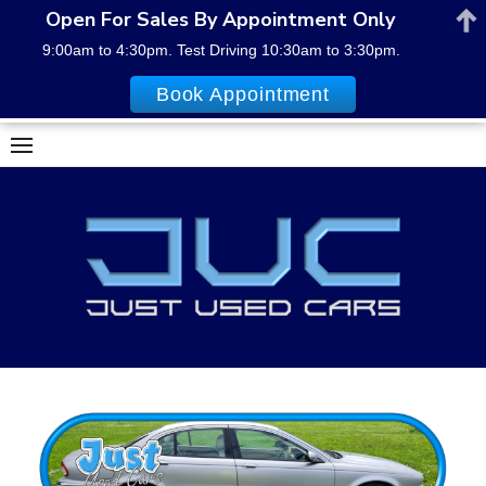
Open For Sales By Appointment Only
9:00am to 4:30pm. Test Driving 10:30am to 3:30pm.
Book Appointment
Skip
to
content