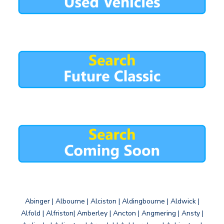
Abinger | Albourne | Alciston | Aldingbourne | Aldwick |
Alfold | Alfriston| Amberley | Ancton | Angmering | Ansty |