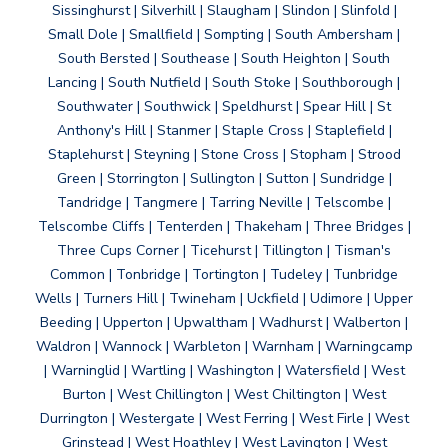
Sissinghurst | Silverhill | Slaugham | Slindon | Slinfold |
Small Dole | Smallfield | Sompting | South Ambersham |
South Bersted | Southease | South Heighton | South
Lancing | South Nutfield | South Stoke | Southborough |
Southwater | Southwick | Speldhurst | Spear Hill | St
Anthony's Hill | Stanmer | Staple Cross | Staplefield |
Staplehurst | Steyning | Stone Cross | Stopham | Strood
Green | Storrington | Sullington | Sutton | Sundridge |
Tandridge | Tangmere | Tarring Neville | Telscombe |
Telscombe Cliffs | Tenterden | Thakeham | Three Bridges |
Three Cups Corner | Ticehurst | Tillington | Tisman's
Common | Tonbridge | Tortington | Tudeley | Tunbridge
Wells | Turners Hill | Twineham | Uckfield | Udimore | Upper
Beeding | Upperton | Upwaltham | Wadhurst | Walberton |
Waldron | Wannock | Warbleton | Warnham | Warningcamp
| Warninglid | Wartling | Washington | Watersfield | West
Burton | West Chillington | West Chiltington | West
Durrington | Westergate | West Ferring | West Firle | West
Grinstead | West Hoathley | West Lavington | West