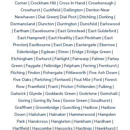
Corner | Crockham Hill | Cross In Hand | Crowborough |
Crowhurst | Cuckfield | Dallington | Denton Near
Newhaven | Dial Green| Dial Post | Ditchling | Dorking |
Dormansland | Duncton | Durrington | Dunsfold | Earlswood
| Eartham | Easebourne | East Grinstead | East Guldeford |
East Hampnett | East Hoathly | East Peckham | East
Preston| Eastbourne | East Dean | Eastergate | Ebernoe |
Edenbridge | Egdean | Elmer | Eridge | Eridge Green |
Etchingham | Ewhurst | Fairlight | Fairwarp | Falmer | Farley
Green | Faygate | Felbridge | Felpham | Ferring | Fernhurst |
Filching | Findon | Fishergate | Fittleworth | Five Ash Down |
Five Oaks | Fletching | Fontwell | Foul Mile | Ford | Forest
Row | Framfield | Frant | Friston | Frittenden | Fulking |
Gatwick | Glynde | Goddards Green | Godstone | Gomshall |
Goring | Goring By Sea | Goose Green | Goudhurst |
Graffham | Groombridge | Guestling | Hadlow | Hadlow
Down | Hailsham | Halnaker | Hammerwood | Hampden
Park | Handcross | Hangleton | Hankham | Hardham |
Hartfield | Hascombe | Hassocks | Hastings | Hawkhurst |