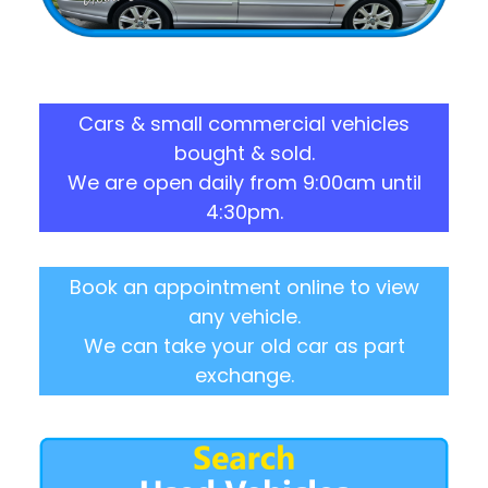
Cars & small commercial vehicles
bought & sold.
We are open daily from 9:00am until
4:30pm.
Book an appointment online to view
any vehicle.
We can take your old car as part
exchange.