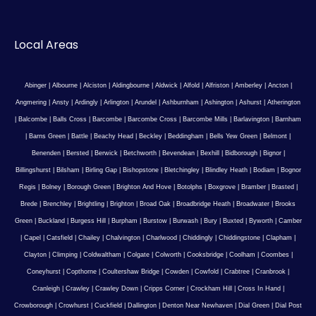
Local Areas
Abinger
|
Albourne
|
Alciston
|
Aldingbourne
|
Aldwick
|
Alfold
|
Alfriston
|
Amberley
|
Ancton
|
Angmering
|
Ansty
|
Ardingly
|
Arlington
|
Arundel
|
Ashburnham
|
Ashington
|
Ashurst
|
Atherington
|
Balcombe
|
Balls Cross
|
Barcombe
|
Barcombe Cross
|
Barcombe Mills
|
Barlavington
|
Barnham
|
Barns Green
|
Battle
|
Beachy Head
|
Beckley
|
Beddingham
|
Bells Yew Green
|
Belmont
|
Benenden
|
Bersted
|
Berwick
|
Betchworth
|
Bevendean
|
Bexhill
|
Bidborough
|
Bignor
|
Billingshurst
|
Bilsham
|
Birling Gap
|
Bishopstone
|
Bletchingley
|
Blindley Heath
|
Bodiam
|
Bognor
Regis
|
Bolney
|
Borough Green
|
Brighton And Hove
|
Botolphs
|
Boxgrove
|
Bramber
|
Brasted
|
Brede
|
Brenchley
|
Brightling
|
Brighton
|
Broad Oak
|
Broadbridge Heath
|
Broadwater
|
Brooks
Green
|
Buckland
|
Burgess Hill
|
Burpham
|
Burstow
|
Burwash
|
Bury
|
Buxted
|
Byworth
|
Camber
|
Capel
|
Catsfield
|
Chailey
|
Chalvington
|
Charlwood
|
Chiddingly
|
Chiddingstone
|
Clapham
|
Clayton
|
Climping
|
Coldwaltham
|
Colgate
|
Colworth
|
Cooksbridge
|
Coolham
|
Coombes
|
Coneyhurst
|
Copthorne
|
Coultershaw Bridge
|
Cowden
|
Cowfold
|
Crabtree
|
Cranbrook
|
Cranleigh
|
Crawley
|
Crawley Down
|
Cripps Corner
|
Crockham Hill
|
Cross In Hand
|
Crowborough
|
Crowhurst
|
Cuckfield
|
Dallington
|
Denton Near Newhaven
|
Dial Green
|
Dial Post