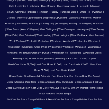
Sullington
|
Sutton
|
Sundridge
|
Tandridge
|
Tangmere
|
Tarring Neville
|
Telscombe
|
Telscombe
Cliffs
|
Tenterden
|
Thakeham
|
Three Bridges
|
Three Cups Corner
|
Ticehurst
|
Tillington
|
Tisman's Common
|
Tonbridge
|
Tortington
|
Tudeley
|
Tunbridge Wells
|
Turners Hill
|
Twineham
|
Uckfield
|
Udimore
|
Upper Beeding
|
Upperton
|
Upwaltham
|
Wadhurst
|
Walberton
|
Waldron
|
Wannock
|
Warbleton
|
Warnham
|
Warningcamp
|
Warninglid
|
Wartling
|
Washington
|
Watersfield
|
West Burton
|
West Chillington
|
West Chiltington
|
West Durrington
|
Westergate
|
West Ferring
|
West Firle
|
West Grinstead
|
West Hoathley
|
West Lavington
|
West Peckham
|
West Preston
|
West Worthing
|
Westcott
|
Westerham
|
Westham
|
Westfield
|
Westmeston
|
Wepham
|
Whatlington
|
Whitemans Green
|
Wick
|
Wiggonholt
|
Willingdon
|
Wilmington
|
Winchelsea
|
Wineham
|
Wisborough Green
|
Withyham
|
Witherenden Hill
|
Wivelsfield
|
Wivelsfield Green
|
Woodingdean
|
Woodmancote
|
Worthing
|
Wotton
|
Wych Cross
|
Yalding
|
Yapton
Used Cars Under £1,000
|
Used Cars Under £1,500
|
Used Cars Under £2,000
|
Used Cars
Under £2,500
|
Used Cars Under £3,000
Cheap Budget Used Manual & Automatic Cars
|
Ideal First Car
|
Cheap Daily Run-Around
Cheap Affordable Used Cars
|
Cheap Affordable Daily Runabouts
|
Cheap Affordable First Car
Cheap & Affordable Low Cost Used Cars From £895 To £2,500 With 0% Interest Finance Deals
To Suit Anyone’s Pocket Budget
Old Cars For Sale – Cheap Old Petrol & Diesel Cars For Sale – Cheap Reliable Cars For Sale