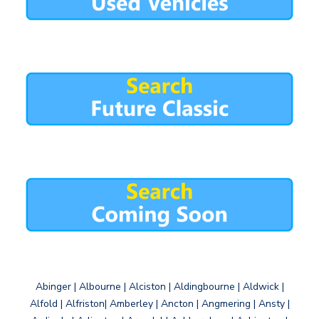
Abinger | Albourne | Alciston | Aldingbourne | Aldwick |
Alfold | Alfriston| Amberley | Ancton | Angmering | Ansty |