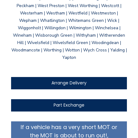
Peckham | West Preston | West Worthing | Westcott |
Westerham | Westham | Westfield | Westmeston |
Wepham | Whatlington | Whitemans Green | Wick |
Wiggonholt | Willingdon | Wilmington | Winchelsea |
Wineham | Wisborough Green | Withyham | Witherenden
Hill | Wivelsfield | Wivelsfield Green | Woodingdean |
Woodmancote | Worthing | Wotton | Wych Cross | Yalding |
Yapton
Arrange Delivery
Part Exchange
If a vehicle has a very short MOT or
the MOT is about to run out!,