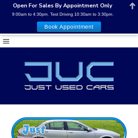
Open For Sales By Appointment Only
9:00am to 4:30pm. Test Driving 10:30am to 3:30pm.
Book Appointment
Skip
to
content