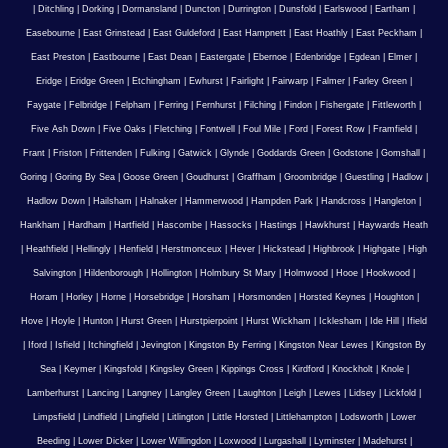
|
Ditchling
|
Dorking
|
Dormansland
|
Duncton
|
Durrington
|
Dunsfold
|
Earlswood
|
Eartham
|
Easebourne
|
East Grinstead
|
East Guldeford
|
East Hampnett
|
East Hoathly
|
East Peckham
|
East Preston
|
Eastbourne
|
East Dean
|
Eastergate
|
Ebernoe
|
Edenbridge
|
Egdean
|
Elmer
|
Eridge
|
Eridge Green
|
Etchingham
|
Ewhurst
|
Fairlight
|
Fairwarp
|
Falmer
|
Farley Green
|
Faygate
|
Felbridge
|
Felpham
|
Ferring
|
Fernhurst
|
Filching
|
Findon
|
Fishergate
|
Fittleworth
|
Five Ash Down
|
Five Oaks
|
Fletching
|
Fontwell
|
Foul Mile
|
Ford
|
Forest Row
|
Framfield
|
Frant
|
Friston
|
Frittenden
|
Fulking
|
Gatwick
|
Glynde
|
Goddards Green
|
Godstone
|
Gomshall
|
Goring
|
Goring By Sea
|
Goose Green
|
Goudhurst
|
Graffham
|
Groombridge
|
Guestling
|
Hadlow
|
Hadlow Down
|
Hailsham
|
Halnaker
|
Hammerwood
|
Hampden Park
|
Handcross
|
Hangleton
|
Hankham
|
Hardham
|
Hartfield
|
Hascombe
|
Hassocks
|
Hastings
|
Hawkhurst
|
Haywards Heath
|
Heathfield
|
Hellingly
|
Henfield
|
Herstmonceux
|
Hever
|
Hickstead
|
Highbrook
|
Highgate
|
High
Salvington
|
Hildenborough
|
Hollington
|
Holmbury St Mary
|
Holmwood
|
Hooe
|
Hookwood
|
Horam
|
Horley
|
Horne
|
Horsebridge
|
Horsham
|
Horsmonden
|
Horsted Keynes
|
Houghton
|
Hove
|
Hoyle
|
Hunton
|
Hurst Green
|
Hurstpierpoint
|
Hurst Wickham
|
Icklesham
|
Ide Hill
|
Ifield
|
Iford
|
Isfield
|
Itchingfield
|
Jevington
|
Kingston By Ferring
|
Kingston Near Lewes
|
Kingston By
Sea
|
Keymer
|
Kingsfold
|
Kingsley Green
|
Kippings Cross
|
Kirdford
|
Knockholt
|
Knole
|
Lamberhurst
|
Lancing
|
Langney
|
Langley Green
|
Laughton
|
Leigh
|
Lewes
|
Lidsey
|
Lickfold
|
Limpsfield
|
Lindfield
|
Lingfield
|
Litlington
|
Little Horsted
|
Littlehampton
|
Lodsworth
|
Lower
Beeding
|
Lower Dicker
|
Lower Willingdon
|
Loxwood
|
Lurgashall
|
Lyminster
|
Madehurst
|