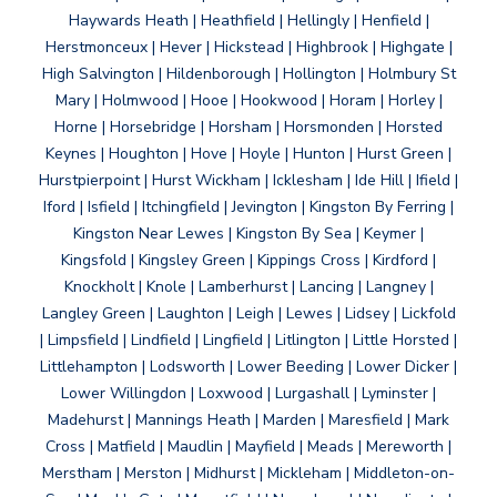
Haywards Heath | Heathfield | Hellingly | Henfield |
Herstmonceux | Hever | Hickstead | Highbrook | Highgate |
High Salvington | Hildenborough | Hollington | Holmbury St
Mary | Holmwood | Hooe | Hookwood | Horam | Horley |
Horne | Horsebridge | Horsham | Horsmonden | Horsted
Keynes | Houghton | Hove | Hoyle | Hunton | Hurst Green |
Hurstpierpoint | Hurst Wickham | Icklesham | Ide Hill | Ifield |
Iford | Isfield | Itchingfield | Jevington | Kingston By Ferring |
Kingston Near Lewes | Kingston By Sea | Keymer |
Kingsfold | Kingsley Green | Kippings Cross | Kirdford |
Knockholt | Knole | Lamberhurst | Lancing | Langney |
Langley Green | Laughton | Leigh | Lewes | Lidsey | Lickfold
| Limpsfield | Lindfield | Lingfield | Litlington | Little Horsted |
Littlehampton | Lodsworth | Lower Beeding | Lower Dicker |
Lower Willingdon | Loxwood | Lurgashall | Lyminster |
Madehurst | Mannings Heath | Marden | Maresfield | Mark
Cross | Matfield | Maudlin | Mayfield | Meads | Mereworth |
Merstham | Merston | Midhurst | Mickleham | Middleton-on-