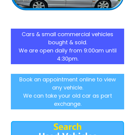
Cars & small commercial vehicles
bought & sold.
We are open daily from 9:00am until
4:30pm.
Book an appointment online to view
any vehicle.
We can take your old car as part
exchange.