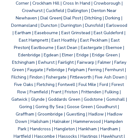
Corner | Crockham Hill | Cross In Hand | Crowborough |
Crowhurst | Cuckfield | Dallington | Denton Near
Newhaven | Dial Green| Dial Post | Ditchling | Dorking |
Dormansland | Duncton | Durrington | Dunsfold | Earlswood
| Eartham | Easebourne | East Grinstead | East Guldeford |
East Hampnett | East Hoathly | East Peckham | East
Preston| Eastbourne | East Dean | Eastergate | Ebernoe |
Edenbridge | Egdean | Elmer | Eridge | Eridge Green |
Etchingham | Ewhurst | Fairlight | Fairwarp | Falmer | Farley
Green | Faygate | Felbridge | Felpham | Ferring | Fernhurst |
Filching | Findon | Fishergate | Fittleworth | Five Ash Down |
Five Oaks | Fletching | Fontwell | Foul Mile | Ford | Forest
Row | Framfield | Frant | Friston | Frittenden | Fulking |
Gatwick | Glynde | Goddards Green | Godstone | Gomshall |
Goring | Goring By Sea | Goose Green | Goudhurst |
Graffham | Groombridge | Guestling | Hadlow | Hadlow
Down | Hailsham | Halnaker | Hammerwood | Hampden
Park | Handcross | Hangleton | Hankham | Hardham |
Hartfield | Hascombe | Hassocks | Hastings | Hawkhurst |