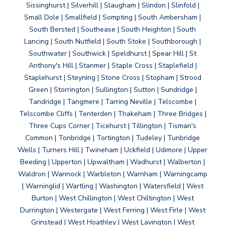
Sissinghurst | Silverhill | Slaugham | Slindon | Slinfold |
Small Dole | Smallfield | Sompting | South Ambersham |
South Bersted | Southease | South Heighton | South
Lancing | South Nutfield | South Stoke | Southborough |
Southwater | Southwick | Speldhurst | Spear Hill | St
Anthony's Hill | Stanmer | Staple Cross | Staplefield |
Staplehurst | Steyning | Stone Cross | Stopham | Strood
Green | Storrington | Sullington | Sutton | Sundridge |
Tandridge | Tangmere | Tarring Neville | Telscombe |
Telscombe Cliffs | Tenterden | Thakeham | Three Bridges |
Three Cups Corner | Ticehurst | Tillington | Tisman's
Common | Tonbridge | Tortington | Tudeley | Tunbridge
Wells | Turners Hill | Twineham | Uckfield | Udimore | Upper
Beeding | Upperton | Upwaltham | Wadhurst | Walberton |
Waldron | Wannock | Warbleton | Warnham | Warningcamp
| Warninglid | Wartling | Washington | Watersfield | West
Burton | West Chillington | West Chiltington | West
Durrington | Westergate | West Ferring | West Firle | West
Grinstead | West Hoathley | West Lavington | West