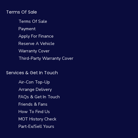
Terms Of Sale
Terms Of Sale
Payment
Apply For Finance
Reserve A Vehicle
Warranty Cover
Third-Party Warranty Cover
Services & Get In Touch
Air-Con Top-Up
Arrange Delivery
FAQs & Get In Touch
Friends & Fans
How To Find Us
MOT History Check
Part-Ex/Sell Yours