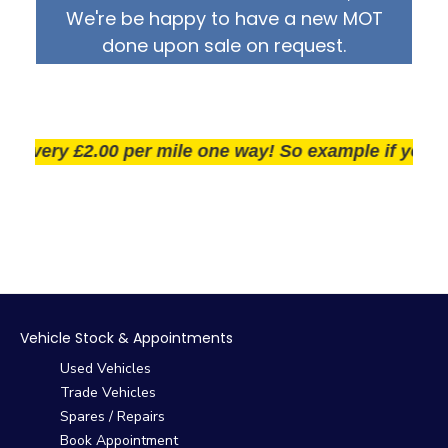
We're be happy to have a new MOT
done upon sale on request.
very £2.00 per mile one way! So example if you live 2
Vehicle Stock & Appointments
Used Vehicles
Trade Vehicles
Spares / Repairs
Book Appointment