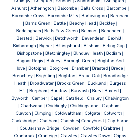
Ardingly | Arlington | Arundel | Ashburnham | Ashington |
Ashurst | Atherington | Balcombe | Balls Cross | Barcombe |
Barcombe Cross | Barcombe Mills | Barlavington | Barnham
| Barns Green | Battle | Beachy Head | Beckley |
Beddingham | Bells Yew Green | Belmont | Benenden |
Bersted | Berwick | Betchworth | Bevendean | Bexhill |
Bidborough | Bignor | Billingshurst | Bilsham | Birling Gap |
Bishopstone | Bletchingley | Blindley Heath | Bodiam |
Bognor Regis | Bolney | Borough Green | Brighton And
Hove | Botolphs | Boxgrove | Bramber | Brasted | Brede |
Brenchley | Brightling | Brighton | Broad Oak | Broadbridge
Heath | Broadwater | Brooks Green | Buckland | Burgess
Hill | Burpham | Burstow | Burwash | Bury | Buxted |
Byworth | Camber | Capel | Catsfield | Chailey | Chalvington
| Charlwood | Chiddingly | Chiddingstone | Clapham |
Clayton | Climping | Coldwaltham | Colgate | Colworth |
Cooksbridge | Coolham | Coombes| Coneyhurst | Copthorne
| Coultershaw Bridge | Cowden | Cowfold | Crabtree |
Cranbrook | Cranleigh | Crawley | Crawley Down | Cripps