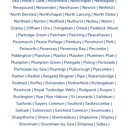
Sea | Monk's Gate | Mountfield | Newchapel | Newdigate |
Newpound | Newenden | Newhaven | Newick | Ninfield |
North Bersted | Northchapel | North Lancing | North Stoke |
Northiam | Norton | Nutfield | Nuthurst | Nutley | Nyton |
Ockley | Offham | Ore | Ovingdean | Oxted | Paddock Wood
| Partridge Green | Patcham | Patching | Peacehaven |
Peasmarsh | Pease Pottage | Pembury | Penshurst | Pett |
Petworth | Pevensey | Pevensey Bay | Piecombe |
Piddinghoe | Plaistow | Plaxtol | Playden | Plummers Plain |
Plumpton | Plumpton Green | Polegate | Poling | Portslade |
Portslade-by-Sea | Poynings | Pulborough | Pyecombe |
Ratton | Redhill | Reigate| Ringmer | Ripe | Robertsbridge |
Rodmell | Roffey | Rolvenden | Rotherfield | Rottingdean |
Rowhook | Royal Tunbridge Wells | Rudgwick | Rusper |
Rustington | Rye | Rye Habour | St Leonards | Saltdean |
Salfords | Sayers Common | Seaford | Sedlescombe |
Selham | Selmeston | Selsfield Common | Sevenoaks |
Sharpthorne | Shere | Shermanbury | Shipborne | Shipley |
Shoreham | Shoreham-by-Sea | Shripney | Sidley |