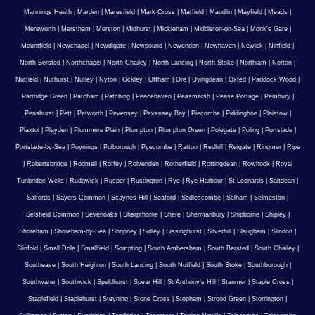
Mannings Heath
|
Marden
|
Maresfield
|
Mark Cross
|
Matfield
|
Maudlin
|
Mayfield
|
Meads
|
Mereworth
|
Merstham
|
Merston
|
Midhurst
|
Mickleham
|
Middleton-on-Sea
|
Monk's Gate
|
Mountfield
|
Newchapel
|
Newdigate
|
Newpound
|
Newenden
|
Newhaven
|
Newick
|
Ninfield
|
North Bersted
|
Northchapel
|
North Chailey
|
North Lancing
|
North Stoke
|
Northiam
|
Norton
|
Nutfield
|
Nuthurst
|
Nutley
|
Nyton
|
Ockley
|
Offham
|
Ore
|
Ovingdean
|
Oxted
|
Paddock Wood
|
Partridge Green
|
Patcham
|
Patching
|
Peacehaven
|
Peasmarsh
|
Pease Pottage
|
Pembury
|
Penshurst
|
Pett
|
Petworth
|
Pevensey
|
Pevensey Bay
|
Piecombe
|
Piddinghoe
|
Plaistow
|
Plaxtol
|
Playden
|
Plummers Plain
|
Plumpton
|
Plumpton Green
|
Polegate
|
Poling
|
Portslade
|
Portslade-by-Sea
|
Poynings
|
Pulborough
|
Pyecombe
|
Ratton
|
Redhill
|
Reigate
|
Ringmer
|
Ripe
|
Robertsbridge
|
Rodmell
|
Roffey
|
Rolvenden
|
Rotherfield
|
Rottingdean
|
Rowhook
|
Royal
Tunbridge Wells
|
Rudgwick
|
Rusper
|
Rustington
|
Rye
|
Rye Harbour
|
St Leonards
|
Saltdean
|
Salfords
|
Sayers Common
|
Scaynes Hill
|
Seaford
|
Sedlescombe
|
Selham
|
Selmeston
|
Selsfield Common
|
Sevenoaks
|
Sharpthorne
|
Shere
|
Shermanbury
|
Shipborne
|
Shipley
|
Shoreham
|
Shoreham-by-Sea
|
Shripney
|
Sidley
|
Sissinghurst
|
Silverhill
|
Slaugham
|
Slindon
|
Slinfold
|
Small Dole
|
Smallfield
|
Sompting
|
South Ambersham
|
South Bersted
|
South Chailey
|
Southease
|
South Heighton
|
South Lancing
|
South Nutfield
|
South Stoke
|
Southborough
|
Southwater
|
Southwick
|
Speldhurst
|
Spear Hill
|
St Anthony's Hill
|
Stanmer
|
Staple Cross
|
Staplefield
|
Staplehurst
|
Steyning
|
Stone Cross
|
Stopham
|
Strood Green
|
Storrington
|