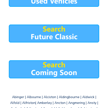
Abinger | Albourne | Alciston | Aldingbourne | Aldwick |
Alfold | Alfriston| Amberley | Ancton | Angmering | Ansty |