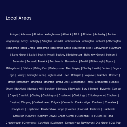
Local Areas
Abinger
|
Albourne
|
Alciston
|
Aldingbourne
|
Aldwick
|
Alfold
|
Alfriston
|
Amberley
|
Ancton
|
Angmering
|
Ansty
|
Ardingly
|
Arlington
|
Arundel
|
Ashburnham
|
Ashington
|
Ashurst
|
Atherington
|
Balcombe
|
Balls Cross
|
Barcombe
|
Barcombe Cross
|
Barcombe Mills
|
Barlavington
|
Barnham
|
Barns Green
|
Battle
|
Beachy Head
|
Beckley
|
Beddingham
|
Bells Yew Green
|
Belmont
|
Benenden
|
Bersted
|
Berwick
|
Betchworth
|
Bevendean
|
Bexhill
|
Bidborough
|
Bignor
|
Billingshurst
|
Bilsham
|
Birling Gap
|
Bishopstone
|
Bletchingley
|
Blindley Heath
|
Bodiam
|
Bognor
Regis
|
Bolney
|
Borough Green
|
Brighton And Hove
|
Botolphs
|
Boxgrove
|
Bramber
|
Brasted
|
Brede
|
Brenchley
|
Brightling
|
Brighton
|
Broad Oak
|
Broadbridge Heath
|
Broadwater
|
Brooks
Green
|
Buckland
|
Burgess Hill
|
Burpham
|
Burstow
|
Burwash
|
Bury
|
Buxted
|
Byworth
|
Camber
|
Capel
|
Catsfield
|
Chailey
|
Chalvington
|
Charlwood
|
Chiddingly
|
Chiddingstone
|
Clapham
|
Clayton
|
Climping
|
Coldwaltham
|
Colgate
|
Colworth
|
Cooksbridge
|
Coolham
|
Coombes
|
Coneyhurst
|
Copthorne
|
Coultershaw Bridge
|
Cowden
|
Cowfold
|
Crabtree
|
Cranbrook
|
Cranleigh
|
Crawley
|
Crawley Down
|
Cripps Corner
|
Crockham Hill
|
Cross In Hand
|
Crowborough
|
Crowhurst
|
Cuckfield
|
Dallington
|
Denton Near Newhaven
|
Dial Green
|
Dial Post