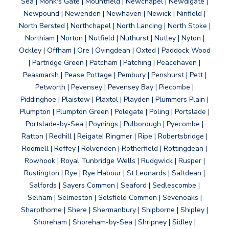
Sea | Monk's Gate | Mountfield | Newchapel | Newdigate |
Newpound | Newenden | Newhaven | Newick | Ninfield |
North Bersted | Northchapel | North Lancing | North Stoke |
Northiam | Norton | Nutfield | Nuthurst | Nutley | Nyton |
Ockley | Offham | Ore | Ovingdean | Oxted | Paddock Wood
| Partridge Green | Patcham | Patching | Peacehaven |
Peasmarsh | Pease Pottage | Pembury | Penshurst | Pett |
Petworth | Pevensey | Pevensey Bay | Piecombe |
Piddinghoe | Plaistow | Plaxtol | Playden | Plummers Plain |
Plumpton | Plumpton Green | Polegate | Poling | Portslade |
Portslade-by-Sea | Poynings | Pulborough | Pyecombe |
Ratton | Redhill | Reigate| Ringmer | Ripe | Robertsbridge |
Rodmell | Roffey | Rolvenden | Rotherfield | Rottingdean |
Rowhook | Royal Tunbridge Wells | Rudgwick | Rusper |
Rustington | Rye | Rye Habour | St Leonards | Saltdean |
Salfords | Sayers Common | Seaford | Sedlescombe |
Selham | Selmeston | Selsfield Common | Sevenoaks |
Sharpthorne | Shere | Shermanbury | Shipborne | Shipley |
Shoreham | Shoreham-by-Sea | Shripney | Sidley |