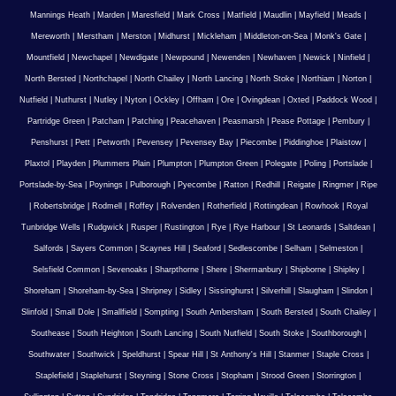
Mannings Heath
|
Marden
|
Maresfield
|
Mark Cross
|
Matfield
|
Maudlin
|
Mayfield
|
Meads
|
Mereworth
|
Merstham
|
Merston
|
Midhurst
|
Mickleham
|
Middleton-on-Sea
|
Monk's Gate
|
Mountfield
|
Newchapel
|
Newdigate
|
Newpound
|
Newenden
|
Newhaven
|
Newick
|
Ninfield
|
North Bersted
|
Northchapel
|
North Chailey
|
North Lancing
|
North Stoke
|
Northiam
|
Norton
|
Nutfield
|
Nuthurst
|
Nutley
|
Nyton
|
Ockley
|
Offham
|
Ore
|
Ovingdean
|
Oxted
|
Paddock Wood
|
Partridge Green
|
Patcham
|
Patching
|
Peacehaven
|
Peasmarsh
|
Pease Pottage
|
Pembury
|
Penshurst
|
Pett
|
Petworth
|
Pevensey
|
Pevensey Bay
|
Piecombe
|
Piddinghoe
|
Plaistow
|
Plaxtol
|
Playden
|
Plummers Plain
|
Plumpton
|
Plumpton Green
|
Polegate
|
Poling
|
Portslade
|
Portslade-by-Sea
|
Poynings
|
Pulborough
|
Pyecombe
|
Ratton
|
Redhill
|
Reigate
|
Ringmer
|
Ripe
|
Robertsbridge
|
Rodmell
|
Roffey
|
Rolvenden
|
Rotherfield
|
Rottingdean
|
Rowhook
|
Royal
Tunbridge Wells
|
Rudgwick
|
Rusper
|
Rustington
|
Rye
|
Rye Harbour
|
St Leonards
|
Saltdean
|
Salfords
|
Sayers Common
|
Scaynes Hill
|
Seaford
|
Sedlescombe
|
Selham
|
Selmeston
|
Selsfield Common
|
Sevenoaks
|
Sharpthorne
|
Shere
|
Shermanbury
|
Shipborne
|
Shipley
|
Shoreham
|
Shoreham-by-Sea
|
Shripney
|
Sidley
|
Sissinghurst
|
Silverhill
|
Slaugham
|
Slindon
|
Slinfold
|
Small Dole
|
Smallfield
|
Sompting
|
South Ambersham
|
South Bersted
|
South Chailey
|
Southease
|
South Heighton
|
South Lancing
|
South Nutfield
|
South Stoke
|
Southborough
|
Southwater
|
Southwick
|
Speldhurst
|
Spear Hill
|
St Anthony's Hill
|
Stanmer
|
Staple Cross
|
Staplefield
|
Staplehurst
|
Steyning
|
Stone Cross
|
Stopham
|
Strood Green
|
Storrington
|