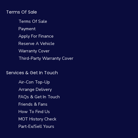
Terms Of Sale
Terms Of Sale
Payment
Apply For Finance
Reserve A Vehicle
Warranty Cover
Third-Party Warranty Cover
Services & Get In Touch
Air-Con Top-Up
Arrange Delivery
FAQs & Get In Touch
Friends & Fans
How To Find Us
MOT History Check
Part-Ex/Sell Yours