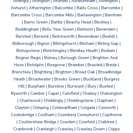
Ardingly | Arlington | Arundel | Ashburnham | Ashington |
Ashurst | Atherington | Balcombe | Balls Cross | Barcombe |
Barcombe Cross | Barcombe Mills | Barlavington | Barnham
| Barns Green | Battle | Beachy Head | Beckley |
Beddingham | Bells Yew Green | Belmont | Benenden |
Bersted | Berwick | Betchworth | Bevendean | Bexhill |
Bidborough | Bignor | Billingshurst | Bilsham | Birling Gap |
Bishopstone | Bletchingley | Blindley Heath | Bodiam |
Bognor Regis | Bolney | Borough Green | Brighton And
Hove | Botolphs | Boxgrove | Bramber | Brasted | Brede |
Brenchley | Brightling | Brighton | Broad Oak | Broadbridge
Heath | Broadwater | Brooks Green | Buckland | Burgess
Hill | Burpham | Burstow | Burwash | Bury | Buxted |
Byworth | Camber | Capel | Catsfield | Chailey | Chalvington
| Charlwood | Chiddingly | Chiddingstone | Clapham |
Clayton | Climping | Coldwaltham | Colgate | Colworth |
Cooksbridge | Coolham | Coombes| Coneyhurst | Copthorne
| Coultershaw Bridge | Cowden | Cowfold | Crabtree |
Cranbrook | Cranleigh | Crawley | Crawley Down | Cripps