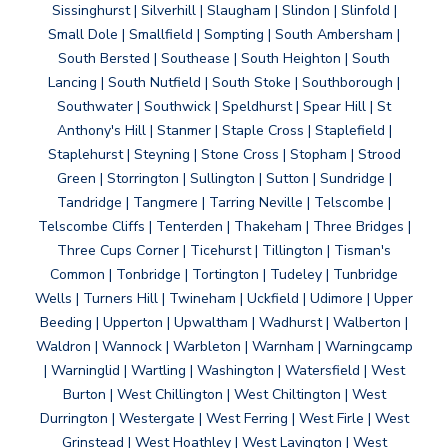
Sissinghurst | Silverhill | Slaugham | Slindon | Slinfold |
Small Dole | Smallfield | Sompting | South Ambersham |
South Bersted | Southease | South Heighton | South
Lancing | South Nutfield | South Stoke | Southborough |
Southwater | Southwick | Speldhurst | Spear Hill | St
Anthony's Hill | Stanmer | Staple Cross | Staplefield |
Staplehurst | Steyning | Stone Cross | Stopham | Strood
Green | Storrington | Sullington | Sutton | Sundridge |
Tandridge | Tangmere | Tarring Neville | Telscombe |
Telscombe Cliffs | Tenterden | Thakeham | Three Bridges |
Three Cups Corner | Ticehurst | Tillington | Tisman's
Common | Tonbridge | Tortington | Tudeley | Tunbridge
Wells | Turners Hill | Twineham | Uckfield | Udimore | Upper
Beeding | Upperton | Upwaltham | Wadhurst | Walberton |
Waldron | Wannock | Warbleton | Warnham | Warningcamp
| Warninglid | Wartling | Washington | Watersfield | West
Burton | West Chillington | West Chiltington | West
Durrington | Westergate | West Ferring | West Firle | West
Grinstead | West Hoathley | West Lavington | West