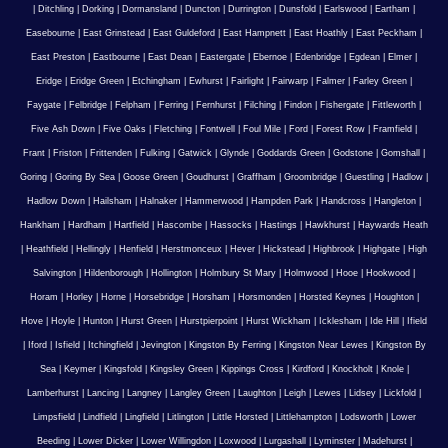
|
Ditchling
|
Dorking
|
Dormansland
|
Duncton
|
Durrington
|
Dunsfold
|
Earlswood
|
Eartham
|
Easebourne
|
East Grinstead
|
East Guldeford
|
East Hampnett
|
East Hoathly
|
East Peckham
|
East Preston
|
Eastbourne
|
East Dean
|
Eastergate
|
Ebernoe
|
Edenbridge
|
Egdean
|
Elmer
|
Eridge
|
Eridge Green
|
Etchingham
|
Ewhurst
|
Fairlight
|
Fairwarp
|
Falmer
|
Farley Green
|
Faygate
|
Felbridge
|
Felpham
|
Ferring
|
Fernhurst
|
Filching
|
Findon
|
Fishergate
|
Fittleworth
|
Five Ash Down
|
Five Oaks
|
Fletching
|
Fontwell
|
Foul Mile
|
Ford
|
Forest Row
|
Framfield
|
Frant
|
Friston
|
Frittenden
|
Fulking
|
Gatwick
|
Glynde
|
Goddards Green
|
Godstone
|
Gomshall
|
Goring
|
Goring By Sea
|
Goose Green
|
Goudhurst
|
Graffham
|
Groombridge
|
Guestling
|
Hadlow
|
Hadlow Down
|
Hailsham
|
Halnaker
|
Hammerwood
|
Hampden Park
|
Handcross
|
Hangleton
|
Hankham
|
Hardham
|
Hartfield
|
Hascombe
|
Hassocks
|
Hastings
|
Hawkhurst
|
Haywards Heath
|
Heathfield
|
Hellingly
|
Henfield
|
Herstmonceux
|
Hever
|
Hickstead
|
Highbrook
|
Highgate
|
High
Salvington
|
Hildenborough
|
Hollington
|
Holmbury St Mary
|
Holmwood
|
Hooe
|
Hookwood
|
Horam
|
Horley
|
Horne
|
Horsebridge
|
Horsham
|
Horsmonden
|
Horsted Keynes
|
Houghton
|
Hove
|
Hoyle
|
Hunton
|
Hurst Green
|
Hurstpierpoint
|
Hurst Wickham
|
Icklesham
|
Ide Hill
|
Ifield
|
Iford
|
Isfield
|
Itchingfield
|
Jevington
|
Kingston By Ferring
|
Kingston Near Lewes
|
Kingston By
Sea
|
Keymer
|
Kingsfold
|
Kingsley Green
|
Kippings Cross
|
Kirdford
|
Knockholt
|
Knole
|
Lamberhurst
|
Lancing
|
Langney
|
Langley Green
|
Laughton
|
Leigh
|
Lewes
|
Lidsey
|
Lickfold
|
Limpsfield
|
Lindfield
|
Lingfield
|
Litlington
|
Little Horsted
|
Littlehampton
|
Lodsworth
|
Lower
Beeding
|
Lower Dicker
|
Lower Willingdon
|
Loxwood
|
Lurgashall
|
Lyminster
|
Madehurst
|