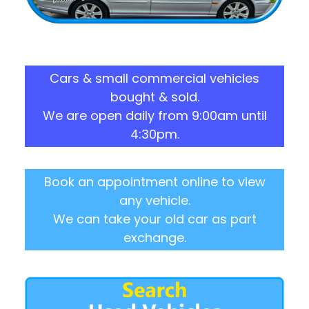
Cars & small commercial vehicles
bought & sold.
We are open daily from 9:00am until
4:30pm.
Book an appointment online to view
any vehicle.
We can take your old car as part
exchange.