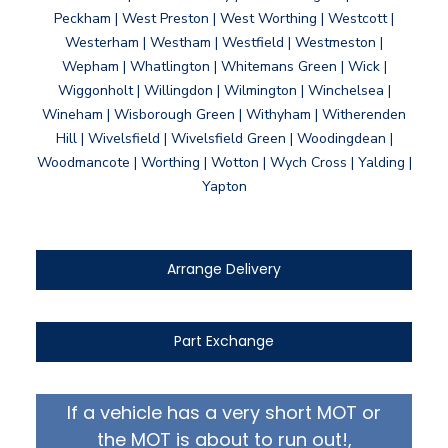
Peckham | West Preston | West Worthing | Westcott |
Westerham | Westham | Westfield | Westmeston |
Wepham | Whatlington | Whitemans Green | Wick |
Wiggonholt | Willingdon | Wilmington | Winchelsea |
Wineham | Wisborough Green | Withyham | Witherenden
Hill | Wivelsfield | Wivelsfield Green | Woodingdean |
Woodmancote | Worthing | Wotton | Wych Cross | Yalding |
Yapton
Arrange Delivery
Part Exchange
If a vehicle has a very short MOT or
the MOT is about to run out!,