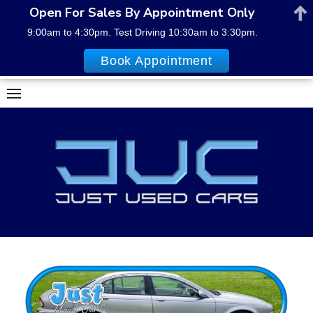
Open For Sales By Appointment Only
9:00am to 4:30pm. Test Driving 10:30am to 3:30pm.
Book Appointment
Skip
to
content