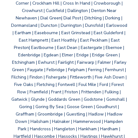
Corner | Crockham Hill | Cross In Hand | Crowborough |
Crowhurst | Cuckfield | Dallington | Denton Near
Newhaven | Dial Green| Dial Post | Ditchling | Dorking |
Dormansland | Duncton | Durrington | Dunsfold | Earlswood
| Eartham | Easebourne | East Grinstead | East Guldeford |
East Hampnett | East Hoathly | East Peckham | East
Preston| Eastbourne | East Dean | Eastergate | Ebernoe |
Edenbridge | Egdean | Elmer | Eridge | Eridge Green |
Etchingham | Ewhurst | Fairlight | Fairwarp | Falmer | Farley
Green | Faygate | Felbridge | Felpham | Ferring | Fernhurst |
Filching | Findon | Fishergate | Fittleworth | Five Ash Down |
Five Oaks | Fletching | Fontwell | Foul Mile | Ford | Forest
Row | Framfield | Frant | Friston | Frittenden | Fulking |
Gatwick | Glynde | Goddards Green | Godstone | Gomshall |
Goring | Goring By Sea | Goose Green | Goudhurst |
Graffham | Groombridge | Guestling | Hadlow | Hadlow
Down | Hailsham | Halnaker | Hammerwood | Hampden
Park | Handcross | Hangleton | Hankham | Hardham |
Hartfield | Hascombe | Hassocks | Hastings | Hawkhurst |