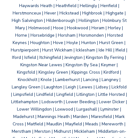
Haywards Heath | Heathfield | Hellingly | Henfield |
Herstmonceux | Hever | Hickstead | Highbrook | Highgate |
High Salvington | Hildenborough | Hollington | Holmbury St
Mary | Holmwood | Hooe | Hookwood | Horam | Horley |
Horne | Horsebridge | Horsham | Horsmonden | Horsted
Keynes | Houghton | Hove | Hoyle | Hunton | Hurst Green |
Hurstpierpoint | Hurst Wickham | Icklesham | Ide Hill | Ifield |
Iford | Isfield | Itchingfield | Jevington | Kingston By Ferring |
Kingston Near Lewes | Kingston By Sea | Keymer |
Kingsfold | Kingsley Green | Kippings Cross | Kirdford |
Knockholt | Knole | Lamberhurst | Lancing | Langney |
Langley Green | Laughton | Leigh | Lewes | Lidsey | Lickfold
| Limpsfield | Lindfield | Lingfield | Litlington | Little Horsted |
Littlehampton | Lodsworth | Lower Beeding | Lower Dicker |
Lower Willingdon | Loxwood | Lurgashall | Lyminster |
Madehurst | Mannings Heath | Marden | Maresfield | Mark
Cross | Matfield | Maudlin | Mayfield | Meads | Mereworth |
Merstham | Merston | Midhurst | Mickleham | Middleton-on-