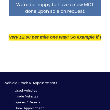
We're be happy to have a new MOT
done upon sale on request.
ivery £2.00 per mile one way! So example if you live 2
Vehicle Stock & Appointments
Used Vehicles
Trade Vehicles
Spares / Repairs
Book Appointment