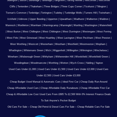
Sullington
|
Sutton
|
Sundridge
|
Tandridge
|
Tangmere
|
Tarring Neville
|
Telscombe
|
Telscombe
Cliffs
|
Tenterden
|
Thakeham
|
Three Bridges
|
Three Cups Corner
|
Ticehurst
|
Tillington
|
Tisman's Common
|
Tonbridge
|
Tortington
|
Tudeley
|
Tunbridge Wells
|
Turners Hill
|
Twineham
|
Uckfield
|
Udimore
|
Upper Beeding
|
Upperton
|
Upwaltham
|
Wadhurst
|
Walberton
|
Waldron
|
Wannock
|
Warbleton
|
Warnham
|
Warningcamp
|
Warninglid
|
Wartling
|
Washington
|
Watersfield
|
West Burton
|
West Chillington
|
West Chiltington
|
West Durrington
|
Westergate
|
West Ferring
|
West Firle
|
West Grinstead
|
West Hoathley
|
West Lavington
|
West Peckham
|
West Preston
|
West Worthing
|
Westcott
|
Westerham
|
Westham
|
Westfield
|
Westmeston
|
Wepham
|
Whatlington
|
Whitemans Green
|
Wick
|
Wiggonholt
|
Willingdon
|
Wilmington
|
Winchelsea
|
Wineham
|
Wisborough Green
|
Withyham
|
Witherenden Hill
|
Wivelsfield
|
Wivelsfield Green
|
Woodingdean
|
Woodmancote
|
Worthing
|
Wotton
|
Wych Cross
|
Yalding
|
Yapton
Used Cars Under £1,000
|
Used Cars Under £1,500
|
Used Cars Under £2,000
|
Used Cars
Under £2,500
|
Used Cars Under £3,000
Cheap Budget Used Manual & Automatic Cars
|
Ideal First Car
|
Cheap Daily Run-Around
Cheap Affordable Used Cars
|
Cheap Affordable Daily Runabouts
|
Cheap Affordable First Car
Cheap & Affordable Low Cost Used Cars From £895 To £2,500 With 0% Interest Finance Deals
To Suit Anyone’s Pocket Budget
Old Cars For Sale – Cheap Old Petrol & Diesel Cars For Sale – Cheap Reliable Cars For Sale