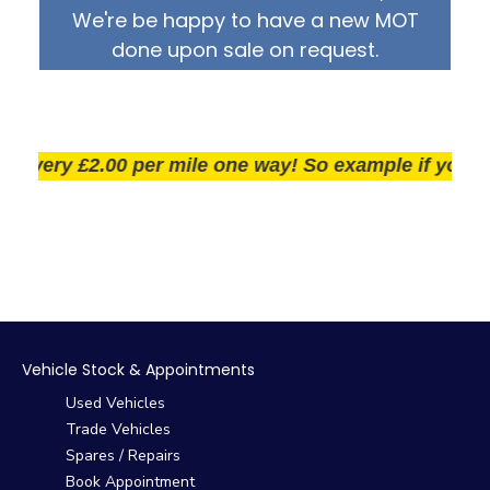
We're be happy to have a new MOT
done upon sale on request.
very £2.00 per mile one way! So example if you live 25
Vehicle Stock & Appointments
Used Vehicles
Trade Vehicles
Spares / Repairs
Book Appointment