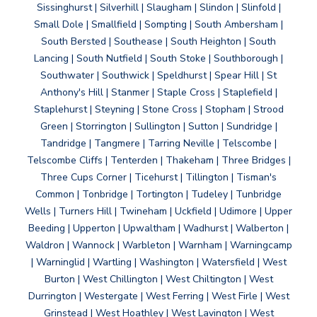
Sissinghurst | Silverhill | Slaugham | Slindon | Slinfold |
Small Dole | Smallfield | Sompting | South Ambersham |
South Bersted | Southease | South Heighton | South
Lancing | South Nutfield | South Stoke | Southborough |
Southwater | Southwick | Speldhurst | Spear Hill | St
Anthony's Hill | Stanmer | Staple Cross | Staplefield |
Staplehurst | Steyning | Stone Cross | Stopham | Strood
Green | Storrington | Sullington | Sutton | Sundridge |
Tandridge | Tangmere | Tarring Neville | Telscombe |
Telscombe Cliffs | Tenterden | Thakeham | Three Bridges |
Three Cups Corner | Ticehurst | Tillington | Tisman's
Common | Tonbridge | Tortington | Tudeley | Tunbridge
Wells | Turners Hill | Twineham | Uckfield | Udimore | Upper
Beeding | Upperton | Upwaltham | Wadhurst | Walberton |
Waldron | Wannock | Warbleton | Warnham | Warningcamp
| Warninglid | Wartling | Washington | Watersfield | West
Burton | West Chillington | West Chiltington | West
Durrington | Westergate | West Ferring | West Firle | West
Grinstead | West Hoathley | West Lavington | West