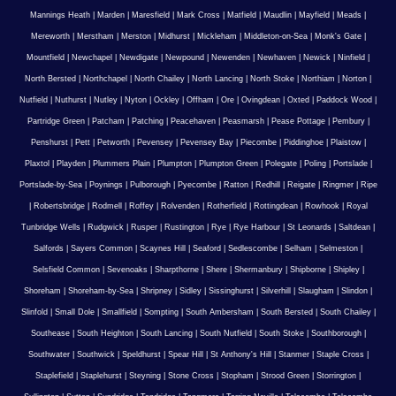
Mannings Heath
|
Marden
|
Maresfield
|
Mark Cross
|
Matfield
|
Maudlin
|
Mayfield
|
Meads
|
Mereworth
|
Merstham
|
Merston
|
Midhurst
|
Mickleham
|
Middleton-on-Sea
|
Monk's Gate
|
Mountfield
|
Newchapel
|
Newdigate
|
Newpound
|
Newenden
|
Newhaven
|
Newick
|
Ninfield
|
North Bersted
|
Northchapel
|
North Chailey
|
North Lancing
|
North Stoke
|
Northiam
|
Norton
|
Nutfield
|
Nuthurst
|
Nutley
|
Nyton
|
Ockley
|
Offham
|
Ore
|
Ovingdean
|
Oxted
|
Paddock Wood
|
Partridge Green
|
Patcham
|
Patching
|
Peacehaven
|
Peasmarsh
|
Pease Pottage
|
Pembury
|
Penshurst
|
Pett
|
Petworth
|
Pevensey
|
Pevensey Bay
|
Piecombe
|
Piddinghoe
|
Plaistow
|
Plaxtol
|
Playden
|
Plummers Plain
|
Plumpton
|
Plumpton Green
|
Polegate
|
Poling
|
Portslade
|
Portslade-by-Sea
|
Poynings
|
Pulborough
|
Pyecombe
|
Ratton
|
Redhill
|
Reigate
|
Ringmer
|
Ripe
|
Robertsbridge
|
Rodmell
|
Roffey
|
Rolvenden
|
Rotherfield
|
Rottingdean
|
Rowhook
|
Royal
Tunbridge Wells
|
Rudgwick
|
Rusper
|
Rustington
|
Rye
|
Rye Harbour
|
St Leonards
|
Saltdean
|
Salfords
|
Sayers Common
|
Scaynes Hill
|
Seaford
|
Sedlescombe
|
Selham
|
Selmeston
|
Selsfield Common
|
Sevenoaks
|
Sharpthorne
|
Shere
|
Shermanbury
|
Shipborne
|
Shipley
|
Shoreham
|
Shoreham-by-Sea
|
Shripney
|
Sidley
|
Sissinghurst
|
Silverhill
|
Slaugham
|
Slindon
|
Slinfold
|
Small Dole
|
Smallfield
|
Sompting
|
South Ambersham
|
South Bersted
|
South Chailey
|
Southease
|
South Heighton
|
South Lancing
|
South Nutfield
|
South Stoke
|
Southborough
|
Southwater
|
Southwick
|
Speldhurst
|
Spear Hill
|
St Anthony's Hill
|
Stanmer
|
Staple Cross
|
Staplefield
|
Staplehurst
|
Steyning
|
Stone Cross
|
Stopham
|
Strood Green
|
Storrington
|