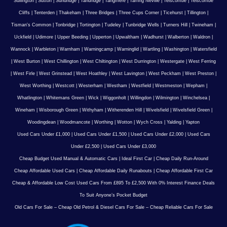
Sullington
|
Sutton
|
Sundridge
|
Tandridge
|
Tangmere
|
Tarring Neville
|
Telscombe
|
Telscombe
Cliffs
|
Tenterden
|
Thakeham
|
Three Bridges
|
Three Cups Corner
|
Ticehurst
|
Tillington
|
Tisman's Common
|
Tonbridge
|
Tortington
|
Tudeley
|
Tunbridge Wells
|
Turners Hill
|
Twineham
|
Uckfield
|
Udimore
|
Upper Beeding
|
Upperton
|
Upwaltham
|
Wadhurst
|
Walberton
|
Waldron
|
Wannock
|
Warbleton
|
Warnham
|
Warningcamp
|
Warninglid
|
Wartling
|
Washington
|
Watersfield
|
West Burton
|
West Chillington
|
West Chiltington
|
West Durrington
|
Westergate
|
West Ferring
|
West Firle
|
West Grinstead
|
West Hoathley
|
West Lavington
|
West Peckham
|
West Preston
|
West Worthing
|
Westcott
|
Westerham
|
Westham
|
Westfield
|
Westmeston
|
Wepham
|
Whatlington
|
Whitemans Green
|
Wick
|
Wiggonholt
|
Willingdon
|
Wilmington
|
Winchelsea
|
Wineham
|
Wisborough Green
|
Withyham
|
Witherenden Hill
|
Wivelsfield
|
Wivelsfield Green
|
Woodingdean
|
Woodmancote
|
Worthing
|
Wotton
|
Wych Cross
|
Yalding
|
Yapton
Used Cars Under £1,000
|
Used Cars Under £1,500
|
Used Cars Under £2,000
|
Used Cars
Under £2,500
|
Used Cars Under £3,000
Cheap Budget Used Manual & Automatic Cars
|
Ideal First Car
|
Cheap Daily Run-Around
Cheap Affordable Used Cars
|
Cheap Affordable Daily Runabouts
|
Cheap Affordable First Car
Cheap & Affordable Low Cost Used Cars From £895 To £2,500 With 0% Interest Finance Deals
To Suit Anyone’s Pocket Budget
Old Cars For Sale – Cheap Old Petrol & Diesel Cars For Sale – Cheap Reliable Cars For Sale