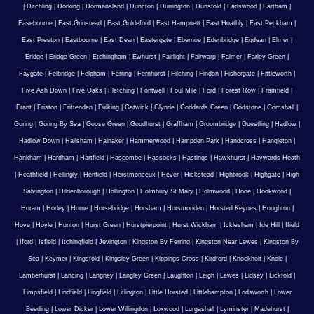
|
Ditchling
|
Dorking
|
Dormansland
|
Duncton
|
Durrington
|
Dunsfold
|
Earlswood
|
Eartham
|
Easebourne
|
East Grinstead
|
East Guldeford
|
East Hampnett
|
East Hoathly
|
East Peckham
|
East Preston
|
Eastbourne
|
East Dean
|
Eastergate
|
Ebernoe
|
Edenbridge
|
Egdean
|
Elmer
|
Eridge
|
Eridge Green
|
Etchingham
|
Ewhurst
|
Fairlight
|
Fairwarp
|
Falmer
|
Farley Green
|
Faygate
|
Felbridge
|
Felpham
|
Ferring
|
Fernhurst
|
Filching
|
Findon
|
Fishergate
|
Fittleworth
|
Five Ash Down
|
Five Oaks
|
Fletching
|
Fontwell
|
Foul Mile
|
Ford
|
Forest Row
|
Framfield
|
Frant
|
Friston
|
Frittenden
|
Fulking
|
Gatwick
|
Glynde
|
Goddards Green
|
Godstone
|
Gomshall
|
Goring
|
Goring By Sea
|
Goose Green
|
Goudhurst
|
Graffham
|
Groombridge
|
Guestling
|
Hadlow
|
Hadlow Down
|
Hailsham
|
Halnaker
|
Hammerwood
|
Hampden Park
|
Handcross
|
Hangleton
|
Hankham
|
Hardham
|
Hartfield
|
Hascombe
|
Hassocks
|
Hastings
|
Hawkhurst
|
Haywards Heath
|
Heathfield
|
Hellingly
|
Henfield
|
Herstmonceux
|
Hever
|
Hickstead
|
Highbrook
|
Highgate
|
High
Salvington
|
Hildenborough
|
Hollington
|
Holmbury St Mary
|
Holmwood
|
Hooe
|
Hookwood
|
Horam
|
Horley
|
Horne
|
Horsebridge
|
Horsham
|
Horsmonden
|
Horsted Keynes
|
Houghton
|
Hove
|
Hoyle
|
Hunton
|
Hurst Green
|
Hurstpierpoint
|
Hurst Wickham
|
Icklesham
|
Ide Hill
|
Ifield
|
Iford
|
Isfield
|
Itchingfield
|
Jevington
|
Kingston By Ferring
|
Kingston Near Lewes
|
Kingston By
Sea
|
Keymer
|
Kingsfold
|
Kingsley Green
|
Kippings Cross
|
Kirdford
|
Knockholt
|
Knole
|
Lamberhurst
|
Lancing
|
Langney
|
Langley Green
|
Laughton
|
Leigh
|
Lewes
|
Lidsey
|
Lickfold
|
Limpsfield
|
Lindfield
|
Lingfield
|
Litlington
|
Little Horsted
|
Littlehampton
|
Lodsworth
|
Lower
Beeding
|
Lower Dicker
|
Lower Willingdon
|
Loxwood
|
Lurgashall
|
Lyminster
|
Madehurst
|