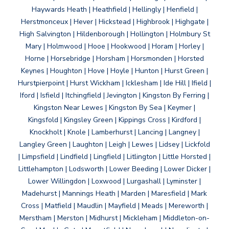
Haywards Heath | Heathfield | Hellingly | Henfield |
Herstmonceux | Hever | Hickstead | Highbrook | Highgate |
High Salvington | Hildenborough | Hollington | Holmbury St
Mary | Holmwood | Hooe | Hookwood | Horam | Horley |
Horne | Horsebridge | Horsham | Horsmonden | Horsted
Keynes | Houghton | Hove | Hoyle | Hunton | Hurst Green |
Hurstpierpoint | Hurst Wickham | Icklesham | Ide Hill | Ifield |
Iford | Isfield | Itchingfield | Jevington | Kingston By Ferring |
Kingston Near Lewes | Kingston By Sea | Keymer |
Kingsfold | Kingsley Green | Kippings Cross | Kirdford |
Knockholt | Knole | Lamberhurst | Lancing | Langney |
Langley Green | Laughton | Leigh | Lewes | Lidsey | Lickfold
| Limpsfield | Lindfield | Lingfield | Litlington | Little Horsted |
Littlehampton | Lodsworth | Lower Beeding | Lower Dicker |
Lower Willingdon | Loxwood | Lurgashall | Lyminster |
Madehurst | Mannings Heath | Marden | Maresfield | Mark
Cross | Matfield | Maudlin | Mayfield | Meads | Mereworth |
Merstham | Merston | Midhurst | Mickleham | Middleton-on-