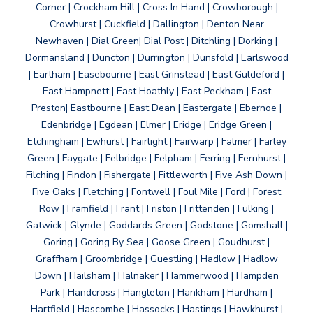
Corner | Crockham Hill | Cross In Hand | Crowborough |
Crowhurst | Cuckfield | Dallington | Denton Near
Newhaven | Dial Green| Dial Post | Ditchling | Dorking |
Dormansland | Duncton | Durrington | Dunsfold | Earlswood
| Eartham | Easebourne | East Grinstead | East Guldeford |
East Hampnett | East Hoathly | East Peckham | East
Preston| Eastbourne | East Dean | Eastergate | Ebernoe |
Edenbridge | Egdean | Elmer | Eridge | Eridge Green |
Etchingham | Ewhurst | Fairlight | Fairwarp | Falmer | Farley
Green | Faygate | Felbridge | Felpham | Ferring | Fernhurst |
Filching | Findon | Fishergate | Fittleworth | Five Ash Down |
Five Oaks | Fletching | Fontwell | Foul Mile | Ford | Forest
Row | Framfield | Frant | Friston | Frittenden | Fulking |
Gatwick | Glynde | Goddards Green | Godstone | Gomshall |
Goring | Goring By Sea | Goose Green | Goudhurst |
Graffham | Groombridge | Guestling | Hadlow | Hadlow
Down | Hailsham | Halnaker | Hammerwood | Hampden
Park | Handcross | Hangleton | Hankham | Hardham |
Hartfield | Hascombe | Hassocks | Hastings | Hawkhurst |