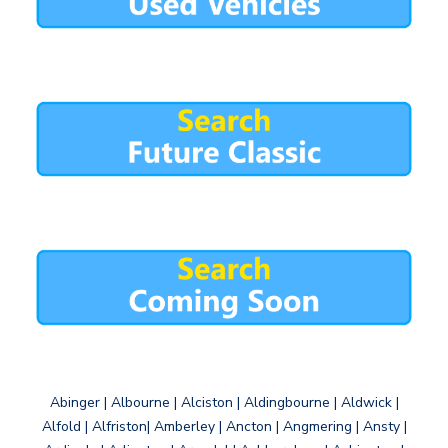
Abinger | Albourne | Alciston | Aldingbourne | Aldwick |
Alfold | Alfriston| Amberley | Ancton | Angmering | Ansty |