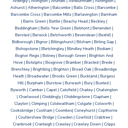
Ardingly | Arlington | Arundel | Ashburnham | Ashington |
Ashurst | Atherington | Balcombe | Balls Cross | Barcombe |
Barcombe Cross | Barcombe Mills | Barlavington | Barnham
| Barns Green | Battle | Beachy Head | Beckley |
Beddingham | Bells Yew Green | Belmont | Benenden |
Bersted | Berwick | Betchworth | Bevendean | Bexhill |
Bidborough | Bignor | Billingshurst | Bilsham | Birling Gap |
Bishopstone | Bletchingley | Blindley Heath | Bodiam |
Bognor Regis | Bolney | Borough Green | Brighton And
Hove | Botolphs | Boxgrove | Bramber | Brasted | Brede |
Brenchley | Brightling | Brighton | Broad Oak | Broadbridge
Heath | Broadwater | Brooks Green | Buckland | Burgess
Hill | Burpham | Burstow | Burwash | Bury | Buxted |
Byworth | Camber | Capel | Catsfield | Chailey | Chalvington
| Charlwood | Chiddingly | Chiddingstone | Clapham |
Clayton | Climping | Coldwaltham | Colgate | Colworth |
Cooksbridge | Coolham | Coombes| Coneyhurst | Copthorne
| Coultershaw Bridge | Cowden | Cowfold | Crabtree |
Cranbrook | Cranleigh | Crawley | Crawley Down | Cripps