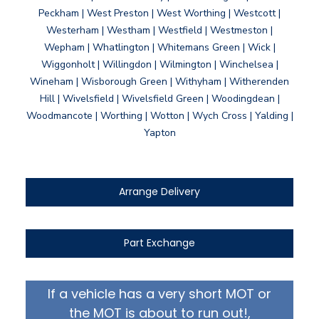
Peckham | West Preston | West Worthing | Westcott |
Westerham | Westham | Westfield | Westmeston |
Wepham | Whatlington | Whitemans Green | Wick |
Wiggonholt | Willingdon | Wilmington | Winchelsea |
Wineham | Wisborough Green | Withyham | Witherenden
Hill | Wivelsfield | Wivelsfield Green | Woodingdean |
Woodmancote | Worthing | Wotton | Wych Cross | Yalding |
Yapton
Arrange Delivery
Part Exchange
If a vehicle has a very short MOT or
the MOT is about to run out!,