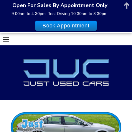
Open For Sales By Appointment Only
9:00am to 4:30pm. Test Driving 10:30am to 3:30pm.
Book Appointment
Skip
to
content