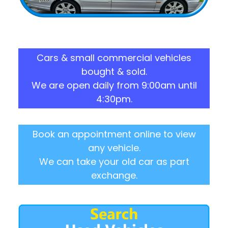
Cars & small commercial vehicles
bought & sold.
We are open daily from 9:00am until
4:30pm.
Book an appointment online to view
any vehicle.
We can take your old car as part
exchange.