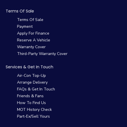
Terms Of Sale
Terms Of Sale
Payment
Apply For Finance
Reserve A Vehicle
Warranty Cover
Third-Party Warranty Cover
Services & Get In Touch
Air-Con Top-Up
Arrange Delivery
FAQs & Get In Touch
Friends & Fans
How To Find Us
MOT History Check
Part-Ex/Sell Yours