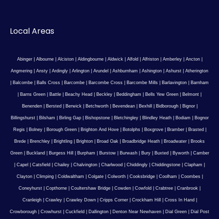
Local Areas
Abinger
|
Albourne
|
Alciston
|
Aldingbourne
|
Aldwick
|
Alfold
|
Alfriston
|
Amberley
|
Ancton
|
Angmering
|
Ansty
|
Ardingly
|
Arlington
|
Arundel
|
Ashburnham
|
Ashington
|
Ashurst
|
Atherington
|
Balcombe
|
Balls Cross
|
Barcombe
|
Barcombe Cross
|
Barcombe Mills
|
Barlavington
|
Barnham
|
Barns Green
|
Battle
|
Beachy Head
|
Beckley
|
Beddingham
|
Bells Yew Green
|
Belmont
|
Benenden
|
Bersted
|
Berwick
|
Betchworth
|
Bevendean
|
Bexhill
|
Bidborough
|
Bignor
|
Billingshurst
|
Bilsham
|
Birling Gap
|
Bishopstone
|
Bletchingley
|
Blindley Heath
|
Bodiam
|
Bognor
Regis
|
Bolney
|
Borough Green
|
Brighton And Hove
|
Botolphs
|
Boxgrove
|
Bramber
|
Brasted
|
Brede
|
Brenchley
|
Brightling
|
Brighton
|
Broad Oak
|
Broadbridge Heath
|
Broadwater
|
Brooks
Green
|
Buckland
|
Burgess Hill
|
Burpham
|
Burstow
|
Burwash
|
Bury
|
Buxted
|
Byworth
|
Camber
|
Capel
|
Catsfield
|
Chailey
|
Chalvington
|
Charlwood
|
Chiddingly
|
Chiddingstone
|
Clapham
|
Clayton
|
Climping
|
Coldwaltham
|
Colgate
|
Colworth
|
Cooksbridge
|
Coolham
|
Coombes
|
Coneyhurst
|
Copthorne
|
Coultershaw Bridge
|
Cowden
|
Cowfold
|
Crabtree
|
Cranbrook
|
Cranleigh
|
Crawley
|
Crawley Down
|
Cripps Corner
|
Crockham Hill
|
Cross In Hand
|
Crowborough
|
Crowhurst
|
Cuckfield
|
Dallington
|
Denton Near Newhaven
|
Dial Green
|
Dial Post