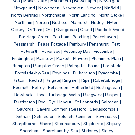
Sea | Monk's Gate | Mountfield | Newchapel | Newdigate |
Newpound | Newenden | Newhaven | Newick | Ninfield |
North Bersted | Northchapel | North Lancing | North Stoke |
Northiam | Norton | Nutfield | Nuthurst | Nutley | Nyton |
Ockley | Offham | Ore | Ovingdean | Oxted | Paddock Wood
| Partridge Green | Patcham | Patching | Peacehaven |
Peasmarsh | Pease Pottage | Pembury | Penshurst | Pett |
Petworth | Pevensey | Pevensey Bay | Piecombe |
Piddinghoe | Plaistow | Plaxtol | Playden | Plummers Plain |
Plumpton | Plumpton Green | Polegate | Poling | Portslade |
Portslade-by-Sea | Poynings | Pulborough | Pyecombe |
Ratton | Redhill | Reigate| Ringmer | Ripe | Robertsbridge |
Rodmell | Roffey | Rolvenden | Rotherfield | Rottingdean |
Rowhook | Royal Tunbridge Wells | Rudgwick | Rusper |
Rustington | Rye | Rye Habour | St Leonards | Saltdean |
Salfords | Sayers Common | Seaford | Sedlescombe |
Selham | Selmeston | Selsfield Common | Sevenoaks |
Sharpthorne | Shere | Shermanbury | Shipborne | Shipley |
Shoreham | Shoreham-by-Sea | Shripney | Sidley |