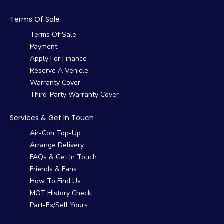
Terms Of Sale
Terms Of Sale
Payment
Apply For Finance
Reserve A Vehicle
Warranty Cover
Third-Party Warranty Cover
Services & Get In Touch
Air-Con Top-Up
Arrange Delivery
FAQs & Get In Touch
Friends & Fans
How To Find Us
MOT History Check
Part-Ex/Sell Yours