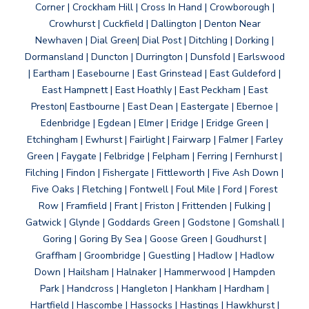
Corner | Crockham Hill | Cross In Hand | Crowborough |
Crowhurst | Cuckfield | Dallington | Denton Near
Newhaven | Dial Green| Dial Post | Ditchling | Dorking |
Dormansland | Duncton | Durrington | Dunsfold | Earlswood
| Eartham | Easebourne | East Grinstead | East Guldeford |
East Hampnett | East Hoathly | East Peckham | East
Preston| Eastbourne | East Dean | Eastergate | Ebernoe |
Edenbridge | Egdean | Elmer | Eridge | Eridge Green |
Etchingham | Ewhurst | Fairlight | Fairwarp | Falmer | Farley
Green | Faygate | Felbridge | Felpham | Ferring | Fernhurst |
Filching | Findon | Fishergate | Fittleworth | Five Ash Down |
Five Oaks | Fletching | Fontwell | Foul Mile | Ford | Forest
Row | Framfield | Frant | Friston | Frittenden | Fulking |
Gatwick | Glynde | Goddards Green | Godstone | Gomshall |
Goring | Goring By Sea | Goose Green | Goudhurst |
Graffham | Groombridge | Guestling | Hadlow | Hadlow
Down | Hailsham | Halnaker | Hammerwood | Hampden
Park | Handcross | Hangleton | Hankham | Hardham |
Hartfield | Hascombe | Hassocks | Hastings | Hawkhurst |