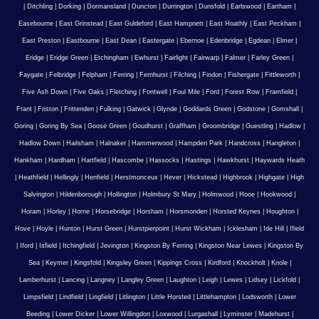
|
Ditchling
|
Dorking
|
Dormansland
|
Duncton
|
Durrington
|
Dunsfold
|
Earlswood
|
Eartham
|
Easebourne
|
East Grinstead
|
East Guldeford
|
East Hampnett
|
East Hoathly
|
East Peckham
|
East Preston
|
Eastbourne
|
East Dean
|
Eastergate
|
Ebernoe
|
Edenbridge
|
Egdean
|
Elmer
|
Eridge
|
Eridge Green
|
Etchingham
|
Ewhurst
|
Fairlight
|
Fairwarp
|
Falmer
|
Farley Green
|
Faygate
|
Felbridge
|
Felpham
|
Ferring
|
Fernhurst
|
Filching
|
Findon
|
Fishergate
|
Fittleworth
|
Five Ash Down
|
Five Oaks
|
Fletching
|
Fontwell
|
Foul Mile
|
Ford
|
Forest Row
|
Framfield
|
Frant
|
Friston
|
Frittenden
|
Fulking
|
Gatwick
|
Glynde
|
Goddards Green
|
Godstone
|
Gomshall
|
Goring
|
Goring By Sea
|
Goose Green
|
Goudhurst
|
Graffham
|
Groombridge
|
Guestling
|
Hadlow
|
Hadlow Down
|
Hailsham
|
Halnaker
|
Hammerwood
|
Hampden Park
|
Handcross
|
Hangleton
|
Hankham
|
Hardham
|
Hartfield
|
Hascombe
|
Hassocks
|
Hastings
|
Hawkhurst
|
Haywards Heath
|
Heathfield
|
Hellingly
|
Henfield
|
Herstmonceux
|
Hever
|
Hickstead
|
Highbrook
|
Highgate
|
High
Salvington
|
Hildenborough
|
Hollington
|
Holmbury St Mary
|
Holmwood
|
Hooe
|
Hookwood
|
Horam
|
Horley
|
Horne
|
Horsebridge
|
Horsham
|
Horsmonden
|
Horsted Keynes
|
Houghton
|
Hove
|
Hoyle
|
Hunton
|
Hurst Green
|
Hurstpierpoint
|
Hurst Wickham
|
Icklesham
|
Ide Hill
|
Ifield
|
Iford
|
Isfield
|
Itchingfield
|
Jevington
|
Kingston By Ferring
|
Kingston Near Lewes
|
Kingston By
Sea
|
Keymer
|
Kingsfold
|
Kingsley Green
|
Kippings Cross
|
Kirdford
|
Knockholt
|
Knole
|
Lamberhurst
|
Lancing
|
Langney
|
Langley Green
|
Laughton
|
Leigh
|
Lewes
|
Lidsey
|
Lickfold
|
Limpsfield
|
Lindfield
|
Lingfield
|
Litlington
|
Little Horsted
|
Littlehampton
|
Lodsworth
|
Lower
Beeding
|
Lower Dicker
|
Lower Willingdon
|
Loxwood
|
Lurgashall
|
Lyminster
|
Madehurst
|