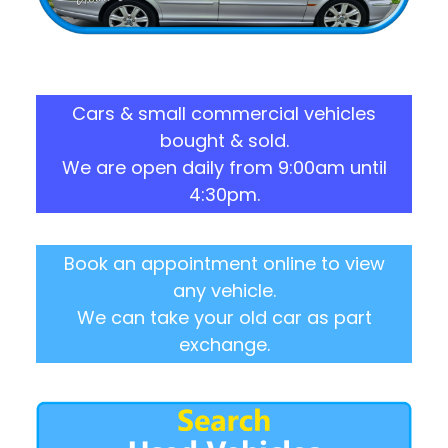
Cars & small commercial vehicles
bought & sold.
We are open daily from 9:00am until
4:30pm.
Book an appointment online to view
any vehicle.
We can take your old car as part
exchange.