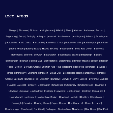
Local Areas
Abinger
|
Albourne
|
Alciston
|
Aldingbourne
|
Aldwick
|
Alfold
|
Alfriston
|
Amberley
|
Ancton
|
Angmering
|
Ansty
|
Ardingly
|
Arlington
|
Arundel
|
Ashburnham
|
Ashington
|
Ashurst
|
Atherington
|
Balcombe
|
Balls Cross
|
Barcombe
|
Barcombe Cross
|
Barcombe Mills
|
Barlavington
|
Barnham
|
Barns Green
|
Battle
|
Beachy Head
|
Beckley
|
Beddingham
|
Bells Yew Green
|
Belmont
|
Benenden
|
Bersted
|
Berwick
|
Betchworth
|
Bevendean
|
Bexhill
|
Bidborough
|
Bignor
|
Billingshurst
|
Bilsham
|
Birling Gap
|
Bishopstone
|
Bletchingley
|
Blindley Heath
|
Bodiam
|
Bognor
Regis
|
Bolney
|
Borough Green
|
Brighton And Hove
|
Botolphs
|
Boxgrove
|
Bramber
|
Brasted
|
Brede
|
Brenchley
|
Brightling
|
Brighton
|
Broad Oak
|
Broadbridge Heath
|
Broadwater
|
Brooks
Green
|
Buckland
|
Burgess Hill
|
Burpham
|
Burstow
|
Burwash
|
Bury
|
Buxted
|
Byworth
|
Camber
|
Capel
|
Catsfield
|
Chailey
|
Chalvington
|
Charlwood
|
Chiddingly
|
Chiddingstone
|
Clapham
|
Clayton
|
Climping
|
Coldwaltham
|
Colgate
|
Colworth
|
Cooksbridge
|
Coolham
|
Coombes
|
Coneyhurst
|
Copthorne
|
Coultershaw Bridge
|
Cowden
|
Cowfold
|
Crabtree
|
Cranbrook
|
Cranleigh
|
Crawley
|
Crawley Down
|
Cripps Corner
|
Crockham Hill
|
Cross In Hand
|
Crowborough
|
Crowhurst
|
Cuckfield
|
Dallington
|
Denton Near Newhaven
|
Dial Green
|
Dial Post