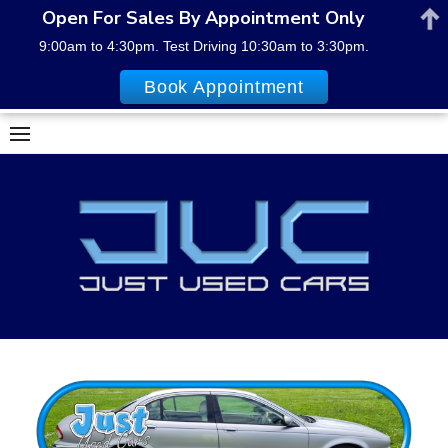
Open For Sales By Appointment Only
9:00am to 4:30pm. Test Driving 10:30am to 3:30pm.
Book Appointment
Skip
to
content