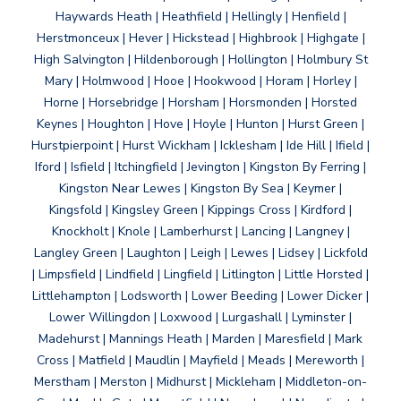
Haywards Heath | Heathfield | Hellingly | Henfield |
Herstmonceux | Hever | Hickstead | Highbrook | Highgate |
High Salvington | Hildenborough | Hollington | Holmbury St
Mary | Holmwood | Hooe | Hookwood | Horam | Horley |
Horne | Horsebridge | Horsham | Horsmonden | Horsted
Keynes | Houghton | Hove | Hoyle | Hunton | Hurst Green |
Hurstpierpoint | Hurst Wickham | Icklesham | Ide Hill | Ifield |
Iford | Isfield | Itchingfield | Jevington | Kingston By Ferring |
Kingston Near Lewes | Kingston By Sea | Keymer |
Kingsfold | Kingsley Green | Kippings Cross | Kirdford |
Knockholt | Knole | Lamberhurst | Lancing | Langney |
Langley Green | Laughton | Leigh | Lewes | Lidsey | Lickfold
| Limpsfield | Lindfield | Lingfield | Litlington | Little Horsted |
Littlehampton | Lodsworth | Lower Beeding | Lower Dicker |
Lower Willingdon | Loxwood | Lurgashall | Lyminster |
Madehurst | Mannings Heath | Marden | Maresfield | Mark
Cross | Matfield | Maudlin | Mayfield | Meads | Mereworth |
Merstham | Merston | Midhurst | Mickleham | Middleton-on-