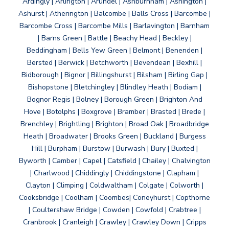
Ardingly | Arlington | Arundel | Ashburnham | Ashington |
Ashurst | Atherington | Balcombe | Balls Cross | Barcombe |
Barcombe Cross | Barcombe Mills | Barlavington | Barnham
| Barns Green | Battle | Beachy Head | Beckley |
Beddingham | Bells Yew Green | Belmont | Benenden |
Bersted | Berwick | Betchworth | Bevendean | Bexhill |
Bidborough | Bignor | Billingshurst | Bilsham | Birling Gap |
Bishopstone | Bletchingley | Blindley Heath | Bodiam |
Bognor Regis | Bolney | Borough Green | Brighton And
Hove | Botolphs | Boxgrove | Bramber | Brasted | Brede |
Brenchley | Brightling | Brighton | Broad Oak | Broadbridge
Heath | Broadwater | Brooks Green | Buckland | Burgess
Hill | Burpham | Burstow | Burwash | Bury | Buxted |
Byworth | Camber | Capel | Catsfield | Chailey | Chalvington
| Charlwood | Chiddingly | Chiddingstone | Clapham |
Clayton | Climping | Coldwaltham | Colgate | Colworth |
Cooksbridge | Coolham | Coombes| Coneyhurst | Copthorne
| Coultershaw Bridge | Cowden | Cowfold | Crabtree |
Cranbrook | Cranleigh | Crawley | Crawley Down | Cripps