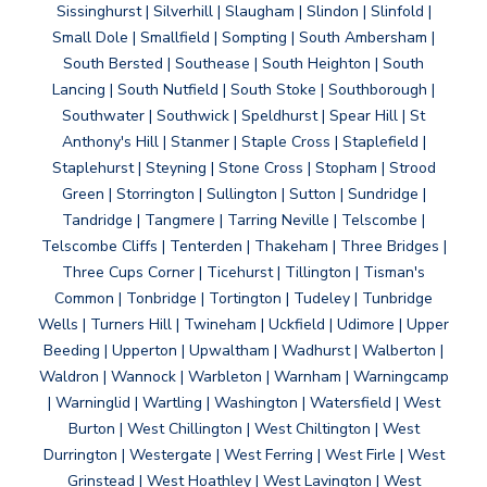
Sissinghurst | Silverhill | Slaugham | Slindon | Slinfold |
Small Dole | Smallfield | Sompting | South Ambersham |
South Bersted | Southease | South Heighton | South
Lancing | South Nutfield | South Stoke | Southborough |
Southwater | Southwick | Speldhurst | Spear Hill | St
Anthony's Hill | Stanmer | Staple Cross | Staplefield |
Staplehurst | Steyning | Stone Cross | Stopham | Strood
Green | Storrington | Sullington | Sutton | Sundridge |
Tandridge | Tangmere | Tarring Neville | Telscombe |
Telscombe Cliffs | Tenterden | Thakeham | Three Bridges |
Three Cups Corner | Ticehurst | Tillington | Tisman's
Common | Tonbridge | Tortington | Tudeley | Tunbridge
Wells | Turners Hill | Twineham | Uckfield | Udimore | Upper
Beeding | Upperton | Upwaltham | Wadhurst | Walberton |
Waldron | Wannock | Warbleton | Warnham | Warningcamp
| Warninglid | Wartling | Washington | Watersfield | West
Burton | West Chillington | West Chiltington | West
Durrington | Westergate | West Ferring | West Firle | West
Grinstead | West Hoathley | West Lavington | West