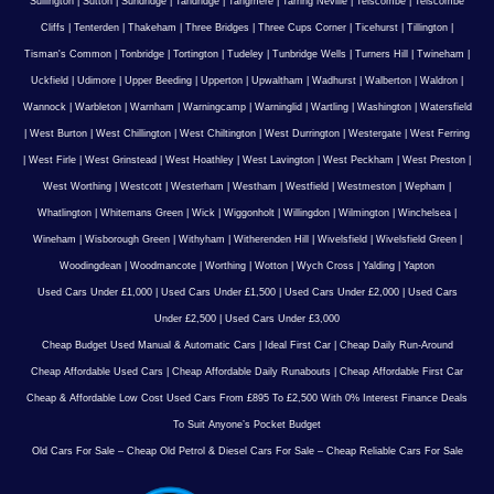
Sullington
|
Sutton
|
Sundridge
|
Tandridge
|
Tangmere
|
Tarring Neville
|
Telscombe
|
Telscombe
Cliffs
|
Tenterden
|
Thakeham
|
Three Bridges
|
Three Cups Corner
|
Ticehurst
|
Tillington
|
Tisman's Common
|
Tonbridge
|
Tortington
|
Tudeley
|
Tunbridge Wells
|
Turners Hill
|
Twineham
|
Uckfield
|
Udimore
|
Upper Beeding
|
Upperton
|
Upwaltham
|
Wadhurst
|
Walberton
|
Waldron
|
Wannock
|
Warbleton
|
Warnham
|
Warningcamp
|
Warninglid
|
Wartling
|
Washington
|
Watersfield
|
West Burton
|
West Chillington
|
West Chiltington
|
West Durrington
|
Westergate
|
West Ferring
|
West Firle
|
West Grinstead
|
West Hoathley
|
West Lavington
|
West Peckham
|
West Preston
|
West Worthing
|
Westcott
|
Westerham
|
Westham
|
Westfield
|
Westmeston
|
Wepham
|
Whatlington
|
Whitemans Green
|
Wick
|
Wiggonholt
|
Willingdon
|
Wilmington
|
Winchelsea
|
Wineham
|
Wisborough Green
|
Withyham
|
Witherenden Hill
|
Wivelsfield
|
Wivelsfield Green
|
Woodingdean
|
Woodmancote
|
Worthing
|
Wotton
|
Wych Cross
|
Yalding
|
Yapton
Used Cars Under £1,000
|
Used Cars Under £1,500
|
Used Cars Under £2,000
|
Used Cars
Under £2,500
|
Used Cars Under £3,000
Cheap Budget Used Manual & Automatic Cars
|
Ideal First Car
|
Cheap Daily Run-Around
Cheap Affordable Used Cars
|
Cheap Affordable Daily Runabouts
|
Cheap Affordable First Car
Cheap & Affordable Low Cost Used Cars From £895 To £2,500 With 0% Interest Finance Deals
To Suit Anyone’s Pocket Budget
Old Cars For Sale – Cheap Old Petrol & Diesel Cars For Sale – Cheap Reliable Cars For Sale