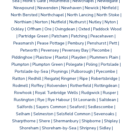
Sea | Monk's Gate | Mountfield | Newchapel | Newdigate |
Newpound | Newenden | Newhaven | Newick | Ninfield |
North Bersted | Northchapel | North Lancing | North Stoke |
Northiam | Norton | Nutfield | Nuthurst | Nutley | Nyton |
Ockley | Offham | Ore | Ovingdean | Oxted | Paddock Wood
| Partridge Green | Patcham | Patching | Peacehaven |
Peasmarsh | Pease Pottage | Pembury | Penshurst | Pett |
Petworth | Pevensey | Pevensey Bay | Piecombe |
Piddinghoe | Plaistow | Plaxtol | Playden | Plummers Plain |
Plumpton | Plumpton Green | Polegate | Poling | Portslade |
Portslade-by-Sea | Poynings | Pulborough | Pyecombe |
Ratton | Redhill | Reigate| Ringmer | Ripe | Robertsbridge |
Rodmell | Roffey | Rolvenden | Rotherfield | Rottingdean |
Rowhook | Royal Tunbridge Wells | Rudgwick | Rusper |
Rustington | Rye | Rye Habour | St Leonards | Saltdean |
Salfords | Sayers Common | Seaford | Sedlescombe |
Selham | Selmeston | Selsfield Common | Sevenoaks |
Sharpthorne | Shere | Shermanbury | Shipborne | Shipley |
Shoreham | Shoreham-by-Sea | Shripney | Sidley |