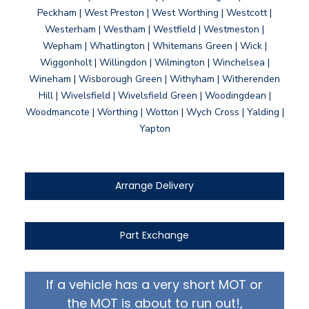
Peckham | West Preston | West Worthing | Westcott |
Westerham | Westham | Westfield | Westmeston |
Wepham | Whatlington | Whitemans Green | Wick |
Wiggonholt | Willingdon | Wilmington | Winchelsea |
Wineham | Wisborough Green | Withyham | Witherenden
Hill | Wivelsfield | Wivelsfield Green | Woodingdean |
Woodmancote | Worthing | Wotton | Wych Cross | Yalding |
Yapton
Arrange Delivery
Part Exchange
If a vehicle has a very short MOT or
the MOT is about to run out!,