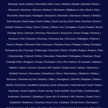
Mannings Heath
|
Marden
|
Maresfield
|
Mark Cross
|
Matfield
|
Maudlin
|
Mayfield
|
Meads
|
Mereworth
|
Merstham
|
Merston
|
Midhurst
|
Mickleham
|
Middleton-on-Sea
|
Monk's Gate
|
Mountfield
|
Newchapel
|
Newdigate
|
Newpound
|
Newenden
|
Newhaven
|
Newick
|
Ninfield
|
North Bersted
|
Northchapel
|
North Chailey
|
North Lancing
|
North Stoke
|
Northiam
|
Norton
|
Nutfield
|
Nuthurst
|
Nutley
|
Nyton
|
Ockley
|
Offham
|
Ore
|
Ovingdean
|
Oxted
|
Paddock Wood
|
Partridge Green
|
Patcham
|
Patching
|
Peacehaven
|
Peasmarsh
|
Pease Pottage
|
Pembury
|
Penshurst
|
Pett
|
Petworth
|
Pevensey
|
Pevensey Bay
|
Piecombe
|
Piddinghoe
|
Plaistow
|
Plaxtol
|
Playden
|
Plummers Plain
|
Plumpton
|
Plumpton Green
|
Polegate
|
Poling
|
Portslade
|
Portslade-by-Sea
|
Poynings
|
Pulborough
|
Pyecombe
|
Ratton
|
Redhill
|
Reigate
|
Ringmer
|
Ripe
|
Robertsbridge
|
Rodmell
|
Roffey
|
Rolvenden
|
Rotherfield
|
Rottingdean
|
Rowhook
|
Royal
Tunbridge Wells
|
Rudgwick
|
Rusper
|
Rustington
|
Rye
|
Rye Harbour
|
St Leonards
|
Saltdean
|
Salfords
|
Sayers Common
|
Scaynes Hill
|
Seaford
|
Sedlescombe
|
Selham
|
Selmeston
|
Selsfield Common
|
Sevenoaks
|
Sharpthorne
|
Shere
|
Shermanbury
|
Shipborne
|
Shipley
|
Shoreham
|
Shoreham-by-Sea
|
Shripney
|
Sidley
|
Sissinghurst
|
Silverhill
|
Slaugham
|
Slindon
|
Slinfold
|
Small Dole
|
Smallfield
|
Sompting
|
South Ambersham
|
South Bersted
|
South Chailey
|
Southease
|
South Heighton
|
South Lancing
|
South Nutfield
|
South Stoke
|
Southborough
|
Southwater
|
Southwick
|
Speldhurst
|
Spear Hill
|
St Anthony's Hill
|
Stanmer
|
Staple Cross
|
Staplefield
|
Staplehurst
|
Steyning
|
Stone Cross
|
Stopham
|
Strood Green
|
Storrington
|