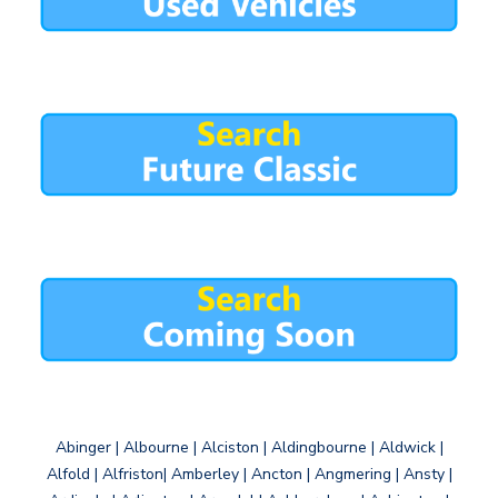
Abinger | Albourne | Alciston | Aldingbourne | Aldwick |
Alfold | Alfriston| Amberley | Ancton | Angmering | Ansty |