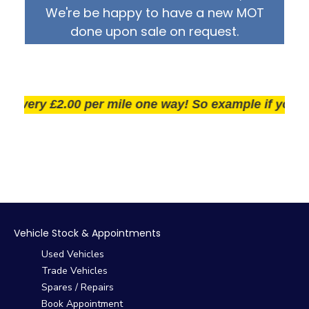
We're be happy to have a new MOT
done upon sale on request.
very £2.00 per mile one way! So example if you live 2
Vehicle Stock & Appointments
Used Vehicles
Trade Vehicles
Spares / Repairs
Book Appointment