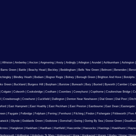
|
Alfriston
|
Amberley
|
Ancton
|
Angmering
|
Ansty
|
Ardingly
|
Arlington
|
Arundel
|
Ashburnham
|
Ashington
|
Barns Green
|
Battle
|
Beachy Head
|
Beckley
|
Beddingham
|
Bells Yew Green
|
Belmont
|
Benenden
|
Berst
tchingley
|
Blindley Heath
|
Bodiam
|
Bognor Regis
|
Bolney
|
Borough Green
|
Brighton And Hove
|
Botolphs
ks Green
|
Buckland
|
Burgess Hill
|
Burpham
|
Burstow
|
Burwash
|
Bury
|
Buxted
|
Byworth
|
Camber
|
Cape
|
Colgate
|
Colworth
|
Cooksbridge
|
Coolham
|
Coombes
|
Coneyhurst
|
Copthorne
|
Coultershaw Bridge
|
C
d
|
Crowborough
|
Crowhurst
|
Cuckfield
|
Dallington
|
Denton Near Newhaven
|
Dial Green
|
Dial Post
|
Ditch
eford
|
East Hampnett
|
East Hoathly
|
East Peckham
|
East Preston
|
Eastbourne
|
East Dean
|
Eastergate
reen
|
Faygate
|
Felbridge
|
Felpham
|
Ferring
|
Fernhurst
|
Filching
|
Findon
|
Fishergate
|
Fittleworth
|
Five 
atwick
|
Glynde
|
Goddards Green
|
Godstone
|
Gomshall
|
Goring
|
Goring By Sea
|
Goose Green
|
Goudhur
dcross
|
Hangleton
|
Hankham
|
Hardham
|
Hartfield
|
Hascombe
|
Hassocks
|
Hastings
|
Hawkhurst
|
Haywa
ldenborough
|
Hollington
|
Holmbury St Mary
|
Holmwood
|
Hooe
|
Hookwood
|
Horam
|
Horley
|
Horne
|
Hors