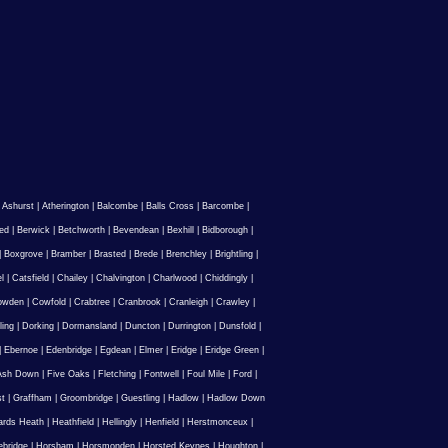
|
Ashurst
|
Atherington
|
Balcombe
|
Balls Cross
|
Barcombe
|
ed
|
Berwick
|
Betchworth
|
Bevendean
|
Bexhill
|
Bidborough
|
|
Boxgrove
|
Bramber
|
Brasted
|
Brede
|
Brenchley
|
Brightling
|
l
|
Catsfield
|
Chailey
|
Chalvington
|
Charlwood
|
Chiddingly
|
owden
|
Cowfold
|
Crabtree
|
Cranbrook
|
Cranleigh
|
Crawley
|
ling
|
Dorking
|
Dormansland
|
Duncton
|
Durrington
|
Dunsfold
|
|
Ebernoe
|
Edenbridge
|
Egdean
|
Elmer
|
Eridge
|
Eridge Green
|
Ash Down
|
Five Oaks
|
Fletching
|
Fontwell
|
Foul Mile
|
Ford
|
st
|
Graffham
|
Groombridge
|
Guestling
|
Hadlow
|
Hadlow Down
rds Heath
|
Heathfield
|
Hellingly
|
Henfield
|
Herstmonceux
|
ebridge
|
Horsham
|
Horsmonden
|
Horsted Keynes
|
Houghton
|