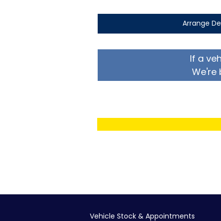
Arrange De
If a ve
We're 
Vehicle Stock & Appointments