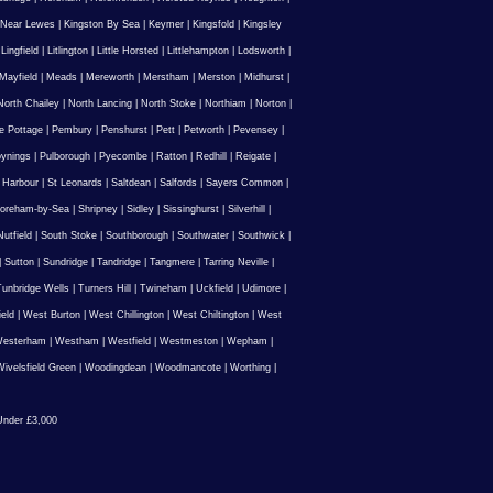
 Near Lewes
|
Kingston By Sea
|
Keymer
|
Kingsfold
|
Kingsley
|
Lingfield
|
Litlington
|
Little Horsted
|
Littlehampton
|
Lodsworth
|
Mayfield
|
Meads
|
Mereworth
|
Merstham
|
Merston
|
Midhurst
|
North Chailey
|
North Lancing
|
North Stoke
|
Northiam
|
Norton
|
e Pottage
|
Pembury
|
Penshurst
|
Pett
|
Petworth
|
Pevensey
|
ynings
|
Pulborough
|
Pyecombe
|
Ratton
|
Redhill
|
Reigate
|
 Harbour
|
St Leonards
|
Saltdean
|
Salfords
|
Sayers Common
|
oreham-by-Sea
|
Shripney
|
Sidley
|
Sissinghurst
|
Silverhill
|
utfield
|
South Stoke
|
Southborough
|
Southwater
|
Southwick
|
|
Sutton
|
Sundridge
|
Tandridge
|
Tangmere
|
Tarring Neville
|
unbridge Wells
|
Turners Hill
|
Twineham
|
Uckfield
|
Udimore
|
ield
|
West Burton
|
West Chillington
|
West Chiltington
|
West
esterham
|
Westham
|
Westfield
|
Westmeston
|
Wepham
|
ivelsfield Green
|
Woodingdean
|
Woodmancote
|
Worthing
|
nder £3,000