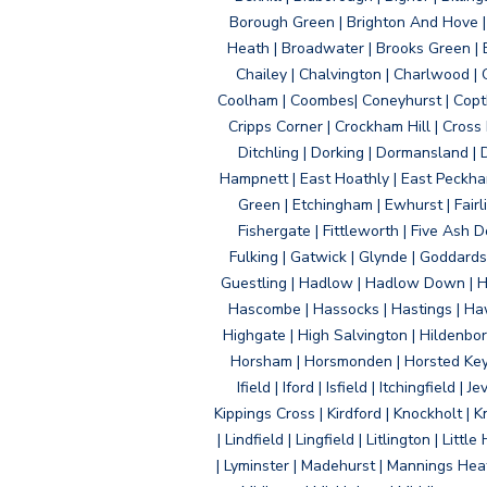
Borough Green | Brighton And Hove | B
Heath | Broadwater | Brooks Green | B
Chailey | Chalvington | Charlwood | 
Coolham | Coombes| Coneyhurst | Copth
Cripps Corner | Crockham Hill | Cross
Ditchling | Dorking | Dormansland | 
Hampnett | East Hoathly | East Peckham
Green | Etchingham | Ewhurst | Fairlig
Fishergate | Fittleworth | Five Ash Do
Fulking | Gatwick | Glynde | Goddard
Guestling | Hadlow | Hadlow Down | H
Hascombe | Hassocks | Hastings | Hawk
Highgate | High Salvington | Hildenbo
Horsham | Horsmonden | Horsted Keyne
Ifield | Iford | Isfield | Itchingfiel
Kippings Cross | Kirdford | Knockholt | 
| Lindfield | Lingfield | Litlington | L
| Lyminster | Madehurst | Mannings Heat