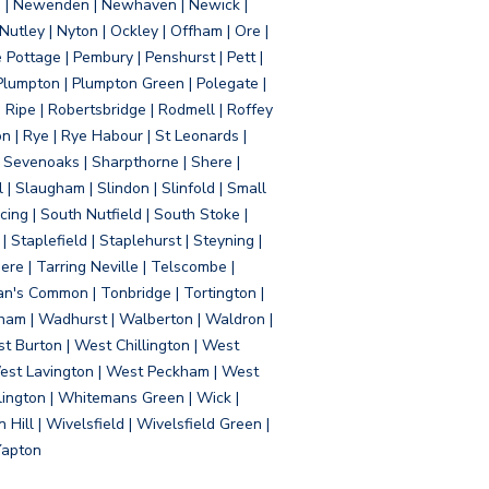
d | Newenden | Newhaven | Newick |
 Nutley | Nyton | Ockley | Offham | Ore |
Pottage | Pembury | Penshurst | Pett |
 Plumpton | Plumpton Green | Polegate |
| Ripe | Robertsbridge | Rodmell | Roffey
n | Rye | Rye Habour | St Leonards |
 Sevenoaks | Sharpthorne | Shere |
 | Slaugham | Slindon | Slinfold | Small
ing | South Nutfield | South Stoke |
 Staplefield | Staplehurst | Steyning |
re | Tarring Neville | Telscombe |
an's Common | Tonbridge | Tortington |
tham | Wadhurst | Walberton | Waldron |
t Burton | West Chillington | West
 West Lavington | West Peckham | West
ington | Whitemans Green | Wick |
ll | Wivelsfield | Wivelsfield Green |
Yapton