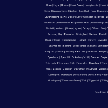
Hove
|
Hoyle
|
Hunton
|
Hurst Green
|
Hurstpierpoint
|
Hurst 
Green
|
Kippings Cross
|
Kirdford
|
Knockholt
|
Knole
|
Lamberhu
Lower Beeding
|
Lower Dicker
|
Lower Willingdon
|
Loxwood
|
L
Mickleham
|
Middleton-on-Sea
|
Monk's Gate
|
Mountfield
|
New
Nutfield
|
Nuthurst
|
Nutley
|
Nyton
|
Ockley
|
Offham
|
Ore
|
O
Pevensey Bay
|
Piecombe
|
Piddinghoe
|
Plaistow
|
Plaxtol
|
Ringmer
|
Ripe
|
Robertsbridge
|
Rodmell
|
Roffey
|
Rolvenden
Scaynes Hill
|
Seaford
|
Sedlescombe
|
Selham
|
Selmesto
Slaugham
|
Slindon
|
Slinfold
|
Small Dole
|
Smallfield
|
Somptin
Speldhurst
|
Spear Hill
|
St Anthony's Hill
|
Stanmer
|
Staple
Telscombe
|
Telscombe Cliffs
|
Tenterden
|
Thakeham
|
Three 
Upper Beeding
|
Upperton
|
Upwaltham
|
Wadhurst
|
Walberto
Durrington
|
Westergate
|
West Ferring
|
West Firle
|
West 
Whatlington
|
Whitemans Green
|
Wick
|
Wiggonholt
|
Willin
Used Cars U