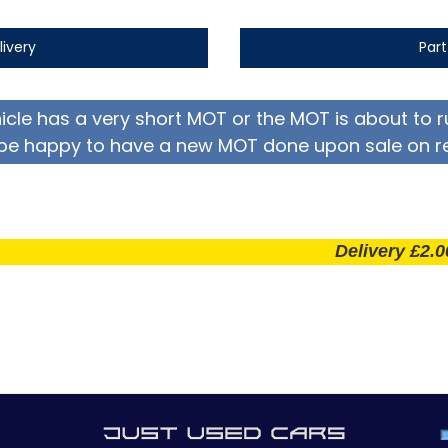
livery
Par
hicle has a very short MOT or the MOT is about to r
be happy to have a new MOT done upon sale on r
Delivery £2.00 per m