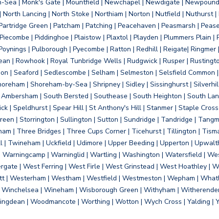
on-Sea | Monk's Gate | Mountfield | Newchapel | Newdigate | Newpoun
 North Lancing | North Stoke | Northiam | Norton | Nutfield | Nuthurst |
rtridge Green | Patcham | Patching | Peacehaven | Peasmarsh | Pease 
iecombe | Piddinghoe | Plaistow | Plaxtol | Playden | Plummers Plain |
Poynings | Pulborough | Pyecombe | Ratton | Redhill | Reigate| Ringmer 
dean | Rowhook | Royal Tunbridge Wells | Rudgwick | Rusper | Rustingto
on | Seaford | Sedlescombe | Selham | Selmeston | Selsfield Common |
reham | Shoreham-by-Sea | Shripney | Sidley | Sissinghurst | Silverhill
h Ambersham | South Bersted | Southease | South Heighton | South Lanc
| Speldhurst | Spear Hill | St Anthony's Hill | Stanmer | Staple Cross |
een | Storrington | Sullington | Sutton | Sundridge | Tandridge | Tangme
am | Three Bridges | Three Cups Corner | Ticehurst | Tillington | Tism
ll | Twineham | Uckfield | Udimore | Upper Beeding | Upperton | Upwal
arningcamp | Warninglid | Wartling | Washington | Watersfield | Wes
ergate | West Ferring | West Firle | West Grinstead | West Hoathley |
tt | Westerham | Westham | Westfield | Westmeston | Wepham | Whatl
| Winchelsea | Wineham | Wisborough Green | Withyham | Witherenden Hi
ngdean | Woodmancote | Worthing | Wotton | Wych Cross | Yalding | 