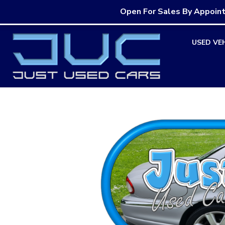
Open For Sales By Appoin
Skip
USED VE
to
content