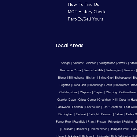
How To Find Us
MOT History Check
Part-Ex/Sell Yours
Local Areas
Abinger
|
Albourne
|
Alciston
|
Aldingbourne
|
Aldwick
|
Alfold
Barcombe Cross
|
Barcombe Mills
|
Barlavington
|
Barnham
Bignor
|
Billingshurst
|
Bilsham
|
Birling Gap
|
Bishopstone
|
Ble
Brighton
|
Broad Oak
|
Broadbridge Heath
|
Broadwater
|
Broo
Chiddingstone
|
Clapham
|
Clayton
|
Climping
|
Coldwaltham
Crawley Down
|
Cripps Corner
|
Crockham Hill
|
Cross In Han
Earlswood
|
Eartham
|
Easebourne
|
East Grinstead
|
East Guld
Etchingham
|
Ewhurst
|
Fairlight
|
Fairwarp
|
Falmer
|
Farley G
Forest Row
|
Framfield
|
Frant
|
Friston
|
Frittenden
|
Fulking
|
G
|
Hailsham
|
Halnaker
|
Hammerwood
|
Hampden Park
|
Han
Hever
|
Hickstead
|
Highbrook
|
Highgate
|
High Salvington
|
Hi