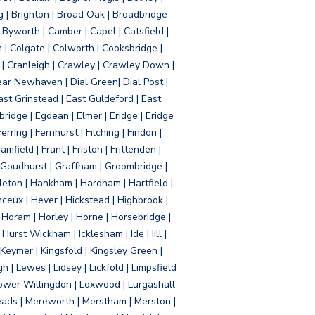
g | Brighton | Broad Oak | Broadbridge
Byworth | Camber | Capel | Catsfield |
 | Colgate | Colworth | Cooksbridge |
| Cranleigh | Crawley | Crawley Down |
ear Newhaven | Dial Green| Dial Post |
ast Grinstead | East Guldeford | East
idge | Egdean | Elmer | Eridge | Eridge
rring | Fernhurst | Filching | Findon |
mfield | Frant | Friston | Frittenden |
 Goudhurst | Graffham | Groombridge |
ton | Hankham | Hardham | Hartfield |
ceux | Hever | Hickstead | Highbrook |
Horam | Horley | Horne | Horsebridge |
urst Wickham | Icklesham | Ide Hill |
| Keymer | Kingsfold | Kingsley Green |
 | Lewes | Lidsey | Lickfold | Limpsfield
| Lower Willingdon | Loxwood | Lurgashall
Meads | Mereworth | Merstham | Merston |