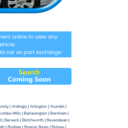
ent online to view any
ehicle.
ld car as part exchange.
sty | Ardingly | Arlington | Arundel |
ombe Mills | Barlavington | Barnham |
d | Berwick | Betchworth | Bevendean |
eath | Bodiam | Bognor Regis | Bolney |