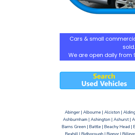
Cars & small commercia
sold.
We are open daily from 
Abinger | Albourne | Alciston | Aldin
Ashburnham | Ashington | Ashurst | A
Barns Green | Battle | Beachy Head | 
Bexhill | Bidborough | Bignor | Billin