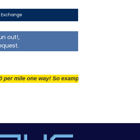
t Exchange
un out!,
equest.
ile one way! So example if you live 25 miles away deli