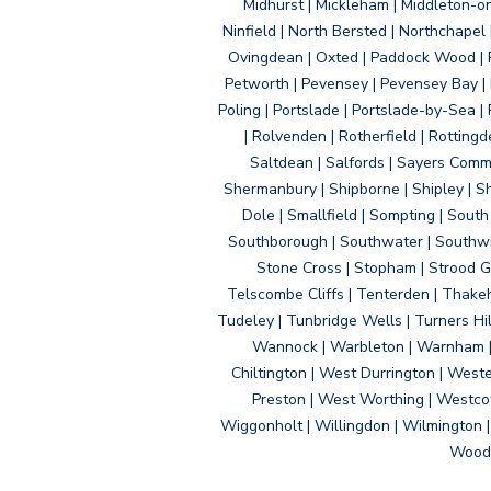
Midhurst | Mickleham | Middleton-
Ninfield | North Bersted | Northchapel |
Ovingdean | Oxted | Paddock Wood | Pa
Petworth | Pevensey | Pevensey Bay | P
Poling | Portslade | Portslade-by-Sea | 
| Rolvenden | Rotherfield | Rotting
Saltdean | Salfords | Sayers Comm
Shermanbury | Shipborne | Shipley | Sho
Dole | Smallfield | Sompting | Sout
Southborough | Southwater | Southwick 
Stone Cross | Stopham | Strood Gr
Telscombe Cliffs | Tenterden | Thakeh
Tudeley | Tunbridge Wells | Turners Hi
Wannock | Warbleton | Warnham | W
Chiltington | West Durrington | West
Preston | West Worthing | Westco
Wiggonholt | Willingdon | Wilmington 
Woodi