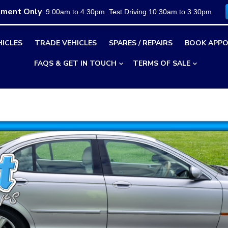
tment Only
9:00am to 4:30pm. Test Driving 10:30am to 3:30pm.
HICLES
TRADE VEHICLES
SPARES / REPAIRS
BOOK APPO
FAQS & GET IN TOUCH
TERMS OF SALE