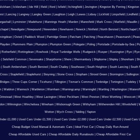
Wickham
|
Icklesham
|
Ide Hill
|
Ifield
|
Iford
|
Isfield
|
Itchingfield
|
Jevington
|
Kingston By Ferring
|
Kingston
rst
|
Lancing
|
Langney
|
Langley Green
|
Laughton
|
Leigh
|
Lewes
|
Lidsey
|
Lickfold
|
Limpsfield
|
Lindfield
urgashall
|
Lyminster
|
Madehurst
|
Mannings Heath
|
Marden
|
Maresfield
|
Mark Cross
|
Matfield
|
Maudlin
|
chapel
|
Newdigate
|
Newpound
|
Newenden
|
Newhaven
|
Newick
|
Ninfield
|
North Bersted
|
Northchapel
|
vingdean
|
Oxted
|
Paddock Wood
|
Partridge Green
|
Patcham
|
Patching
|
Peacehaven
|
Peasmarsh
|
Peas
Playden
|
Plummers Plain
|
Plumpton
|
Plumpton Green
|
Polegate
|
Poling
|
Portslade
|
Portslade-by-Sea
|
Po
|
Rotherfield
|
Rottingdean
|
Rowhook
|
Royal Tunbridge Wells
|
Rudgwick
|
Rusper
|
Rustington
|
Rye
|
Rye
n
|
Selsfield Common
|
Sevenoaks
|
Sharpthorne
|
Shere
|
Shermanbury
|
Shipborne
|
Shipley
|
Shoreham
|
Sh
g
|
South Ambersham
|
South Bersted
|
South Chailey
|
Southease
|
South Heighton
|
South Lancing
|
South N
 Cross
|
Staplefield
|
Staplehurst
|
Steyning
|
Stone Cross
|
Stopham
|
Strood Green
|
Storrington
|
Sullington
Bridges
|
Three Cups Corner
|
Ticehurst
|
Tillington
|
Tisman's Common
|
Tonbridge
|
Tortington
|
Tudeley
|
T
n
|
Waldron
|
Wannock
|
Warbleton
|
Warnham
|
Warningcamp
|
Warninglid
|
Wartling
|
Washington
|
Watersf
Grinstead
|
West Hoathley
|
West Lavington
|
West Peckham
|
West Preston
|
West Worthing
|
Westcott
|
W
gdon
|
Wilmington
|
Winchelsea
|
Wineham
|
Wisborough Green
|
Withyham
|
Witherenden Hill
|
Wivelsfield
|
W
Wotton
|
Wych Cross
|
Yalding
|
Yapton
nder £1,000
|
Used Cars Under £1,500
|
Used Cars Under £2,000
|
Used Cars Under £2,500
|
Used Cars U
Cheap Budget Used Manual & Automatic Cars
|
Ideal First Car
|
Cheap Daily Run-Around
Cheap Affordable Used Cars
|
Cheap Affordable Daily Runabouts
|
Cheap Affordable First Car