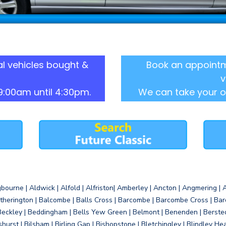
l vehicles bought &
Book an appointm
v
9:00am until 4:30pm.
We can take your o
gbourne | Aldwick | Alfold | Alfriston| Amberley | Ancton | Angmering | An
therington | Balcombe | Balls Cross | Barcombe | Barcombe Cross | Barc
Beckley | Beddingham | Bells Yew Green | Belmont | Benenden | Berste
gshurst | Bilsham | Birling Gap | Bishopstone | Bletchingley | Blindley H