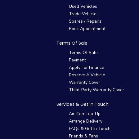
Used Vehicles
Trade Vehicles
Spares / Repairs
Book Appointment
Terms Of Sale
Terms Of Sale
Payment
Apply For Finance
Reserve A Vehicle
Warranty Cover
Third-Party Warranty Cover
Services & Get In Touch
Air-Con Top-Up
Arrange Delivery
FAQs & Get In Touch
Friends & Fans