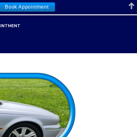
Book Appointment
INTMENT