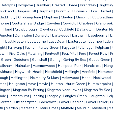
otolphs | Boxgrove | Bramber | Brasted | Brede | Brenchley | Brightlin
uckland | Burgess Hill | Burpham | Burstow | Burwash | Bury | Buxted | 
Chiddingly | Chiddingstone | Clapham | Clayton | Climping | Coldwaltham
orne | Coultershaw Bridge | Cowden | Cowfold | Crabtree | Cranbrook 
 In Hand | Crowborough | Crowhurst | Cuckfield | Dallington | Denton N
Duncton | Durrington | Dunsfold | Earlswood | Eartham | Easebourne | E
 | East Preston| Eastbourne | East Dean | Eastergate | Ebernoe | Edenbr
ht | Fairwarp | Falmer | Farley Green | Faygate | Felbridge | Felpham | Fe
wn | Five Oaks | Fletching | Fontwell | Foul Mile | Ford | Forest Row | Fra
s Green | Godstone | Gomshall | Goring | Goring By Sea | Goose Green |
ailsham | Halnaker | Hammerwood | Hampden Park | Handcross | Hangle
hurst | Haywards Heath | Heathfield | Hellingly | Henfield | Herstmon
rough | Hollington | Holmbury St Mary | Holmwood | Hooe | Hookwood | 
s | Houghton | Hove | Hoyle | Hunton | Hurst Green | Hurstpierpoint | H
d | Jevington | Kingston By Ferring | Kingston Near Lewes | Kingston By Sea 
Knole | Lamberhurst | Lancing | Langney | Langley Green | Laughton | Leigh
ittle Horsted | Littlehampton | Lodsworth | Lower Beeding | Lower Dicker 
h | Marden | Maresfield | Mark Cross | Matfield | Maudlin | Mayfield | 