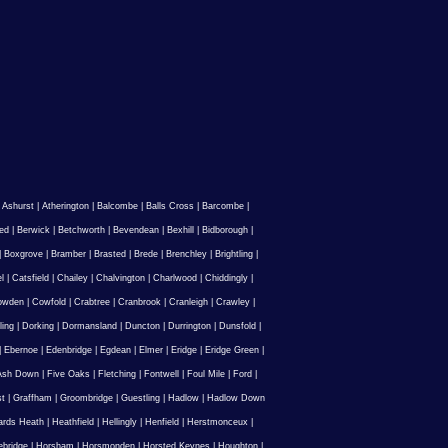
|
Ashurst
|
Atherington
|
Balcombe
|
Balls Cross
|
Barcombe
|
ed
|
Berwick
|
Betchworth
|
Bevendean
|
Bexhill
|
Bidborough
|
|
Boxgrove
|
Bramber
|
Brasted
|
Brede
|
Brenchley
|
Brightling
|
l
|
Catsfield
|
Chailey
|
Chalvington
|
Charlwood
|
Chiddingly
|
owden
|
Cowfold
|
Crabtree
|
Cranbrook
|
Cranleigh
|
Crawley
|
ling
|
Dorking
|
Dormansland
|
Duncton
|
Durrington
|
Dunsfold
|
|
Ebernoe
|
Edenbridge
|
Egdean
|
Elmer
|
Eridge
|
Eridge Green
|
Ash Down
|
Five Oaks
|
Fletching
|
Fontwell
|
Foul Mile
|
Ford
|
st
|
Graffham
|
Groombridge
|
Guestling
|
Hadlow
|
Hadlow Down
rds Heath
|
Heathfield
|
Hellingly
|
Henfield
|
Herstmonceux
|
ebridge
|
Horsham
|
Horsmonden
|
Horsted Keynes
|
Houghton
|