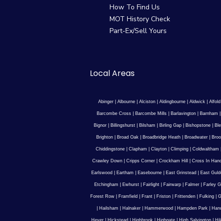
How To Find Us
MOT History Check
Part-Ex/Sell Yours
Local Areas
Abinger
|
Albourne
|
Alciston
|
Aldingbourne
|
Aldwick
|
Alfold
Barcombe Cross
|
Barcombe Mills
|
Barlavington
|
Barnham
Bignor
|
Billingshurst
|
Bilsham
|
Birling Gap
|
Bishopstone
|
Ble
Brighton
|
Broad Oak
|
Broadbridge Heath
|
Broadwater
|
Broo
Chiddingstone
|
Clapham
|
Clayton
|
Climping
|
Coldwaltham
Crawley Down
|
Cripps Corner
|
Crockham Hill
|
Cross In Han
Earlswood
|
Eartham
|
Easebourne
|
East Grinstead
|
East Guld
Etchingham
|
Ewhurst
|
Fairlight
|
Fairwarp
|
Falmer
|
Farley G
Forest Row
|
Framfield
|
Frant
|
Friston
|
Frittenden
|
Fulking
|
G
|
Hailsham
|
Halnaker
|
Hammerwood
|
Hampden Park
|
Han
Hever
|
Hickstead
|
Highbrook
|
Highgate
|
High Salvington
|
Hi