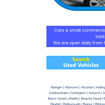
Cars & small commercia
sold.
We are open daily from 
Abinger | Albourne | Alciston | Aldin
Ashburnham | Ashington | Ashurst | A
Barns Green | Battle | Beachy Head | 
Bexhill | Bidborough | Bignor | Billin