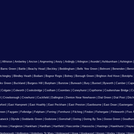
|
Alfriston
|
Amberley
|
Ancton
|
Angmering
|
Ansty
|
Ardingly
|
Arlington
|
Arundel
|
Ashburnham
|
Ashington
|
Barns Green
|
Battle
|
Beachy Head
|
Beckley
|
Beddingham
|
Bells Yew Green
|
Belmont
|
Benenden
|
Berst
tchingley
|
Blindley Heath
|
Bodiam
|
Bognor Regis
|
Bolney
|
Borough Green
|
Brighton And Hove
|
Botolphs
ks Green
|
Buckland
|
Burgess Hill
|
Burpham
|
Burstow
|
Burwash
|
Bury
|
Buxted
|
Byworth
|
Camber
|
Cape
|
Colgate
|
Colworth
|
Cooksbridge
|
Coolham
|
Coombes
|
Coneyhurst
|
Copthorne
|
Coultershaw Bridge
|
C
d
|
Crowborough
|
Crowhurst
|
Cuckfield
|
Dallington
|
Denton Near Newhaven
|
Dial Green
|
Dial Post
|
Ditch
eford
|
East Hampnett
|
East Hoathly
|
East Peckham
|
East Preston
|
Eastbourne
|
East Dean
|
Eastergate
reen
|
Faygate
|
Felbridge
|
Felpham
|
Ferring
|
Fernhurst
|
Filching
|
Findon
|
Fishergate
|
Fittleworth
|
Five 
atwick
|
Glynde
|
Goddards Green
|
Godstone
|
Gomshall
|
Goring
|
Goring By Sea
|
Goose Green
|
Goudhur
dcross
|
Hangleton
|
Hankham
|
Hardham
|
Hartfield
|
Hascombe
|
Hassocks
|
Hastings
|
Hawkhurst
|
Haywa
ldenborough
|
Hollington
|
Holmbury St Mary
|
Holmwood
|
Hooe
|
Hookwood
|
Horam
|
Horley
|
Horne
|
Hors