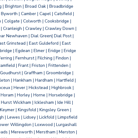
g | Brighton | Broad Oak | Broadbridge
Byworth | Camber | Capel | Catsfield |
 | Colgate | Colworth | Cooksbridge |
| Cranleigh | Crawley | Crawley Down |
ear Newhaven | Dial Green| Dial Post |
ast Grinstead | East Guldeford | East
idge | Egdean | Elmer | Eridge | Eridge
rring | Fernhurst | Filching | Findon |
mfield | Frant | Friston | Frittenden |
 Goudhurst | Graffham | Groombridge |
ton | Hankham | Hardham | Hartfield |
ceux | Hever | Hickstead | Highbrook |
Horam | Horley | Horne | Horsebridge |
urst Wickham | Icklesham | Ide Hill |
| Keymer | Kingsfold | Kingsley Green |
 | Lewes | Lidsey | Lickfold | Limpsfield
| Lower Willingdon | Loxwood | Lurgashall
Meads | Mereworth | Merstham | Merston |