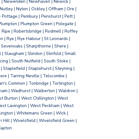
d | Newenden | Newhaven | Newick |
 Nutley | Nyton | Ockley | Offham | Ore |
Pottage | Pembury | Penshurst | Pett |
 Plumpton | Plumpton Green | Polegate |
| Ripe | Robertsbridge | Rodmell | Roffey
n | Rye | Rye Habour | St Leonards |
 Sevenoaks | Sharpthorne | Shere |
 | Slaugham | Slindon | Slinfold | Small
ing | South Nutfield | South Stoke |
 Staplefield | Staplehurst | Steyning |
re | Tarring Neville | Telscombe |
an's Common | Tonbridge | Tortington |
tham | Wadhurst | Walberton | Waldron |
t Burton | West Chillington | West
 West Lavington | West Peckham | West
ington | Whitemans Green | Wick |
ll | Wivelsfield | Wivelsfield Green |
Yapton