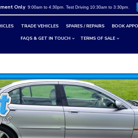
tment Only
9:00am to 4:30pm. Test Driving 10:30am to 3:30pm.
HICLES
TRADE VEHICLES
SPARES / REPAIRS
BOOK APPO
FAQS & GET IN TOUCH
TERMS OF SALE