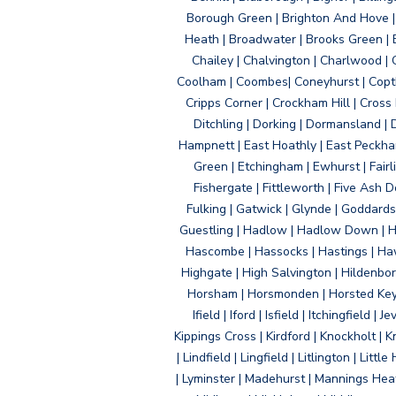
Borough Green | Brighton And Hove | B
Heath | Broadwater | Brooks Green | B
Chailey | Chalvington | Charlwood | 
Coolham | Coombes| Coneyhurst | Copth
Cripps Corner | Crockham Hill | Cross
Ditchling | Dorking | Dormansland | 
Hampnett | East Hoathly | East Peckham
Green | Etchingham | Ewhurst | Fairlig
Fishergate | Fittleworth | Five Ash Do
Fulking | Gatwick | Glynde | Goddard
Guestling | Hadlow | Hadlow Down | H
Hascombe | Hassocks | Hastings | Hawk
Highgate | High Salvington | Hildenbo
Horsham | Horsmonden | Horsted Keyne
Ifield | Iford | Isfield | Itchingfiel
Kippings Cross | Kirdford | Knockholt | 
| Lindfield | Lingfield | Litlington | L
| Lyminster | Madehurst | Mannings Heat