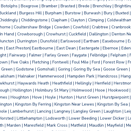
otolphs | Boxgrove | Bramber | Brasted | Brede | Brenchley | Brightlin
uckland | Burgess Hill | Burpham | Burstow | Burwash | Bury | Buxted | 
Chiddingly | Chiddingstone | Clapham | Clayton | Climping | Coldwaltham
orne | Coultershaw Bridge | Cowden | Cowfold | Crabtree | Cranbrook 
 In Hand | Crowborough | Crowhurst | Cuckfield | Dallington | Denton N
Duncton | Durrington | Dunsfold | Earlswood | Eartham | Easebourne | E
 | East Preston| Eastbourne | East Dean | Eastergate | Ebernoe | Edenbr
ht | Fairwarp | Falmer | Farley Green | Faygate | Felbridge | Felpham | Fe
wn | Five Oaks | Fletching | Fontwell | Foul Mile | Ford | Forest Row | Fra
s Green | Godstone | Gomshall | Goring | Goring By Sea | Goose Green |
ailsham | Halnaker | Hammerwood | Hampden Park | Handcross | Hangle
hurst | Haywards Heath | Heathfield | Hellingly | Henfield | Herstmon
rough | Hollington | Holmbury St Mary | Holmwood | Hooe | Hookwood | 
s | Houghton | Hove | Hoyle | Hunton | Hurst Green | Hurstpierpoint | H
d | Jevington | Kingston By Ferring | Kingston Near Lewes | Kingston By Sea 
Knole | Lamberhurst | Lancing | Langney | Langley Green | Laughton | Leigh
ittle Horsted | Littlehampton | Lodsworth | Lower Beeding | Lower Dicker 
h | Marden | Maresfield | Mark Cross | Matfield | Maudlin | Mayfield | 