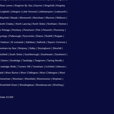
 Near Lewes
|
Kingston By Sea
|
Keymer
|
Kingsfold
|
Kingsley
|
Lingfield
|
Litlington
|
Little Horsted
|
Littlehampton
|
Lodsworth
|
Mayfield
|
Meads
|
Mereworth
|
Merstham
|
Merston
|
Midhurst
|
North Chailey
|
North Lancing
|
North Stoke
|
Northiam
|
Norton
|
e Pottage
|
Pembury
|
Penshurst
|
Pett
|
Petworth
|
Pevensey
|
ynings
|
Pulborough
|
Pyecombe
|
Ratton
|
Redhill
|
Reigate
|
 Harbour
|
St Leonards
|
Saltdean
|
Salfords
|
Sayers Common
|
oreham-by-Sea
|
Shripney
|
Sidley
|
Sissinghurst
|
Silverhill
|
utfield
|
South Stoke
|
Southborough
|
Southwater
|
Southwick
|
|
Sutton
|
Sundridge
|
Tandridge
|
Tangmere
|
Tarring Neville
|
unbridge Wells
|
Turners Hill
|
Twineham
|
Uckfield
|
Udimore
|
ield
|
West Burton
|
West Chillington
|
West Chiltington
|
West
esterham
|
Westham
|
Westfield
|
Westmeston
|
Wepham
|
ivelsfield Green
|
Woodingdean
|
Woodmancote
|
Worthing
|
nder £3,000