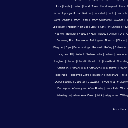
Hove
|
Hoyle
|
Hunton
|
Hurst Green
|
Hurstpierpoint
|
Hurst 
Green
|
Kippings Cross
|
Kirdford
|
Knockholt
|
Knole
|
Lamberhu
Lower Beeding
|
Lower Dicker
|
Lower Willingdon
|
Loxwood
|
L
Mickleham
|
Middleton-on-Sea
|
Monk's Gate
|
Mountfield
|
New
Nutfield
|
Nuthurst
|
Nutley
|
Nyton
|
Ockley
|
Offham
|
Ore
|
O
Pevensey Bay
|
Piecombe
|
Piddinghoe
|
Plaistow
|
Plaxtol
|
Ringmer
|
Ripe
|
Robertsbridge
|
Rodmell
|
Roffey
|
Rolvenden
Scaynes Hill
|
Seaford
|
Sedlescombe
|
Selham
|
Selmesto
Slaugham
|
Slindon
|
Slinfold
|
Small Dole
|
Smallfield
|
Somptin
Speldhurst
|
Spear Hill
|
St Anthony's Hill
|
Stanmer
|
Staple
Telscombe
|
Telscombe Cliffs
|
Tenterden
|
Thakeham
|
Three 
Upper Beeding
|
Upperton
|
Upwaltham
|
Wadhurst
|
Walberto
Durrington
|
Westergate
|
West Ferring
|
West Firle
|
West 
Whatlington
|
Whitemans Green
|
Wick
|
Wiggonholt
|
Willin
Used Cars U