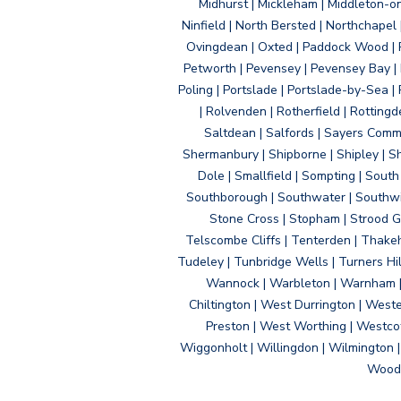
Midhurst | Mickleham | Middleton-
Ninfield | North Bersted | Northchapel |
Ovingdean | Oxted | Paddock Wood | Pa
Petworth | Pevensey | Pevensey Bay | P
Poling | Portslade | Portslade-by-Sea | 
| Rolvenden | Rotherfield | Rotting
Saltdean | Salfords | Sayers Comm
Shermanbury | Shipborne | Shipley | Sho
Dole | Smallfield | Sompting | Sout
Southborough | Southwater | Southwick 
Stone Cross | Stopham | Strood Gr
Telscombe Cliffs | Tenterden | Thakeh
Tudeley | Tunbridge Wells | Turners Hi
Wannock | Warbleton | Warnham | W
Chiltington | West Durrington | West
Preston | West Worthing | Westco
Wiggonholt | Willingdon | Wilmington 
Woodi