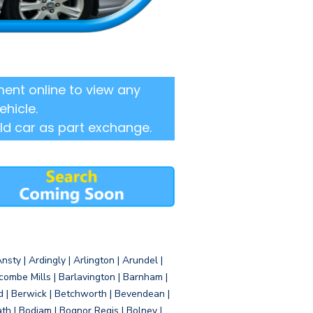
ent online to view any
ehicle.
ld car as part exchange.
sty | Ardingly | Arlington | Arundel |
ombe Mills | Barlavington | Barnham |
d | Berwick | Betchworth | Bevendean |
eath | Bodiam | Bognor Regis | Bolney |