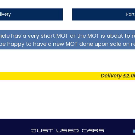
livery
Par
hicle has a very short MOT or the MOT is about to r
be happy to have a new MOT done upon sale on r
Delivery £2.00 per m