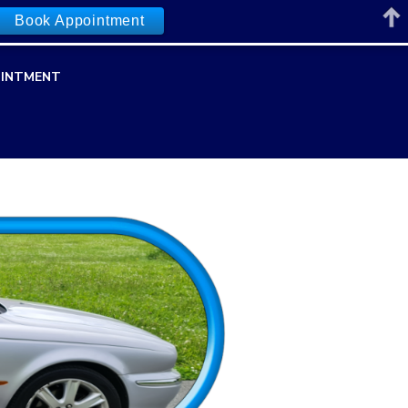
Book Appointment
INTMENT