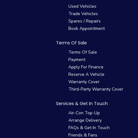
Used Vehicles
Trade Vehicles
Spares / Repairs
Book Appointment
Terms Of Sale
Terms Of Sale
Payment
Apply For Finance
Reserve A Vehicle
Warranty Cover
Third-Party Warranty Cover
Services & Get In Touch
Air-Con Top-Up
Arrange Delivery
FAQs & Get In Touch
Friends & Fans