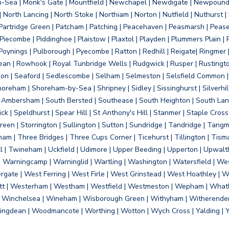
on-Sea | Monk's Gate | Mountfield | Newchapel | Newdigate | Newpoun
 North Lancing | North Stoke | Northiam | Norton | Nutfield | Nuthurst |
rtridge Green | Patcham | Patching | Peacehaven | Peasmarsh | Pease 
iecombe | Piddinghoe | Plaistow | Plaxtol | Playden | Plummers Plain |
Poynings | Pulborough | Pyecombe | Ratton | Redhill | Reigate| Ringmer 
dean | Rowhook | Royal Tunbridge Wells | Rudgwick | Rusper | Rustingto
on | Seaford | Sedlescombe | Selham | Selmeston | Selsfield Common |
reham | Shoreham-by-Sea | Shripney | Sidley | Sissinghurst | Silverhill
h Ambersham | South Bersted | Southease | South Heighton | South Lanc
| Speldhurst | Spear Hill | St Anthony's Hill | Stanmer | Staple Cross |
een | Storrington | Sullington | Sutton | Sundridge | Tandridge | Tangme
am | Three Bridges | Three Cups Corner | Ticehurst | Tillington | Tism
ll | Twineham | Uckfield | Udimore | Upper Beeding | Upperton | Upwal
arningcamp | Warninglid | Wartling | Washington | Watersfield | Wes
ergate | West Ferring | West Firle | West Grinstead | West Hoathley |
tt | Westerham | Westham | Westfield | Westmeston | Wepham | Whatl
| Winchelsea | Wineham | Wisborough Green | Withyham | Witherenden Hi
ngdean | Woodmancote | Worthing | Wotton | Wych Cross | Yalding | 