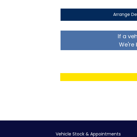
Arrange De
If a ve
We're 
Vehicle Stock & Appointments