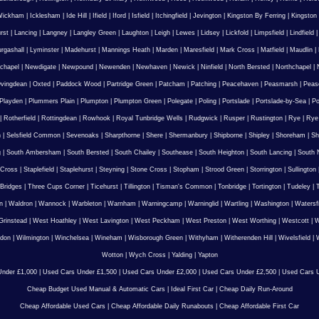
Wickham
|
Icklesham
|
Ide Hill
|
Ifield
|
Iford
|
Isfield
|
Itchingfield
|
Jevington
|
Kingston By Ferring
|
Kingston
rst
|
Lancing
|
Langney
|
Langley Green
|
Laughton
|
Leigh
|
Lewes
|
Lidsey
|
Lickfold
|
Limpsfield
|
Lindfield
urgashall
|
Lyminster
|
Madehurst
|
Mannings Heath
|
Marden
|
Maresfield
|
Mark Cross
|
Matfield
|
Maudlin
|
chapel
|
Newdigate
|
Newpound
|
Newenden
|
Newhaven
|
Newick
|
Ninfield
|
North Bersted
|
Northchapel
|
vingdean
|
Oxted
|
Paddock Wood
|
Partridge Green
|
Patcham
|
Patching
|
Peacehaven
|
Peasmarsh
|
Peas
Playden
|
Plummers Plain
|
Plumpton
|
Plumpton Green
|
Polegate
|
Poling
|
Portslade
|
Portslade-by-Sea
|
Po
|
Rotherfield
|
Rottingdean
|
Rowhook
|
Royal Tunbridge Wells
|
Rudgwick
|
Rusper
|
Rustington
|
Rye
|
Rye
n
|
Selsfield Common
|
Sevenoaks
|
Sharpthorne
|
Shere
|
Shermanbury
|
Shipborne
|
Shipley
|
Shoreham
|
Sh
g
|
South Ambersham
|
South Bersted
|
South Chailey
|
Southease
|
South Heighton
|
South Lancing
|
South N
 Cross
|
Staplefield
|
Staplehurst
|
Steyning
|
Stone Cross
|
Stopham
|
Strood Green
|
Storrington
|
Sullington
Bridges
|
Three Cups Corner
|
Ticehurst
|
Tillington
|
Tisman's Common
|
Tonbridge
|
Tortington
|
Tudeley
|
T
n
|
Waldron
|
Wannock
|
Warbleton
|
Warnham
|
Warningcamp
|
Warninglid
|
Wartling
|
Washington
|
Watersf
Grinstead
|
West Hoathley
|
West Lavington
|
West Peckham
|
West Preston
|
West Worthing
|
Westcott
|
W
gdon
|
Wilmington
|
Winchelsea
|
Wineham
|
Wisborough Green
|
Withyham
|
Witherenden Hill
|
Wivelsfield
|
W
Wotton
|
Wych Cross
|
Yalding
|
Yapton
nder £1,000
|
Used Cars Under £1,500
|
Used Cars Under £2,000
|
Used Cars Under £2,500
|
Used Cars U
Cheap Budget Used Manual & Automatic Cars
|
Ideal First Car
|
Cheap Daily Run-Around
Cheap Affordable Used Cars
|
Cheap Affordable Daily Runabouts
|
Cheap Affordable First Car