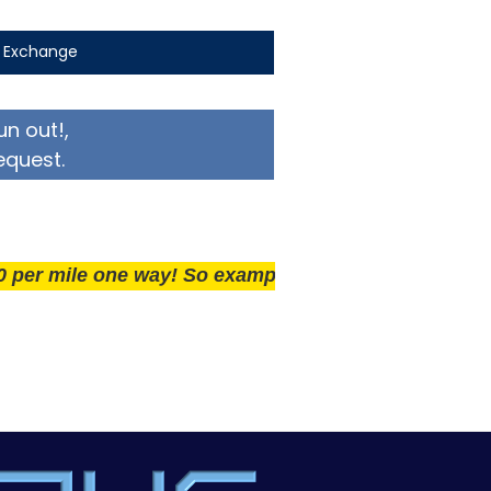
t Exchange
un out!,
equest.
ile one way! So example if you live 25 miles away del