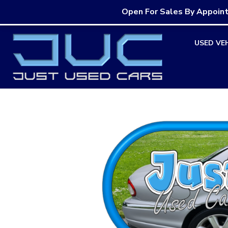
Open For Sales By Appoin
Skip
USED VE
to
content