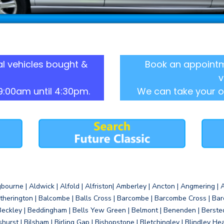
l vehicles bought &
Book an appointm
v
9:00am until 4:30pm.
We can take your o
gbourne | Aldwick | Alfold | Alfriston| Amberley | Ancton | Angmering | An
therington | Balcombe | Balls Cross | Barcombe | Barcombe Cross | Barc
Beckley | Beddingham | Bells Yew Green | Belmont | Benenden | Berste
gshurst | Bilsham | Birling Gap | Bishopstone | Bletchingley | Blindley H