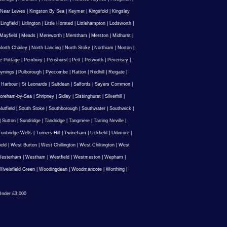
 Near Lewes
|
Kingston By Sea
|
Keymer
|
Kingsfold
|
Kingsley
|
Lingfield
|
Litlington
|
Little Horsted
|
Littlehampton
|
Lodsworth
|
Mayfield
|
Meads
|
Mereworth
|
Merstham
|
Merston
|
Midhurst
|
North Chailey
|
North Lancing
|
North Stoke
|
Northiam
|
Norton
|
e Pottage
|
Pembury
|
Penshurst
|
Pett
|
Petworth
|
Pevensey
|
ynings
|
Pulborough
|
Pyecombe
|
Ratton
|
Redhill
|
Reigate
|
 Harbour
|
St Leonards
|
Saltdean
|
Salfords
|
Sayers Common
|
oreham-by-Sea
|
Shripney
|
Sidley
|
Sissinghurst
|
Silverhill
|
utfield
|
South Stoke
|
Southborough
|
Southwater
|
Southwick
|
|
Sutton
|
Sundridge
|
Tandridge
|
Tangmere
|
Tarring Neville
|
unbridge Wells
|
Turners Hill
|
Twineham
|
Uckfield
|
Udimore
|
ield
|
West Burton
|
West Chillington
|
West Chiltington
|
West
esterham
|
Westham
|
Westfield
|
Westmeston
|
Wepham
|
ivelsfield Green
|
Woodingdean
|
Woodmancote
|
Worthing
|
nder £3,000