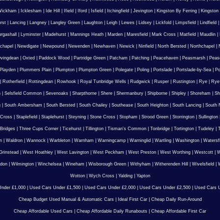
Wickham
|
Icklesham
|
Ide Hill
|
Ifield
|
Iford
|
Isfield
|
Itchingfield
|
Jevington
|
Kingston By Ferring
|
Kingston
rst
|
Lancing
|
Langney
|
Langley Green
|
Laughton
|
Leigh
|
Lewes
|
Lidsey
|
Lickfold
|
Limpsfield
|
Lindfield
urgashall
|
Lyminster
|
Madehurst
|
Mannings Heath
|
Marden
|
Maresfield
|
Mark Cross
|
Matfield
|
Maudlin
|
chapel
|
Newdigate
|
Newpound
|
Newenden
|
Newhaven
|
Newick
|
Ninfield
|
North Bersted
|
Northchapel
|
vingdean
|
Oxted
|
Paddock Wood
|
Partridge Green
|
Patcham
|
Patching
|
Peacehaven
|
Peasmarsh
|
Peas
Playden
|
Plummers Plain
|
Plumpton
|
Plumpton Green
|
Polegate
|
Poling
|
Portslade
|
Portslade-by-Sea
|
Po
|
Rotherfield
|
Rottingdean
|
Rowhook
|
Royal Tunbridge Wells
|
Rudgwick
|
Rusper
|
Rustington
|
Rye
|
Rye
n
|
Selsfield Common
|
Sevenoaks
|
Sharpthorne
|
Shere
|
Shermanbury
|
Shipborne
|
Shipley
|
Shoreham
|
Sh
g
|
South Ambersham
|
South Bersted
|
South Chailey
|
Southease
|
South Heighton
|
South Lancing
|
South N
 Cross
|
Staplefield
|
Staplehurst
|
Steyning
|
Stone Cross
|
Stopham
|
Strood Green
|
Storrington
|
Sullington
Bridges
|
Three Cups Corner
|
Ticehurst
|
Tillington
|
Tisman's Common
|
Tonbridge
|
Tortington
|
Tudeley
|
T
n
|
Waldron
|
Wannock
|
Warbleton
|
Warnham
|
Warningcamp
|
Warninglid
|
Wartling
|
Washington
|
Watersf
Grinstead
|
West Hoathley
|
West Lavington
|
West Peckham
|
West Preston
|
West Worthing
|
Westcott
|
W
gdon
|
Wilmington
|
Winchelsea
|
Wineham
|
Wisborough Green
|
Withyham
|
Witherenden Hill
|
Wivelsfield
|
W
Wotton
|
Wych Cross
|
Yalding
|
Yapton
nder £1,000
|
Used Cars Under £1,500
|
Used Cars Under £2,000
|
Used Cars Under £2,500
|
Used Cars U
Cheap Budget Used Manual & Automatic Cars
|
Ideal First Car
|
Cheap Daily Run-Around
Cheap Affordable Used Cars
|
Cheap Affordable Daily Runabouts
|
Cheap Affordable First Car