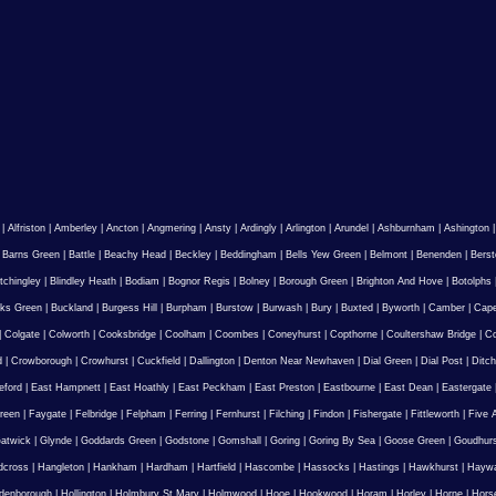
|
Alfriston
|
Amberley
|
Ancton
|
Angmering
|
Ansty
|
Ardingly
|
Arlington
|
Arundel
|
Ashburnham
|
Ashington
|
Barns Green
|
Battle
|
Beachy Head
|
Beckley
|
Beddingham
|
Bells Yew Green
|
Belmont
|
Benenden
|
Berst
tchingley
|
Blindley Heath
|
Bodiam
|
Bognor Regis
|
Bolney
|
Borough Green
|
Brighton And Hove
|
Botolphs
ks Green
|
Buckland
|
Burgess Hill
|
Burpham
|
Burstow
|
Burwash
|
Bury
|
Buxted
|
Byworth
|
Camber
|
Cape
|
Colgate
|
Colworth
|
Cooksbridge
|
Coolham
|
Coombes
|
Coneyhurst
|
Copthorne
|
Coultershaw Bridge
|
C
d
|
Crowborough
|
Crowhurst
|
Cuckfield
|
Dallington
|
Denton Near Newhaven
|
Dial Green
|
Dial Post
|
Ditch
eford
|
East Hampnett
|
East Hoathly
|
East Peckham
|
East Preston
|
Eastbourne
|
East Dean
|
Eastergate
reen
|
Faygate
|
Felbridge
|
Felpham
|
Ferring
|
Fernhurst
|
Filching
|
Findon
|
Fishergate
|
Fittleworth
|
Five 
atwick
|
Glynde
|
Goddards Green
|
Godstone
|
Gomshall
|
Goring
|
Goring By Sea
|
Goose Green
|
Goudhur
dcross
|
Hangleton
|
Hankham
|
Hardham
|
Hartfield
|
Hascombe
|
Hassocks
|
Hastings
|
Hawkhurst
|
Haywa
ldenborough
|
Hollington
|
Holmbury St Mary
|
Holmwood
|
Hooe
|
Hookwood
|
Horam
|
Horley
|
Horne
|
Hors