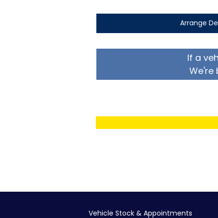
Arrange De
If a ve
We're 
Vehicle Stock & Appointments