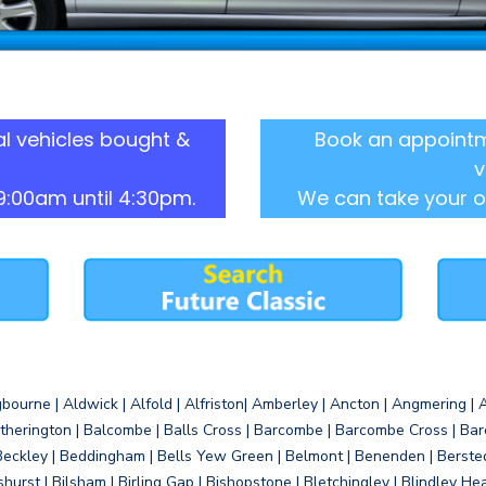
l vehicles bought &
Book an appointm
v
9:00am until 4:30pm.
We can take your o
gbourne | Aldwick | Alfold | Alfriston| Amberley | Ancton | Angmering | An
therington | Balcombe | Balls Cross | Barcombe | Barcombe Cross | Barc
Beckley | Beddingham | Bells Yew Green | Belmont | Benenden | Berste
gshurst | Bilsham | Birling Gap | Bishopstone | Bletchingley | Blindley H