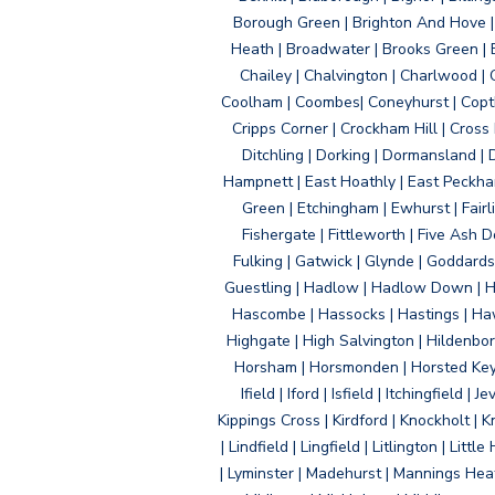
Borough Green | Brighton And Hove | B
Heath | Broadwater | Brooks Green | B
Chailey | Chalvington | Charlwood | 
Coolham | Coombes| Coneyhurst | Copth
Cripps Corner | Crockham Hill | Cross
Ditchling | Dorking | Dormansland | 
Hampnett | East Hoathly | East Peckham
Green | Etchingham | Ewhurst | Fairlig
Fishergate | Fittleworth | Five Ash Do
Fulking | Gatwick | Glynde | Goddard
Guestling | Hadlow | Hadlow Down | H
Hascombe | Hassocks | Hastings | Hawk
Highgate | High Salvington | Hildenbo
Horsham | Horsmonden | Horsted Keyne
Ifield | Iford | Isfield | Itchingfiel
Kippings Cross | Kirdford | Knockholt | 
| Lindfield | Lingfield | Litlington | L
| Lyminster | Madehurst | Mannings Heat