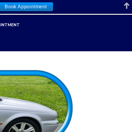
Book Appointment
INTMENT