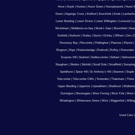
Hove
|
Hoyle
|
Hunton
|
Hurst Green
|
Hurstpierpoint
|
Hurst 
Green
|
Kippings Cross
|
Kirdford
|
Knockholt
|
Knole
|
Lamberhu
Lower Beeding
|
Lower Dicker
|
Lower Willingdon
|
Loxwood
|
L
Mickleham
|
Middleton-on-Sea
|
Monk's Gate
|
Mountfield
|
New
Nutfield
|
Nuthurst
|
Nutley
|
Nyton
|
Ockley
|
Offham
|
Ore
|
O
Pevensey Bay
|
Piecombe
|
Piddinghoe
|
Plaistow
|
Plaxtol
|
Ringmer
|
Ripe
|
Robertsbridge
|
Rodmell
|
Roffey
|
Rolvenden
Scaynes Hill
|
Seaford
|
Sedlescombe
|
Selham
|
Selmesto
Slaugham
|
Slindon
|
Slinfold
|
Small Dole
|
Smallfield
|
Somptin
Speldhurst
|
Spear Hill
|
St Anthony's Hill
|
Stanmer
|
Staple
Telscombe
|
Telscombe Cliffs
|
Tenterden
|
Thakeham
|
Three 
Upper Beeding
|
Upperton
|
Upwaltham
|
Wadhurst
|
Walberto
Durrington
|
Westergate
|
West Ferring
|
West Firle
|
West 
Whatlington
|
Whitemans Green
|
Wick
|
Wiggonholt
|
Willin
Used Cars U