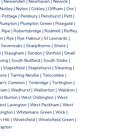
d | Newenden | Newhaven | Newick |
 Nutley | Nyton | Ockley | Offham | Ore |
Pottage | Pembury | Penshurst | Pett |
 Plumpton | Plumpton Green | Polegate |
| Ripe | Robertsbridge | Rodmell | Roffey
n | Rye | Rye Habour | St Leonards |
 Sevenoaks | Sharpthorne | Shere |
 | Slaugham | Slindon | Slinfold | Small
ing | South Nutfield | South Stoke |
 Staplefield | Staplehurst | Steyning |
re | Tarring Neville | Telscombe |
an's Common | Tonbridge | Tortington |
tham | Wadhurst | Walberton | Waldron |
t Burton | West Chillington | West
 West Lavington | West Peckham | West
ington | Whitemans Green | Wick |
ll | Wivelsfield | Wivelsfield Green |
Yapton