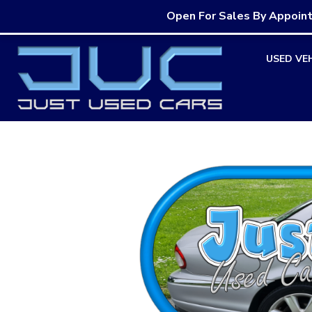
Open For Sales By Appoin
Skip
USED VE
to
content