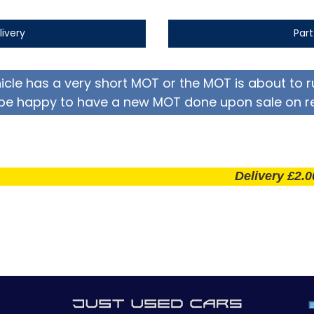
livery
Par
hicle has a very short MOT or the MOT is about to r
be happy to have a new MOT done upon sale on r
Delivery £2.00 per m