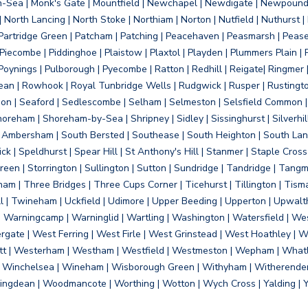
on-Sea | Monk's Gate | Mountfield | Newchapel | Newdigate | Newpoun
 North Lancing | North Stoke | Northiam | Norton | Nutfield | Nuthurst |
rtridge Green | Patcham | Patching | Peacehaven | Peasmarsh | Pease 
iecombe | Piddinghoe | Plaistow | Plaxtol | Playden | Plummers Plain |
Poynings | Pulborough | Pyecombe | Ratton | Redhill | Reigate| Ringmer 
dean | Rowhook | Royal Tunbridge Wells | Rudgwick | Rusper | Rustingto
on | Seaford | Sedlescombe | Selham | Selmeston | Selsfield Common |
reham | Shoreham-by-Sea | Shripney | Sidley | Sissinghurst | Silverhill
h Ambersham | South Bersted | Southease | South Heighton | South Lanc
| Speldhurst | Spear Hill | St Anthony's Hill | Stanmer | Staple Cross |
een | Storrington | Sullington | Sutton | Sundridge | Tandridge | Tangme
am | Three Bridges | Three Cups Corner | Ticehurst | Tillington | Tism
ll | Twineham | Uckfield | Udimore | Upper Beeding | Upperton | Upwal
arningcamp | Warninglid | Wartling | Washington | Watersfield | Wes
ergate | West Ferring | West Firle | West Grinstead | West Hoathley |
tt | Westerham | Westham | Westfield | Westmeston | Wepham | Whatl
| Winchelsea | Wineham | Wisborough Green | Withyham | Witherenden Hi
ngdean | Woodmancote | Worthing | Wotton | Wych Cross | Yalding | 