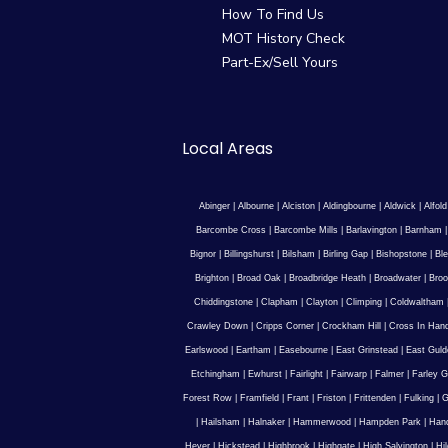
How To Find Us
MOT History Check
Part-Ex/Sell Yours
Local Areas
Abinger
|
Albourne
|
Alciston
|
Aldingbourne
|
Aldwick
|
Alfold
Barcombe Cross
|
Barcombe Mills
|
Barlavington
|
Barnham
Bignor
|
Billingshurst
|
Bilsham
|
Birling Gap
|
Bishopstone
|
Ble
Brighton
|
Broad Oak
|
Broadbridge Heath
|
Broadwater
|
Broo
Chiddingstone
|
Clapham
|
Clayton
|
Climping
|
Coldwaltham
Crawley Down
|
Cripps Corner
|
Crockham Hill
|
Cross In Han
Earlswood
|
Eartham
|
Easebourne
|
East Grinstead
|
East Guld
Etchingham
|
Ewhurst
|
Fairlight
|
Fairwarp
|
Falmer
|
Farley G
Forest Row
|
Framfield
|
Frant
|
Friston
|
Frittenden
|
Fulking
|
G
|
Hailsham
|
Halnaker
|
Hammerwood
|
Hampden Park
|
Han
Hever
|
Hickstead
|
Highbrook
|
Highgate
|
High Salvington
|
Hi