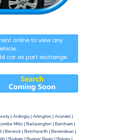
ent online to view any
ehicle.
ld car as part exchange.
sty | Ardingly | Arlington | Arundel |
ombe Mills | Barlavington | Barnham |
d | Berwick | Betchworth | Bevendean |
eath | Bodiam | Bognor Regis | Bolney |