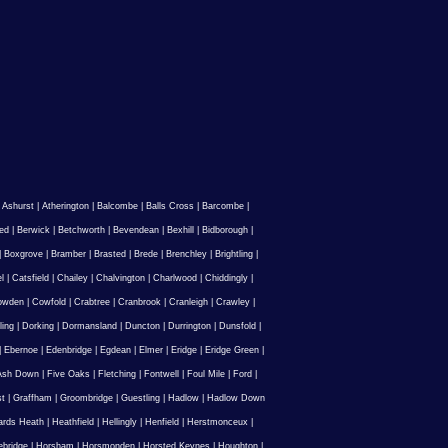
|
Ashurst
|
Atherington
|
Balcombe
|
Balls Cross
|
Barcombe
|
ed
|
Berwick
|
Betchworth
|
Bevendean
|
Bexhill
|
Bidborough
|
|
Boxgrove
|
Bramber
|
Brasted
|
Brede
|
Brenchley
|
Brightling
|
l
|
Catsfield
|
Chailey
|
Chalvington
|
Charlwood
|
Chiddingly
|
owden
|
Cowfold
|
Crabtree
|
Cranbrook
|
Cranleigh
|
Crawley
|
ling
|
Dorking
|
Dormansland
|
Duncton
|
Durrington
|
Dunsfold
|
|
Ebernoe
|
Edenbridge
|
Egdean
|
Elmer
|
Eridge
|
Eridge Green
|
Ash Down
|
Five Oaks
|
Fletching
|
Fontwell
|
Foul Mile
|
Ford
|
st
|
Graffham
|
Groombridge
|
Guestling
|
Hadlow
|
Hadlow Down
rds Heath
|
Heathfield
|
Hellingly
|
Henfield
|
Herstmonceux
|
ebridge
|
Horsham
|
Horsmonden
|
Horsted Keynes
|
Houghton
|