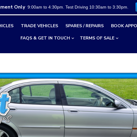
tment Only
9:00am to 4:30pm. Test Driving 10:30am to 3:30pm.
HICLES
TRADE VEHICLES
SPARES / REPAIRS
BOOK APPO
FAQS & GET IN TOUCH
TERMS OF SALE