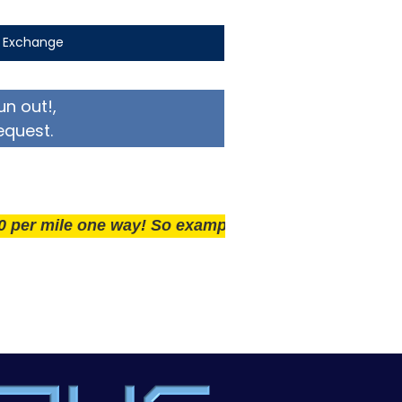
t Exchange
un out!,
equest.
ile one way! So example if you live 25 miles away del