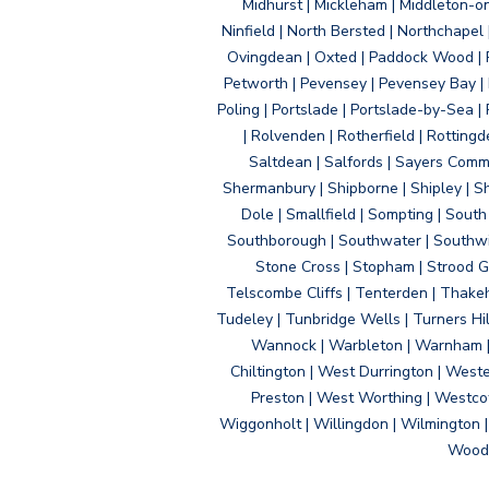
Midhurst | Mickleham | Middleton-
Ninfield | North Bersted | Northchapel |
Ovingdean | Oxted | Paddock Wood | Pa
Petworth | Pevensey | Pevensey Bay | P
Poling | Portslade | Portslade-by-Sea | 
| Rolvenden | Rotherfield | Rotting
Saltdean | Salfords | Sayers Comm
Shermanbury | Shipborne | Shipley | Sho
Dole | Smallfield | Sompting | Sout
Southborough | Southwater | Southwick 
Stone Cross | Stopham | Strood Gr
Telscombe Cliffs | Tenterden | Thakeh
Tudeley | Tunbridge Wells | Turners Hi
Wannock | Warbleton | Warnham | W
Chiltington | West Durrington | West
Preston | West Worthing | Westco
Wiggonholt | Willingdon | Wilmington 
Woodi