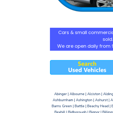
Cars & small commercia
sold.
We are open daily from 
Abinger | Albourne | Alciston | Aldin
Ashburnham | Ashington | Ashurst | A
Barns Green | Battle | Beachy Head | 
Bexhill | Bidborough | Bignor | Billin