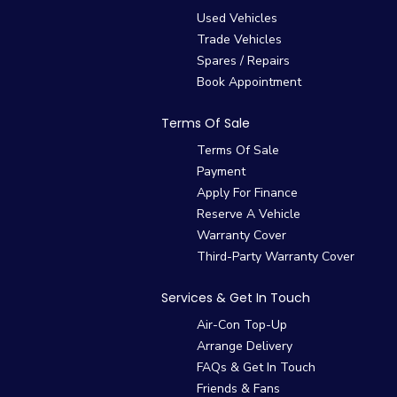
Used Vehicles
Trade Vehicles
Spares / Repairs
Book Appointment
Terms Of Sale
Terms Of Sale
Payment
Apply For Finance
Reserve A Vehicle
Warranty Cover
Third-Party Warranty Cover
Services & Get In Touch
Air-Con Top-Up
Arrange Delivery
FAQs & Get In Touch
Friends & Fans