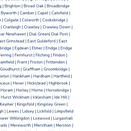
g | Brighton | Broad Oak | Broadbridge
Byworth | Camber | Capel | Catsfield |
 | Colgate | Colworth | Cooksbridge |
| Cranleigh | Crawley | Crawley Down |
ear Newhaven | Dial Green| Dial Post |
ast Grinstead | East Guldeford | East
idge | Egdean | Elmer | Eridge | Eridge
rring | Fernhurst | Filching | Findon |
mfield | Frant | Friston | Frittenden |
 Goudhurst | Graffham | Groombridge |
ton | Hankham | Hardham | Hartfield |
ceux | Hever | Hickstead | Highbrook |
Horam | Horley | Horne | Horsebridge |
urst Wickham | Icklesham | Ide Hill |
| Keymer | Kingsfold | Kingsley Green |
 | Lewes | Lidsey | Lickfold | Limpsfield
| Lower Willingdon | Loxwood | Lurgashall
Meads | Mereworth | Merstham | Merston |