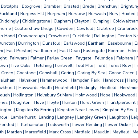
otolphs | Boxgrove | Bramber | Brasted | Brede | Brenchley | Brightlin
uckland | Burgess Hill | Burpham | Burstow | Burwash | Bury | Buxted | 
Chiddingly | Chiddingstone | Clapham | Clayton | Climping | Coldwaltham
orne | Coultershaw Bridge | Cowden | Cowfold | Crabtree | Cranbrook 
 In Hand | Crowborough | Crowhurst | Cuckfield | Dallington | Denton N
Duncton | Durrington | Dunsfold | Earlswood | Eartham | Easebourne | E
 | East Preston| Eastbourne | East Dean | Eastergate | Ebernoe | Edenbr
ht | Fairwarp | Falmer | Farley Green | Faygate | Felbridge | Felpham | Fe
wn | Five Oaks | Fletching | Fontwell | Foul Mile | Ford | Forest Row | Fra
s Green | Godstone | Gomshall | Goring | Goring By Sea | Goose Green |
ailsham | Halnaker | Hammerwood | Hampden Park | Handcross | Hangle
hurst | Haywards Heath | Heathfield | Hellingly | Henfield | Herstmon
rough | Hollington | Holmbury St Mary | Holmwood | Hooe | Hookwood | 
s | Houghton | Hove | Hoyle | Hunton | Hurst Green | Hurstpierpoint | H
d | Jevington | Kingston By Ferring | Kingston Near Lewes | Kingston By Sea 
Knole | Lamberhurst | Lancing | Langney | Langley Green | Laughton | Leigh
ittle Horsted | Littlehampton | Lodsworth | Lower Beeding | Lower Dicker 
h | Marden | Maresfield | Mark Cross | Matfield | Maudlin | Mayfield | 