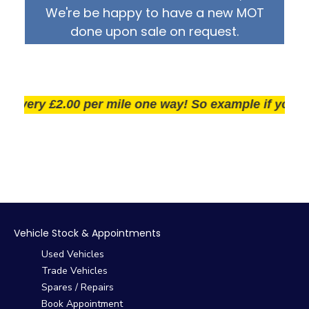
We're be happy to have a new MOT
done upon sale on request.
ery £2.00 per mile one way! So example if you live 25
Vehicle Stock & Appointments
Used Vehicles
Trade Vehicles
Spares / Repairs
Book Appointment