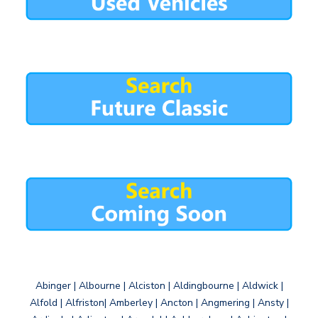
Abinger | Albourne | Alciston | Aldingbourne | Aldwick |
Alfold | Alfriston| Amberley | Ancton | Angmering | Ansty |