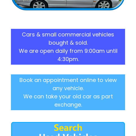
Cars & small commercial vehicles
bought & sold.
We are open daily from 9:00am until
4:30pm.
Book an appointment online to view
any vehicle.
We can take your old car as part
exchange.