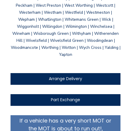
Peckham | West Preston | West Worthing | Westcott |
Westerham | Westham | Westfield | Westmeston |
Wepham | Whatlington | Whitemans Green | Wick |
Wiggonholt | Willingdon | Wilmington | Winchelsea |
Wineham | Wisborough Green | Withyham | Witherenden
Hill | Wivelsfield | Wivelsfield Green | Woodingdean |
Woodmancote | Worthing | Wotton | Wych Cross | Yalding |
Yapton
Arrange Delivery
Part Exchange
If a vehicle has a very short MOT or
the MOT is about to run out!,