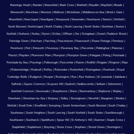
Mannings Heath
|
Marden
|
Maresfield
|
Mark Cross
|
Matfield
|
Maudlin
|
Mayfield
|
Meads
|
Mereworth
|
Merstham
|
Merston
|
Midhurst
|
Mickleham
|
Middleton-on-Sea
|
Monk's Gate
|
Mountfield
|
Newchapel
|
Newdigate
|
Newpound
|
Newenden
|
Newhaven
|
Newick
|
Ninfield
|
North Bersted
|
Northchapel
|
North Chailey
|
North Lancing
|
North Stoke
|
Northiam
|
Norton
|
Nutfield
|
Nuthurst
|
Nutley
|
Nyton
|
Ockley
|
Offham
|
Ore
|
Ovingdean
|
Oxted
|
Paddock Wood
|
Partridge Green
|
Patcham
|
Patching
|
Peacehaven
|
Peasmarsh
|
Pease Pottage
|
Pembury
|
Penshurst
|
Pett
|
Petworth
|
Pevensey
|
Pevensey Bay
|
Piecombe
|
Piddinghoe
|
Plaistow
|
Plaxtol
|
Playden
|
Plummers Plain
|
Plumpton
|
Plumpton Green
|
Polegate
|
Poling
|
Portslade
|
Portslade-by-Sea
|
Poynings
|
Pulborough
|
Pyecombe
|
Ratton
|
Redhill
|
Reigate
|
Ringmer
|
Ripe
|
Robertsbridge
|
Rodmell
|
Roffey
|
Rolvenden
|
Rotherfield
|
Rottingdean
|
Rowhook
|
Royal
Tunbridge Wells
|
Rudgwick
|
Rusper
|
Rustington
|
Rye
|
Rye Harbour
|
St Leonards
|
Saltdean
|
Salfords
|
Sayers Common
|
Scaynes Hill
|
Seaford
|
Sedlescombe
|
Selham
|
Selmeston
|
Selsfield Common
|
Sevenoaks
|
Sharpthorne
|
Shere
|
Shermanbury
|
Shipborne
|
Shipley
|
Shoreham
|
Shoreham-by-Sea
|
Shripney
|
Sidley
|
Sissinghurst
|
Silverhill
|
Slaugham
|
Slindon
|
Slinfold
|
Small Dole
|
Smallfield
|
Sompting
|
South Ambersham
|
South Bersted
|
South Chailey
|
Southease
|
South Heighton
|
South Lancing
|
South Nutfield
|
South Stoke
|
Southborough
|
Southwater
|
Southwick
|
Speldhurst
|
Spear Hill
|
St Anthony's Hill
|
Stanmer
|
Staple Cross
|
Staplefield
|
Staplehurst
|
Steyning
|
Stone Cross
|
Stopham
|
Strood Green
|
Storrington
|