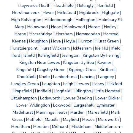
Haywards Heath | Heathfield | Hellingly | Henfield |
Herstmonceux | Hever | Hickstead | Highbrook | Highgate |
High Salvington | Hildenborough | Hollington | Holmbury St
Mary | Holmwood | Hooe | Hookwood | Horam | Horley |
Horne | Horsebridge | Horsham | Horsmonden | Horsted
Keynes | Houghton | Hove | Hoyle | Hunton | Hurst Green |
Hurstpierpoint | Hurst Wickham | Icklesham | Ide Hill | Ifield |
Iford | Isfield | Itchingfield | Jevington | Kingston By Ferring |
Kingston Near Lewes | Kingston By Sea | Keymer |
Kingsfold | Kingsley Green | Kippings Cross | Kirdford |
Knockholt | Knole | Lamberhurst | Lancing | Langney |
Langley Green | Laughton | Leigh | Lewes | Lidsey | Lickfold
| Limpsfield | Lindfield | Lingfield | Litlington | Little Horsted |
Littlehampton | Lodsworth | Lower Beeding | Lower Dicker |
Lower Willingdon | Loxwood | Lurgashall | Lyminster |
Madehurst | Mannings Heath | Marden | Maresfield | Mark
Cross | Matfield | Maudlin | Mayfield | Meads | Mereworth |
Merstham | Merston | Midhurst | Mickleham | Middleton-on-