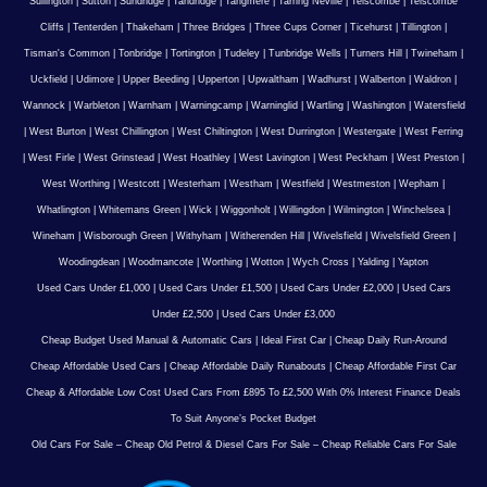
Sullington
|
Sutton
|
Sundridge
|
Tandridge
|
Tangmere
|
Tarring Neville
|
Telscombe
|
Telscombe
Cliffs
|
Tenterden
|
Thakeham
|
Three Bridges
|
Three Cups Corner
|
Ticehurst
|
Tillington
|
Tisman's Common
|
Tonbridge
|
Tortington
|
Tudeley
|
Tunbridge Wells
|
Turners Hill
|
Twineham
|
Uckfield
|
Udimore
|
Upper Beeding
|
Upperton
|
Upwaltham
|
Wadhurst
|
Walberton
|
Waldron
|
Wannock
|
Warbleton
|
Warnham
|
Warningcamp
|
Warninglid
|
Wartling
|
Washington
|
Watersfield
|
West Burton
|
West Chillington
|
West Chiltington
|
West Durrington
|
Westergate
|
West Ferring
|
West Firle
|
West Grinstead
|
West Hoathley
|
West Lavington
|
West Peckham
|
West Preston
|
West Worthing
|
Westcott
|
Westerham
|
Westham
|
Westfield
|
Westmeston
|
Wepham
|
Whatlington
|
Whitemans Green
|
Wick
|
Wiggonholt
|
Willingdon
|
Wilmington
|
Winchelsea
|
Wineham
|
Wisborough Green
|
Withyham
|
Witherenden Hill
|
Wivelsfield
|
Wivelsfield Green
|
Woodingdean
|
Woodmancote
|
Worthing
|
Wotton
|
Wych Cross
|
Yalding
|
Yapton
Used Cars Under £1,000
|
Used Cars Under £1,500
|
Used Cars Under £2,000
|
Used Cars
Under £2,500
|
Used Cars Under £3,000
Cheap Budget Used Manual & Automatic Cars
|
Ideal First Car
|
Cheap Daily Run-Around
Cheap Affordable Used Cars
|
Cheap Affordable Daily Runabouts
|
Cheap Affordable First Car
Cheap & Affordable Low Cost Used Cars From £895 To £2,500 With 0% Interest Finance Deals
To Suit Anyone’s Pocket Budget
Old Cars For Sale – Cheap Old Petrol & Diesel Cars For Sale – Cheap Reliable Cars For Sale