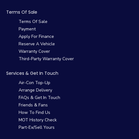
Terms Of Sale
Terms Of Sale
Payment
Apply For Finance
Reserve A Vehicle
Warranty Cover
Third-Party Warranty Cover
Services & Get In Touch
Air-Con Top-Up
Arrange Delivery
FAQs & Get In Touch
Friends & Fans
How To Find Us
MOT History Check
Part-Ex/Sell Yours