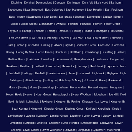
|
Ditchling
|
Dorking
|
Dormansland
|
Duncton
|
Durrington
|
Dunsfold
|
Earlswood
|
Eartham
|
Easebourne
|
East Grinstead
|
East Guldeford
|
East Hampnett
|
East Hoathly
|
East Peckham
|
East Preston
|
Eastbourne
|
East Dean
|
Eastergate
|
Ebernoe
|
Edenbridge
|
Egdean
|
Elmer
|
Eridge
|
Eridge Green
|
Etchingham
|
Ewhurst
|
Fairlight
|
Fairwarp
|
Falmer
|
Farley Green
|
Faygate
|
Felbridge
|
Felpham
|
Ferring
|
Fernhurst
|
Filching
|
Findon
|
Fishergate
|
Fittleworth
|
Five Ash Down
|
Five Oaks
|
Fletching
|
Fontwell
|
Foul Mile
|
Ford
|
Forest Row
|
Framfield
|
Frant
|
Friston
|
Frittenden
|
Fulking
|
Gatwick
|
Glynde
|
Goddards Green
|
Godstone
|
Gomshall
|
Goring
|
Goring By Sea
|
Goose Green
|
Goudhurst
|
Graffham
|
Groombridge
|
Guestling
|
Hadlow
|
Hadlow Down
|
Hailsham
|
Halnaker
|
Hammerwood
|
Hampden Park
|
Handcross
|
Hangleton
|
Hankham
|
Hardham
|
Hartfield
|
Hascombe
|
Hassocks
|
Hastings
|
Hawkhurst
|
Haywards Heath
|
Heathfield
|
Hellingly
|
Henfield
|
Herstmonceux
|
Hever
|
Hickstead
|
Highbrook
|
Highgate
|
High
Salvington
|
Hildenborough
|
Hollington
|
Holmbury St Mary
|
Holmwood
|
Hooe
|
Hookwood
|
Horam
|
Horley
|
Horne
|
Horsebridge
|
Horsham
|
Horsmonden
|
Horsted Keynes
|
Houghton
|
Hove
|
Hoyle
|
Hunton
|
Hurst Green
|
Hurstpierpoint
|
Hurst Wickham
|
Icklesham
|
Ide Hill
|
Ifield
|
Iford
|
Isfield
|
Itchingfield
|
Jevington
|
Kingston By Ferring
|
Kingston Near Lewes
|
Kingston By
Sea
|
Keymer
|
Kingsfold
|
Kingsley Green
|
Kippings Cross
|
Kirdford
|
Knockholt
|
Knole
|
Lamberhurst
|
Lancing
|
Langney
|
Langley Green
|
Laughton
|
Leigh
|
Lewes
|
Lidsey
|
Lickfold
|
Limpsfield
|
Lindfield
|
Lingfield
|
Litlington
|
Little Horsted
|
Littlehampton
|
Lodsworth
|
Lower
Beeding
|
Lower Dicker
|
Lower Willingdon
|
Loxwood
|
Lurgashall
|
Lyminster
|
Madehurst
|