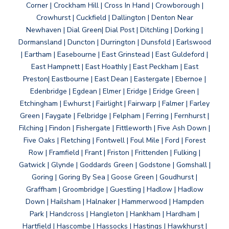
Corner | Crockham Hill | Cross In Hand | Crowborough |
Crowhurst | Cuckfield | Dallington | Denton Near
Newhaven | Dial Green| Dial Post | Ditchling | Dorking |
Dormansland | Duncton | Durrington | Dunsfold | Earlswood
| Eartham | Easebourne | East Grinstead | East Guldeford |
East Hampnett | East Hoathly | East Peckham | East
Preston| Eastbourne | East Dean | Eastergate | Ebernoe |
Edenbridge | Egdean | Elmer | Eridge | Eridge Green |
Etchingham | Ewhurst | Fairlight | Fairwarp | Falmer | Farley
Green | Faygate | Felbridge | Felpham | Ferring | Fernhurst |
Filching | Findon | Fishergate | Fittleworth | Five Ash Down |
Five Oaks | Fletching | Fontwell | Foul Mile | Ford | Forest
Row | Framfield | Frant | Friston | Frittenden | Fulking |
Gatwick | Glynde | Goddards Green | Godstone | Gomshall |
Goring | Goring By Sea | Goose Green | Goudhurst |
Graffham | Groombridge | Guestling | Hadlow | Hadlow
Down | Hailsham | Halnaker | Hammerwood | Hampden
Park | Handcross | Hangleton | Hankham | Hardham |
Hartfield | Hascombe | Hassocks | Hastings | Hawkhurst |