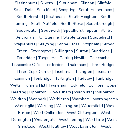
Sissinghurst | Silverhill | Slaugham | Slindon | Slinfold |
Small Dole | Smallfield | Sompting | South Ambersham |
South Bersted | Southease | South Heighton | South
Lancing | South Nutfield | South Stoke | Southborough |
Southwater | Southwick | Speldhurst | Spear Hill | St
Anthony's Hill | Stanmer | Staple Cross | Staplefield |
Staplehurst | Steyning | Stone Cross | Stopham | Strood
Green | Storrington | Sullington | Sutton | Sundridge |
Tandridge | Tangmere | Tarring Neville | Telscombe |
Telscombe Cliffs | Tenterden | Thakeham | Three Bridges |
Three Cups Corner | Ticehurst | Tillington | Tisman's
Common | Tonbridge | Tortington | Tudeley | Tunbridge
Wells | Turners Hill | Twineham | Uckfield | Udimore | Upper
Beeding | Upperton | Upwaltham | Wadhurst | Walberton |
Waldron | Wannock | Warbleton | Warnham | Warningcamp
| Warninglid | Wartling | Washington | Watersfield | West
Burton | West Chillington | West Chiltington | West
Durrington | Westergate | West Ferring | West Firle | West
Grinstead | West Hoathley | West Lavington | West