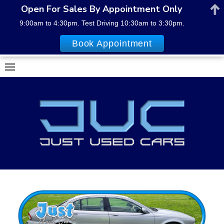
Open For Sales By Appointment Only
9:00am to 4:30pm. Test Driving 10:30am to 3:30pm.
Book Appointment
Skip
to
content