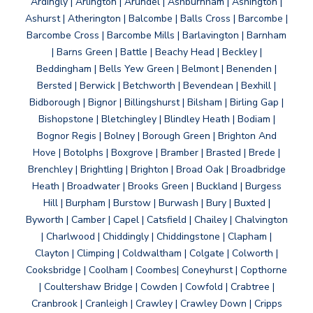
Ardingly | Arlington | Arundel | Ashburnham | Ashington |
Ashurst | Atherington | Balcombe | Balls Cross | Barcombe |
Barcombe Cross | Barcombe Mills | Barlavington | Barnham
| Barns Green | Battle | Beachy Head | Beckley |
Beddingham | Bells Yew Green | Belmont | Benenden |
Bersted | Berwick | Betchworth | Bevendean | Bexhill |
Bidborough | Bignor | Billingshurst | Bilsham | Birling Gap |
Bishopstone | Bletchingley | Blindley Heath | Bodiam |
Bognor Regis | Bolney | Borough Green | Brighton And
Hove | Botolphs | Boxgrove | Bramber | Brasted | Brede |
Brenchley | Brightling | Brighton | Broad Oak | Broadbridge
Heath | Broadwater | Brooks Green | Buckland | Burgess
Hill | Burpham | Burstow | Burwash | Bury | Buxted |
Byworth | Camber | Capel | Catsfield | Chailey | Chalvington
| Charlwood | Chiddingly | Chiddingstone | Clapham |
Clayton | Climping | Coldwaltham | Colgate | Colworth |
Cooksbridge | Coolham | Coombes| Coneyhurst | Copthorne
| Coultershaw Bridge | Cowden | Cowfold | Crabtree |
Cranbrook | Cranleigh | Crawley | Crawley Down | Cripps