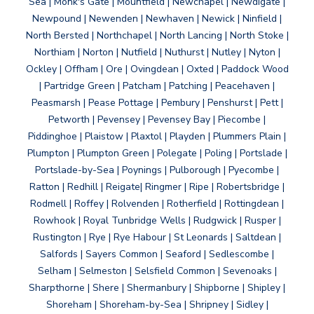
Sea | Monk's Gate | Mountfield | Newchapel | Newdigate |
Newpound | Newenden | Newhaven | Newick | Ninfield |
North Bersted | Northchapel | North Lancing | North Stoke |
Northiam | Norton | Nutfield | Nuthurst | Nutley | Nyton |
Ockley | Offham | Ore | Ovingdean | Oxted | Paddock Wood
| Partridge Green | Patcham | Patching | Peacehaven |
Peasmarsh | Pease Pottage | Pembury | Penshurst | Pett |
Petworth | Pevensey | Pevensey Bay | Piecombe |
Piddinghoe | Plaistow | Plaxtol | Playden | Plummers Plain |
Plumpton | Plumpton Green | Polegate | Poling | Portslade |
Portslade-by-Sea | Poynings | Pulborough | Pyecombe |
Ratton | Redhill | Reigate| Ringmer | Ripe | Robertsbridge |
Rodmell | Roffey | Rolvenden | Rotherfield | Rottingdean |
Rowhook | Royal Tunbridge Wells | Rudgwick | Rusper |
Rustington | Rye | Rye Habour | St Leonards | Saltdean |
Salfords | Sayers Common | Seaford | Sedlescombe |
Selham | Selmeston | Selsfield Common | Sevenoaks |
Sharpthorne | Shere | Shermanbury | Shipborne | Shipley |
Shoreham | Shoreham-by-Sea | Shripney | Sidley |