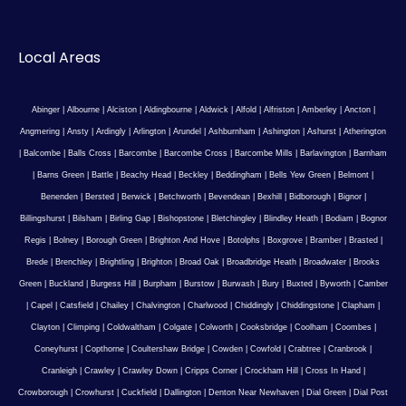
Local Areas
Abinger
|
Albourne
|
Alciston
|
Aldingbourne
|
Aldwick
|
Alfold
|
Alfriston
|
Amberley
|
Ancton
|
Angmering
|
Ansty
|
Ardingly
|
Arlington
|
Arundel
|
Ashburnham
|
Ashington
|
Ashurst
|
Atherington
|
Balcombe
|
Balls Cross
|
Barcombe
|
Barcombe Cross
|
Barcombe Mills
|
Barlavington
|
Barnham
|
Barns Green
|
Battle
|
Beachy Head
|
Beckley
|
Beddingham
|
Bells Yew Green
|
Belmont
|
Benenden
|
Bersted
|
Berwick
|
Betchworth
|
Bevendean
|
Bexhill
|
Bidborough
|
Bignor
|
Billingshurst
|
Bilsham
|
Birling Gap
|
Bishopstone
|
Bletchingley
|
Blindley Heath
|
Bodiam
|
Bognor
Regis
|
Bolney
|
Borough Green
|
Brighton And Hove
|
Botolphs
|
Boxgrove
|
Bramber
|
Brasted
|
Brede
|
Brenchley
|
Brightling
|
Brighton
|
Broad Oak
|
Broadbridge Heath
|
Broadwater
|
Brooks
Green
|
Buckland
|
Burgess Hill
|
Burpham
|
Burstow
|
Burwash
|
Bury
|
Buxted
|
Byworth
|
Camber
|
Capel
|
Catsfield
|
Chailey
|
Chalvington
|
Charlwood
|
Chiddingly
|
Chiddingstone
|
Clapham
|
Clayton
|
Climping
|
Coldwaltham
|
Colgate
|
Colworth
|
Cooksbridge
|
Coolham
|
Coombes
|
Coneyhurst
|
Copthorne
|
Coultershaw Bridge
|
Cowden
|
Cowfold
|
Crabtree
|
Cranbrook
|
Cranleigh
|
Crawley
|
Crawley Down
|
Cripps Corner
|
Crockham Hill
|
Cross In Hand
|
Crowborough
|
Crowhurst
|
Cuckfield
|
Dallington
|
Denton Near Newhaven
|
Dial Green
|
Dial Post