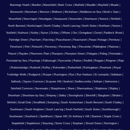
Mannings Heath
|
Marden
|
Maresfield
|
Mark Cross
|
Matfield
|
Maudlin
|
Mayfield
|
Meads
|
Mereworth
|
Merstham
|
Merston
|
Midhurst
|
Mickleham
|
Middleton-on-Sea
|
Monk's Gate
|
Mountfield
|
Newchapel
|
Newdigate
|
Newpound
|
Newenden
|
Newhaven
|
Newick
|
Ninfield
|
North Bersted
|
Northchapel
|
North Chailey
|
North Lancing
|
North Stoke
|
Northiam
|
Norton
|
Nutfield
|
Nuthurst
|
Nutley
|
Nyton
|
Ockley
|
Offham
|
Ore
|
Ovingdean
|
Oxted
|
Paddock Wood
|
Partridge Green
|
Patcham
|
Patching
|
Peacehaven
|
Peasmarsh
|
Pease Pottage
|
Pembury
|
Penshurst
|
Pett
|
Petworth
|
Pevensey
|
Pevensey Bay
|
Piecombe
|
Piddinghoe
|
Plaistow
|
Plaxtol
|
Playden
|
Plummers Plain
|
Plumpton
|
Plumpton Green
|
Polegate
|
Poling
|
Portslade
|
Portslade-by-Sea
|
Poynings
|
Pulborough
|
Pyecombe
|
Ratton
|
Redhill
|
Reigate
|
Ringmer
|
Ripe
|
Robertsbridge
|
Rodmell
|
Roffey
|
Rolvenden
|
Rotherfield
|
Rottingdean
|
Rowhook
|
Royal
Tunbridge Wells
|
Rudgwick
|
Rusper
|
Rustington
|
Rye
|
Rye Harbour
|
St Leonards
|
Saltdean
|
Salfords
|
Sayers Common
|
Scaynes Hill
|
Seaford
|
Sedlescombe
|
Selham
|
Selmeston
|
Selsfield Common
|
Sevenoaks
|
Sharpthorne
|
Shere
|
Shermanbury
|
Shipborne
|
Shipley
|
Shoreham
|
Shoreham-by-Sea
|
Shripney
|
Sidley
|
Sissinghurst
|
Silverhill
|
Slaugham
|
Slindon
|
Slinfold
|
Small Dole
|
Smallfield
|
Sompting
|
South Ambersham
|
South Bersted
|
South Chailey
|
Southease
|
South Heighton
|
South Lancing
|
South Nutfield
|
South Stoke
|
Southborough
|
Southwater
|
Southwick
|
Speldhurst
|
Spear Hill
|
St Anthony's Hill
|
Stanmer
|
Staple Cross
|
Staplefield
|
Staplehurst
|
Steyning
|
Stone Cross
|
Stopham
|
Strood Green
|
Storrington
|