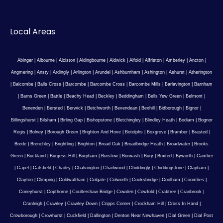
Local Areas
Abinger
|
Albourne
|
Alciston
|
Aldingbourne
|
Aldwick
|
Alfold
|
Alfriston
|
Amberley
|
Ancton
|
Angmering
|
Ansty
|
Ardingly
|
Arlington
|
Arundel
|
Ashburnham
|
Ashington
|
Ashurst
|
Atherington
|
Balcombe
|
Balls Cross
|
Barcombe
|
Barcombe Cross
|
Barcombe Mills
|
Barlavington
|
Barnham
|
Barns Green
|
Battle
|
Beachy Head
|
Beckley
|
Beddingham
|
Bells Yew Green
|
Belmont
|
Benenden
|
Bersted
|
Berwick
|
Betchworth
|
Bevendean
|
Bexhill
|
Bidborough
|
Bignor
|
Billingshurst
|
Bilsham
|
Birling Gap
|
Bishopstone
|
Bletchingley
|
Blindley Heath
|
Bodiam
|
Bognor
Regis
|
Bolney
|
Borough Green
|
Brighton And Hove
|
Botolphs
|
Boxgrove
|
Bramber
|
Brasted
|
Brede
|
Brenchley
|
Brightling
|
Brighton
|
Broad Oak
|
Broadbridge Heath
|
Broadwater
|
Brooks
Green
|
Buckland
|
Burgess Hill
|
Burpham
|
Burstow
|
Burwash
|
Bury
|
Buxted
|
Byworth
|
Camber
|
Capel
|
Catsfield
|
Chailey
|
Chalvington
|
Charlwood
|
Chiddingly
|
Chiddingstone
|
Clapham
|
Clayton
|
Climping
|
Coldwaltham
|
Colgate
|
Colworth
|
Cooksbridge
|
Coolham
|
Coombes
|
Coneyhurst
|
Copthorne
|
Coultershaw Bridge
|
Cowden
|
Cowfold
|
Crabtree
|
Cranbrook
|
Cranleigh
|
Crawley
|
Crawley Down
|
Cripps Corner
|
Crockham Hill
|
Cross In Hand
|
Crowborough
|
Crowhurst
|
Cuckfield
|
Dallington
|
Denton Near Newhaven
|
Dial Green
|
Dial Post