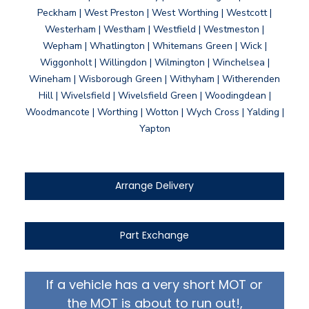
Peckham | West Preston | West Worthing | Westcott |
Westerham | Westham | Westfield | Westmeston |
Wepham | Whatlington | Whitemans Green | Wick |
Wiggonholt | Willingdon | Wilmington | Winchelsea |
Wineham | Wisborough Green | Withyham | Witherenden
Hill | Wivelsfield | Wivelsfield Green | Woodingdean |
Woodmancote | Worthing | Wotton | Wych Cross | Yalding |
Yapton
Arrange Delivery
Part Exchange
If a vehicle has a very short MOT or
the MOT is about to run out!,