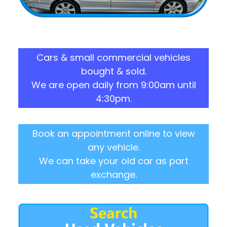
Cars & small commercial vehicles
bought & sold.
We are open daily from 9:00am until
4:30pm.
Book an appointment online to view
any vehicle.
We can take your old car as part
exchange.