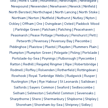
Sea | Monk's Gate | Mountfield | Newchapel | Newdigate |
Newpound | Newenden | Newhaven | Newick | Ninfield |
North Bersted | Northchapel | North Lancing | North Stoke |
Northiam | Norton | Nutfield | Nuthurst | Nutley | Nyton |
Ockley | Offham | Ore | Ovingdean | Oxted | Paddock Wood
| Partridge Green | Patcham | Patching | Peacehaven |
Peasmarsh | Pease Pottage | Pembury | Penshurst | Pett |
Petworth | Pevensey | Pevensey Bay | Piecombe |
Piddinghoe | Plaistow | Plaxtol | Playden | Plummers Plain |
Plumpton | Plumpton Green | Polegate | Poling | Portslade |
Portslade-by-Sea | Poynings | Pulborough | Pyecombe |
Ratton | Redhill | Reigate| Ringmer | Ripe | Robertsbridge |
Rodmell | Roffey | Rolvenden | Rotherfield | Rottingdean |
Rowhook | Royal Tunbridge Wells | Rudgwick | Rusper |
Rustington | Rye | Rye Habour | St Leonards | Saltdean |
Salfords | Sayers Common | Seaford | Sedlescombe |
Selham | Selmeston | Selsfield Common | Sevenoaks |
Sharpthorne | Shere | Shermanbury | Shipborne | Shipley |
Shoreham | Shoreham-by-Sea | Shripney | Sidley |