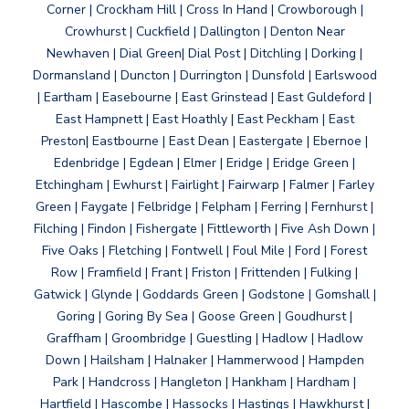
Corner | Crockham Hill | Cross In Hand | Crowborough |
Crowhurst | Cuckfield | Dallington | Denton Near
Newhaven | Dial Green| Dial Post | Ditchling | Dorking |
Dormansland | Duncton | Durrington | Dunsfold | Earlswood
| Eartham | Easebourne | East Grinstead | East Guldeford |
East Hampnett | East Hoathly | East Peckham | East
Preston| Eastbourne | East Dean | Eastergate | Ebernoe |
Edenbridge | Egdean | Elmer | Eridge | Eridge Green |
Etchingham | Ewhurst | Fairlight | Fairwarp | Falmer | Farley
Green | Faygate | Felbridge | Felpham | Ferring | Fernhurst |
Filching | Findon | Fishergate | Fittleworth | Five Ash Down |
Five Oaks | Fletching | Fontwell | Foul Mile | Ford | Forest
Row | Framfield | Frant | Friston | Frittenden | Fulking |
Gatwick | Glynde | Goddards Green | Godstone | Gomshall |
Goring | Goring By Sea | Goose Green | Goudhurst |
Graffham | Groombridge | Guestling | Hadlow | Hadlow
Down | Hailsham | Halnaker | Hammerwood | Hampden
Park | Handcross | Hangleton | Hankham | Hardham |
Hartfield | Hascombe | Hassocks | Hastings | Hawkhurst |