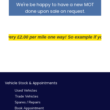
We're be happy to have a new MOT
done upon sale on request.
ery £2.00 per mile one way! So example if you live 25
Vehicle Stock & Appointments
Used Vehicles
Trade Vehicles
Spares / Repairs
Book Appointment