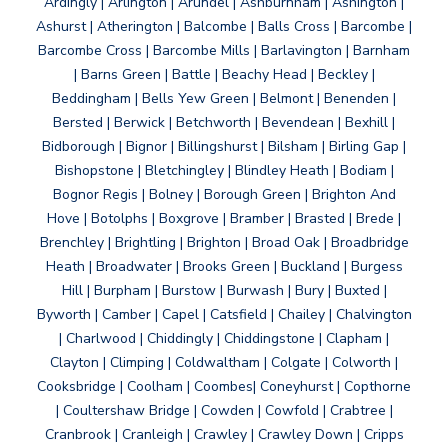
Ardingly | Arlington | Arundel | Ashburnham | Ashington |
Ashurst | Atherington | Balcombe | Balls Cross | Barcombe |
Barcombe Cross | Barcombe Mills | Barlavington | Barnham
| Barns Green | Battle | Beachy Head | Beckley |
Beddingham | Bells Yew Green | Belmont | Benenden |
Bersted | Berwick | Betchworth | Bevendean | Bexhill |
Bidborough | Bignor | Billingshurst | Bilsham | Birling Gap |
Bishopstone | Bletchingley | Blindley Heath | Bodiam |
Bognor Regis | Bolney | Borough Green | Brighton And
Hove | Botolphs | Boxgrove | Bramber | Brasted | Brede |
Brenchley | Brightling | Brighton | Broad Oak | Broadbridge
Heath | Broadwater | Brooks Green | Buckland | Burgess
Hill | Burpham | Burstow | Burwash | Bury | Buxted |
Byworth | Camber | Capel | Catsfield | Chailey | Chalvington
| Charlwood | Chiddingly | Chiddingstone | Clapham |
Clayton | Climping | Coldwaltham | Colgate | Colworth |
Cooksbridge | Coolham | Coombes| Coneyhurst | Copthorne
| Coultershaw Bridge | Cowden | Cowfold | Crabtree |
Cranbrook | Cranleigh | Crawley | Crawley Down | Cripps