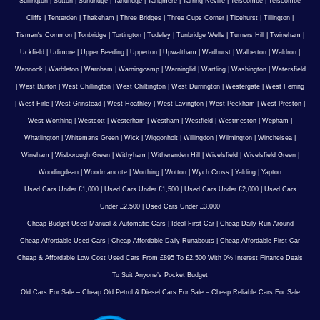
Sullington
|
Sutton
|
Sundridge
|
Tandridge
|
Tangmere
|
Tarring Neville
|
Telscombe
|
Telscombe
Cliffs
|
Tenterden
|
Thakeham
|
Three Bridges
|
Three Cups Corner
|
Ticehurst
|
Tillington
|
Tisman's Common
|
Tonbridge
|
Tortington
|
Tudeley
|
Tunbridge Wells
|
Turners Hill
|
Twineham
|
Uckfield
|
Udimore
|
Upper Beeding
|
Upperton
|
Upwaltham
|
Wadhurst
|
Walberton
|
Waldron
|
Wannock
|
Warbleton
|
Warnham
|
Warningcamp
|
Warninglid
|
Wartling
|
Washington
|
Watersfield
|
West Burton
|
West Chillington
|
West Chiltington
|
West Durrington
|
Westergate
|
West Ferring
|
West Firle
|
West Grinstead
|
West Hoathley
|
West Lavington
|
West Peckham
|
West Preston
|
West Worthing
|
Westcott
|
Westerham
|
Westham
|
Westfield
|
Westmeston
|
Wepham
|
Whatlington
|
Whitemans Green
|
Wick
|
Wiggonholt
|
Willingdon
|
Wilmington
|
Winchelsea
|
Wineham
|
Wisborough Green
|
Withyham
|
Witherenden Hill
|
Wivelsfield
|
Wivelsfield Green
|
Woodingdean
|
Woodmancote
|
Worthing
|
Wotton
|
Wych Cross
|
Yalding
|
Yapton
Used Cars Under £1,000
|
Used Cars Under £1,500
|
Used Cars Under £2,000
|
Used Cars
Under £2,500
|
Used Cars Under £3,000
Cheap Budget Used Manual & Automatic Cars
|
Ideal First Car
|
Cheap Daily Run-Around
Cheap Affordable Used Cars
|
Cheap Affordable Daily Runabouts
|
Cheap Affordable First Car
Cheap & Affordable Low Cost Used Cars From £895 To £2,500 With 0% Interest Finance Deals
To Suit Anyone’s Pocket Budget
Old Cars For Sale – Cheap Old Petrol & Diesel Cars For Sale – Cheap Reliable Cars For Sale