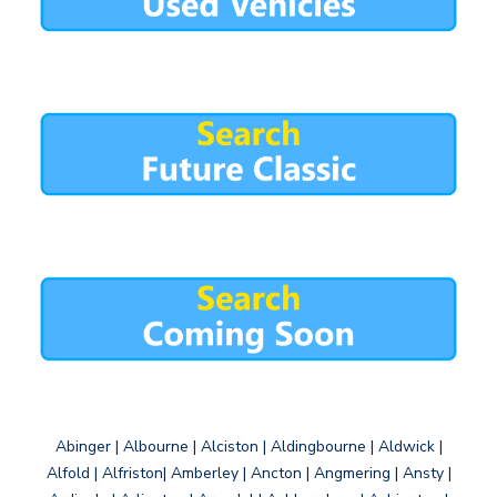
Abinger | Albourne | Alciston | Aldingbourne | Aldwick |
Alfold | Alfriston| Amberley | Ancton | Angmering | Ansty |