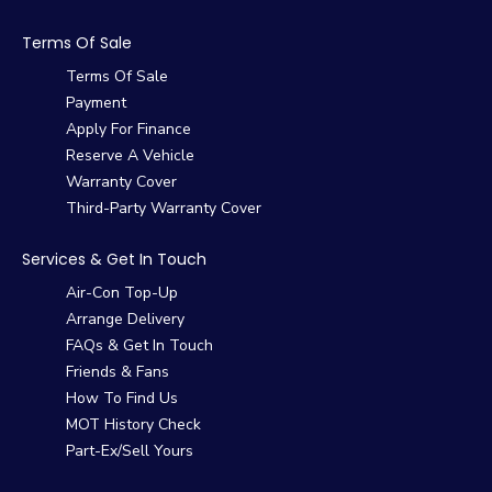
Terms Of Sale
Terms Of Sale
Payment
Apply For Finance
Reserve A Vehicle
Warranty Cover
Third-Party Warranty Cover
Services & Get In Touch
Air-Con Top-Up
Arrange Delivery
FAQs & Get In Touch
Friends & Fans
How To Find Us
MOT History Check
Part-Ex/Sell Yours