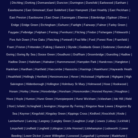
|
Ditchling
|
Dorking
|
Dormansland
|
Duncton
|
Durrington
|
Dunsfold
|
Earlswood
|
Eartham
|
Easebourne
|
East Grinstead
|
East Guldeford
|
East Hampnett
|
East Hoathly
|
East Peckham
|
East Preston
|
Eastbourne
|
East Dean
|
Eastergate
|
Ebernoe
|
Edenbridge
|
Egdean
|
Elmer
|
Eridge
|
Eridge Green
|
Etchingham
|
Ewhurst
|
Fairlight
|
Fairwarp
|
Falmer
|
Farley Green
|
Faygate
|
Felbridge
|
Felpham
|
Ferring
|
Fernhurst
|
Filching
|
Findon
|
Fishergate
|
Fittleworth
|
Five Ash Down
|
Five Oaks
|
Fletching
|
Fontwell
|
Foul Mile
|
Ford
|
Forest Row
|
Framfield
|
Frant
|
Friston
|
Frittenden
|
Fulking
|
Gatwick
|
Glynde
|
Goddards Green
|
Godstone
|
Gomshall
|
Goring
|
Goring By Sea
|
Goose Green
|
Goudhurst
|
Graffham
|
Groombridge
|
Guestling
|
Hadlow
|
Hadlow Down
|
Hailsham
|
Halnaker
|
Hammerwood
|
Hampden Park
|
Handcross
|
Hangleton
|
Hankham
|
Hardham
|
Hartfield
|
Hascombe
|
Hassocks
|
Hastings
|
Hawkhurst
|
Haywards Heath
|
Heathfield
|
Hellingly
|
Henfield
|
Herstmonceux
|
Hever
|
Hickstead
|
Highbrook
|
Highgate
|
High
Salvington
|
Hildenborough
|
Hollington
|
Holmbury St Mary
|
Holmwood
|
Hooe
|
Hookwood
|
Horam
|
Horley
|
Horne
|
Horsebridge
|
Horsham
|
Horsmonden
|
Horsted Keynes
|
Houghton
|
Hove
|
Hoyle
|
Hunton
|
Hurst Green
|
Hurstpierpoint
|
Hurst Wickham
|
Icklesham
|
Ide Hill
|
Ifield
|
Iford
|
Isfield
|
Itchingfield
|
Jevington
|
Kingston By Ferring
|
Kingston Near Lewes
|
Kingston By
Sea
|
Keymer
|
Kingsfold
|
Kingsley Green
|
Kippings Cross
|
Kirdford
|
Knockholt
|
Knole
|
Lamberhurst
|
Lancing
|
Langney
|
Langley Green
|
Laughton
|
Leigh
|
Lewes
|
Lidsey
|
Lickfold
|
Limpsfield
|
Lindfield
|
Lingfield
|
Litlington
|
Little Horsted
|
Littlehampton
|
Lodsworth
|
Lower
Beeding
|
Lower Dicker
|
Lower Willingdon
|
Loxwood
|
Lurgashall
|
Lyminster
|
Madehurst
|