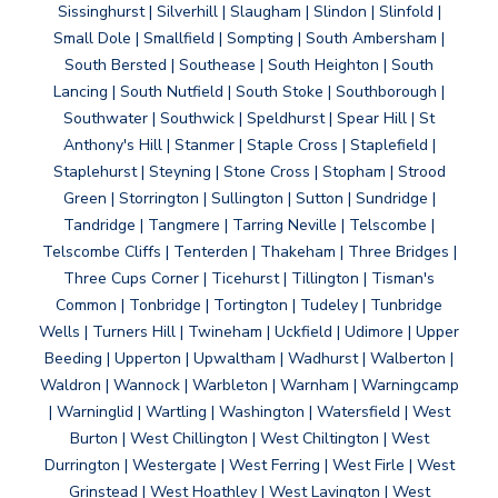
Sissinghurst | Silverhill | Slaugham | Slindon | Slinfold |
Small Dole | Smallfield | Sompting | South Ambersham |
South Bersted | Southease | South Heighton | South
Lancing | South Nutfield | South Stoke | Southborough |
Southwater | Southwick | Speldhurst | Spear Hill | St
Anthony's Hill | Stanmer | Staple Cross | Staplefield |
Staplehurst | Steyning | Stone Cross | Stopham | Strood
Green | Storrington | Sullington | Sutton | Sundridge |
Tandridge | Tangmere | Tarring Neville | Telscombe |
Telscombe Cliffs | Tenterden | Thakeham | Three Bridges |
Three Cups Corner | Ticehurst | Tillington | Tisman's
Common | Tonbridge | Tortington | Tudeley | Tunbridge
Wells | Turners Hill | Twineham | Uckfield | Udimore | Upper
Beeding | Upperton | Upwaltham | Wadhurst | Walberton |
Waldron | Wannock | Warbleton | Warnham | Warningcamp
| Warninglid | Wartling | Washington | Watersfield | West
Burton | West Chillington | West Chiltington | West
Durrington | Westergate | West Ferring | West Firle | West
Grinstead | West Hoathley | West Lavington | West