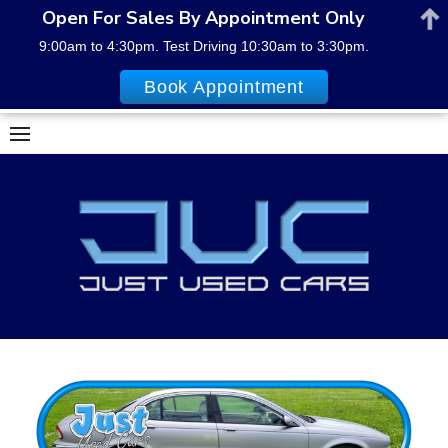
Open For Sales By Appointment Only
9:00am to 4:30pm. Test Driving 10:30am to 3:30pm.
Book Appointment
Skip
to
content