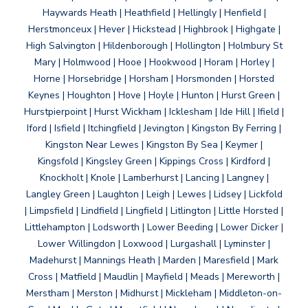
Haywards Heath | Heathfield | Hellingly | Henfield |
Herstmonceux | Hever | Hickstead | Highbrook | Highgate |
High Salvington | Hildenborough | Hollington | Holmbury St
Mary | Holmwood | Hooe | Hookwood | Horam | Horley |
Horne | Horsebridge | Horsham | Horsmonden | Horsted
Keynes | Houghton | Hove | Hoyle | Hunton | Hurst Green |
Hurstpierpoint | Hurst Wickham | Icklesham | Ide Hill | Ifield |
Iford | Isfield | Itchingfield | Jevington | Kingston By Ferring |
Kingston Near Lewes | Kingston By Sea | Keymer |
Kingsfold | Kingsley Green | Kippings Cross | Kirdford |
Knockholt | Knole | Lamberhurst | Lancing | Langney |
Langley Green | Laughton | Leigh | Lewes | Lidsey | Lickfold
| Limpsfield | Lindfield | Lingfield | Litlington | Little Horsted |
Littlehampton | Lodsworth | Lower Beeding | Lower Dicker |
Lower Willingdon | Loxwood | Lurgashall | Lyminster |
Madehurst | Mannings Heath | Marden | Maresfield | Mark
Cross | Matfield | Maudlin | Mayfield | Meads | Mereworth |
Merstham | Merston | Midhurst | Mickleham | Middleton-on-