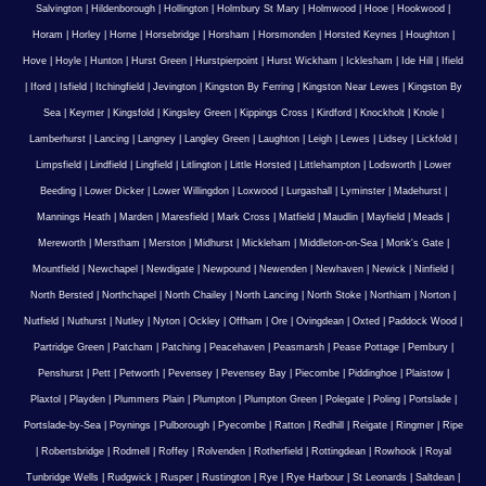
Salvington
|
Hildenborough
|
Hollington
|
Holmbury St Mary
|
Holmwood
|
Hooe
|
Hookwood
|
Horam
|
Horley
|
Horne
|
Horsebridge
|
Horsham
|
Horsmonden
|
Horsted Keynes
|
Houghton
|
Hove
|
Hoyle
|
Hunton
|
Hurst Green
|
Hurstpierpoint
|
Hurst Wickham
|
Icklesham
|
Ide Hill
|
Ifield
|
Iford
|
Isfield
|
Itchingfield
|
Jevington
|
Kingston By Ferring
|
Kingston Near Lewes
|
Kingston By
Sea
|
Keymer
|
Kingsfold
|
Kingsley Green
|
Kippings Cross
|
Kirdford
|
Knockholt
|
Knole
|
Lamberhurst
|
Lancing
|
Langney
|
Langley Green
|
Laughton
|
Leigh
|
Lewes
|
Lidsey
|
Lickfold
|
Limpsfield
|
Lindfield
|
Lingfield
|
Litlington
|
Little Horsted
|
Littlehampton
|
Lodsworth
|
Lower
Beeding
|
Lower Dicker
|
Lower Willingdon
|
Loxwood
|
Lurgashall
|
Lyminster
|
Madehurst
|
Mannings Heath
|
Marden
|
Maresfield
|
Mark Cross
|
Matfield
|
Maudlin
|
Mayfield
|
Meads
|
Mereworth
|
Merstham
|
Merston
|
Midhurst
|
Mickleham
|
Middleton-on-Sea
|
Monk's Gate
|
Mountfield
|
Newchapel
|
Newdigate
|
Newpound
|
Newenden
|
Newhaven
|
Newick
|
Ninfield
|
North Bersted
|
Northchapel
|
North Chailey
|
North Lancing
|
North Stoke
|
Northiam
|
Norton
|
Nutfield
|
Nuthurst
|
Nutley
|
Nyton
|
Ockley
|
Offham
|
Ore
|
Ovingdean
|
Oxted
|
Paddock Wood
|
Partridge Green
|
Patcham
|
Patching
|
Peacehaven
|
Peasmarsh
|
Pease Pottage
|
Pembury
|
Penshurst
|
Pett
|
Petworth
|
Pevensey
|
Pevensey Bay
|
Piecombe
|
Piddinghoe
|
Plaistow
|
Plaxtol
|
Playden
|
Plummers Plain
|
Plumpton
|
Plumpton Green
|
Polegate
|
Poling
|
Portslade
|
Portslade-by-Sea
|
Poynings
|
Pulborough
|
Pyecombe
|
Ratton
|
Redhill
|
Reigate
|
Ringmer
|
Ripe
|
Robertsbridge
|
Rodmell
|
Roffey
|
Rolvenden
|
Rotherfield
|
Rottingdean
|
Rowhook
|
Royal
Tunbridge Wells
|
Rudgwick
|
Rusper
|
Rustington
|
Rye
|
Rye Harbour
|
St Leonards
|
Saltdean
|