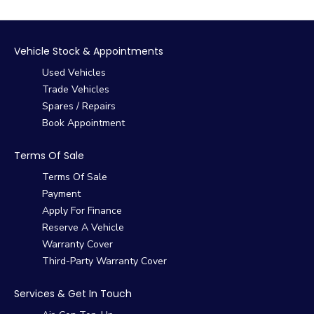
Vehicle Stock & Appointments
Used Vehicles
Trade Vehicles
Spares / Repairs
Book Appointment
Terms Of Sale
Terms Of Sale
Payment
Apply For Finance
Reserve A Vehicle
Warranty Cover
Third-Party Warranty Cover
Services & Get In Touch