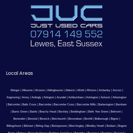
Local Areas
Abinger
|
Albourne
|
Alciston
|
Aldingbourne
|
Aldwick
|
Alfold
|
Alfriston
|
Amberley
|
Ancton
|
Angmering
|
Ansty
|
Ardingly
|
Arlington
|
Arundel
|
Ashburnham
|
Ashington
|
Ashurst
|
Atherington
|
Balcombe
|
Balls Cross
|
Barcombe
|
Barcombe Cross
|
Barcombe Mills
|
Barlavington
|
Barnham
|
Barns Green
|
Battle
|
Beachy Head
|
Beckley
|
Beddingham
|
Bells Yew Green
|
Belmont
|
Benenden
|
Bersted
|
Berwick
|
Betchworth
|
Bevendean
|
Bexhill
|
Bidborough
|
Bignor
|
Billingshurst
|
Bilsham
|
Birling Gap
|
Bishopstone
|
Bletchingley
|
Blindley Heath
|
Bodiam
|
Bognor