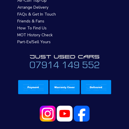
Air-Con Top-Up
Arrange Delivery
FAQs & Get In Touch
Friends & Fans
How To Find Us
MOT History Check
Part-Ex/Sell Yours