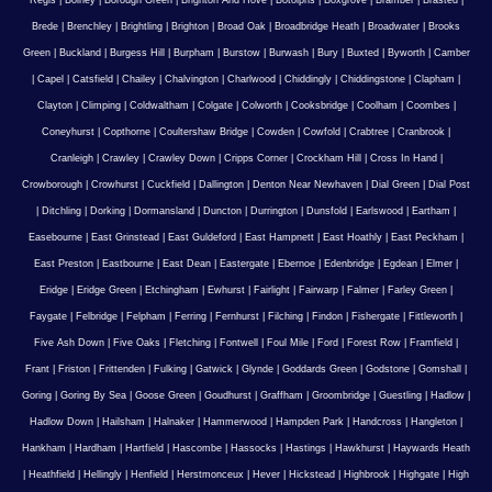
Regis
|
Bolney
|
Borough Green
|
Brighton And Hove
|
Botolphs
|
Boxgrove
|
Bramber
|
Brasted
|
Brede
|
Brenchley
|
Brightling
|
Brighton
|
Broad Oak
|
Broadbridge Heath
|
Broadwater
|
Brooks
Green
|
Buckland
|
Burgess Hill
|
Burpham
|
Burstow
|
Burwash
|
Bury
|
Buxted
|
Byworth
|
Camber
|
Capel
|
Catsfield
|
Chailey
|
Chalvington
|
Charlwood
|
Chiddingly
|
Chiddingstone
|
Clapham
|
Clayton
|
Climping
|
Coldwaltham
|
Colgate
|
Colworth
|
Cooksbridge
|
Coolham
|
Coombes
|
Coneyhurst
|
Copthorne
|
Coultershaw Bridge
|
Cowden
|
Cowfold
|
Crabtree
|
Cranbrook
|
Cranleigh
|
Crawley
|
Crawley Down
|
Cripps Corner
|
Crockham Hill
|
Cross In Hand
|
Crowborough
|
Crowhurst
|
Cuckfield
|
Dallington
|
Denton Near Newhaven
|
Dial Green
|
Dial Post
|
Ditchling
|
Dorking
|
Dormansland
|
Duncton
|
Durrington
|
Dunsfold
|
Earlswood
|
Eartham
|
Easebourne
|
East Grinstead
|
East Guldeford
|
East Hampnett
|
East Hoathly
|
East Peckham
|
East Preston
|
Eastbourne
|
East Dean
|
Eastergate
|
Ebernoe
|
Edenbridge
|
Egdean
|
Elmer
|
Eridge
|
Eridge Green
|
Etchingham
|
Ewhurst
|
Fairlight
|
Fairwarp
|
Falmer
|
Farley Green
|
Faygate
|
Felbridge
|
Felpham
|
Ferring
|
Fernhurst
|
Filching
|
Findon
|
Fishergate
|
Fittleworth
|
Five Ash Down
|
Five Oaks
|
Fletching
|
Fontwell
|
Foul Mile
|
Ford
|
Forest Row
|
Framfield
|
Frant
|
Friston
|
Frittenden
|
Fulking
|
Gatwick
|
Glynde
|
Goddards Green
|
Godstone
|
Gomshall
|
Goring
|
Goring By Sea
|
Goose Green
|
Goudhurst
|
Graffham
|
Groombridge
|
Guestling
|
Hadlow
|
Hadlow Down
|
Hailsham
|
Halnaker
|
Hammerwood
|
Hampden Park
|
Handcross
|
Hangleton
|
Hankham
|
Hardham
|
Hartfield
|
Hascombe
|
Hassocks
|
Hastings
|
Hawkhurst
|
Haywards Heath
|
Heathfield
|
Hellingly
|
Henfield
|
Herstmonceux
|
Hever
|
Hickstead
|
Highbrook
|
Highgate
|
High