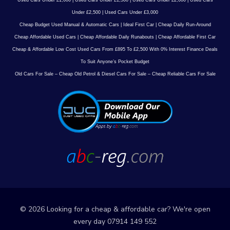
Used Cars Under £1,000
|
Used Cars Under £1,500
|
Used Cars Under £2,000
|
Used Cars
Under £2,500
|
Used Cars Under £3,000
Cheap Budget Used Manual & Automatic Cars
|
Ideal First Car
|
Cheap Daily Run-Around
Cheap Affordable Used Cars
|
Cheap Affordable Daily Runabouts
|
Cheap Affordable First Car
Cheap & Affordable Low Cost Used Cars From £895 To £2,500 With 0% Interest Finance Deals
To Suit Anyone’s Pocket Budget
Old Cars For Sale – Cheap Old Petrol & Diesel Cars For Sale – Cheap Reliable Cars For Sale
© 2026 Looking for a cheap & affordable car? We're open
every day 07914 149 552