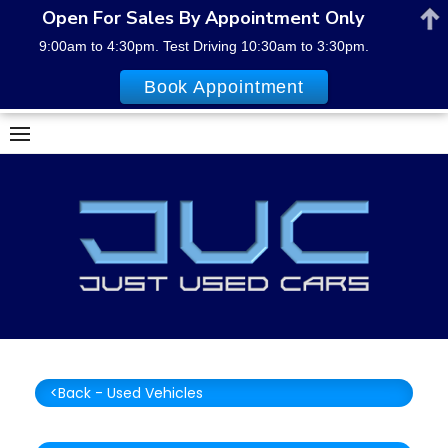
Open For Sales By Appointment Only
9:00am to 4:30pm. Test Driving 10:30am to 3:30pm.
Book Appointment
Skip
to
content
<Back - Used Vehicles