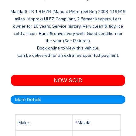
Mazda 6 TS 1.8 MZR (Manual Petrol) 58 Reg 2008, 119,919
miles (Approx) ULEZ Compliant, 2 Former keepers, Last
owner for 10 years, Service history, Very clean & tidy, Ice
cold air-con, Runs & drives very well, Good condition for
the year (See Pictures).
Book online to view this vehicle.
Can be delivered for an extra fee upon full payment.
NOW SOLD
More Details
Make:
*Mazda