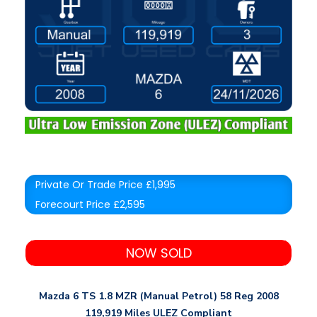
Private Or Trade Price £1,995
Forecourt Price £2,595
NOW SOLD
Mazda 6 TS 1.8 MZR (Manual Petrol) 58 Reg 2008
119,919 Miles ULEZ Compliant