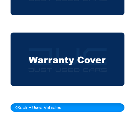
<Back - Used Vehicles