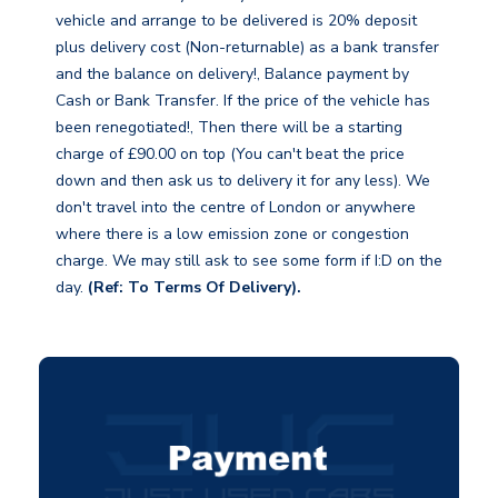
vehicle and arrange to be delivered is 20% deposit
plus delivery cost (Non-returnable) as a bank transfer
and the balance on delivery!, Balance payment by
Cash or Bank Transfer. If the price of the vehicle has
been renegotiated!, Then there will be a starting
charge of £90.00 on top (You can't beat the price
down and then ask us to delivery it for any less). We
don't travel into the centre of London or anywhere
where there is a low emission zone or congestion
charge. We may still ask to see some form if I:D on the
day.
(Ref: To Terms Of Delivery).