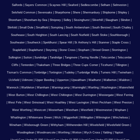
Salfords
|
Sayers Common
|
Scaynes Hill
|
Seaford
|
Sedlescombe
|
Selham
|
Selmeston
|
Selsfield Common
|
Sevenoaks
|
Sharpthorne
|
Shere
|
Shermanbury
|
Shipborne
|
Shipley
|
Shoreham
|
Shoreham-by-Sea
|
Shripney
|
Sidley
|
Sissinghurst
|
Silverhill
|
Slaugham
|
Slindon
|
Slinfold
|
Small Dole
|
Smallfield
|
Sompting
|
South Ambersham
|
South Bersted
|
South Chailey
|
Southease
|
South Heighton
|
South Lancing
|
South Nutfield
|
South Stoke
|
Southborough
|
Southwater
|
Southwick
|
Speldhurst
|
Spear Hill
|
St Anthony's Hill
|
Stanmer
|
Staple Cross
|
Staplefield
|
Staplehurst
|
Steyning
|
Stone Cross
|
Stopham
|
Strood Green
|
Storrington
|
Sullington
|
Sutton
|
Sundridge
|
Tandridge
|
Tangmere
|
Tarring Neville
|
Telscombe
|
Telscombe
Cliffs
|
Tenterden
|
Thakeham
|
Three Bridges
|
Three Cups Corner
|
Ticehurst
|
Tillington
|
Tisman's Common
|
Tonbridge
|
Tortington
|
Tudeley
|
Tunbridge Wells
|
Turners Hill
|
Twineham
|
Uckfield
|
Udimore
|
Upper Beeding
|
Upperton
|
Upwaltham
|
Wadhurst
|
Walberton
|
Waldron
|
Wannock
|
Warbleton
|
Warnham
|
Warningcamp
|
Warninglid
|
Wartling
|
Washington
|
Watersfield
|
West Burton
|
West Chillington
|
West Chiltington
|
West Durrington
|
Westergate
|
West Ferring
|
West Firle
|
West Grinstead
|
West Hoathley
|
West Lavington
|
West Peckham
|
West Preston
|
West Worthing
|
Westcott
|
Westerham
|
Westham
|
Westfield
|
Westmeston
|
Wepham
|
Whatlington
|
Whitemans Green
|
Wick
|
Wiggonholt
|
Willingdon
|
Wilmington
|
Winchelsea
|
Wineham
|
Wisborough Green
|
Withyham
|
Witherenden Hill
|
Wivelsfield
|
Wivelsfield Green
|
Woodingdean
|
Woodmancote
|
Worthing
|
Wotton
|
Wych Cross
|
Yalding
|
Yapton