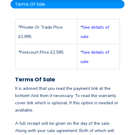
Terms Of Sale
*Private Or Trade Price
*
See details of
£1,995
sale
*Forecourt Price £2,595
*
See details of
sale
Terms Of Sale
It is advised that you read the payment link at the
bottom! And then if necessary, To read the warranty
cover link which is optional, If this option is needed or
available.
A full receipt will be given on the day of the sale,
Along with your sale agreement, Both of which will