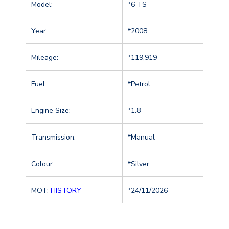
Model:
*6 TS
Year:
*2008
Mileage:
*119,919
Fuel:
*Petrol
Engine Size:
*1.8
Transmission:
*Manual
Colour:
*Silver
MOT:
HISTORY
*24/11/2026