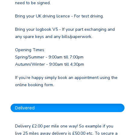
need to be signed.
Bring your UK driving licence - For test driving.
Bring your logbook V5 - If your part exchanging and
any spare keys and any bills/paperwork.
Opening Times
Spring/Summer - 9:00am till 7:00pm
Autumn/Winter - 9:00am till 4:30pm
If you’re happy simply book an appointment using the
online booking form.
Delivered
Delivery £2.00 per mile one way! So example if you
live 25 miles away delivery is £50.00 etc. To secure a