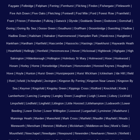
Faygate
|
Felbridge
|
Felpham
|
Ferring
|
Fernhurst
|
Filching
|
Findon
|
Fishergate
|
Fittleworth
|
Five Ash Down
|
Five Oaks
|
Fletching
|
Fontwell
|
Foul Mile
|
Ford
|
Forest Row
|
Framfield
|
Frant
|
Friston
|
Frittenden
|
Fulking
|
Gatwick
|
Glynde
|
Goddards Green
|
Godstone
|
Gomshall
|
Goring
|
Goring By Sea
|
Goose Green
|
Goudhurst
|
Graffham
|
Groombridge
|
Guestling
|
Hadlow
|
Hadlow Down
|
Hailsham
|
Halnaker
|
Hammerwood
|
Hampden Park
|
Handcross
|
Hangleton
|
Hankham
|
Hardham
|
Hartfield
|
Hascombe
|
Hassocks
|
Hastings
|
Hawkhurst
|
Haywards Heath
|
Heathfield
|
Hellingly
|
Henfield
|
Herstmonceux
|
Hever
|
Hickstead
|
Highbrook
|
Highgate
|
High
Salvington
|
Hildenborough
|
Hollington
|
Holmbury St Mary
|
Holmwood
|
Hooe
|
Hookwood
|
Horam
|
Horley
|
Horne
|
Horsebridge
|
Horsham
|
Horsmonden
|
Horsted Keynes
|
Houghton
|
Hove
|
Hoyle
|
Hunton
|
Hurst Green
|
Hurstpierpoint
|
Hurst Wickham
|
Icklesham
|
Ide Hill
|
Ifield
|
Iford
|
Isfield
|
Itchingfield
|
Jevington
|
Kingston By Ferring
|
Kingston Near Lewes
|
Kingston By
Sea
|
Keymer
|
Kingsfold
|
Kingsley Green
|
Kippings Cross
|
Kirdford
|
Knockholt
|
Knole
|
Lamberhurst
|
Lancing
|
Langney
|
Langley Green
|
Laughton
|
Leigh
|
Lewes
|
Lidsey
|
Lickfold
|
Limpsfield
|
Lindfield
|
Lingfield
|
Litlington
|
Little Horsted
|
Littlehampton
|
Lodsworth
|
Lower
Beeding
|
Lower Dicker
|
Lower Willingdon
|
Loxwood
|
Lurgashall
|
Lyminster
|
Madehurst
|
Mannings Heath
|
Marden
|
Maresfield
|
Mark Cross
|
Matfield
|
Maudlin
|
Mayfield
|
Meads
|
Mereworth
|
Merstham
|
Merston
|
Midhurst
|
Mickleham
|
Middleton-on-Sea
|
Monk's Gate
|
Mountfield
|
Newchapel
|
Newdigate
|
Newpound
|
Newenden
|
Newhaven
|
Newick
|
Ninfield
|