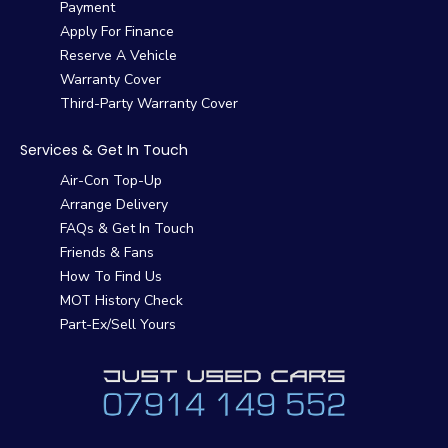
Payment
Apply For Finance
Reserve A Vehicle
Warranty Cover
Third-Party Warranty Cover
Services & Get In Touch
Air-Con Top-Up
Arrange Delivery
FAQs & Get In Touch
Friends & Fans
How To Find Us
MOT History Check
Part-Ex/Sell Yours