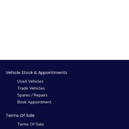
Vehicle Stock & Appointments
Used Vehicles
Trade Vehicles
Spares / Repairs
Book Appointment
Terms Of Sale
Terms Of Sale