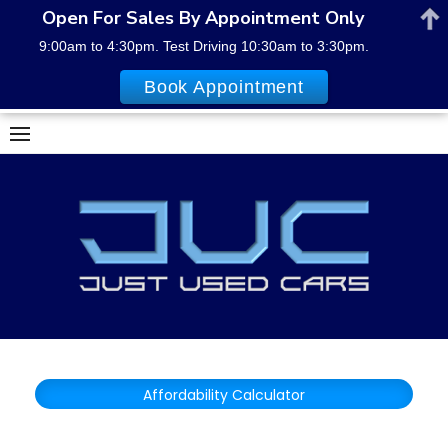
Open For Sales By Appointment Only
9:00am to 4:30pm. Test Driving 10:30am to 3:30pm.
Book Appointment
Skip
to
content
Affordability Calculator