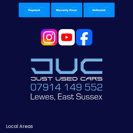
Local Areas