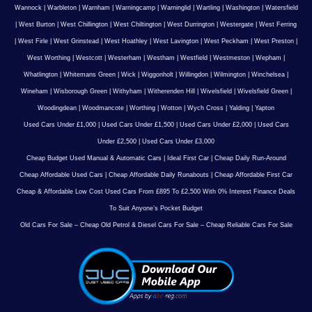
Wannock
|
Warbleton
|
Warnham
|
Warningcamp
|
Warninglid
|
Wartling
|
Washington
|
Watersfield
|
West Burton
|
West Chillington
|
West Chiltington
|
West Durrington
|
Westergate
|
West Ferring
|
West Firle
|
West Grinstead
|
West Hoathley
|
West Lavington
|
West Peckham
|
West Preston
|
West Worthing
|
Westcott
|
Westerham
|
Westham
|
Westfield
|
Westmeston
|
Wepham
|
Whatlington
|
Whitemans Green
|
Wick
|
Wiggonholt
|
Willingdon
|
Wilmington
|
Winchelsea
|
Wineham
|
Wisborough Green
|
Withyham
|
Witherenden Hill
|
Wivelsfield
|
Wivelsfield Green
|
Woodingdean
|
Woodmancote
|
Worthing
|
Wotton
|
Wych Cross
|
Yalding
|
Yapton
Used Cars Under £1,000
|
Used Cars Under £1,500
|
Used Cars Under £2,000
|
Used Cars
Under £2,500
|
Used Cars Under £3,000
Cheap Budget Used Manual & Automatic Cars
|
Ideal First Car
|
Cheap Daily Run-Around
Cheap Affordable Used Cars
|
Cheap Affordable Daily Runabouts
|
Cheap Affordable First Car
Cheap & Affordable Low Cost Used Cars From £895 To £2,500 With 0% Interest Finance Deals
To Suit Anyone’s Pocket Budget
Old Cars For Sale – Cheap Old Petrol & Diesel Cars For Sale – Cheap Reliable Cars For Sale