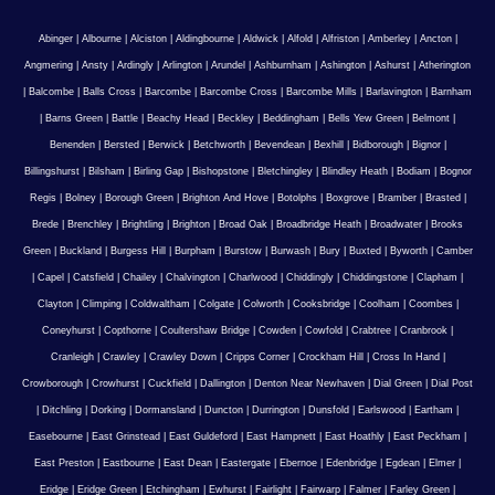
Abinger
|
Albourne
|
Alciston
|
Aldingbourne
|
Aldwick
|
Alfold
|
Alfriston
|
Amberley
|
Ancton
|
Angmering
|
Ansty
|
Ardingly
|
Arlington
|
Arundel
|
Ashburnham
|
Ashington
|
Ashurst
|
Atherington
|
Balcombe
|
Balls Cross
|
Barcombe
|
Barcombe Cross
|
Barcombe Mills
|
Barlavington
|
Barnham
|
Barns Green
|
Battle
|
Beachy Head
|
Beckley
|
Beddingham
|
Bells Yew Green
|
Belmont
|
Benenden
|
Bersted
|
Berwick
|
Betchworth
|
Bevendean
|
Bexhill
|
Bidborough
|
Bignor
|
Billingshurst
|
Bilsham
|
Birling Gap
|
Bishopstone
|
Bletchingley
|
Blindley Heath
|
Bodiam
|
Bognor
Regis
|
Bolney
|
Borough Green
|
Brighton And Hove
|
Botolphs
|
Boxgrove
|
Bramber
|
Brasted
|
Brede
|
Brenchley
|
Brightling
|
Brighton
|
Broad Oak
|
Broadbridge Heath
|
Broadwater
|
Brooks
Green
|
Buckland
|
Burgess Hill
|
Burpham
|
Burstow
|
Burwash
|
Bury
|
Buxted
|
Byworth
|
Camber
|
Capel
|
Catsfield
|
Chailey
|
Chalvington
|
Charlwood
|
Chiddingly
|
Chiddingstone
|
Clapham
|
Clayton
|
Climping
|
Coldwaltham
|
Colgate
|
Colworth
|
Cooksbridge
|
Coolham
|
Coombes
|
Coneyhurst
|
Copthorne
|
Coultershaw Bridge
|
Cowden
|
Cowfold
|
Crabtree
|
Cranbrook
|
Cranleigh
|
Crawley
|
Crawley Down
|
Cripps Corner
|
Crockham Hill
|
Cross In Hand
|
Crowborough
|
Crowhurst
|
Cuckfield
|
Dallington
|
Denton Near Newhaven
|
Dial Green
|
Dial Post
|
Ditchling
|
Dorking
|
Dormansland
|
Duncton
|
Durrington
|
Dunsfold
|
Earlswood
|
Eartham
|
Easebourne
|
East Grinstead
|
East Guldeford
|
East Hampnett
|
East Hoathly
|
East Peckham
|
East Preston
|
Eastbourne
|
East Dean
|
Eastergate
|
Ebernoe
|
Edenbridge
|
Egdean
|
Elmer
|
Eridge
|
Eridge Green
|
Etchingham
|
Ewhurst
|
Fairlight
|
Fairwarp
|
Falmer
|
Farley Green
|