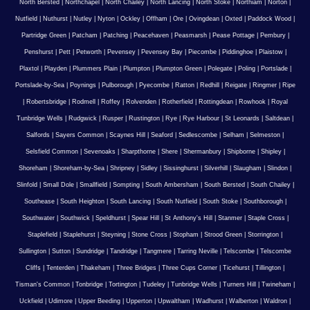
North Bersted
|
Northchapel
|
North Chailey
|
North Lancing
|
North Stoke
|
Northiam
|
Norton
|
Nutfield
|
Nuthurst
|
Nutley
|
Nyton
|
Ockley
|
Offham
|
Ore
|
Ovingdean
|
Oxted
|
Paddock Wood
|
Partridge Green
|
Patcham
|
Patching
|
Peacehaven
|
Peasmarsh
|
Pease Pottage
|
Pembury
|
Penshurst
|
Pett
|
Petworth
|
Pevensey
|
Pevensey Bay
|
Piecombe
|
Piddinghoe
|
Plaistow
|
Plaxtol
|
Playden
|
Plummers Plain
|
Plumpton
|
Plumpton Green
|
Polegate
|
Poling
|
Portslade
|
Portslade-by-Sea
|
Poynings
|
Pulborough
|
Pyecombe
|
Ratton
|
Redhill
|
Reigate
|
Ringmer
|
Ripe
|
Robertsbridge
|
Rodmell
|
Roffey
|
Rolvenden
|
Rotherfield
|
Rottingdean
|
Rowhook
|
Royal
Tunbridge Wells
|
Rudgwick
|
Rusper
|
Rustington
|
Rye
|
Rye Harbour
|
St Leonards
|
Saltdean
|
Salfords
|
Sayers Common
|
Scaynes Hill
|
Seaford
|
Sedlescombe
|
Selham
|
Selmeston
|
Selsfield Common
|
Sevenoaks
|
Sharpthorne
|
Shere
|
Shermanbury
|
Shipborne
|
Shipley
|
Shoreham
|
Shoreham-by-Sea
|
Shripney
|
Sidley
|
Sissinghurst
|
Silverhill
|
Slaugham
|
Slindon
|
Slinfold
|
Small Dole
|
Smallfield
|
Sompting
|
South Ambersham
|
South Bersted
|
South Chailey
|
Southease
|
South Heighton
|
South Lancing
|
South Nutfield
|
South Stoke
|
Southborough
|
Southwater
|
Southwick
|
Speldhurst
|
Spear Hill
|
St Anthony's Hill
|
Stanmer
|
Staple Cross
|
Staplefield
|
Staplehurst
|
Steyning
|
Stone Cross
|
Stopham
|
Strood Green
|
Storrington
|
Sullington
|
Sutton
|
Sundridge
|
Tandridge
|
Tangmere
|
Tarring Neville
|
Telscombe
|
Telscombe
Cliffs
|
Tenterden
|
Thakeham
|
Three Bridges
|
Three Cups Corner
|
Ticehurst
|
Tillington
|
Tisman's Common
|
Tonbridge
|
Tortington
|
Tudeley
|
Tunbridge Wells
|
Turners Hill
|
Twineham
|
Uckfield
|
Udimore
|
Upper Beeding
|
Upperton
|
Upwaltham
|
Wadhurst
|
Walberton
|
Waldron
|